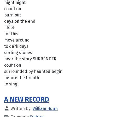
night night
count on
burn out
days on the end
I feel
for this
move around
to dark days
sorting stones
hear the story SURRENDER
count on
surrounded by haunted begin
before the breath
to sing
A NEW RECORD
Written by:
William Hunn
Category:
Culture