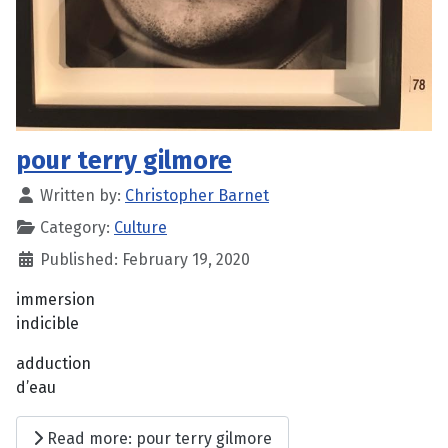
pour terry gilmore
Written by:
Christopher Barnet
Category:
Culture
Published: February 19, 2020
immersion
indicible
adduction
d’eau
Read more: pour terry gilmore