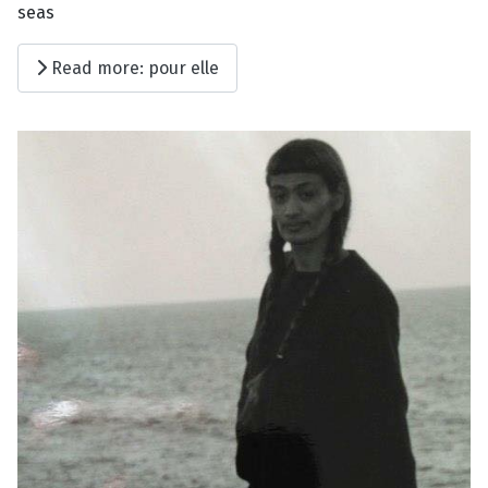
seas
Read more: pour elle