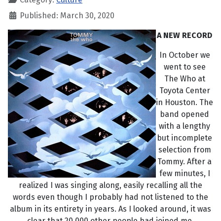
Published: March 30, 2020
A NEW RECORD
In October we
went to see
The Who at
Toyota Center
in Houston. The
band opened
with a lengthy
but incomplete
selection from
Tommy. After a
few minutes, I
realized I was singing along, easily recalling all the
words even though I probably had not listened to the
album in its entirety in years. As I looked around, it was
clear that 20,000 other people had joined me.