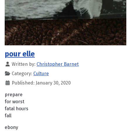
pour elle
Written by:
Christopher Barnet
Category:
Culture
Published: January 30, 2020
prepare
for worst
fatal hours
fall
ebony