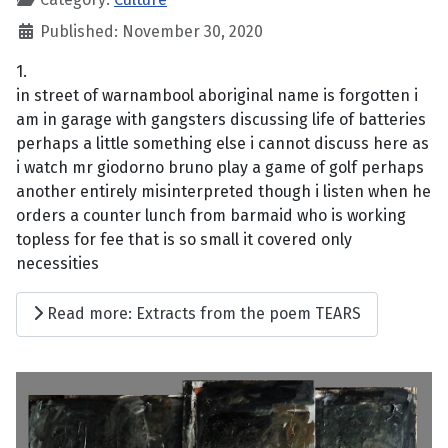
Published: November 30, 2020
1.
in street of warnambool aboriginal name is forgotten i
am in garage with gangsters discussing life of batteries
perhaps a little something else i cannot discuss here as
i watch mr giodorno bruno play a game of golf perhaps
another entirely misinterpreted though i listen when he
orders a counter lunch from barmaid who is working
topless for fee that is so small it covered only
necessities
Read more: Extracts from the poem TEARS