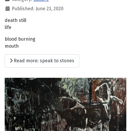
Published: June 23, 2020
death still
life
blood burning
mouth
Read more: speak to stones