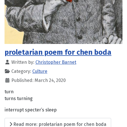
proletarian poem for chen boda
Written by:
Christopher Barnet
Category:
Culture
Published: March 24, 2020
turn
turns turning
interrupt specter’s sleep
Read more: proletarian poem for chen boda