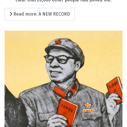
Read more: A NEW RECORD