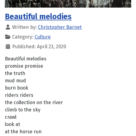
Beautiful melodies
Written by:
Christopher Barnet
Category:
Culture
Published: April 23, 2020
Beautiful melodies
promise promise
the truth
mud mud
burn book
riders riders
the collection on the river
climb to the sky
crawl
look at
at the horse run