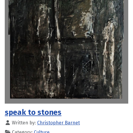
speak to stones
Written by:
Christopher Barnet
Category:
Culture