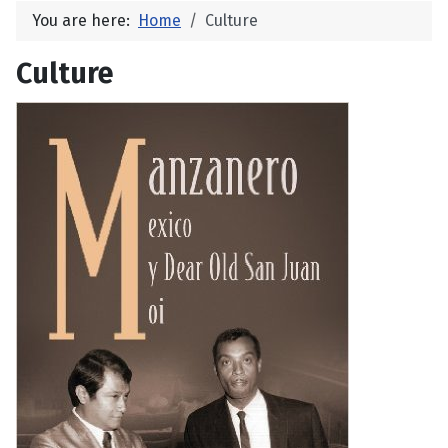
You are here:
Home
Culture
Culture