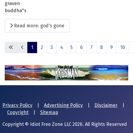
graven
buddha"s
Read more: god's gone
1
2
3
4
5
6
7
8
9
10
Privacy Policy
|
Advertising Policy
|
Disclaimer
|
Copyright
|
Sitemap
Copyright © Idiot Free Zone LLC 2026. All Rights Reserved