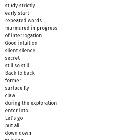
study strictly
early start
repeated words
murmured in progress
of interrogation
Good intuition
silent silence
secret
still so still
Back to back
former
surface fly
claw
during the exploration
enter into
Let's go
put all
down down