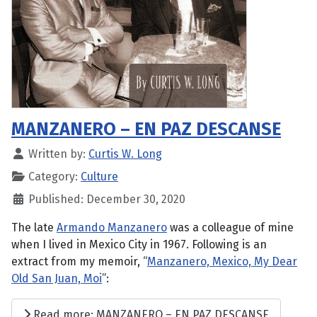
MANZANERO – EN PAZ DESCANSE
Written by:
Curtis W. Long
Category:
Culture
Published: December 30, 2020
The late
Armando Manzanero
was a colleague of mine
when I lived in Mexico City in 1967. Following is an
extract from my memoir, “
Manzanero, Mexico, My Dear
Old San Juan, Moi
”:
Read more: MANZANERO – EN PAZ DESCANSE