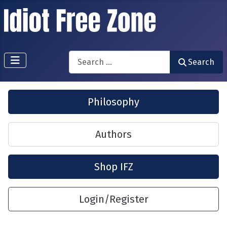
Search
Search
Philosophy
Authors
Shop IFZ
Login/Register