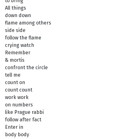
to bring
All things
down down
flame among others
side side
follow the flame
crying watch
Remember
& mortis
confront the circle
tell me
count on
count count
work work
on numbers
like Prague rabbi
follow after fact
Enter in
body body