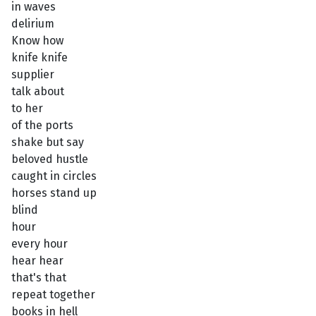
in waves
delirium
Know how
knife knife
supplier
talk about
to her
of the ports
shake but say
beloved hustle
caught in circles
horses stand up
blind
hour
every hour
hear hear
that's that
repeat together
books in hell