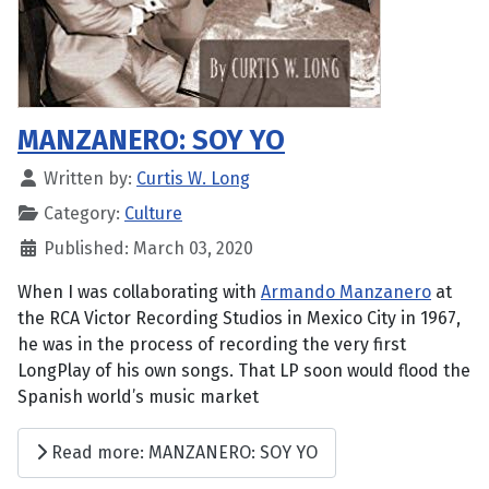
MANZANERO: SOY YO
Written by:
Curtis W. Long
Category:
Culture
Published: March 03, 2020
When I was collaborating with
Armando Manzanero
at
the RCA Victor Recording Studios in Mexico City in 1967,
he was in the process of recording the very first
LongPlay of his own songs. That LP soon would flood the
Spanish world’s music market
Read more: MANZANERO: SOY YO