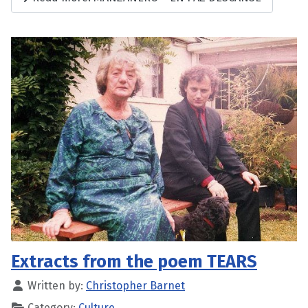
Extracts from the poem TEARS
Written by:
Christopher Barnet
Category:
Culture