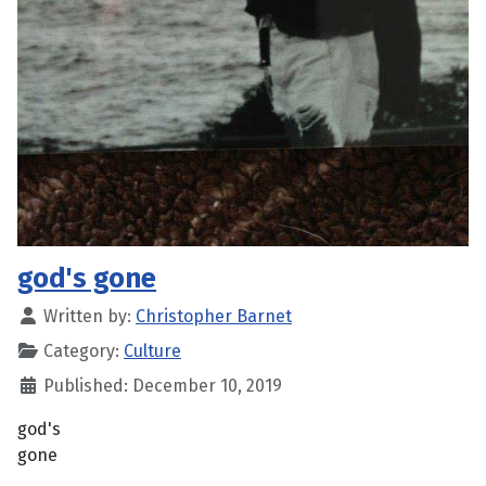
god's gone
Written by:
Christopher Barnet
Category:
Culture
Published: December 10, 2019
god's
gone