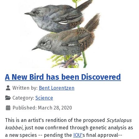
A New Bird has been Discovered
Written by:
Bent Lorentzen
Category:
Science
Published: March 28, 2020
This is an artist's rendition of the proposed
Scytalopus
krabbei
, just now confirmed through genetic analysis as
a new species -- pending the
IOU'
s final approval--