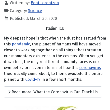
Written by:
Bent Lorentzen
Category:
Science
Published: March 30, 2020
Italian ICU
My deepest hope is that when the dust has settled from
this
pandemic
, the planet of humans will have moved
closer to working together on all things that threaten
our momentary existence in the cosmos. When you get
down to it, the only real threat humanity faces is our
own behaviors, even in terms of how this
coronavirus
theoretically came about, to then devastate the entire
planet with
Covid-19
in a few short months.
Read more: What the Coronavirus Can Teach Us