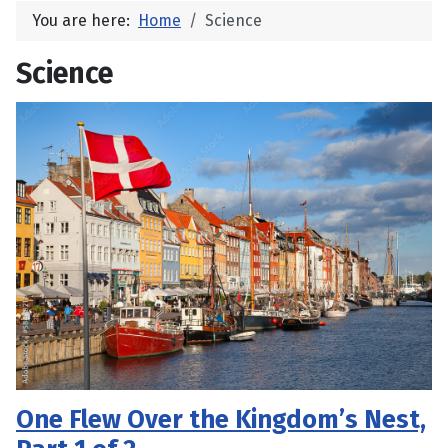
You are here:
Home
Science
Science
One Flew Over the Kingdom’s Nest,