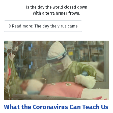
Is the day the world closed down
With a terra firmer frown.
Read more: The day the virus came
What the Coronavirus Can Teach Us