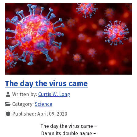
The day the virus came
Written by:
Curtis W. Long
Category:
Science
Published: April 09, 2020
The day the virus came –
Damn its double name –