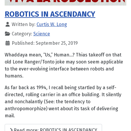
ROBOTICS IN ASCENDANCY
Written by:
Curtis W. Long
Category:
Science
Published: September 25, 2019
Whaddaya mean, “Us,” Human...? Thias takeoff on that
old Lone Ranger/Tonto joke may soon seem applicable
to the ever-evolving interface between robots and
humans.
As far back as 1994, I recall being startled by a self-
directed, rolling carrier in an office building. It silently
and nonchalantly (See: the tendency to
anthropomorphize) went about its task of delivering
mail.
Read more: ROBOTICS IN ASCENDANCY