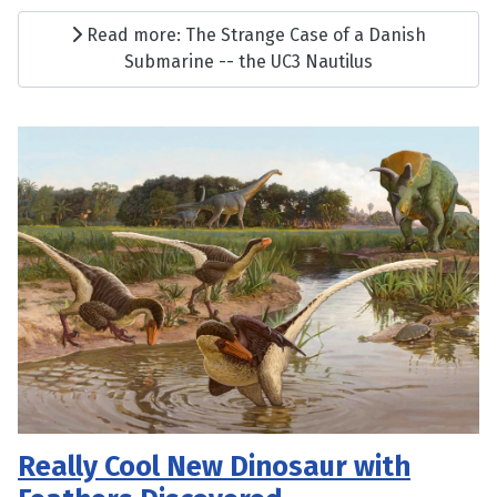
Read more: The Strange Case of a Danish
Submarine -- the UC3 Nautilus
Really Cool New Dinosaur with