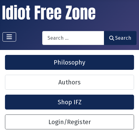
Search
Search
Philosophy
Authors
Shop IFZ
Login/Register