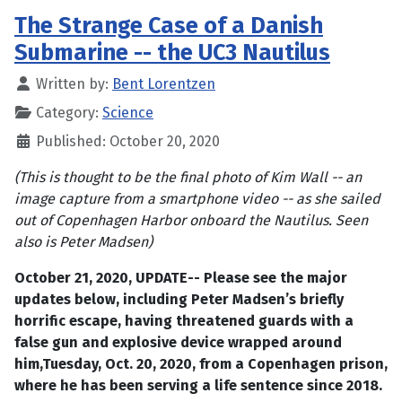
The Strange Case of a Danish
Submarine -- the UC3 Nautilus
Written by:
Bent Lorentzen
Category:
Science
Published: October 20, 2020
(This is thought to be the final photo of Kim Wall -- an
image capture from a smartphone video -- as she sailed
out of Copenhagen Harbor onboard the Nautilus. Seen
also is Peter Madsen)
October 21, 2020, UPDATE-- Please see the major
updates below, including Peter Madsen’s briefly
horrific escape, having threatened guards with a
false gun and explosive device wrapped around
him,Tuesday, Oct. 20, 2020, from a Copenhagen prison,
where he has been serving a life sentence since 2018.