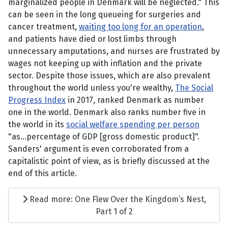
marginalized people in Denmark will be neglected." This
can be seen in the long queueing for surgeries and
cancer treatment,
waiting too long for an operation
,
and patients have died or lost limbs through
unnecessary amputations, and nurses are frustrated by
wages not keeping up with inflation and the private
sector. Despite those issues, which are also prevalent
throughout the world unless you're wealthy,
The Social
Progress Index
in 2017, ranked Denmark as number
one in the world. Denmark also ranks number five in
the world in its
social welfare spending per person
"as...percentage of GDP [gross domestic product]".
Sanders' argument is even corroborated from a
capitalistic point of view, as is briefly discussed at the
end of this article.
Read more: One Flew Over the Kingdom’s Nest,
Part 1 of 2