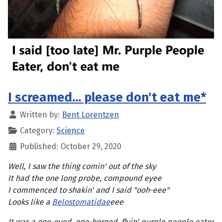
I screamed... please don't eat me*
Written by:
Bent Lorentzen
Category:
Science
Published: October 29, 2020
Well, I saw the thing comin' out of the sky
It had the one long probe, compound eyee
I commenced to shakin' and I said "ooh-eee"
Looks like a
Belostomatidae
eee
It was a one-eyed, one-horned, flyin' purple people eater