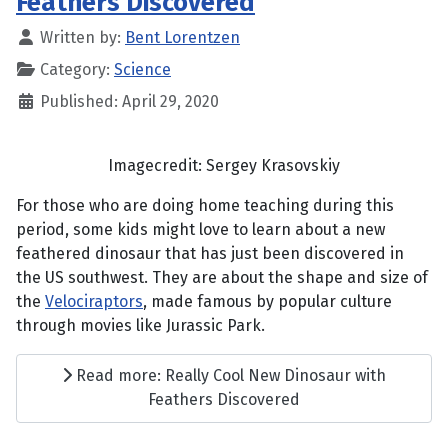
Feathers Discovered
Written by:
Bent Lorentzen
Category:
Science
Published: April 29, 2020
Imagecredit: Sergey Krasovskiy
For those who are doing home teaching during this
period, some kids might love to learn about a new
feathered dinosaur that has just been discovered in
the US southwest. They are about the shape and size of
the
Velociraptors
, made famous by popular culture
through movies like Jurassic Park.
Read more: Really Cool New Dinosaur with
Feathers Discovered