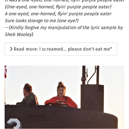
(One-eyed, one-horned, flyin' purple people eater)
A one-eyed, one-horned, flyin' purple people eater
Sure looks strange to me (one eye?)
--
(Kindly forgive my manipulation of the lyric sample by
Sheb Wooley
)
Read more: I screamed... please don't eat me*