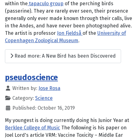
within the
tapaculo group
of the perching birds
(passerine). They are rarely ever seen, their presence
generally only ever made known through their calls, live
in the Andes, and have never been photographed alive.
The artist is professor
Jon Fjeldså
of the
University of
Copenhagen Zoological Museum
.
Read more: A New Bird has been Discovered
pseudoscience
Written by:
Jose Rosa
Category:
Science
Published: October 16, 2019
My youngest is doing currently doing his Junior Year at
Berklee College of Music
The following is his paper on
Joel Lord's article VRM: Vaccine Toxicity – Middle Ear