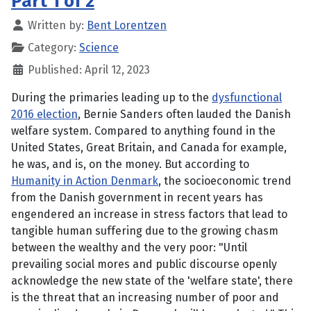
Part 1 of 2
Written by:
Bent Lorentzen
Category:
Science
Published: April 12, 2023
During the primaries leading up to the
dysfunctional
2016 election
, Bernie Sanders often lauded the Danish
welfare system. Compared to anything found in the
United States, Great Britain, and Canada for example,
he was, and is, on the money. But according to
Humanity in Action Denmark
, the socioeconomic trend
from the Danish government in recent years has
engendered an increase in stress factors that lead to
tangible human suffering due to the growing chasm
between the wealthy and the very poor: "Until
prevailing social mores and public discourse openly
acknowledge the new state of the 'welfare state', there
is the threat that an increasing number of poor and