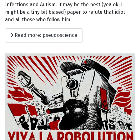
Infections and Autism. It may be the best (yea ok, I
might be a tiny bit biased) paper to refute that idiot
and all those who follow him.
Read more: pseudoscience