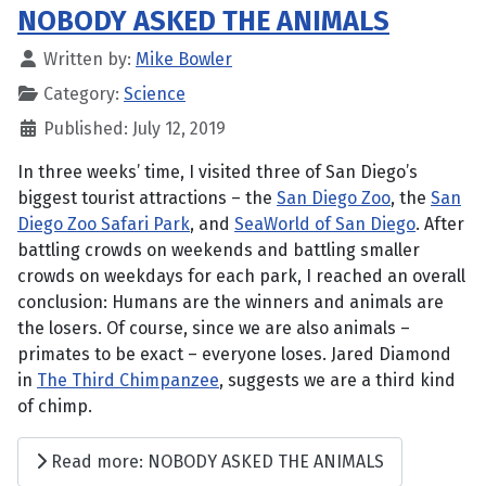
NOBODY ASKED THE ANIMALS
Written by:
Mike Bowler
Category:
Science
Published: July 12, 2019
In three weeks’ time, I visited three of San Diego’s
biggest tourist attractions – the
San Diego Zoo
, the
San
Diego Zoo Safari Park
, and
SeaWorld of San Diego
. After
battling crowds on weekends and battling smaller
crowds on weekdays for each park, I reached an overall
conclusion: Humans are the winners and animals are
the losers. Of course, since we are also animals –
primates to be exact – everyone loses. Jared Diamond
in
The Third Chimpanzee
, suggests we are a third kind
of chimp.
Read more: NOBODY ASKED THE ANIMALS