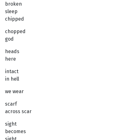
broken
sleep
chipped
chopped
god
heads
here
intact
in hell
we wear
scarf
across scar
sight
becomes
sight