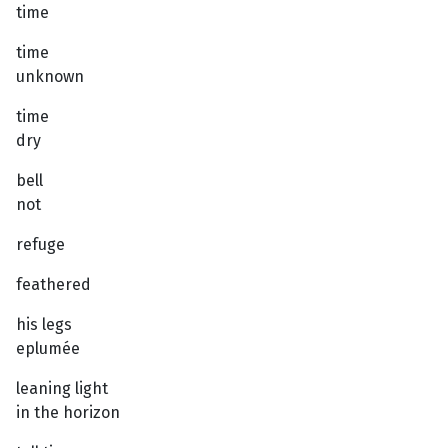
time
time
unknown
time
dry
bell
not
refuge
feathered
his legs
eplumée
leaning light
in the horizon