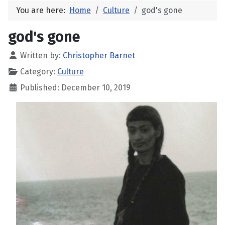
You are here:
Home
Culture
god's gone
god's gone
Written by:
Christopher Barnet
Category:
Culture
Published: December 10, 2019