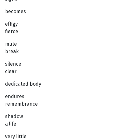
becomes
effigy
fierce
mute
break
silence
clear
dedicated body
endures
remembrance
shadow
a life
very little