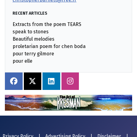
RECENT ARTICLES
Extracts from the poem TEARS
speak to stones
Beautiful melodies
proletarian poem for chen boda
pour terry gilmore
pour elle
Privacy Policy
|
Advertising Policy
|
Disclaimer
|