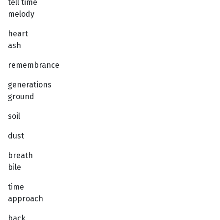
tell time
melody
heart
ash
remembrance
generations
ground
soil
dust
breath
bile
time
approach
back