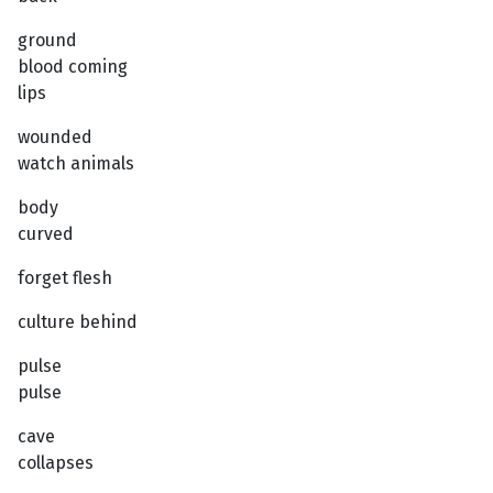
ground
blood coming
lips
wounded
watch animals
body
curved
forget flesh
culture behind
pulse
pulse
cave
collapses