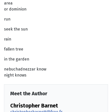
area
or dominion
run
seek the sun
rain
fallen tree
in the garden
nebuchadnezzar know
night knows
Meet the Author
Christopher Barnet
christopherbarnett@free.fr