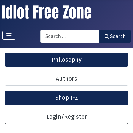
Search
Search
Philosophy
Authors
Shop IFZ
Login/Register