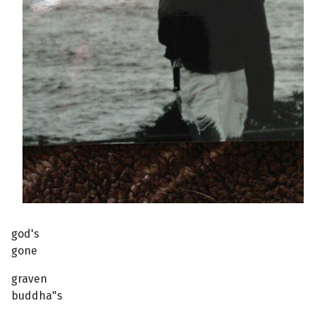
god's
gone
graven
buddha"s