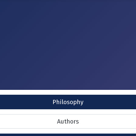
Philosophy
Authors