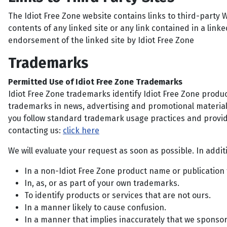
The Idiot Free Zone website contains links to third-party W
contents of any linked site or any link contained in a linke
endorsement of the linked site by Idiot Free Zone
Trademarks
Permitted Use of Idiot Free Zone Trademarks
Idiot Free Zone trademarks identify Idiot Free Zone produ
trademarks in news, advertising and promotional materials
you follow standard trademark usage practices and provid
contacting us:
click here
We will evaluate your request as soon as possible. In addi
In a non-Idiot Free Zone product name or publication t
In, as, or as part of your own trademarks.
To identify products or services that are not ours.
In a manner likely to cause confusion.
In a manner that implies inaccurately that we sponsor