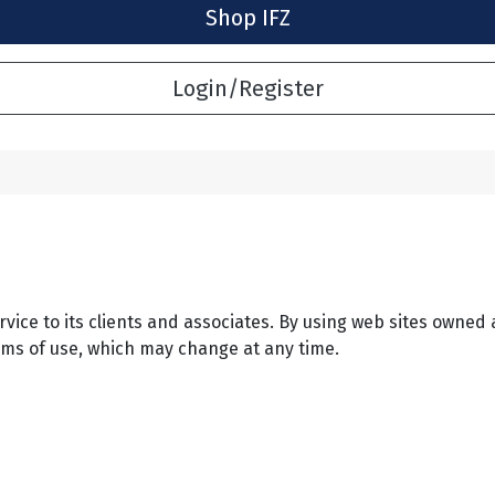
Shop IFZ
Login/Register
ervice to its clients and associates. By using web sites owned 
rms of use, which may change at any time.