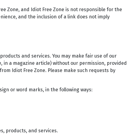
ree Zone, and Idiot Free Zone is not responsible for the
enience, and the inclusion of a link does not imply
 products and services. You may make fair use of our
, in a magazine article) without our permission, provided
 from Idiot Free Zone. Please make such requests by
sign or word marks, in the following ways:
s, products, and services.