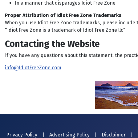
In a manner that disparages Idiot Free Zone
Proper Attribution of Idiot Free Zone Trademarks
When you use Idiot Free Zone trademarks, please include t
"Idiot Free Zone is a trademark of Idiot Free Zone llc"
Contacting the Website
If you have any questions about this statement, the practic
info@IdiotFreeZone.com
Privacy Policy
|
Advertising Policy
|
Disclaimer
|