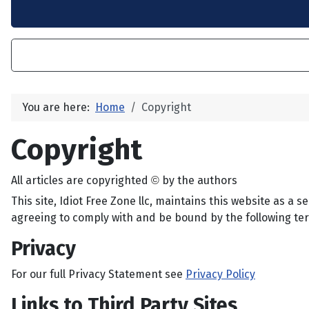
You are here:
Home
Copyright
Copyright
All articles are copyrighted
by the authors
©
This site, Idiot Free Zone llc, maintains this website as a s
agreeing to comply with and be bound by the following te
Privacy
For our full Privacy Statement see
Privacy Policy
Links to Third Party Sites