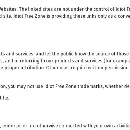
ebsites. The linked sites are not under the control of Idiot F
d site. Idiot Free Zone is providing these links only as a conv
cts and services, and let the public know the source of those
, and in referring to our products and services (for example
e proper attribution. Other uses require written permission
tion, you may not use Idiot Free Zone trademarks, whether de
itle.
, endorse, or are otherwise connected with your own activitie