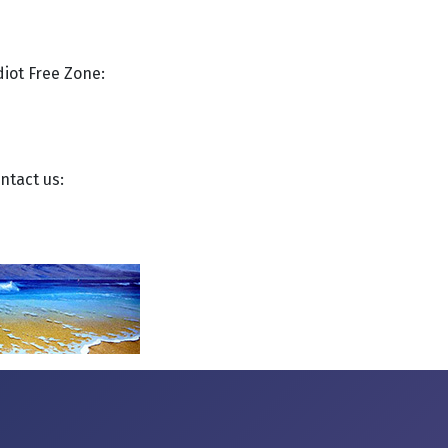
diot Free Zone:
ntact us: