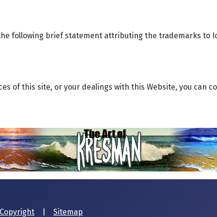
he following brief statement attributing the trademarks to I
es of this site, or your dealings with this Website, you can co
Copyright
|
Sitemap