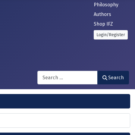
Philosophy
Authors
Shop IFZ
Login/Register
Search
Search