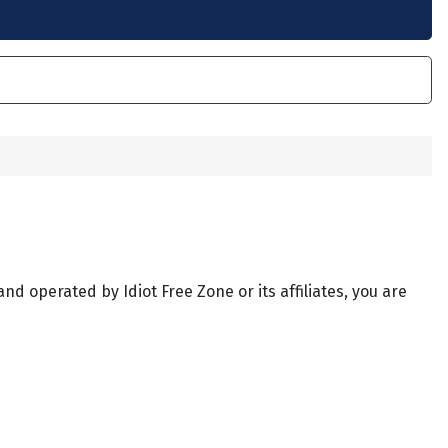
and operated by Idiot Free Zone or its affiliates, you are