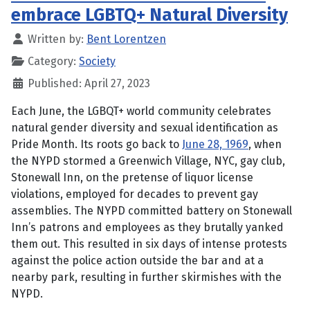
embrace LGBTQ+ Natural Diversity
Written by:
Bent Lorentzen
Category:
Society
Published: April 27, 2023
Each June, the LGBQT+ world community celebrates
natural gender diversity and sexual identification as
Pride Month. Its roots go back to
June 28, 1969
, when
the NYPD stormed a Greenwich Village, NYC, gay club,
Stonewall Inn, on the pretense of liquor license
violations, employed for decades to prevent gay
assemblies. The NYPD committed battery on Stonewall
Inn’s patrons and employees as they brutally yanked
them out. This resulted in six days of intense protests
against the police action outside the bar and at a
nearby park, resulting in further skirmishes with the
NYPD.