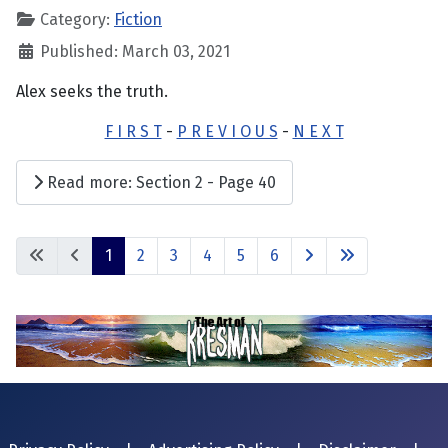
Category:
Fiction
Published: March 03, 2021
Alex seeks the truth.
F I R S T
-
P R E V I O U S
-
N E X T
Read more: Section 2 - Page 40
1
2
3
4
5
6