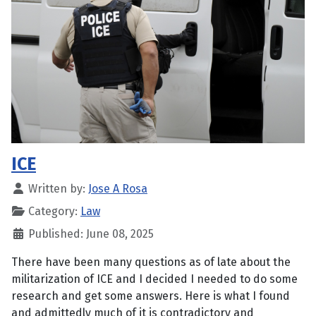
ICE
Written by:
Jose A Rosa
Category:
Law
Published: June 08, 2025
There have been many questions as of late about the
militarization of ICE and I decided I needed to do some
research and get some answers. Here is what I found
and admittedly much of it is contradictory and