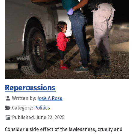
Repercussions
Written by:
Jose A Rosa
Category:
Politics
Published: June 22, 2025
Consider a side effect of the lawlessness, cruelty and