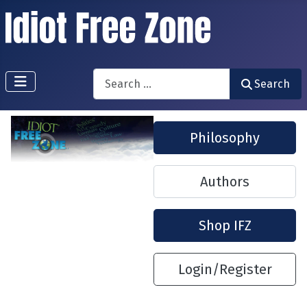
Search
Search
Philosophy
Authors
Shop IFZ
Login/Register