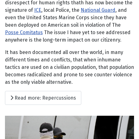
disrespect for human rights thath has now become the
signature of
ICE
, local Police, the
National Guard
, and
even the United States Marine Corps since they have
been deployed on American soil in violation of The
Posse Comitatus
The issue I have yet to see addressed
anywhere is the long-term impact on our citizenry.
It has been documented all over the world, in many
different times and conflicts, that when inhumane
tactics are used on a civilian population, that population
becomes radicalized and prone to see counter violence
as the only viable alternative.
Read more: Repercussions