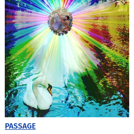
PASSAGE