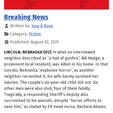
Breaking News
Written by:
Jose A Rosa
Category:
Fiction
Published: August 02, 2025
LINCOLN, NEBRASKA (IFZ)
In what an interviewed
neighbor described as ”a hail of gunfire”, Bill Hedge, a
prominent local resident, was killed in his home. In that
Lincoln, Nebraska ”explosive horror”, as another
neighbor recounted it, his wife barely survived her
injuries. The couple’s six-year-old child did not. Six
other men were also shot, four of them fatally.
Tragically, a responding Sheriff’s deputy also
succumbed to his wounds, despite “heroic efforts to
save him,” as stated by ER head nurse, Barbara Adams.