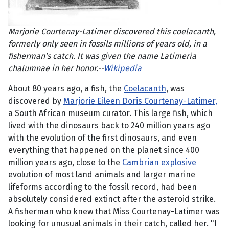
Marjorie Courtenay-Latimer discovered this coelacanth,
formerly only seen in fossils millions of years old, in a
fisherman's catch. It was given the name Latimeria
chalumnae in her honor.--
Wikipedia
About 80 years ago, a fish, the
Coelacanth
, was
discovered by
Marjorie Eileen Doris Courtenay-Latimer,
a South African museum curator. This large fish, which
lived with the dinosaurs back to 240 million years ago
with the evolution of the first dinosaurs, and even
everything that happened on the planet since 400
million years ago, close to the
Cambrian explosive
evolution of most land animals and larger marine
lifeforms according to the fossil record, had been
absolutely considered extinct after the asteroid strike.
A fisherman who knew that Miss Courtenay-Latimer was
looking for unusual animals in their catch, called her. "I