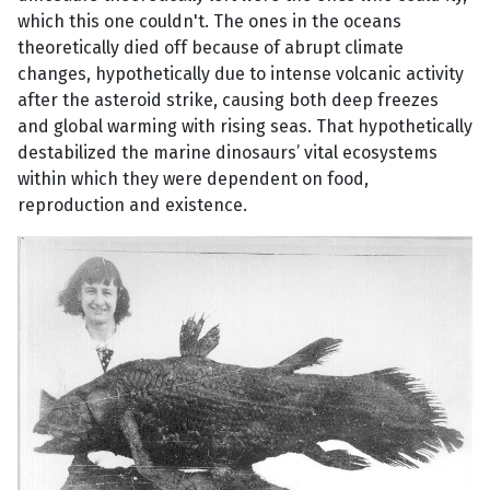
which this one couldn't. The ones in the oceans
theoretically died off because of abrupt climate
changes, hypothetically due to intense volcanic activity
after the asteroid strike, causing both deep freezes
and global warming with rising seas. That hypothetically
destabilized the marine dinosaurs’ vital ecosystems
within which they were dependent on food,
reproduction and existence.