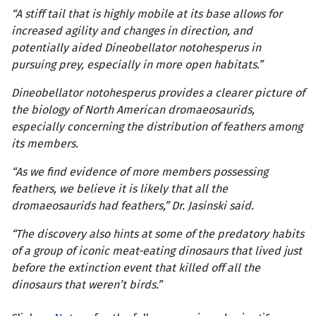
“A stiff tail that is highly mobile at its base allows for
increased agility and changes in direction, and
potentially aided Dineobellator notohesperus in
pursuing prey, especially in more open habitats.”
Dineobellator notohesperus provides a clearer picture of
the biology of North American dromaeosaurids,
especially concerning the distribution of feathers among
its members.
“As we find evidence of more members possessing
feathers, we believe it is likely that all the
dromaeosaurids had feathers,” Dr. Jasinski said.
“The discovery also hints at some of the predatory habits
of a group of iconic meat-eating dinosaurs that lived just
before the extinction event that killed off all the
dinosaurs that weren’t birds.”