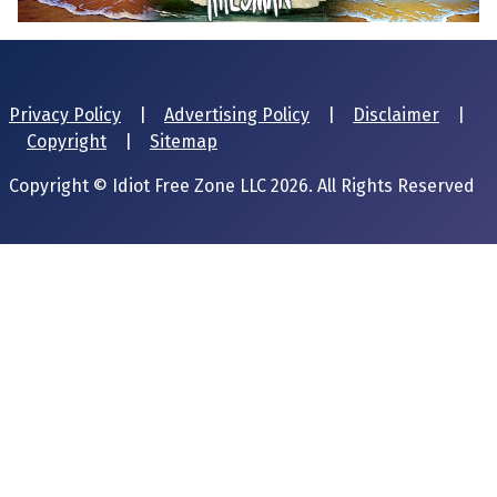
Privacy Policy
|
Advertising Policy
|
Disclaimer
|
Copyright
|
Sitemap
Copyright © Idiot Free Zone LLC 2026. All Rights Reserved