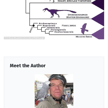
Meet the Author