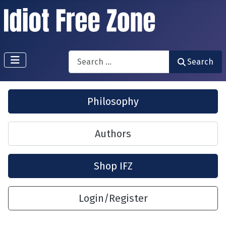
Search
Search
Philosophy
Authors
Shop IFZ
Login/Register