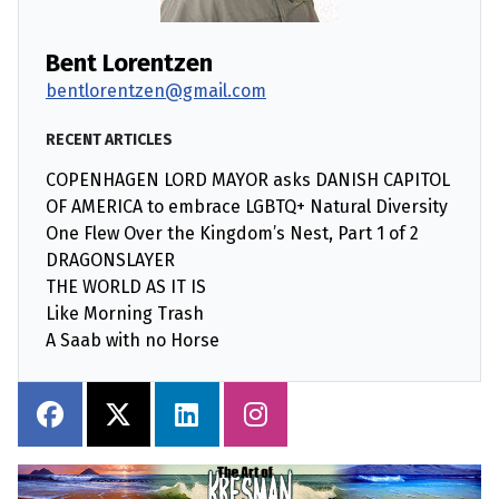
Bent Lorentzen
bentlorentzen@gmail.com
RECENT ARTICLES
COPENHAGEN LORD MAYOR asks DANISH CAPITOL
OF AMERICA to embrace LGBTQ+ Natural Diversity
One Flew Over the Kingdom’s Nest, Part 1 of 2
DRAGONSLAYER
THE WORLD AS IT IS
Like Morning Trash
A Saab with no Horse