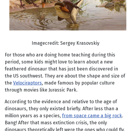
Imagecredit: Sergey Krasovskiy
For those who are doing home teaching during this
period, some kids might love to learn about a new
feathered dinosaur that has just been discovered in
the US southwest. They are about the shape and size of
the
Velociraptors
, made famous by popular culture
through movies like Jurassic Park.
According to the evidence and relative to the age of
dinosaurs, they only existed briefly. After less than a
million years as a species,
from space came a big rock
.
Bang! After that mass extinction crisis, the only
dinosaurs theoretically left were the ones who could fly,