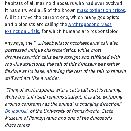
habitats of all marine dinosaurs who had ever evolved.
It has survived all 5 of the known
mass extinction crises
.
Will it survive the current one, which many geologists
and biologists are calling the
Anthropocene Mass
Extinction Crisis
, for which humans are responsible?
Anyways, the "...
Dineobellator notohesperus’ tail also
possessed unique characteristics. While most
dromaeosaurids’ tails were straight and stiffened with
rod-like structures, the tail of this dinosaur was rather
flexible at its base, allowing the rest of the tail to remain
stiff and act like a rudder.
“Think of what happens with a cat’s tail as it is running.
While the tail itself remains straight, it is also whipping
around constantly as the animal is changing direction,”
Dr. Jasinsk
i, of the University of Pennsylvania, State
Museum of Pennsylvania and one of the dinosaur's
discoverers.