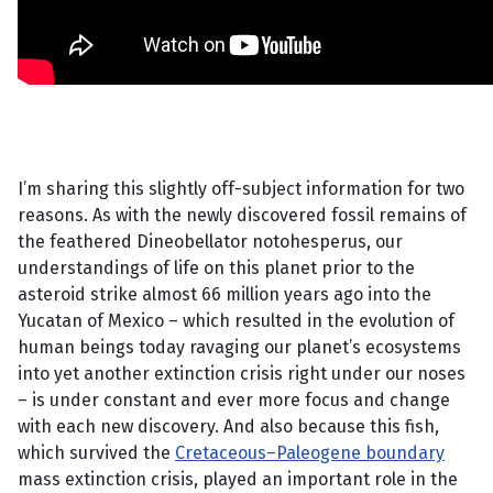
I’m sharing this slightly off-subject information for two
reasons. As with the newly discovered fossil remains of
the feathered Dineobellator notohesperus, our
understandings of life on this planet prior to the
asteroid strike almost 66 million years ago into the
Yucatan of Mexico – which resulted in the evolution of
human beings today ravaging our planet’s ecosystems
into yet another extinction crisis right under our noses
– is under constant and ever more focus and change
with each new discovery. And also because this fish,
which survived the
Cretaceous–Paleogene boundary
mass extinction crisis, played an important role in the