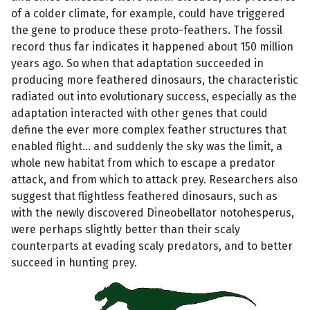
of a colder climate, for example, could have triggered
the gene to produce these proto-feathers. The fossil
record thus far indicates it happened about 150 million
years ago. So when that adaptation succeeded in
producing more feathered dinosaurs, the characteristic
radiated out into evolutionary success, especially as the
adaptation interacted with other genes that could
define the ever more complex feather structures that
enabled flight... and suddenly the sky was the limit, a
whole new habitat from which to escape a predator
attack, and from which to attack prey. Researchers also
suggest that flightless feathered dinosaurs, such as
with the newly discovered Dineobellator notohesperus,
were perhaps slightly better than their scaly
counterparts at evading scaly predators, and to better
succeed in hunting prey.