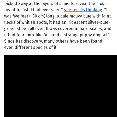
picked away at the layers of slime to reveal the most
beautiful fish I had ever seen,"
she recalls thinking
. "It
was five feet (150 cm) long, a pale mauvy blue with faint
flecks of whitish spots; it had an iridescent silver-blue-
green sheen all over. It was covered in hard scales, and
it had four limb-like fins and a strange puppy dog tail."
Since her discovery, many others have been found,
even different species of it.