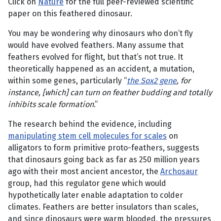
Click on
Nature
for the full peer-reviewed scientific
paper on this feathered dinosaur.
You may be wondering why dinosaurs who don’t fly
would have evolved feathers. Many assume that
feathers evolved for flight, but that’s not true. It
theoretically happened as an accident, a mutation,
within some genes, particularly “
the Sox2 gene
, for
instance, [which] can turn on feather budding and totally
inhibits scale formation
.”
The research behind the evidence, including
manipulating stem cell molecules for scales
on
alligators to form primitive proto-feathers, suggests
that dinosaurs going back as far as 250 million years
ago with their most ancient ancestor, the
Archosaur
group, had this regulator gene which would
hypothetically later enable adaptation to colder
climates. Feathers are better insulators than scales,
and since dinosaurs were warm blooded, the pressures