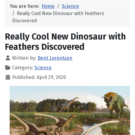
You are here:
Home
Science
Really Cool New Dinosaur with Feathers
Discovered
Really Cool New Dinosaur with
Feathers Discovered
Written by:
Bent Lorentzen
Category:
Science
Published: April 29, 2020