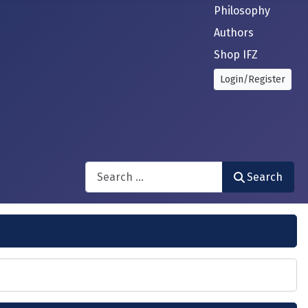
Philosophy
Authors
Shop IFZ
Login/Register
Search
Search