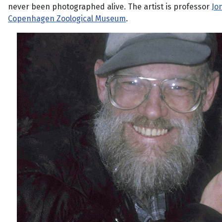
never been photographed alive. The artist is professor
Jo
Copenhagen Zoological Museum
.