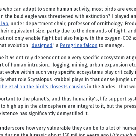
s who can adapt to some human activity, most birds are excep
en the bald eagle was threatened with extinction? I played an 
 lab
, under department chair, professor of ornithology, Frede
heir equivalent size, partly due to the demands of flight, an
t not only enable flight but also help with the oxygen-CO2 e
at evolution "
designed
" a
Peregrine falcon
to manage.
e it as entirely dependent on a very specific ecosystem at gr
rt of human intrusion... logging, mining, urban expansion etc
 evolve within such very specific ecosystems play critically i
tly what role Scytalopus krabbei plays in that dense jungle u
be et al on the bird's closests cousins
in the Andes. That wor
portant to the planet's, and thus humanity's, life support sy
to high up in the atmosphere are integral to it, but the pre
istence has significantly demystified it.
 underscore how very vulnerable they can be to a lot of human
 during the Jurassic about 150 million years ago (
it's much 