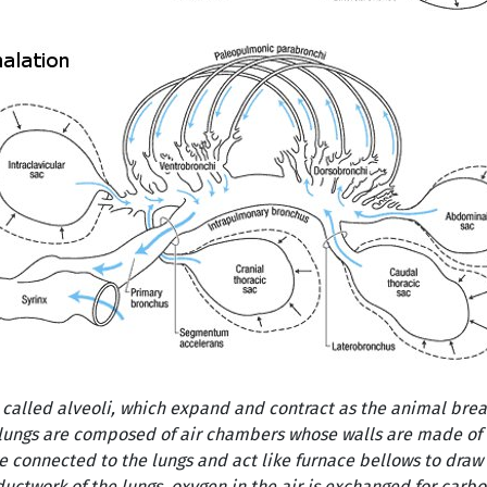
called alveoli, which expand and contract as the animal breath
s lungs are composed of air chambers whose walls are made of
re connected to the lungs and act like furnace bellows to draw 
ductwork of the lungs, oxygen in the air is exchanged for carb