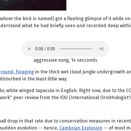
 whom the bird is named) got a fleeting glimpse of it while on
rstand what he had briefly seen and recorded deep within a 
aggressive song, 14 secconds
round, foraging
in the thick wet cloud jungle undergrowth am
sturbed in the least little way.
 white winged tapacula in English. Right now, due to the COVID
ork" peer review from the IOU (International Ornithologist's
mall drop in that rate due to conservation measures in recent 
y sudden evolution -- hence,
Cambrian Explosion
-- of most ma