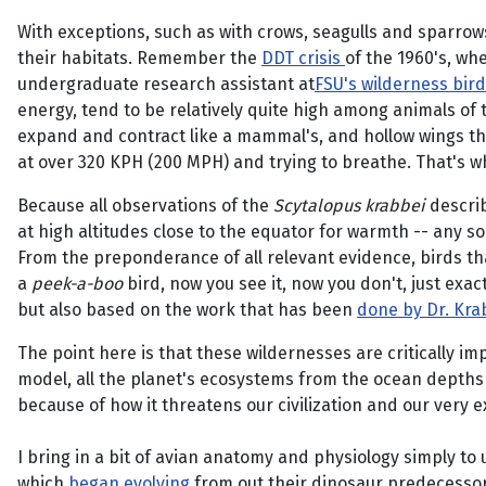
With exceptions, such as with crows, seagulls and sparrow
their habitats. Remember the
DDT crisis
of the 1960's, wh
undergraduate research assistant at
FSU's wilderness bird
energy, tend to be relatively quite high among animals of t
expand and contract like a mammal's, and hollow wings tha
at over 320 KPH (200 MPH) and trying to breathe. That's wh
Because all observations of the
Scytalopus krabbei
describ
at high altitudes close to the equator for warmth -- any so
From the preponderance of all relevant evidence, birds that
a
peek-a-boo
bird, now you see it, now you don't, just exac
but also based on the work that has been
done by Dr. Krab
The point here is that these wildernesses are critically im
model, all the planet's ecosystems from the ocean depths 
because of how it threatens our civilization and our very ex
I bring in a bit of avian anatomy and physiology simply to
which
began evolving
from out their dinosaur predecessors