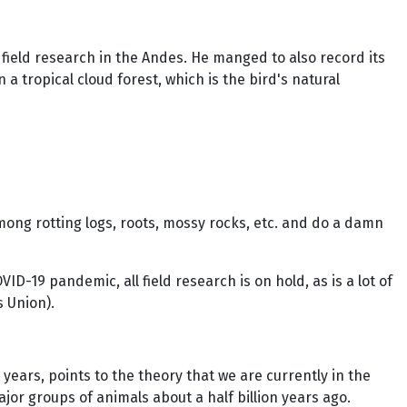
 field research in the Andes. He manged to also record its
tropical cloud forest, which is the bird's natural
ong rotting logs, roots, mossy rocks, etc. and do a damn
-19 pandemic, all field research is on hold, as is a lot of
 Union).
years, points to the theory that we are currently in the
jor groups of animals about a half billion years ago.