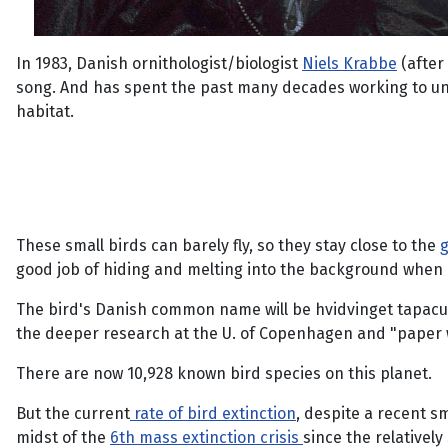
In 1983, Danish ornithologist/biologist
Niels Krabbe
(after
song. And has spent the past many decades working to unde
habitat.
These small birds can barely fly, so they stay close to the
g
good job of hiding and melting into the background when di
The bird's Danish common name will be hvidvinget tapaculo;
the deeper research at the U. of Copenhagen and "paper w
There are now 10,928 known bird species on this planet.
But the current
rate of bird extinction
, despite a recent s
midst of the
6th mass extinction crisis
since the relativel