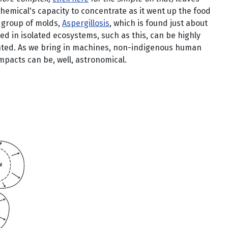
emical's capacity to concentrate as it went up the food
a group of molds,
Aspergillosis
, which is found just about
d in isolated ecosystems, such as this, can be highly
nted. As we bring in machines, non-indigenous human
mpacts can be, well, astronomical.