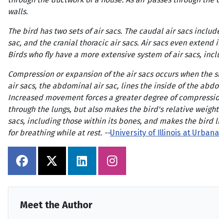
walls.
The bird has two sets of air sacs. The caudal air sacs includ
sac, and the cranial thoracic air sacs. Air sacs even extend 
Birds who fly have a more extensive system of air sacs, inc
Compression or expansion of the air sacs occurs when the si
air sacs, the abdominal air sac, lines the inside of the ab
Increased movement forces a greater degree of compression a
through the lungs, but also makes the bird's relative weight 
sacs, including those within its bones, and makes the bird l
for breathing while at rest. --
University of Illinois at Urb
Meet the Author