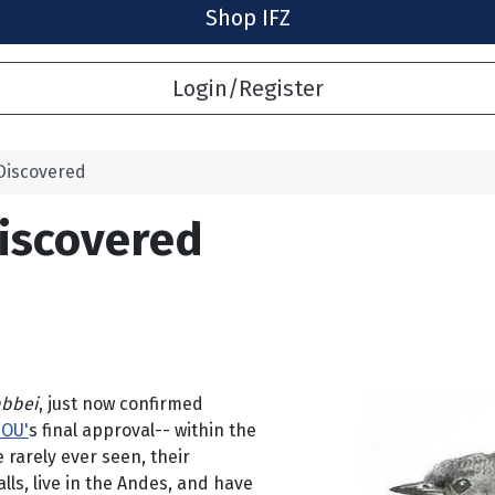
Shop IFZ
Login/Register
Discovered
iscovered
abbei
, just now confirmed
IOU'
s final approval-- within the
 rarely ever seen, their
ls, live in the Andes, and have