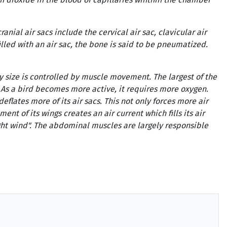
anial air sacs include the cervical air sac, clavicular air
filled with an air sac, the bone is said to be pneumatized.
y size is controlled by muscle movement. The largest of the
. As a bird becomes more active, it requires more oxygen.
lates more of its air sacs. This not only forces more air
nt of its wings creates an air current which fills its air
light wind". The abdominal muscles are largely responsible