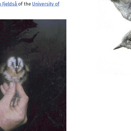
n Fjeldså
of the
University of