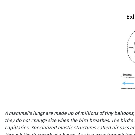
A mammal's lungs are made up of millions of tiny balloons, 
they do not change size when the bird breathes. The bird'
capillaries. Specialized elastic structures called air sacs a
through the ductwork of a house. As air passes through the 