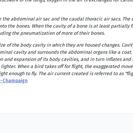
e the abdominal air sac and the caudal thoracic air sacs. The cr
into the bones. When the cavity of a bone is at least partially 
luding the pneumatization of more of their bones.
ze of the body cavity in which they are housed changes. Cavit
dominal cavity and surrounds the abdominal organs like a coat
nd expansion of its body cavities, and in turn inflates and def
lighter. When a bird takes off for flight, the exaggerated moveme
ight enough to fly. The air current created is referred to as "f
ana–Champaign