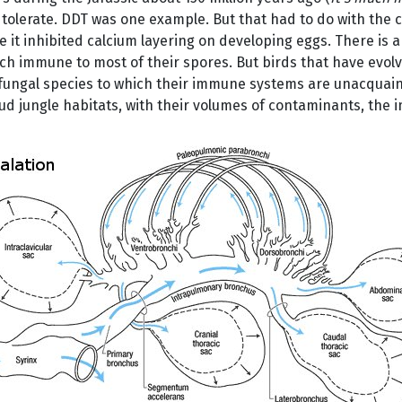
lerate. DDT was one example. But that had to do with the ch
 it inhibited calcium layering on developing eggs. There is 
ch immune to most of their spores. But birds that have evolve
fungal species to which their immune systems are unacquai
ud jungle habitats, with their volumes of contaminants, the i