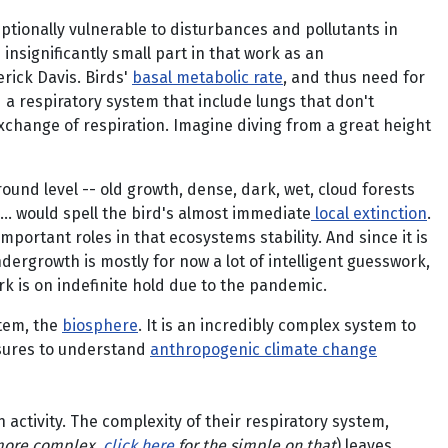
tionally vulnerable to disturbances and pollutants in
insignificantly small part in that work as an
rick Davis. Birds'
basal metabolic rate
, and thus need for
d a respiratory system that include lungs that don't
xchange of respiration. Imagine diving from a great height
ound level -- old growth, dense, dark, wet, cloud forests
... would spell the bird's almost immediate
local extinction
.
mportant roles in that ecosystems stability. And since it is
ndergrowth is mostly for now a lot of intelligent guesswork,
k is on indefinite hold due to the pandemic.
stem, the
biosphere
. It is an incredibly complex system to
ssures to understand
anthropogenic climate change
 activity. The complexity of their respiratory system,
more complex,
click here
for the simple on that
) leaves