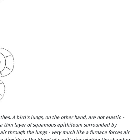
es. A bird's lungs, on the other hand, are not elastic -
 a thin layer of squamous epithileum surrounded by
air through the lungs - very much like a furnace forces air
on dioxide in the blood of capillaries winthin the chamber