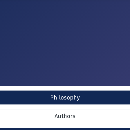
Philosophy
Authors