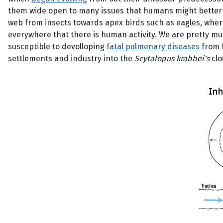
them wide open to many issues that humans might better to
web from insects towards apex birds such as eagles, where
everywhere that there is human activity. We are pretty mu
susceptible to devolloping
fatal pulmenary diseases
from 
settlements and industry into the
Scytalopus krabbei's
clo