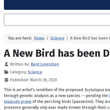
You are here:
Home
Science
A New Bird has been 
A New Bird has been D
Written by:
Bent Lorentzen
Category:
Science
Published: March 28, 2020
This is an artist's rendition of the proposed
Scytalopus kr
through genetic analysis as a new species -- pending the
tapaculo group
of the perching birds (passerine). They are
presence generally only ever made known through their cal