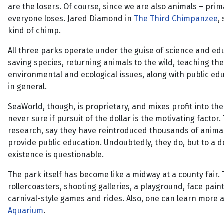
are the losers. Of course, since we are also animals – prim
everyone loses. Jared Diamond in
The Third Chimpanzee
,
kind of chimp.
All three parks operate under the guise of science and ed
saving species, returning animals to the wild, teaching th
environmental and ecological issues, along with public ed
in general.
SeaWorld, though, is proprietary, and mixes profit into the
never sure if pursuit of the dollar is the motivating factor
research, say they have reintroduced thousands of animal
provide public education. Undoubtedly, they do, but to a de
existence is questionable.
The park itself has become like a midway at a county fair.
rollercoasters, shooting galleries, a playground, face pain
carnival-style games and rides. Also, one can learn more a
Aquarium
.