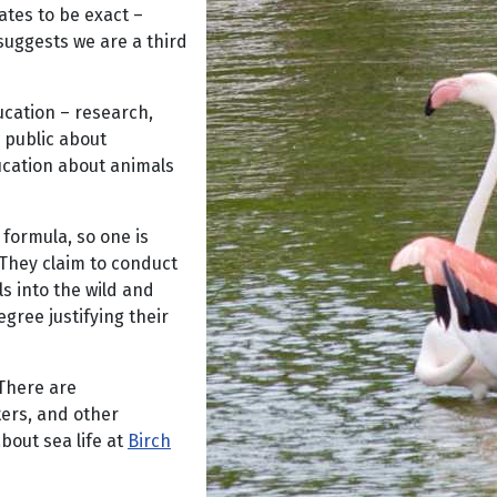
ates to be exact –
 suggests we are a third
ucation – research,
e public about
ucation about animals
 formula, so one is
. They claim to conduct
s into the wild and
gree justifying their
 There are
ters, and other
bout sea life at
Birch