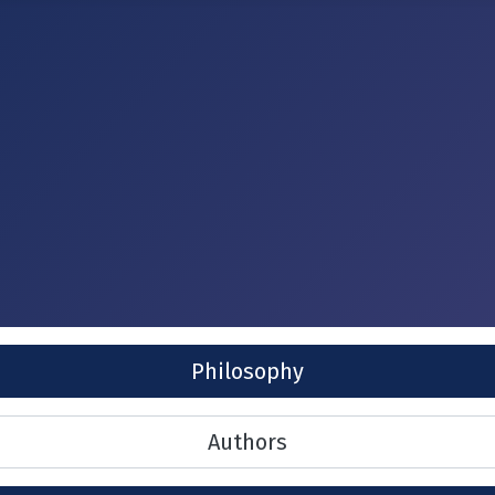
Philosophy
Authors