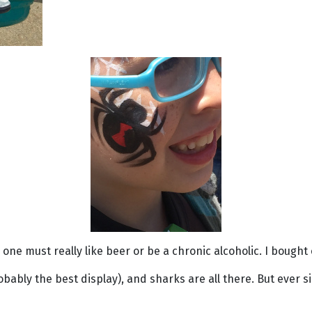
one must really like beer or be a chronic alcoholic. I bought 
obably the best display), and sharks are all there. But ever 