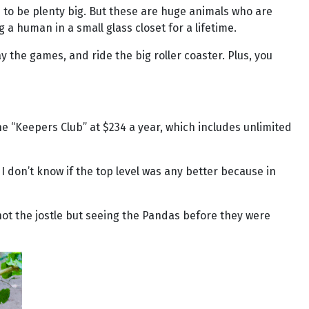
ms to be plenty big. But these are huge animals who are
 human in a small glass closet for a lifetime.
lay the games, and ride the big roller coaster. Plus, you
the “Keepers Club” at $234 a year, which includes unlimited
I don’t know if the top level was any better because in
 not the jostle but seeing the Pandas before they were