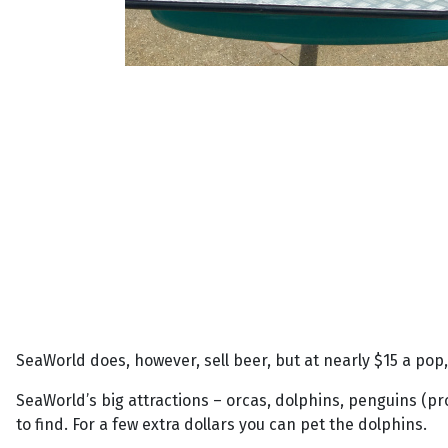
SeaWorld does, however, sell beer, but at nearly $15 a pop, 
SeaWorld’s big attractions – orcas, dolphins, penguins (pr
to find. For a few extra dollars you can pet the dolphins.