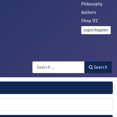
Philosophy
Authors
Shop IFZ
Login/Register
Search
Search