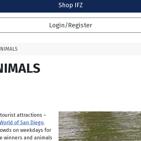
Shop IFZ
Login/Register
ANIMALS
NIMALS
tourist attractions –
World of San Diego
.
crowds on weekdays for
he winners and animals