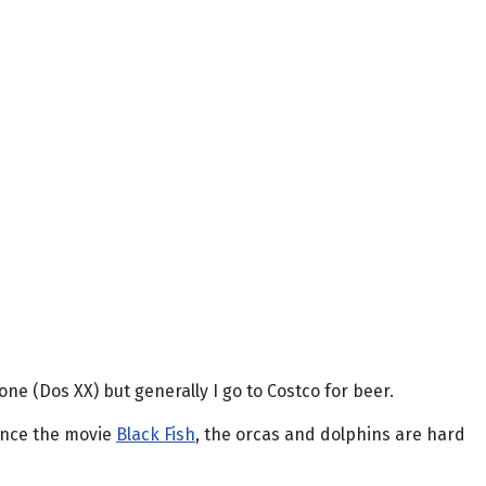
one (Dos XX) but generally I go to Costco for beer.
since the movie
Black Fish
, the orcas and dolphins are hard