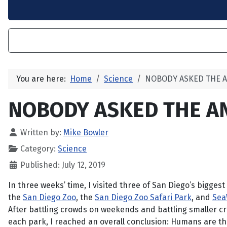
You are here:
Home
Science
NOBODY ASKED THE 
NOBODY ASKED THE A
Written by:
Mike Bowler
Category:
Science
Published: July 12, 2019
In three weeks’ time, I visited three of San Diego’s biggest 
the
San Diego Zoo
, the
San Diego Zoo Safari Park
, and
Sea
After battling crowds on weekends and battling smaller 
each park, I reached an overall conclusion: Humans are t