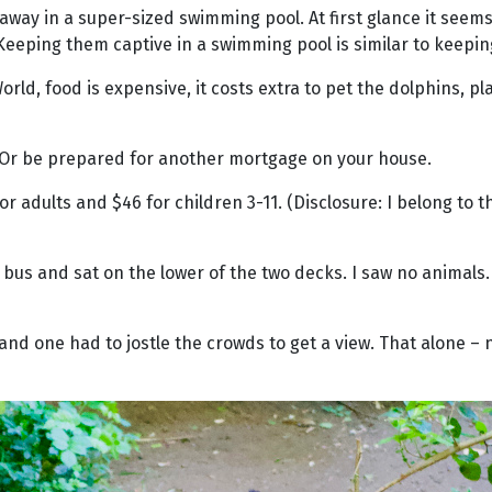
ed away in a super-sized swimming pool. At first glance it see
eping them captive in a swimming pool is similar to keeping a
World, food is expensive, it costs extra to pet the dolphins, p
. Or be prepared for another mortgage on your house.
or adults and $46 for children 3-11. (Disclosure: I belong to 
bus and sat on the lower of the two decks. I saw no animals. 
and one had to jostle the crowds to get a view. That alone –