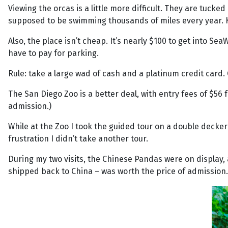
Viewing the orcas is a little more difficult. They are tuck
supposed to be swimming thousands of miles every year. Ke
Also, the place isn’t cheap. It’s nearly $100 to get into Sea
have to pay for parking.
Rule: take a large wad of cash and a platinum credit card
The San Diego Zoo is a better deal, with entry fees of $56 f
admission.)
While at the Zoo I took the guided tour on a double decker 
frustration I didn’t take another tour.
During my two visits, the Chinese Pandas were on display, 
shipped back to China – was worth the price of admission.