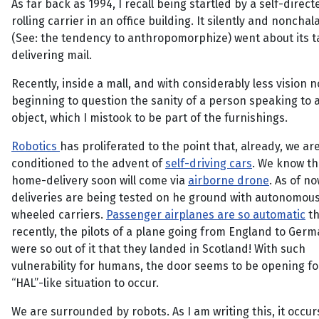
As far back as 1994, I recall being startled by a self-direct
rolling carrier in an office building. It silently and nonchal
(See: the tendency to anthropomorphize) went about its t
delivering mail.
Recently, inside a mall, and with considerably less vision n
beginning to question the sanity of a person speaking to a
object, which I mistook to be part of the furnishings.
Robotics
has proliferated to the point that, already, we ar
conditioned to the advent of
self-driving cars
. We know th
home-delivery soon will come via
airborne drone
. As of n
deliveries are being tested on he ground with autonomous
wheeled carriers.
Passenger airplanes are so automatic
th
recently, the pilots of a plane going from England to Germ
were so out of it that they landed in Scotland! With such
vulnerability for humans, the door seems to be opening fo
“HAL”-like situation to occur.
We are surrounded by robots. As I am writing this, it occur