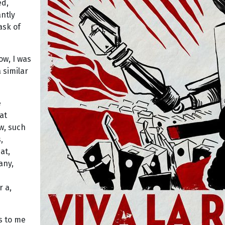
ed,
antly
ask of
ow, I was
 similar
e
at
ow, such
,
at,
any,
r a,
s to me