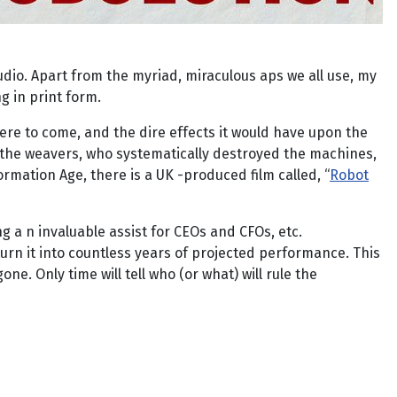
udio. Apart from the myriad, miraculous aps we all use, my
g in print form.
ere to come, and the dire effects it would have upon the
 the weavers, who systematically destroyed the machines,
ormation Age, there is a UK -produced film called, “
Robot
ing a n invaluable assist for CEOs and CFOs, etc.
rn it into countless years of projected performance. This
ne. Only time will tell who (or what) will rule the