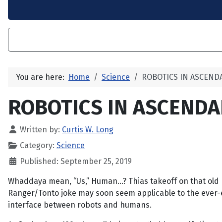
You are here:
Home
Science
ROBOTICS IN ASCEND
ROBOTICS IN ASCEND
Written by:
Curtis W. Long
Category:
Science
Published: September 25, 2019
Whaddaya mean, “Us,” Human...? Thias takeoff on that old
Ranger/Tonto joke may soon seem applicable to the ever-
interface between robots and humans.