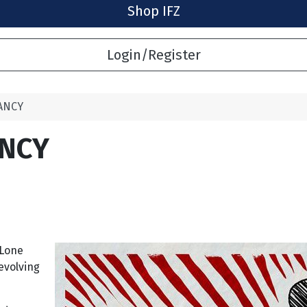
Shop IFZ
Login/Register
ANCY
ANCY
 Lone
evolving