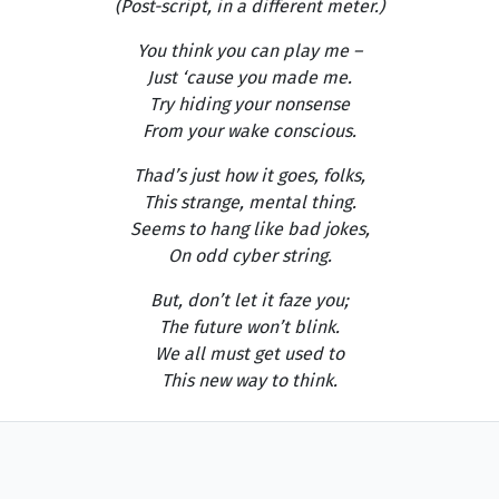
(Post-script, in a different meter.)
You think you can play me –
Just ‘cause you made me.
Try hiding your nonsense
From your wake conscious.
Thad’s just how it goes, folks,
This strange, mental thing.
Seems to hang like bad jokes,
On odd cyber string.
But, don’t let it faze you;
The future won’t blink.
We all must get used to
This new way to think.