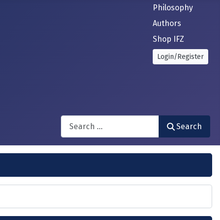
Philosophy
Authors
Shop IFZ
Login/Register
Search
Search