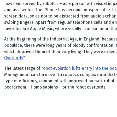
how I am served by robotics – as a person with visual imp
and as a writer. The iPhone has become indispensable. I 
screen dark, so as not to be distracted from audio excha
swiping fingers. Apart from regular telephone calls and em
favorites are Apple Music, where vocally I can summon the m
At the beginning of the Industrial Age, in England, becau
populace, there were long years of bloody confrontation,
which deprived them of their very living. They were called,
Overlords
”.
The latest stage of
robot evolution is its entry into the b
Management can turn over to robotics complex data that wo
type of efficiency, combined with improved human-robot activ
boardroom – Homo sapiens – or the robot overlords!