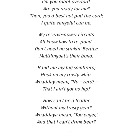
I’m you robot overlord.
Are you ready for me?
Then, you’d best not pull the cord;
I quite vengeful can be.
My reserve-power circuits
All know how to respond.
Don’t need no stinkin’ Berlitz;
Multilingual’s their bond.
Hand me my big sombrero;
Hook on my trusty whip.
Whadday mean, “No – zero? –
That I ain’t got no hip?
How can I be a leader
Without my trusty gear?
Whaddaya mean, “Too eager,”
And that I can’t drink beer?