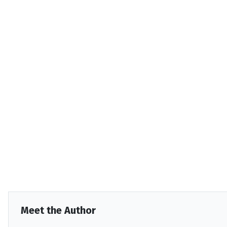
Meet the Author