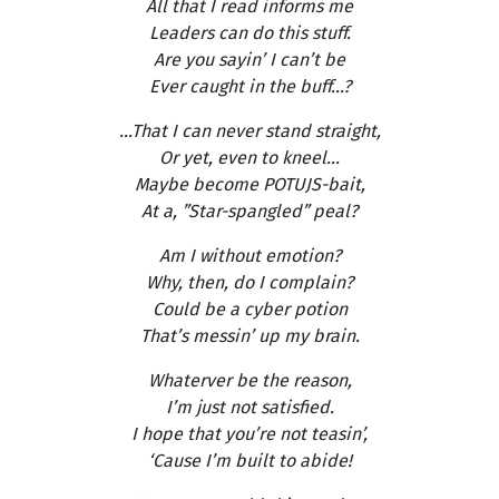
All that I read informs me
Leaders can do this stuff.
Are you sayin’ I can’t be
Ever caught in the buff...?
...That I can never stand straight,
Or yet, even to kneel...
Maybe become POTUJS-bait,
At a, ”Star-spangled” peal?
Am I without emotion?
Why, then, do I complain?
Could be a cyber potion
That’s messin’ up my brain.
Whaterver be the reason,
I’m just not satisfied.
I hope that you’re not teasin’,
‘Cause I’m built to abide!