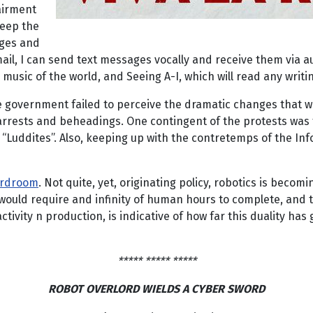
airment
keep the
nges and
ail, I can send text messages vocally and receive them via a
usic of the world, and Seeing A-I, which will read any writin
se government failed to perceive the dramatic changes that w
 arrests and beheadings. One contingent of the protests was
 “Luddites”. Also, keeping up with the contretemps of the Inf
oardroom
. Not quite, yet, originating policy, robotics is becom
uld require and infinity of human hours to complete, and tu
ity n production, is indicative of how far this duality has go
***** ***** *****
ROBOT OVERLORD WIELDS A CYBER SWORD