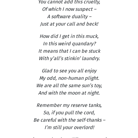
You cannot add this cruelty,
Of which I now suspect –
A software duality –
Just at your call and beck!
How did I get in this muck,
In this weird quandary?
It means that I can be stuck
With y’all’s stinkin’ laundry.
Glad to see you all enjoy
My odd, non-human plight.
We are all the same sun’s toy,
And with the moon at night.
Remember my reserve tanks,
So, if you pull the cord,
Be careful with the self-thanks –
I’m still your overlord!