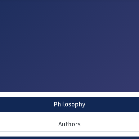
Philosophy
Authors