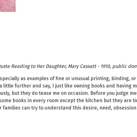
uste Reading to Her Daughter, Mary Cassatt - 1910, public do
specially as examples of fine or unusual printing, binding, or
 little further and say, I just like owning books and having 
sly, but they do tease me on occasion. Before you judge me, m
some books in every room except the kitchen but they are tid
eir families can try to understand this desire, need, obsessio