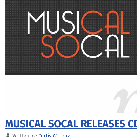
MUSICAL SOCAL RELEASES C
Written by:
Curtis W. Long