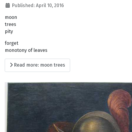
Published: April 10, 2016
moon
trees
pity
forget
monotony of leaves
Read more: moon trees