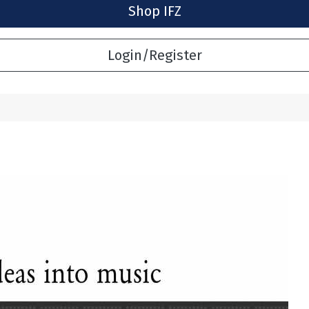
Shop IFZ
Login/Register