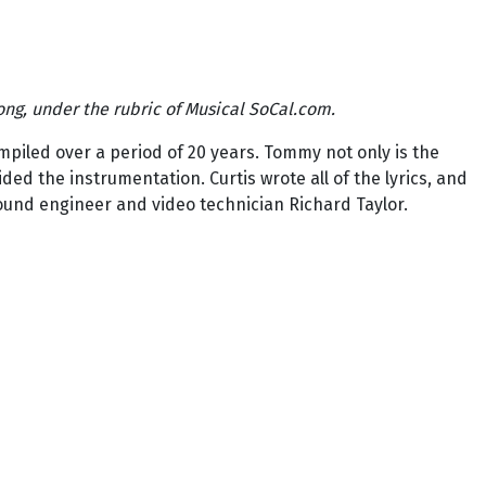
ong, under the rubric of Musical SoCal.com.
piled over a period of 20 years. Tommy not only is the
ed the instrumentation. Curtis wrote all of the lyrics, and
ound engineer and video technician Richard Taylor.