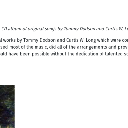
 a CD album of original songs by Tommy Dodson and Curtis W. L
ical works by Tommy Dodson and Curtis W. Long which were com
ed most of the music, did all of the arrangements and provid
ould have been possible without the dedication of talented s