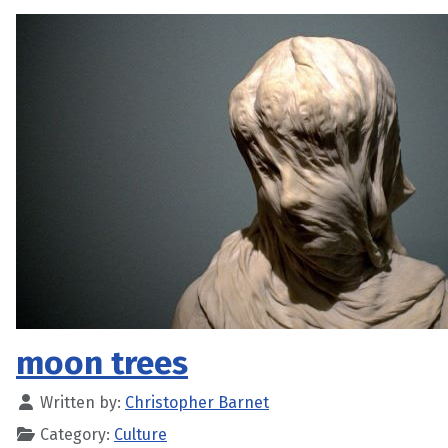
moon trees
Written by:
Christopher Barnet
Category:
Culture