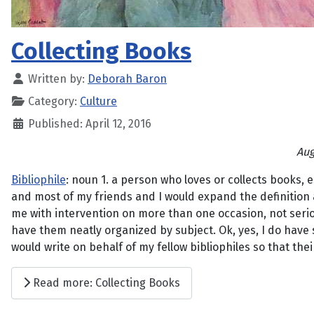
Collecting Books
Written by:
Deborah Baron
Category:
Culture
Published: April 12, 2016
Aug
Bibliophile
: noun 1. a person who loves or collects books, e
and most of my friends and I would expand the definition a
me with intervention on more than one occasion, not seriou
have them neatly organized by subject. Ok, yes, I do have 
would write on behalf of my fellow bibliophiles so that th
Read more: Collecting Books