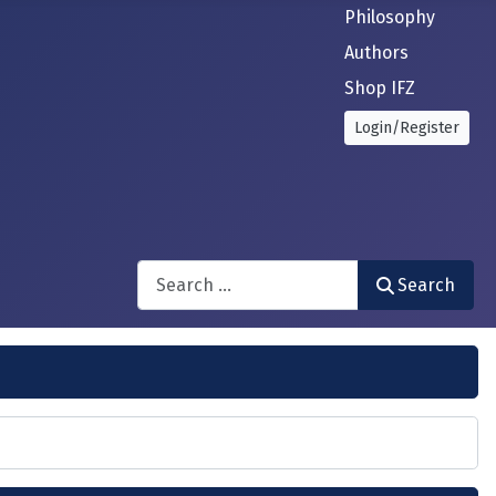
Philosophy
Authors
Shop IFZ
Login/Register
Search
Search