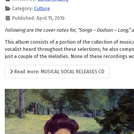
Category:
Culture
Published: April 15, 2016
Following are the cover notes for, “Songs – Dodson – Long,”
This album consists of a portion of the collection of mus
vocalist heard throughout these selections; he also compos
just a couple of the melodies. None of these recordings w
Read more: MUSICAL SOCAL RELEASES CD