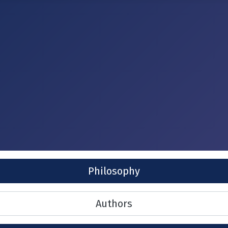
Philosophy
Authors