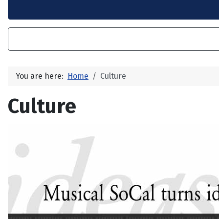
You are here:
Home
Culture
Culture