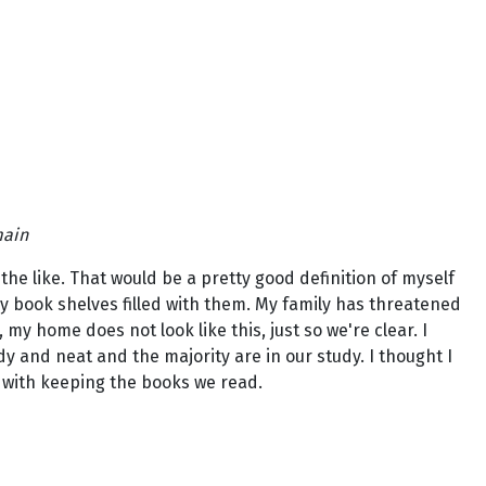
main
 the like. That would be a pretty good definition of myself
my book shelves filled with them. My family has threatened
y home does not look like this, just so we're clear. I
y and neat and the majority are in our study. I thought I
n with keeping the books we read.