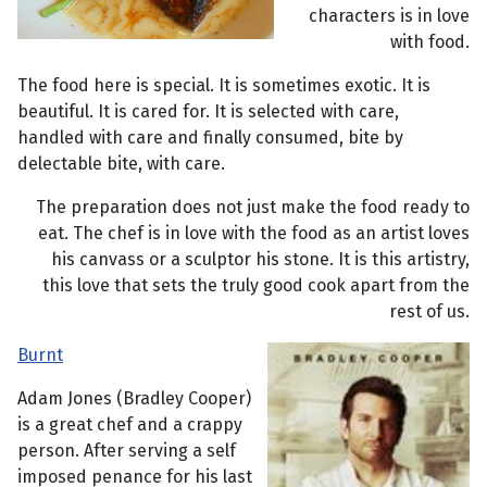
characters is in love
with food.
The food here is special. It is sometimes exotic. It is
beautiful. It is cared for. It is selected with care,
handled with care and finally consumed, bite by
delectable bite, with care.
The preparation does not just make the food ready to
eat. The chef is in love with the food as an artist loves
his canvass or a sculptor his stone. It is this artistry,
this love that sets the truly good cook apart from the
rest of us.
Burnt
Adam Jones (Bradley Cooper)
is a great chef and a crappy
person. After serving a self
imposed penance for his last