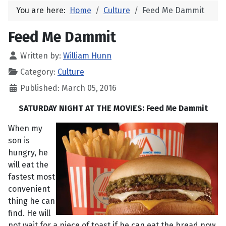
You are here:
Home
Culture
Feed Me Dammit
Feed Me Dammit
Written by:
William Hunn
Category:
Culture
Published: March 05, 2016
SATURDAY NIGHT AT THE MOVIES: Feed Me Dammit
When my
son is
hungry, he
will eat the
fastest most
convenient
thing he can
find. He will
not wait for a piece of toast if he can eat the bread now.