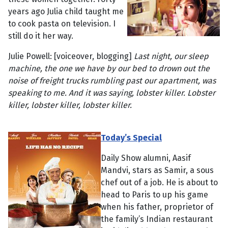
years ago Julia child taught me
to cook pasta on television. I
still do it her way.
Julie Powell: [voiceover, blogging]
Last night, our sleep
machine, the one we have by our bed to drown out the
noise of freight trucks rumbling past our apartment, was
speaking to me. And it was saying, lobster killer. Lobster
killer, lobster killer, lobster killer.
Today’s Special
Daily Show alumni, Aasif
Mandvi, stars as Samir, a sous
chef out of a job. He is about to
head to Paris to up his game
when his father, proprietor of
the family’s Indian restaurant