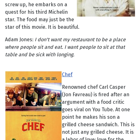
screw up, he embarks on a
quest for his third Michelin
star. The food may just be the
star of this movie. It is beautiful.
Adam Jones:
I don't want my restaurant to be a place
where people sit and eat. I want people to sit at that
table and be sick with longing.
Chef
Renowned chef Carl Casper
(Jon Favreau) is fired after an
argument with a food critic
goes viral on You Tube. At one
point he makes his son a
grilled cheese sandwich. This is
not just any grilled cheese. It is
a labor of love; love for the