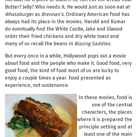
Butter? Jelly? Who needs it. He would just as soon eat at
Whataburger
as
Brennan’s.
Ordinary American food has
always had its place in the movies. Harold and Kumar
do eventually find the White Castle, Jake and Elwood
order their fried chickens and dry white toast and
many of us recall the beans in
Blazing Saddles
.
But every once in a while, Hollywood pops out a movie
about food and the people who make it. Good food, very
good food, the kind of food most of us are lucky to
enjoy a couple times a year. Food presented as
experience, not sustenance.
In these movies, food is
one of the central
characters, the places
where it is prepared the
principle setting and at
least one of the main