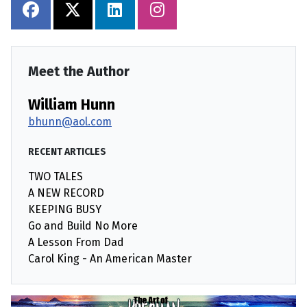
Meet the Author
William Hunn
bhunn@aol.com
RECENT ARTICLES
TWO TALES
A NEW RECORD
KEEPING BUSY
Go and Build No More
A Lesson From Dad
Carol King - An American Master