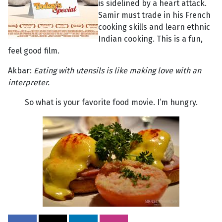
is sidelined by a heart attack.
Samir must trade in his French
cooking skills and learn ethnic
Indian cooking. This is a fun,
feel good film.
Akbar:
Eating with utensils is like making love with an
interpreter.
So what is your favorite food movie. I’m hungry.