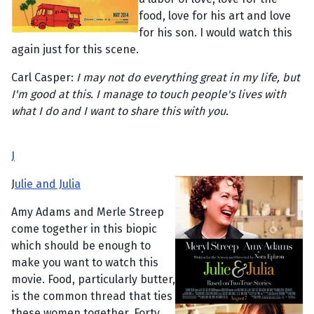
food, love for his art and love
for his son. I would watch this
again just for this scene.
Carl Casper:
I may not do everything great in my life, but
I'm good at this. I manage to touch people's lives with
what I do and I want to share this with you.
J
J
ulie and Julia
Amy Adams and Merle Streep
come together in this biopic
which should be enough to
make you want to watch this
movie. Food, particularly butter,
is the common thread that ties
these women together. Forty