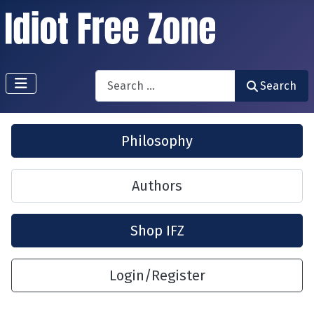
Search
Search
Philosophy
Authors
Shop IFZ
Login/Register