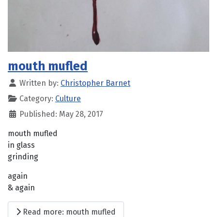
mouth mufled
Written by:
Christopher Barnet
Category:
Culture
Published: May 28, 2017
mouth mufled
in glass
grinding
again
& again
Read more: mouth mufled