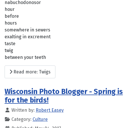
nabuchodonosor
hour
before
hours
somewhere in sewers
exalting in excrement
taste
twig
between your teeth
Read more: Twigs
Wisconsin Photo Blogger - Spring is
for the birds!
Written by:
Robert Easey
Category:
Culture