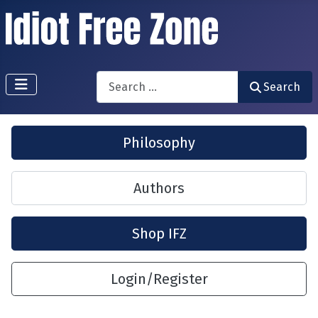
Search
Search
Philosophy
Authors
Shop IFZ
Login/Register