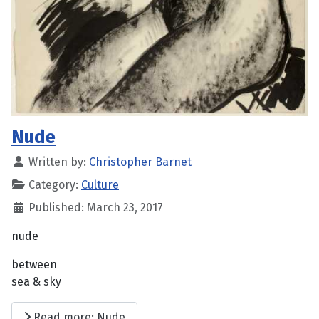
Nude
Written by:
Christopher Barnet
Category:
Culture
Published: March 23, 2017
nude
between
sea & sky
Read more: Nude