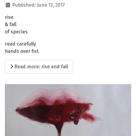
Published: June 13, 2017
rise
& fall
of species
read carefully
hands over fist
Read more: rise and fall