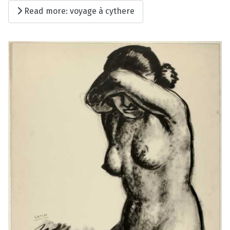
Read more: voyage à cythere