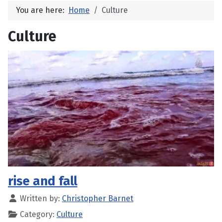
You are here:
Home
Culture
Culture
rise and fall
Written by:
Christopher Barnet
Category:
Culture