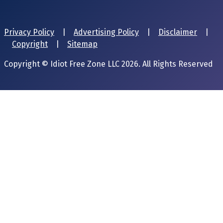
Privacy Policy
|
Advertising Policy
|
Disclaimer
|
Copyright
|
Sitemap
Copyright © Idiot Free Zone LLC 2026. All Rights Reserved