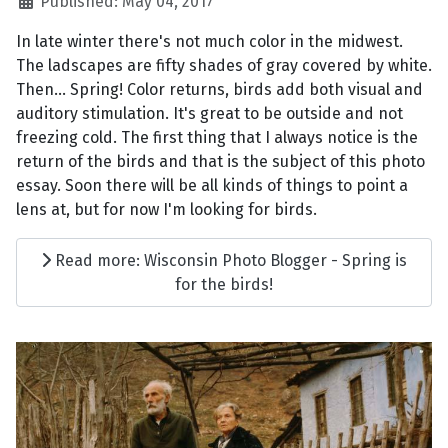
Published: May 04, 2017
In late winter there's not much color in the midwest.
The ladscapes are fifty shades of gray covered by white.
Then... Spring! Color returns, birds add both visual and
auditory stimulation. It's great to be outside and not
freezing cold. The first thing that I always notice is the
return of the birds and that is the subject of this photo
essay. Soon there will be all kinds of things to point a
lens at, but for now I'm looking for birds.
Read more: Wisconsin Photo Blogger - Spring is
for the birds!