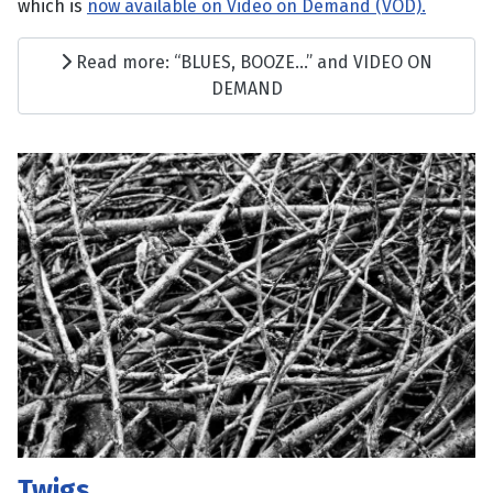
which is
now available on Video on Demand (VOD).
Read more: “BLUES, BOOZE…” and VIDEO ON
DEMAND
Twigs