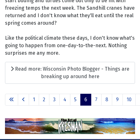
start buding and turtles come out only to be hit with
freezing temps the next week. The Sandhill cranes have
returned and I don't know what they'll eat until the real
spring comes around?
Like the political climate these days, I don't know what's
going to happen from one-day-to-the-next. Nothing
surprises me any more.
Read more: Wisconsin Photo Blogger - Things are
breaking up around here
1
2
3
4
5
6
7
8
9
10