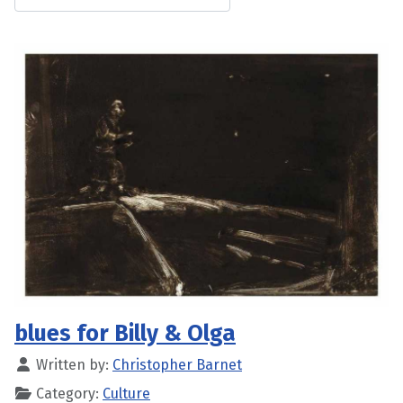
blues for Billy & Olga
Written by:
Christopher Barnet
Category:
Culture