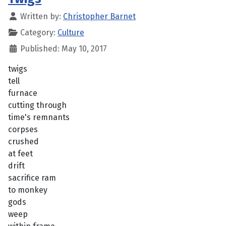
Written by:
Christopher Barnet
Category:
Culture
Published: May 10, 2017
twigs
tell
furnace
cutting through
time's remnants
corpses
crushed
at feet
drift
sacrifice ram
to monkey
gods
weep