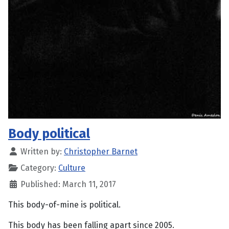
Body political
Written by:
Christopher Barnet
Category:
Culture
Published: March 11, 2017
This body-of-mine is political.
This body has been falling apart since 2005.