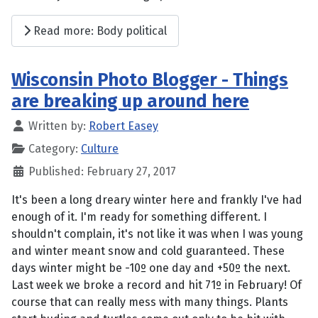
Read more: Body political
Wisconsin Photo Blogger - Things
are breaking up around here
Written by:
Robert Easey
Category:
Culture
Published: February 27, 2017
It's been a long dreary winter here and frankly I've had
enough of it. I'm ready for something different. I
shouldn't complain, it's not like it was when I was young
and winter meant snow and cold guaranteed. These
days winter might be -10º one day and +50º the next.
Last week we broke a record and hit 71º in February! Of
course that can really mess with many things. Plants