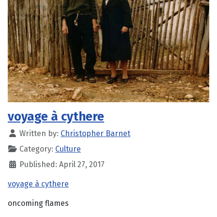
voyage à cythere
Written by:
Christopher Barnet
Category:
Culture
Published: April 27, 2017
voyage à cythere
oncoming flames