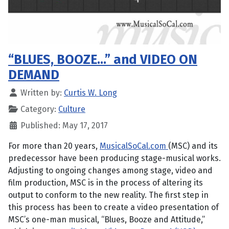
“BLUES, BOOZE…” and VIDEO ON
DEMAND
Written by:
Curtis W. Long
Category:
Culture
Published: May 17, 2017
For more than 20 years,
MusicalSoCal.com
(MSC) and its
predecessor have been producing stage-musical works.
Adjusting to ongoing changes among stage, video and
film production, MSC is in the process of altering its
output to conform to the new reality. The first step in
this process has been to create a video presentation of
MSC’s one-man musical, “Blues, Booze and Attitude,”