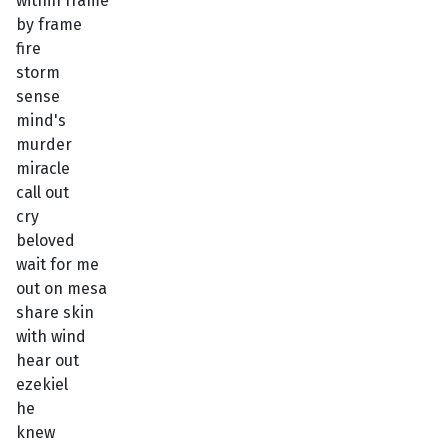
within frame
by frame
fire
storm
sense
mind's
murder
miracle
call out
cry
beloved
wait for me
out on mesa
share skin
with wind
hear out
ezekiel
he
knew