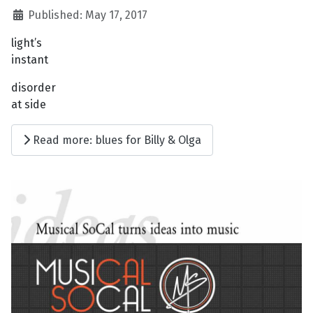
Published: May 17, 2017
light’s
instant
disorder
at side
Read more: blues for Billy & Olga