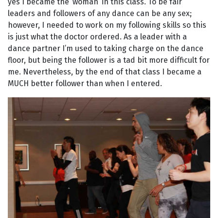
yes I became the ‘woman’ in this class. To be fair
leaders and followers of any dance can be any sex;
however, I needed to work on my following skills so this
is just what the doctor ordered. As a leader with a
dance partner I’m used to taking charge on the dance
floor, but being the follower is a tad bit more difficult for
me. Nevertheless, by the end of that class I became a
MUCH better follower than when I entered.