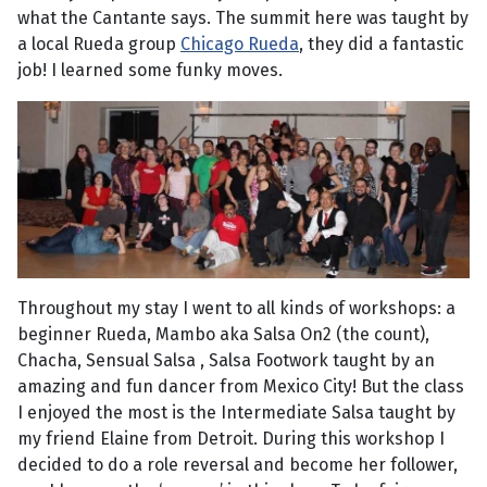
what the Cantante says. The summit here was taught by
a local Rueda group
Chicago Rueda
, they did a fantastic
job! I learned some funky moves.
Throughout my stay I went to all kinds of workshops: a
beginner Rueda, Mambo aka Salsa On2 (the count),
Chacha, Sensual Salsa , Salsa Footwork taught by an
amazing and fun dancer from Mexico City! But the class
I enjoyed the most is the Intermediate Salsa taught by
my friend Elaine from Detroit. During this workshop I
decided to do a role reversal and become her follower,