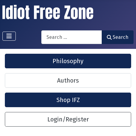
Search
Search
Philosophy
Authors
Shop IFZ
Login/Register