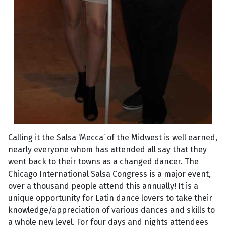
Calling it the Salsa ‘Mecca’ of the Midwest is well earned,
nearly everyone whom has attended all say that they
went back to their towns as a changed dancer. The
Chicago International Salsa Congress is a major event,
over a thousand people attend this annually! It is a
unique opportunity for Latin dance lovers to take their
knowledge/appreciation of various dances and skills to
a whole new level. For four days and nights attendees