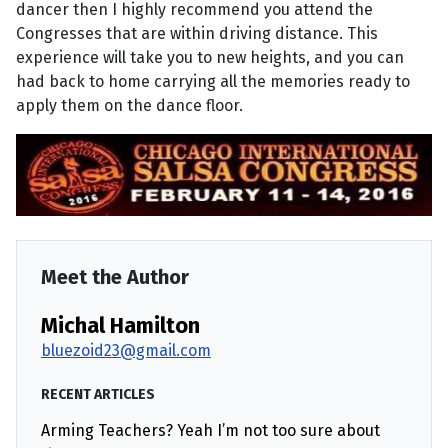
dancer then I highly recommend you attend the
Congresses that are within driving distance. This
experience will take you to new heights, and you can
had back to home carrying all the memories ready to
apply them on the dance floor.
Meet the Author
Michal Hamilton
bluezoid23@gmail.com
RECENT ARTICLES
Arming Teachers? Yeah I’m not too sure about