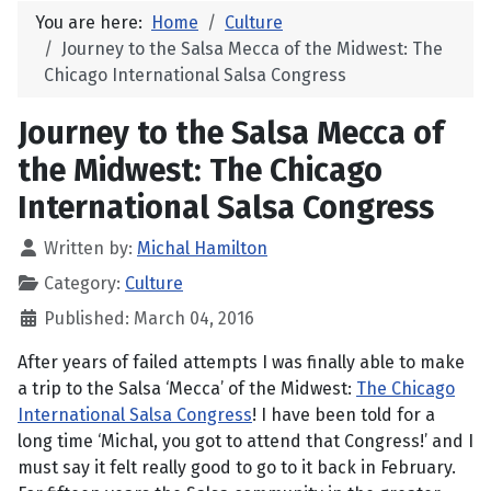
You are here:
Home
Culture
Journey to the Salsa Mecca of the Midwest: The
Chicago International Salsa Congress
Journey to the Salsa Mecca of
the Midwest: The Chicago
International Salsa Congress
Written by:
Michal Hamilton
Category:
Culture
Published: March 04, 2016
After years of failed attempts I was finally able to make
a trip to the Salsa ‘Mecca’ of the Midwest:
The Chicago
International Salsa Congress
! I have been told for a
long time ‘Michal, you got to attend that Congress!’ and I
must say it felt really good to go to it back in February.