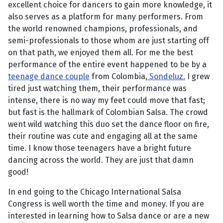
excellent choice for dancers to gain more knowledge, it
also serves as a platform for many performers. From
the world renowned champions, professionals, and
semi-professionals to those whom are just starting off
on that path, we enjoyed them all. For me the best
performance of the entire event happened to be by a
teenage dance couple
from Colombia,
Sondeluz.
I grew
tired just watching them, their performance was
intense, there is no way my feet could move that fast;
but fast is the hallmark of Colombian Salsa. The crowd
went wild watching this duo set the dance floor on fire,
their routine was cute and engaging all at the same
time. I know those teenagers have a bright future
dancing across the world. They are just that damn
good!
In end going to the Chicago International Salsa
Congress is well worth the time and money. If you are
interested in learning how to Salsa dance or are a new