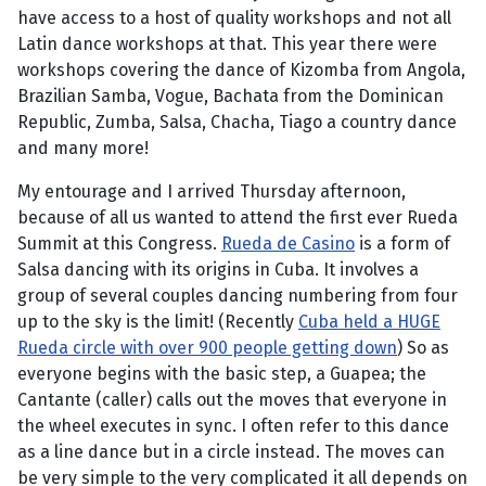
have access to a host of quality workshops and not all
Latin dance workshops at that. This year there were
workshops covering the dance of Kizomba from Angola,
Brazilian Samba, Vogue, Bachata from the Dominican
Republic, Zumba, Salsa, Chacha, Tiago a country dance
and many more!
My entourage and I arrived Thursday afternoon,
because of all us wanted to attend the first ever Rueda
Summit at this Congress.
Rueda de Casino
is a form of
Salsa dancing with its origins in Cuba. It involves a
group of several couples dancing numbering from four
up to the sky is the limit! (Recently
Cuba held a HUGE
Rueda circle with over 900 people getting down
) So as
everyone begins with the basic step, a Guapea; the
Cantante (caller) calls out the moves that everyone in
the wheel executes in sync. I often refer to this dance
as a line dance but in a circle instead. The moves can
be very simple to the very complicated it all depends on