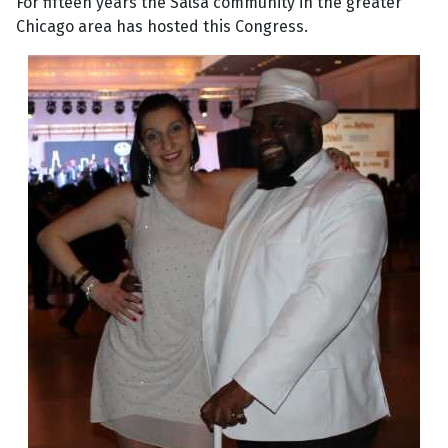
For fifteen years the Salsa community in the greater
Chicago area has hosted this Congress.