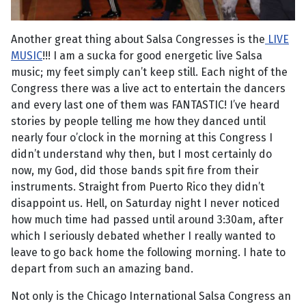
Another great thing about Salsa Congresses is the
LIVE
MUSIC
!!! I am a sucka for good energetic live Salsa
music; my feet simply can’t keep still. Each night of the
Congress there was a live act to entertain the dancers
and every last one of them was FANTASTIC! I’ve heard
stories by people telling me how they danced until
nearly four o’clock in the morning at this Congress I
didn’t understand why then, but I most certainly do
now, my God, did those bands spit fire from their
instruments. Straight from Puerto Rico they didn’t
disappoint us. Hell, on Saturday night I never noticed
how much time had passed until around 3:30am, after
which I seriously debated whether I really wanted to
leave to go back home the following morning. I hate to
depart from such an amazing band.
Not only is the Chicago International Salsa Congress an