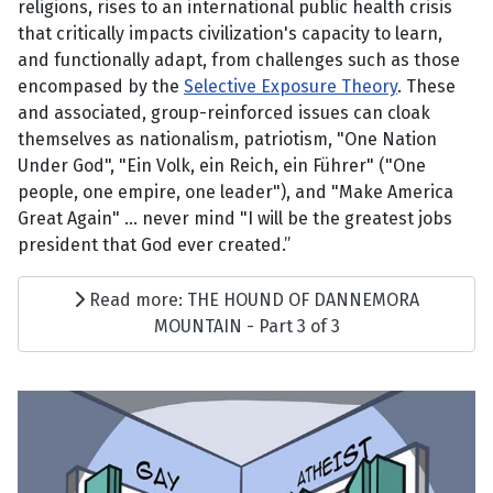
religions, rises to an international public health crisis
that critically impacts civilization's capacity to learn,
and functionally adapt, from challenges such as those
encompased by the
Selective Exposure Theory
. These
and associated, group-reinforced issues can cloak
themselves as nationalism, patriotism, "One Nation
Under God", "Ein Volk, ein Reich, ein Führer" ("One
people, one empire, one leader"), and "Make America
Great Again" ... never mind "I will be the greatest jobs
president that God ever created.”
Read more: THE HOUND OF DANNEMORA
MOUNTAIN - Part 3 of 3