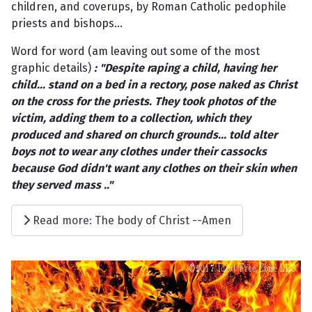
children, and coverups, by Roman Catholic pedophile
priests and bishops...
Word for word (am leaving out some of the most
graphic details)
: "Despite raping a child, having her
child... stand on a bed in a rectory, pose naked as Christ
on the cross for the priests. They took photos of the
victim, adding them to a collection, which they
produced and shared on church grounds... told alter
boys not to wear any clothes under their cassocks
because God didn't want any clothes on their skin when
they served mass .."
Read more: The body of Christ --Amen