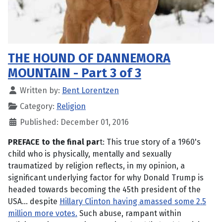
THE HOUND OF DANNEMORA
MOUNTAIN - Part 3 of 3
Written by:
Bent Lorentzen
Category:
Religion
Published: December 01, 2016
PREFACE to the final par
t: This true story of a 1960's
child who is physically, mentally and sexually
traumatized by religion reflects, in my opinion, a
significant underlying factor for why Donald Trump is
headed towards becoming the 45th president of the
USA... despite
Hillary Clinton having amassed some 2.5
million more votes.
Such abuse, rampant within