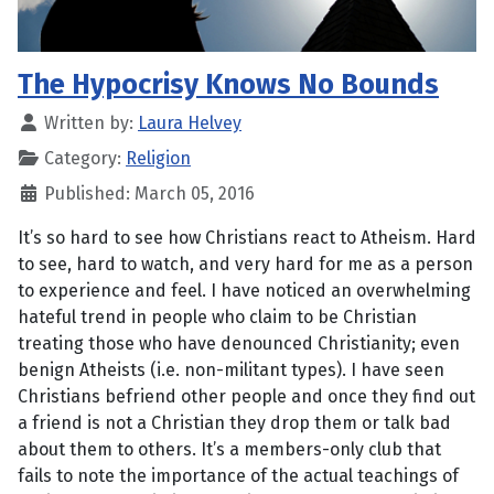
The Hypocrisy Knows No Bounds
Written by:
Laura Helvey
Category:
Religion
Published: March 05, 2016
It’s so hard to see how Christians react to Atheism. Hard
to see, hard to watch, and very hard for me as a person
to experience and feel. I have noticed an overwhelming
hateful trend in people who claim to be Christian
treating those who have denounced Christianity; even
benign Atheists (i.e. non-militant types). I have seen
Christians befriend other people and once they find out
a friend is not a Christian they drop them or talk bad
about them to others. It’s a members-only club that
fails to note the importance of the actual teachings of