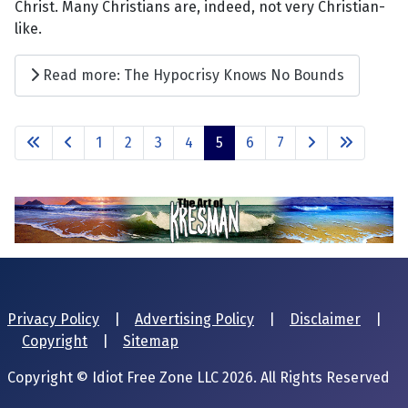
Christ. Many Christians are, indeed, not very Christian-
like.
Read more: The Hypocrisy Knows No Bounds
1
2
3
4
5
6
7
Privacy Policy
|
Advertising Policy
|
Disclaimer
|
Copyright
|
Sitemap
Copyright © Idiot Free Zone LLC 2026. All Rights Reserved