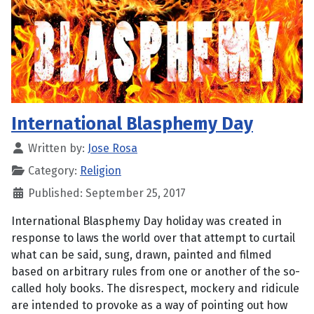
International Blasphemy Day
Written by:
Jose Rosa
Category:
Religion
Published: September 25, 2017
International Blasphemy Day holiday was created in
response to laws the world over that attempt to curtail
what can be said, sung, drawn, painted and filmed
based on arbitrary rules from one or another of the so-
called holy books. The disrespect, mockery and ridicule
are intended to provoke as a way of pointing out how