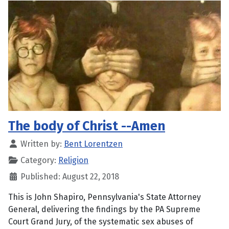
The body of Christ --Amen
Written by:
Bent Lorentzen
Category:
Religion
Published: August 22, 2018
This is John Shapiro, Pennsylvania's State Attorney
General, delivering the findings by the PA Supreme
Court Grand Jury, of the systematic sex abuses of