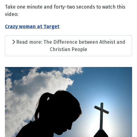
Take one minute and forty-two seconds to watch this
video:
Crazy woman at Target
Read more: The Difference between Atheist and
Christian People