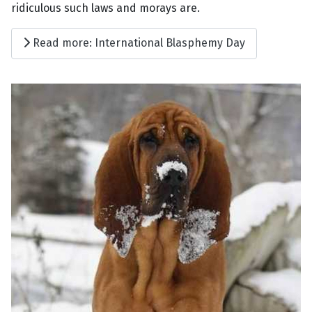
ridiculous such laws and morays are.
Read more: International Blasphemy Day