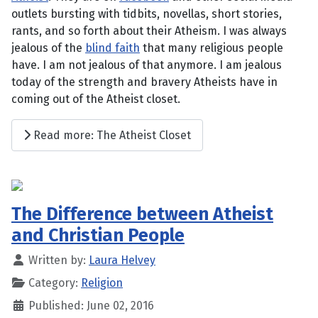
outlets bursting with tidbits, novellas, short stories,
rants, and so forth about their Atheism. I was always
jealous of the
blind faith
that many religious people
have. I am not jealous of that anymore. I am jealous
today of the strength and bravery Atheists have in
coming out of the Atheist closet.
Read more: The Atheist Closet
The Difference between Atheist
and Christian People
Written by:
Laura Helvey
Category:
Religion
Published: June 02, 2016