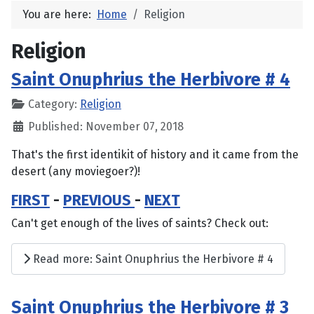
You are here:
Home
Religion
Religion
Saint Onuphrius the Herbivore # 4
Category:
Religion
Published: November 07, 2018
That's the first identikit of history and it came from the
desert (any moviegoer?)!
FIRST
-
PREVIOUS
-
NEXT
Can't get enough of the lives of saints? Check out:
Read more: Saint Onuphrius the Herbivore # 4
Saint Onuphrius the Herbivore # 3