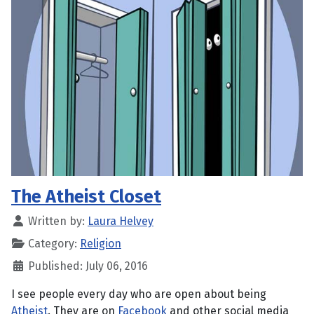
The Atheist Closet
Written by:
Laura Helvey
Category:
Religion
Published: July 06, 2016
I see people every day who are open about being
Atheist
. They are on
Facebook
and other social media