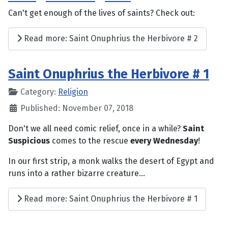
Can't get enough of the lives of saints? Check out:
Read more: Saint Onuphrius the Herbivore # 2
Saint Onuphrius the Herbivore # 1
Category:
Religion
Published: November 07, 2018
Don't we all need comic relief, once in a while?
Saint
Suspicious
comes to the rescue
every Wednesday
!
In our first strip, a monk walks the desert of Egypt and
runs into a rather bizarre creature...
Read more: Saint Onuphrius the Herbivore # 1