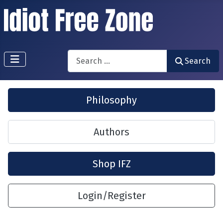
Search
Search
Philosophy
Authors
Shop IFZ
Login/Register