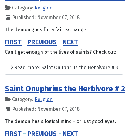
Category:
Religion
Published: November 07, 2018
The demon goes for a fair exchange.
FIRST
-
PREVIOUS
-
NEXT
Can't get enough of the lives of saints? Check out:
Read more: Saint Onuphrius the Herbivore # 3
Saint Onuphrius the Herbivore # 2
Category:
Religion
Published: November 07, 2018
The demon has a logical mind - or just good eyes.
FIRST
-
PREVIOUS
-
NEXT