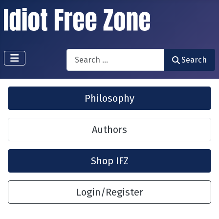
Search
Search
Philosophy
Authors
Shop IFZ
Login/Register