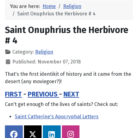
You are here:
Home
Religion
Saint Onuphrius the Herbivore # 4
Saint Onuphrius the Herbivore
# 4
Category:
Religion
Published: November 07, 2018
That's the first identikit of history and it came from the
desert (any moviegoer?)!
FIRST
-
PREVIOUS
-
NEXT
Can't get enough of the lives of saints? Check out:
Saint Catherine's Apocryphal Letters