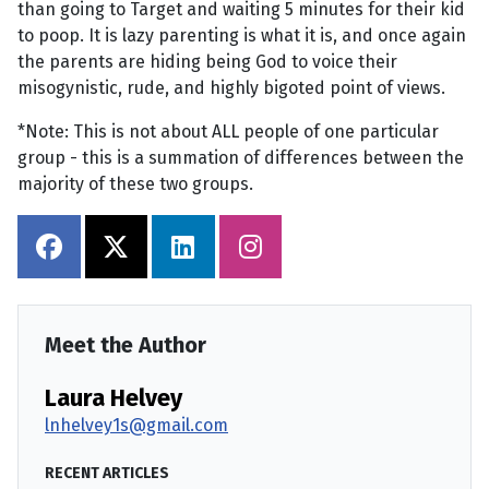
than going to Target and waiting 5 minutes for their kid
to poop. It is lazy parenting is what it is, and once again
the parents are hiding being God to voice their
misogynistic, rude, and highly bigoted point of views.
*Note: This is not about ALL people of one particular
group - this is a summation of differences between the
majority of these two groups.
Meet the Author
Laura Helvey
lnhelvey1s@gmail.com
RECENT ARTICLES