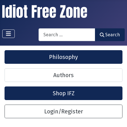
Search
Search
Philosophy
Authors
Shop IFZ
Login/Register