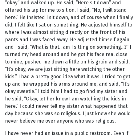
“okay” and walked up. He said, “Here sit down” and
offered his lap for me to sit on. I said, “No, I will stand
here.” He insisted I sit down, and of course when I finally
did, I felt like I sat on something. He adjusted himself to
where I was almost sitting directly on the front of his
pants and I was faced away. He adjusted himself again
and I said, “What is that.. am I sitting on something...?” I
turned my head around and he got his face real close
to mine, pushed me down a little on his groin and said,
“It’s okay, we are just sitting here watching the other
kids.” I had a pretty good idea what it was. I tried to get
up and he wrapped his arms around me, and said, “It’s
okay sweetie.” I told him I had to go find my sister and
he said, “Okay, let her know I am watching the kids in
here.” I could never tell my sister what happened that
day because she was so religious. I just knew she would
never believe me over anyone who was religious.
I have never had an issue in a public restroom. Even if