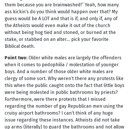
them because you are brainwashed!” Yeah, how many
ass kickin’s do you think would happen over that? My
guess would be A LOT and that is if, and only if, any of
the Atheists would even make it out of the church
without being hog tied and stoned, or burned at the
stake, or stabbed on an alter... pick your favorite
Biblical death.
Point two:
Older white males are largely the offenders
when it comes to pedophilia / molestation of younger
boys. And a number of those older white males are
clergy of some sort. Why weren’t there any protests like
this when the public caught onto the fact that little boys
were being molested in public bathrooms by priests?
Furthermore, were there protests that I missed
regarding the number of gay Republican men using the
cruisy airport bathrooms? I can’t think of any huge
issue regarding these instances. Atheists did not take
up arms (literally) to guard the bathrooms and not allow