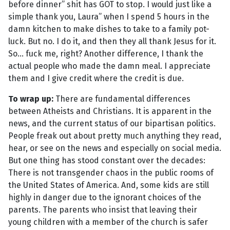
before dinner” shit has GOT to stop. I would just like a
simple thank you, Laura” when I spend 5 hours in the
damn kitchen to make dishes to take to a family pot-
luck. But no. I do it, and then they all thank Jesus for it.
So... fuck me, right? Another difference, I thank the
actual people who made the damn meal. I appreciate
them and I give credit where the credit is due.
To wrap up:
There are fundamental differences
between Atheists and Christians. It is apparent in the
news, and the current status of our bipartisan politics.
People freak out about pretty much anything they read,
hear, or see on the news and especially on social media.
But one thing has stood constant over the decades:
There is not transgender chaos in the public rooms of
the United States of America. And, some kids are still
highly in danger due to the ignorant choices of the
parents. The parents who insist that leaving their
young children with a member of the church is safer