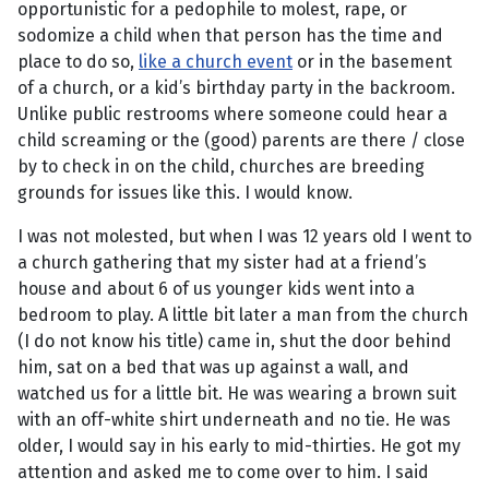
opportunistic for a pedophile to molest, rape, or
sodomize a child when that person has the time and
place to do so,
like a church event
or in the basement
of a church, or a kid’s birthday party in the backroom.
Unlike public restrooms where someone could hear a
child screaming or the (good) parents are there / close
by to check in on the child, churches are breeding
grounds for issues like this. I would know.
I was not molested, but when I was 12 years old I went to
a church gathering that my sister had at a friend’s
house and about 6 of us younger kids went into a
bedroom to play. A little bit later a man from the church
(I do not know his title) came in, shut the door behind
him, sat on a bed that was up against a wall, and
watched us for a little bit. He was wearing a brown suit
with an off-white shirt underneath and no tie. He was
older, I would say in his early to mid-thirties. He got my
attention and asked me to come over to him. I said