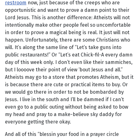
restroom
now, just because of the creeps who are
opportunistic and want to prove a damn point to their
Lord Jesus. This is another difference: Atheists will not
intentionally make other people feel so uncomfortable
in order to prove a magical being is real. It just will not
happen. Unfortunately, there are some Christians who
will. It’s along the same line of “Let’s take guns into
public restaurants!” Or “Let’s eat Chick-fil-A every damn
day of this week only. I don’t even like their sammiches,
but I loooove their point of view ‘bout Jesus and all.”
Atheists may go to a store that promotes Atheism, but it
is because there are cute or practical items to buy. Or
we would go there in order to not be bombarded by
Jesus. I live in the south and I’ll be dammed if I can’t
even go to a public outing without being asked to bow
my head and pray to a make-believe sky daddy for
everyone getting there okay.
And all of this “blessin your food in a prayer circle