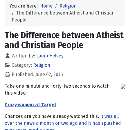
You are here:
Home
Religion
The Difference between Atheist and Christian
People
The Difference between Atheist
and Christian People
Written by:
Laura Helvey
Category:
Religion
Published: June 02, 2016
Take one minute and forty-two seconds to watch
this video:
Crazy woman at Target
Chances are you have already watched this.
It was all
over the news a month or two ago and it has splashed