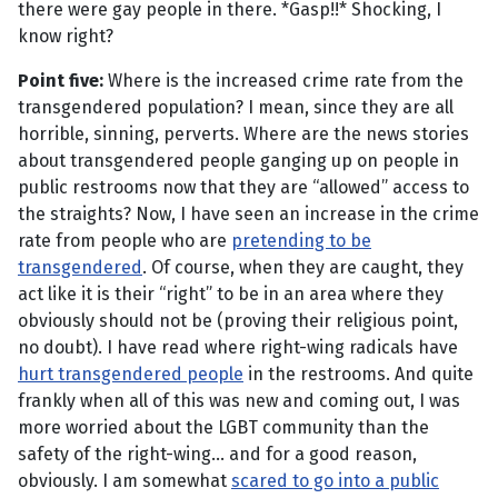
there were gay people in there. *Gasp!!* Shocking, I
know right?
Point five:
Where is the increased crime rate from the
transgendered population? I mean, since they are all
horrible, sinning, perverts. Where are the news stories
about transgendered people ganging up on people in
public restrooms now that they are “allowed” access to
the straights? Now, I have seen an increase in the crime
rate from people who are
pretending to be
transgendered
. Of course, when they are caught, they
act like it is their “right” to be in an area where they
obviously should not be (proving their religious point,
no doubt). I have read where right-wing radicals have
hurt transgendered people
in the restrooms. And quite
frankly when all of this was new and coming out, I was
more worried about the LGBT community than the
safety of the right-wing... and for a good reason,
obviously. I am somewhat
scared to go into a public