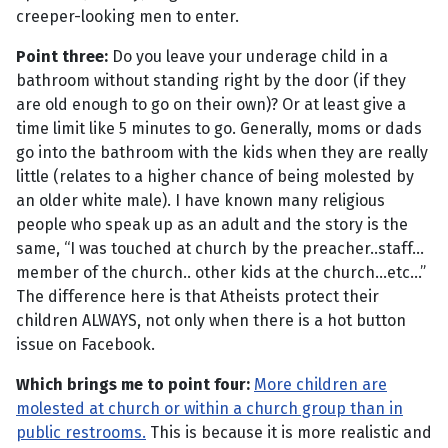
creeper-looking men to enter.
Point three:
Do you leave your underage child in a
bathroom without standing right by the door (if they
are old enough to go on their own)? Or at least give a
time limit like 5 minutes to go. Generally, moms or dads
go into the bathroom with the kids when they are really
little (relates to a higher chance of being molested by
an older white male). I have known many religious
people who speak up as an adult and the story is the
same, “I was touched at church by the preacher..staff...
member of the church.. other kids at the church...etc...”
The difference here is that Atheists protect their
children ALWAYS, not only when there is a hot button
issue on Facebook.
Which brings me to point four:
More children are
molested at church or within a church group than in
public restrooms.
This is because it is more realistic and