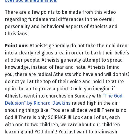
over social media since.
There are a few points to be made from this video
regarding fundamental differences in the overall
personality and behavioral aspects of Atheists and
Christians.
Point one:
Atheists generally do not take their children
into a clearly religious area in order to bark their beliefs
at other people. Atheists generally attempt to spread
knowledge, instead of fear and hate. Atheists (mind
you, there are radical Atheists who have and will do this)
do not yell at the top of their voice and hold literature
up in the air to prove a point. Could you imagine if
Atheists went into churches on Sunday with
“The God
Delusion” by Richard Dawkins
raised high in the air
shouting things like, “You are all deceived!!! There is no
God!!! There is only SCIENCE!!!! Look at all of us, each
with one to two children, we care about our children
learning and YOU don’t! You just want to brainwash