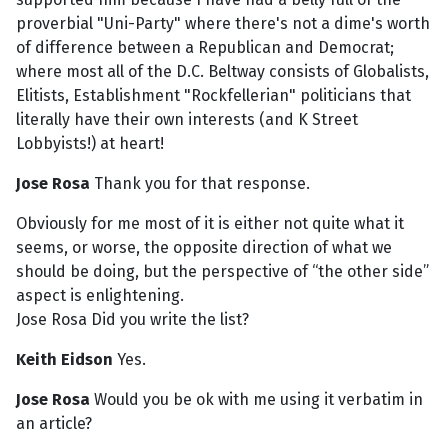
proverbial "Uni-Party" where there's not a dime's worth
of difference between a Republican and Democrat;
where most all of the D.C. Beltway consists of Globalists,
Elitists, Establishment "Rockfellerian" politicians that
literally have their own interests (and K Street
Lobbyists!) at heart!
J
ose Rosa
Thank you for that response.
Obviously for me most of it is either not quite what it
seems, or worse, the opposite direction of what we
should be doing, but the perspective of “the other side”
aspect is enlightening.
Jose Rosa Did you write the list?
Keith Eidson
Yes.
Jose Rosa
Would you be ok with me using it verbatim in
an article?