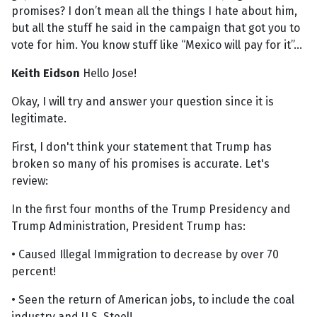
promises? I don’t mean all the things I hate about him,
but all the stuff he said in the campaign that got you to
vote for him. You know stuff like “Mexico will pay for it”...
Keith Eidson
Hello Jose!
Okay, I will try and answer your question since it is
legitimate.
First, I don't think your statement that Trump has
broken so many of his promises is accurate. Let's
review:
In the first four months of the Trump Presidency and
Trump Administration, President Trump has:
• Caused Illegal Immigration to decrease by over 70
percent!
• Seen the return of American jobs, to include the coal
industry and U.S. Steel!