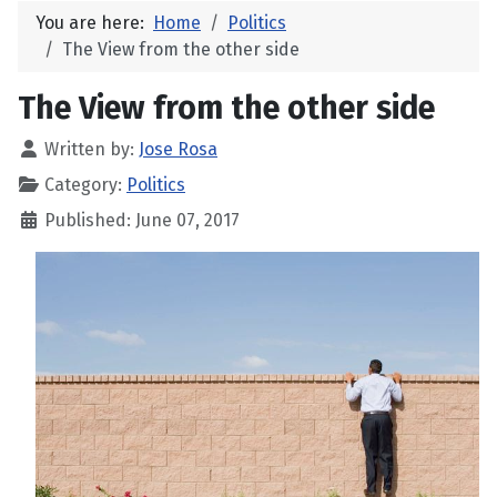
You are here:
Home
Politics
The View from the other side
The View from the other side
Written by:
Jose Rosa
Category:
Politics
Published: June 07, 2017