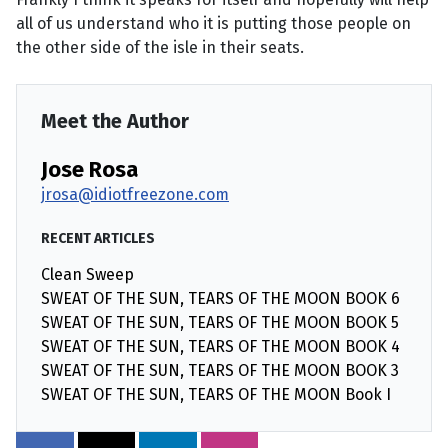
all of us understand who it is putting those people on
the other side of the isle in their seats.
Meet the Author
Jose Rosa
jrosa@idiotfreezone.com
RECENT ARTICLES
Clean Sweep
SWEAT OF THE SUN, TEARS OF THE MOON BOOK 6
SWEAT OF THE SUN, TEARS OF THE MOON BOOK 5
SWEAT OF THE SUN, TEARS OF THE MOON BOOK 4
SWEAT OF THE SUN, TEARS OF THE MOON BOOK 3
SWEAT OF THE SUN, TEARS OF THE MOON Book I