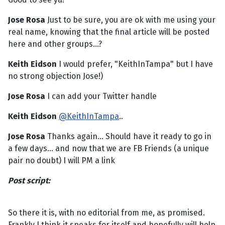
Jose Rosa
Just to be sure, you are ok with me using your
real name, knowing that the final article will be posted
here and other groups...?
Keith Eidson
I would prefer, "KeithInTampa" but I have
no strong objection Jose!)
Jose Rosa
I can add your Twitter handle
Keith Eidson
@KeithInTampa
..
Jose Rosa
Thanks again... Should have it ready to go in
a few days... and now that we are FB Friends (a unique
pair no doubt) I will PM a link
Post script:
So there it is, with no editorial from me, as promised.
Frankly I think it speaks for itself and hopefully will help