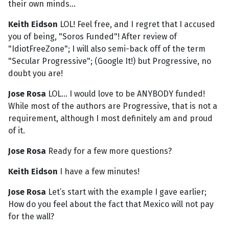
their own minds...
Keith Eidson
LOL! Feel free, and I regret that I accused
you of being, "Soros Funded"! After review of
"IdiotFreeZone"; I will also semi-back off of the term
"Secular Progressive"; (Google It!) but Progressive, no
doubt you are!
Jose Rosa
LOL... I would love to be ANYBODY funded!
While most of the authors are Progressive, that is not a
requirement, although I most definitely am and proud
of it.
Jose Rosa
Ready for a few more questions?
Keith Eidson
I have a few minutes!
Jose Rosa
Let’s start with the example I gave earlier;
How do you feel about the fact that Mexico will not pay
for the wall?