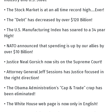
• The Stock Market is at an all time record high....Ever!
• The “Debt” has decreased by over $120 Billion!
• The U.S. Manufacturing Index has soared to a 34 year
High!
• NATO announced that spending is up by our allies by
over $10 Billion!
• Justice Neal Gorsich now sits on the Supreme Court!
• Attorney General Jeff Sessions has Justice focused in
the right direction!
• The Obama Administration’s “Cap & Trade” crap has
been eliminated!
• The White House web page is now only in English!