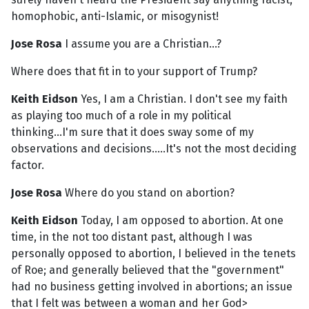
homophobic, anti-Islamic, or misogynist!
Jose Rosa
I assume you are a Christian...?
Where does that fit in to your support of Trump?
Keith Eidson
Yes, I am a Christian. I don't see my faith
as playing too much of a role in my political
thinking...I'm sure that it does sway some of my
observations and decisions.....It's not the most deciding
factor.
Jose Rosa
Where do you stand on abortion?
Keith Eidson
Today, I am opposed to abortion. At one
time, in the not too distant past, although I was
personally opposed to abortion, I believed in the tenets
of Roe; and generally believed that the "government"
had no business getting involved in abortions; an issue
that I felt was between a woman and her God>