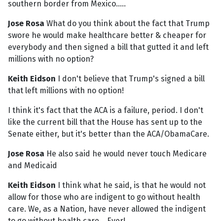
southern border from Mexico.....
Jose Rosa
What do you think about the fact that Trump
swore he would make healthcare better & cheaper for
everybody and then signed a bill that gutted it and left
millions with no option?
Keith Eidson
I don't believe that Trump's signed a bill
that left millions with no option!
I think it's fact that the ACA is a failure, period. I don't
like the current bill that the House has sent up to the
Senate either, but it's better than the ACA/ObamaCare.
Jose Rosa
He also said he would never touch Medicare
and Medicaid
Keith Eidson
I think what he said, is that he would not
allow for those who are indigent to go without health
care. We, as a Nation, have never allowed the indigent
to go without health care....Ever!