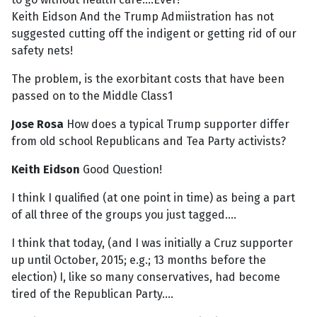
Keith Eidson And the Trump Admiistration has not
suggested cutting off the indigent or getting rid of our
safety nets!
The problem, is the exorbitant costs that have been
passed on to the Middle Class1
Jose Rosa
How does a typical Trump supporter differ
from old school Republicans and Tea Party activists?
Keith Eidson
Good Question!
I think I qualified (at one point in time) as being a part
of all three of the groups you just tagged....
I think that today, (and I was initially a Cruz supporter
up until October, 2015; e.g.; 13 months before the
election) I, like so many conservatives, had become
tired of the Republican Party....