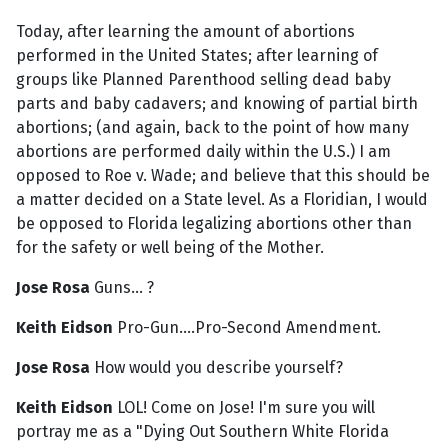
Today, after learning the amount of abortions
performed in the United States; after learning of
groups like Planned Parenthood selling dead baby
parts and baby cadavers; and knowing of partial birth
abortions; (and again, back to the point of how many
abortions are performed daily within the U.S.) I am
opposed to Roe v. Wade; and believe that this should be
a matter decided on a State level. As a Floridian, I would
be opposed to Florida legalizing abortions other than
for the safety or well being of the Mother.
Jose Rosa
Guns... ?
Keith Eidson
Pro-Gun....Pro-Second Amendment.
Jose Rosa
How would you describe yourself?
Keith Eidson
LOL! Come on Jose! I'm sure you will
portray me as a "Dying Out Southern White Florida