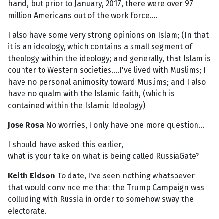
hand, but prior to January, 2017, there were over 97
million Americans out of the work force....
I also have some very strong opinions on Islam; (In that
it is an ideology, which contains a small segment of
theology within the ideology; and generally, that Islam is
counter to Western societies....I've lived with Muslims; I
have no personal animosity toward Muslims; and I also
have no qualm with the Islamic faith, (which is
contained within the Islamic Ideology)
Jose Rosa
No worries, I only have one more question...
I should have asked this earlier,
what is your take on what is being called RussiaGate?
Keith Eidson
To date, I've seen nothing whatsoever
that would convince me that the Trump Campaign was
colluding with Russia in order to somehow sway the
electorate.