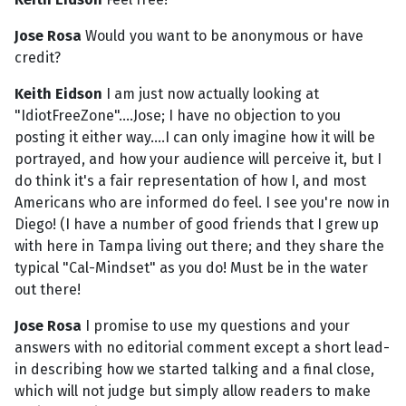
Jose Rosa
Would you want to be anonymous or have
credit?
Keith Eidson
I am just now actually looking at
"IdiotFreeZone"....Jose; I have no objection to you
posting it either way....I can only imagine how it will be
portrayed, and how your audience will perceive it, but I
do think it's a fair representation of how I, and most
Americans who are informed do feel. I see you're now in
Diego! (I have a number of good friends that I grew up
with here in Tampa living out there; and they share the
typical "Cal-Mindset" as you do! Must be in the water
out there!
Jose Rosa
I promise to use my questions and your
answers with no editorial comment except a short lead-
in describing how we started talking and a final close,
which will not judge but simply allow readers to make