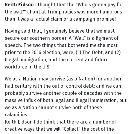
Keith Eidson
I thought that the "Who's gonna pay for
the wall?" chant at Trump rallies was more humorous
than it was a factual claim or a campaign promise!
Having said that, I genuinely believe that we must
secure our southern border. A "Wall" is a figment of
speech. The two things that bothered me the most
prior to the 2016 election, were, (1) The Debt; and (2)
Illegal Immigration, and the current and future
workforce in the U.S.
We as a Nation may survive (as a Nation) for another
half century with the out of control debt; and we can
probably survive another couple of decades with the
massive influx of both legal and illegal immigration, but
we as a Nation cannot survive both of these
calamities......
Keith Eidson I do think that there are a number of
creative ways that we will "Collect" the cost of the