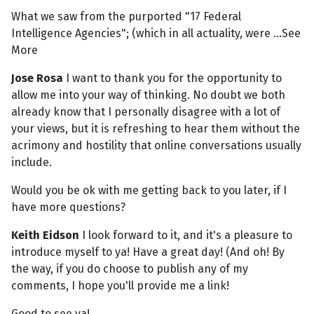
What we saw from the purported "17 Federal
Intelligence Agencies"; (which in all actuality, were ...See
More
Jose Rosa
I want to thank you for the opportunity to
allow me into your way of thinking. No doubt we both
already know that I personally disagree with a lot of
your views, but it is refreshing to hear them without the
acrimony and hostility that online conversations usually
include.
Would you be ok with me getting back to you later, if I
have more questions?
Keith Eidson
I look forward to it, and it's a pleasure to
introduce myself to ya! Have a great day! (And oh! By
the way, if you do choose to publish any of my
comments, I hope you'll provide me a link!
Good to see ya!