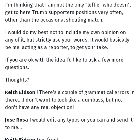
I'm thinking that I am not the only "leftie" who doesn't
get to here Trump supporters positions very often,
other than the occasional shouting match.
I would do my best not to include my own opinion on
any of it, but strictly use your words. It would basically
be me, acting as a reporter, to get your take.
If you are ok with the idea I’d like to ask a few more
questions.
Thoughts?
Keith Eidson
! There's a couple of grammatical errors in
there....I don't want to look like a dumbass, but no, I
don't have any real objection!
Jose Rosa
I would edit any typos or you can and send it
to me...
Keith Eidson
Feel free!