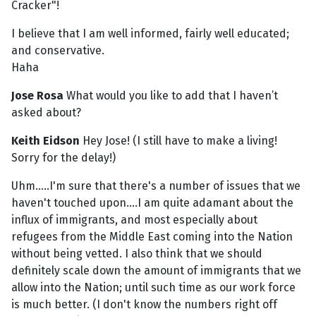
Cracker"!
I believe that I am well informed, fairly well educated;
and conservative.
Haha
Jose Rosa
What would you like to add that I haven’t
asked about?
Keith Eidson
Hey Jose! (I still have to make a living!
Sorry for the delay!)
Uhm.....I'm sure that there's a number of issues that we
haven't touched upon....I am quite adamant about the
influx of immigrants, and most especially about
refugees from the Middle East coming into the Nation
without being vetted. I also think that we should
definitely scale down the amount of immigrants that we
allow into the Nation; until such time as our work force
is much better. (I don't know the numbers right off