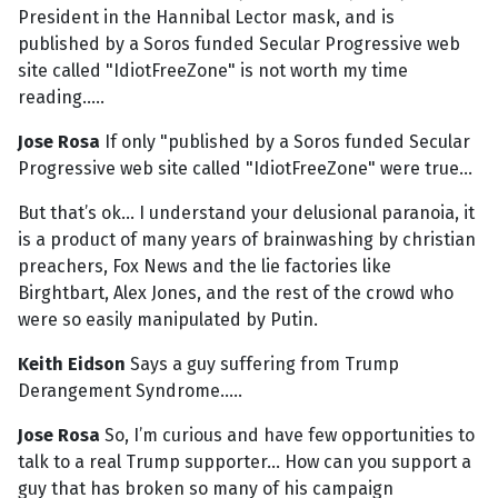
President in the Hannibal Lector mask, and is
published by a Soros funded Secular Progressive web
site called "IdiotFreeZone" is not worth my time
reading.....
Jose Rosa
If only "published by a Soros funded Secular
Progressive web site called "IdiotFreeZone" were true...
But that’s ok... I understand your delusional paranoia, it
is a product of many years of brainwashing by christian
preachers, Fox News and the lie factories like
Birghtbart, Alex Jones, and the rest of the crowd who
were so easily manipulated by Putin.
Keith Eidson
Says a guy suffering from Trump
Derangement Syndrome.....
Jose Rosa
So, I’m curious and have few opportunities to
talk to a real Trump supporter... How can you support a
guy that has broken so many of his campaign