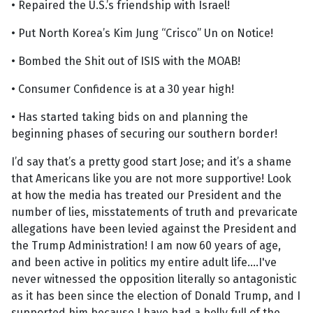
• Repaired the U.S.’s friendship with Israel!
• Put North Korea’s Kim Jung “Crisco” Un on Notice!
• Bombed the Shit out of ISIS with the MOAB!
• Consumer Confidence is at a 30 year high!
• Has started taking bids on and planning the
beginning phases of securing our southern border!
I’d say that’s a pretty good start Jose; and it’s a shame
that Americans like you are not more supportive! Look
at how the media has treated our President and the
number of lies, misstatements of truth and prevaricate
allegations have been levied against the President and
the Trump Administration! I am now 60 years of age,
and been active in politics my entire adult life....I've
never witnessed the opposition literally so antagonistic
as it has been since the election of Donald Trump, and I
supported him because I have had a belly full of the