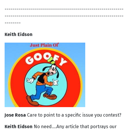
-----------------------------------------------------------
-----------------------------------------------------------
--------
Keith Eidson
Jose Rosa
Care to point to a specific issue you contest?
Keith Eidson
No need....Any article that portrays our