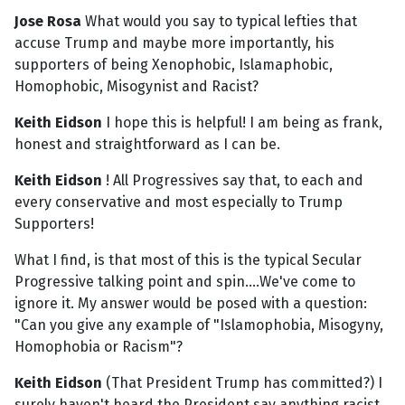
Jose Rosa
What would you say to typical lefties that
accuse Trump and maybe more importantly, his
supporters of being Xenophobic, Islamaphobic,
Homophobic, Misogynist and Racist?
Keith Eidson
I hope this is helpful! I am being as frank,
honest and straightforward as I can be.
Keith Eidson
! All Progressives say that, to each and
every conservative and most especially to Trump
Supporters!
What I find, is that most of this is the typical Secular
Progressive talking point and spin....We've come to
ignore it. My answer would be posed with a question:
"Can you give any example of "Islamophobia, Misogyny,
Homophobia or Racism"?
Keith Eidson
(That President Trump has committed?) I
surely haven't heard the President say anything racist,