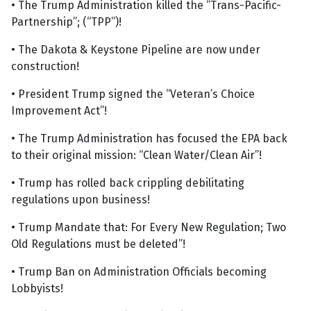
• The Trump Administration killed the “Trans-Pacific-
Partnership”; (“TPP”)!
• The Dakota & Keystone Pipeline are now under
construction!
• President Trump signed the “Veteran’s Choice
Improvement Act”!
• The Trump Administration has focused the EPA back
to their original mission: “Clean Water/Clean Air”!
• Trump has rolled back crippling debilitating
regulations upon business!
• Trump Mandate that: For Every New Regulation; Two
Old Regulations must be deleted”!
• Trump Ban on Administration Officials becoming
Lobbyists!