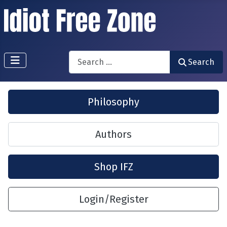
Search
Search
Philosophy
Authors
Shop IFZ
Login/Register