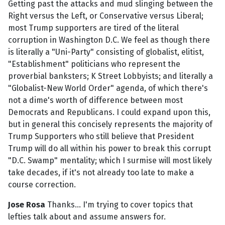
Getting past the attacks and mud slinging between the
Right versus the Left, or Conservative versus Liberal;
most Trump supporters are tired of the literal
corruption in Washington D.C. We feel as though there
is literally a "Uni-Party" consisting of globalist, elitist,
"Establishment" politicians who represent the
proverbial banksters; K Street Lobbyists; and literally a
"Globalist-New World Order" agenda, of which there's
not a dime's worth of difference between most
Democrats and Republicans. I could expand upon this,
but in general this concisely represents the majority of
Trump Supporters who still believe that President
Trump will do all within his power to break this corrupt
"D.C. Swamp" mentality; which I surmise will most likely
take decades, if it's not already too late to make a
course correction.
Jose Rosa
Thanks... I'm trying to cover topics that
lefties talk about and assume answers for.