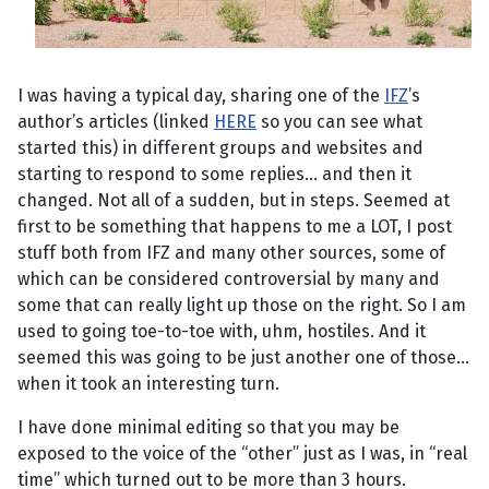
I was having a typical day, sharing one of the
IFZ
’s
author’s articles (linked
HERE
so you can see what
started this) in different groups and websites and
starting to respond to some replies... and then it
changed. Not all of a sudden, but in steps. Seemed at
first to be something that happens to me a LOT, I post
stuff both from IFZ and many other sources, some of
which can be considered controversial by many and
some that can really light up those on the right. So I am
used to going toe-to-toe with, uhm, hostiles. And it
seemed this was going to be just another one of those...
when it took an interesting turn.
I have done minimal editing so that you may be
exposed to the voice of the “other” just as I was, in “real
time” which turned out to be more than 3 hours.