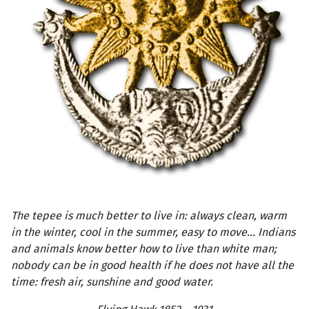
The tepee is much better to live in: always clean, warm
in the winter, cool in the summer, easy to move... Indians
and animals know better how to live than white man;
nobody can be in good health if he does not have all the
time: fresh air, sunshine and good water.