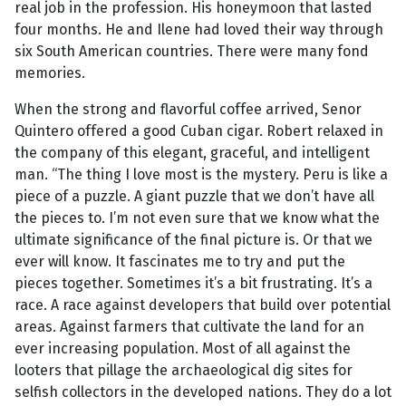
real job in the profession. His honeymoon that lasted
four months. He and Ilene had loved their way through
six South American countries. There were many fond
memories.
When the strong and flavorful coffee arrived, Senor
Quintero offered a good Cuban cigar. Robert relaxed in
the company of this elegant, graceful, and intelligent
man. “The thing I love most is the mystery. Peru is like a
piece of a puzzle. A giant puzzle that we don’t have all
the pieces to. I’m not even sure that we know what the
ultimate significance of the final picture is. Or that we
ever will know. It fascinates me to try and put the
pieces together. Sometimes it’s a bit frustrating. It’s a
race. A race against developers that build over potential
areas. Against farmers that cultivate the land for an
ever increasing population. Most of all against the
looters that pillage the archaeological dig sites for
selfish collectors in the developed nations. They do a lot