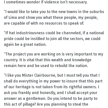
I sometimes wonder if violence isn’t necessary.
“I would like to take you to the new towns in the suburbs
of Lima and show you what these people, my people,
are capable of with no resources to speak of.
“If hat industriousness could be channeled, if a national
pride could be instilled to join all the sectors, we could
again be a great nation.
“The project you are working on is very important to my
country. It is vital that this wealth and knowledge
remain here and be used to rebuild the nation.
“I like you Mister Clairbourne, but I must tell you that I
shall do everything in my power to insure that this part
of our heritage is not taken from its rightful owners. I
ask you frankly and honestly, and I shall accept your
answer as a gentleman. Do you intend to be party to
this act of pillage? Are you planning to steal the