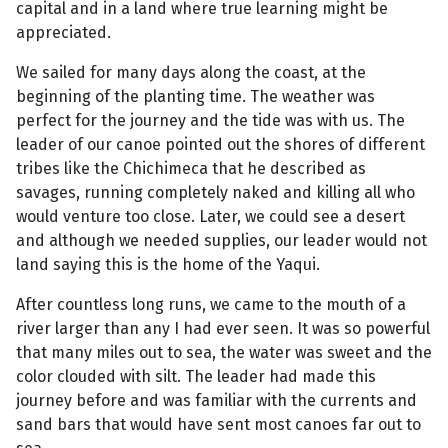
capital and in a land where true learning might be
appreciated.
We sailed for many days along the coast, at the
beginning of the planting time. The weather was
perfect for the journey and the tide was with us. The
leader of our canoe pointed out the shores of different
tribes like the Chichimeca that he described as
savages, running completely naked and killing all who
would venture too close. Later, we could see a desert
and although we needed supplies, our leader would not
land saying this is the home of the Yaqui.
After countless long runs, we came to the mouth of a
river larger than any I had ever seen. It was so powerful
that many miles out to sea, the water was sweet and the
color clouded with silt. The leader had made this
journey before and was familiar with the currents and
sand bars that would have sent most canoes far out to