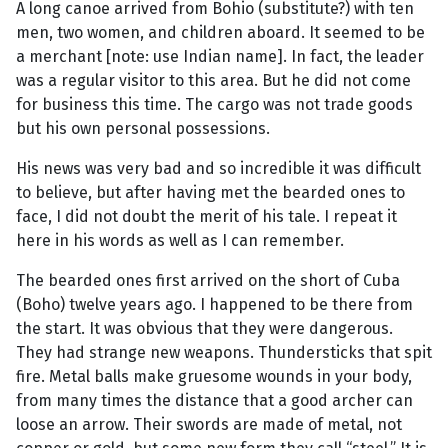
A long canoe arrived from Bohio (substitute?) with ten
men, two women, and children aboard. It seemed to be
a merchant [note: use Indian name]. In fact, the leader
was a regular visitor to this area. But he did not come
for business this time. The cargo was not trade goods
but his own personal possessions.
His news was very bad and so incredible it was difficult
to believe, but after having met the bearded ones to
face, I did not doubt the merit of his tale. I repeat it
here in his words as well as I can remember.
The bearded ones first arrived on the short of Cuba
(Boho) twelve years ago. I happened to be there from
the start. It was obvious that they were dangerous.
They had strange new weapons. Thundersticks that spit
fire. Metal balls make gruesome wounds in your body,
from many times the distance that a good archer can
loose an arrow. Their swords are made of metal, not