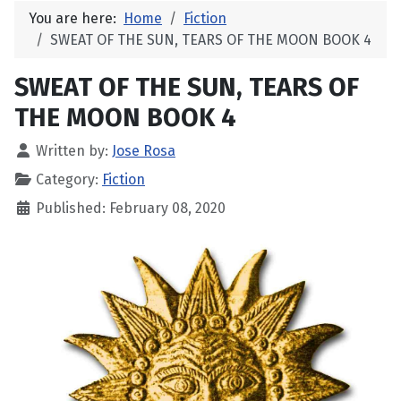
You are here:
Home
Fiction
SWEAT OF THE SUN, TEARS OF THE MOON BOOK 4
SWEAT OF THE SUN, TEARS OF
THE MOON BOOK 4
Written by:
Jose Rosa
Category:
Fiction
Published: February 08, 2020