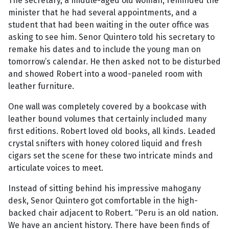
The secretary, a middle-aged old woman, reminded the
minister that he had several appointments, and a
student that had been waiting in the outer office was
asking to see him. Senor Quintero told his secretary to
remake his dates and to include the young man on
tomorrow’s calendar. He then asked not to be disturbed
and showed Robert into a wood-paneled room with
leather furniture.
One wall was completely covered by a bookcase with
leather bound volumes that certainly included many
first editions. Robert loved old books, all kinds. Leaded
crystal snifters with honey colored liquid and fresh
cigars set the scene for these two intricate minds and
articulate voices to meet.
Instead of sitting behind his impressive mahogany
desk, Senor Quintero got comfortable in the high-
backed chair adjacent to Robert. “Peru is an old nation.
We have an ancient history. There have been finds of