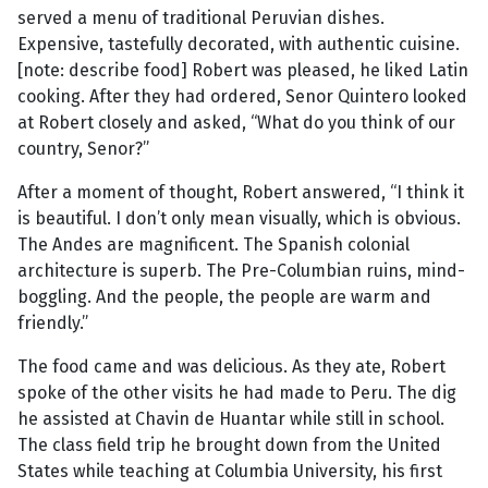
served a menu of traditional Peruvian dishes.
Expensive, tastefully decorated, with authentic cuisine.
[note: describe food] Robert was pleased, he liked Latin
cooking. After they had ordered, Senor Quintero looked
at Robert closely and asked, “What do you think of our
country, Senor?”
After a moment of thought, Robert answered, “I think it
is beautiful. I don’t only mean visually, which is obvious.
The Andes are magnificent. The Spanish colonial
architecture is superb. The Pre-Columbian ruins, mind-
boggling. And the people, the people are warm and
friendly.”
The food came and was delicious. As they ate, Robert
spoke of the other visits he had made to Peru. The dig
he assisted at Chavin de Huantar while still in school.
The class field trip he brought down from the United
States while teaching at Columbia University, his first