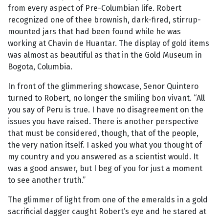
from every aspect of Pre-Columbian life. Robert
recognized one of thee brownish, dark-fired, stirrup-
mounted jars that had been found while he was
working at Chavin de Huantar. The display of gold items
was almost as beautiful as that in the Gold Museum in
Bogota, Columbia.
In front of the glimmering showcase, Senor Quintero
turned to Robert, no longer the smiling bon vivant. “All
you say of Peru is true. I have no disagreement on the
issues you have raised. There is another perspective
that must be considered, though, that of the people,
the very nation itself. I asked you what you thought of
my country and you answered as a scientist would. It
was a good answer, but I beg of you for just a moment
to see another truth.”
The glimmer of light from one of the emeralds in a gold
sacrificial dagger caught Robert’s eye and he stared at