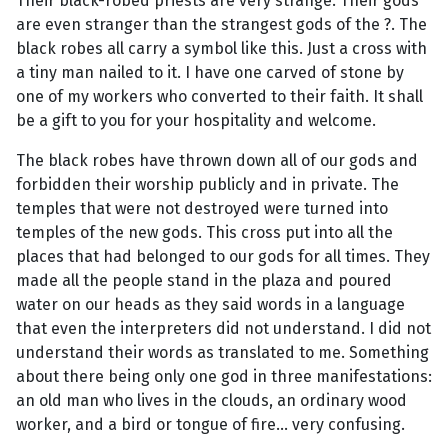
Their black-robed priests are very strange. Their gods
are even stranger than the strangest gods of the ?. The
black robes all carry a symbol like this. Just a cross with
a tiny man nailed to it. I have one carved of stone by
one of my workers who converted to their faith. It shall
be a gift to you for your hospitality and welcome.
The black robes have thrown down all of our gods and
forbidden their worship publicly and in private. The
temples that were not destroyed were turned into
temples of the new gods. This cross put into all the
places that had belonged to our gods for all times. They
made all the people stand in the plaza and poured
water on our heads as they said words in a language
that even the interpreters did not understand. I did not
understand their words as translated to me. Something
about there being only one god in three manifestations:
an old man who lives in the clouds, an ordinary wood
worker, and a bird or tongue of fire... very confusing.