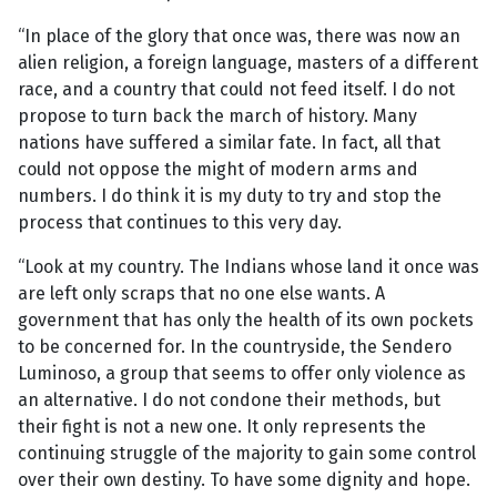
“In place of the glory that once was, there was now an
alien religion, a foreign language, masters of a different
race, and a country that could not feed itself. I do not
propose to turn back the march of history. Many
nations have suffered a similar fate. In fact, all that
could not oppose the might of modern arms and
numbers. I do think it is my duty to try and stop the
process that continues to this very day.
“Look at my country. The Indians whose land it once was
are left only scraps that no one else wants. A
government that has only the health of its own pockets
to be concerned for. In the countryside, the Sendero
Luminoso, a group that seems to offer only violence as
an alternative. I do not condone their methods, but
their fight is not a new one. It only represents the
continuing struggle of the majority to gain some control
over their own destiny. To have some dignity and hope.