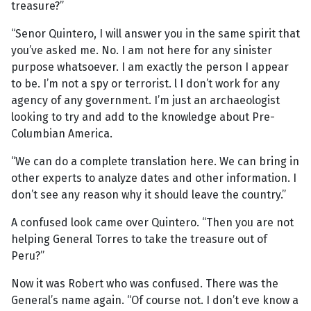
treasure?”
“Senor Quintero, I will answer you in the same spirit that
you’ve asked me. No. I am not here for any sinister
purpose whatsoever. I am exactly the person I appear
to be. I’m not a spy or terrorist. l I don’t work for any
agency of any government. I’m just an archaeologist
looking to try and add to the knowledge about Pre-
Columbian America.
“We can do a complete translation here. We can bring in
other experts to analyze dates and other information. I
don’t see any reason why it should leave the country.”
A confused look came over Quintero. “Then you are not
helping General Torres to take the treasure out of
Peru?”
Now it was Robert who was confused. There was the
General’s name again. “Of course not. I don’t eve know a