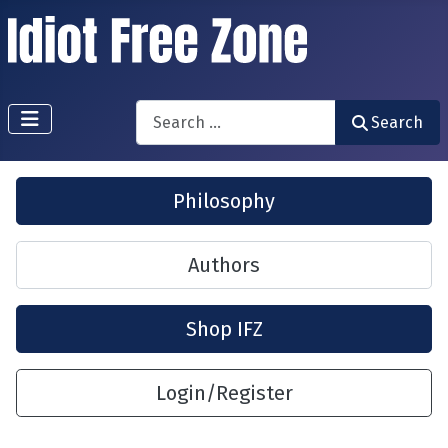
Search
Search
Philosophy
Authors
Shop IFZ
Login/Register