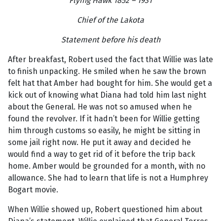
Flying Hawk 1852 – 1931
Chief of the Lakota
Statement before his death
After breakfast, Robert used the fact that Willie was late
to finish unpacking. He smiled when he saw the brown
felt hat that Amber had bought for him. She would get a
kick out of knowing what Diana had told him last night
about the General. He was not so amused when he
found the revolver. If it hadn’t been for Willie getting
him through customs so easily, he might be sitting in
some jail right now. He put it away and decided he
would find a way to get rid of it before the trip back
home. Amber would be grounded for a month, with no
allowance. She had to learn that life is not a Humphrey
Bogart movie.
When Willie showed up, Robert questioned him about