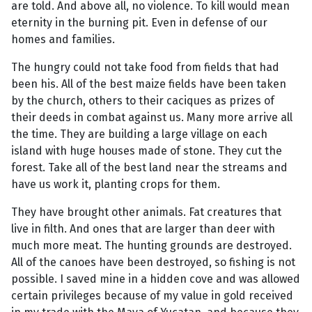
are told. And above all, no violence. To kill would mean
eternity in the burning pit. Even in defense of our
homes and families.
The hungry could not take food from fields that had
been his. All of the best maize fields have been taken
by the church, others to their caciques as prizes of
their deeds in combat against us. Many more arrive all
the time. They are building a large village on each
island with huge houses made of stone. They cut the
forest. Take all of the best land near the streams and
have us work it, planting crops for them.
They have brought other animals. Fat creatures that
live in filth. And ones that are larger than deer with
much more meat. The hunting grounds are destroyed.
All of the canoes have been destroyed, so fishing is not
possible. I saved mine in a hidden cove and was allowed
certain privileges because of my value in gold received