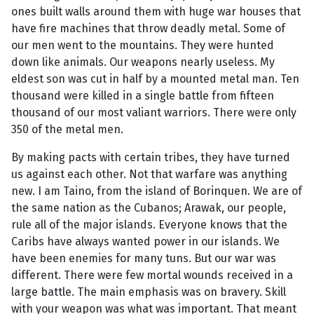
ones built walls around them with huge war houses that
have fire machines that throw deadly metal. Some of
our men went to the mountains. They were hunted
down like animals. Our weapons nearly useless. My
eldest son was cut in half by a mounted metal man. Ten
thousand were killed in a single battle from fifteen
thousand of our most valiant warriors. There were only
350 of the metal men.
By making pacts with certain tribes, they have turned
us against each other. Not that warfare was anything
new. I am Taino, from the island of Borinquen. We are of
the same nation as the Cubanos; Arawak, our people,
rule all of the major islands. Everyone knows that the
Caribs have always wanted power in our islands. We
have been enemies for many tuns. But our war was
different. There were few mortal wounds received in a
large battle. The main emphasis was on bravery. Skill
with your weapon was what was important. That meant