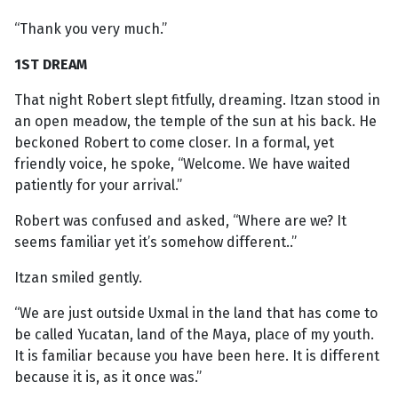
“Thank you very much.”
1ST DREAM
That night Robert slept fitfully, dreaming. Itzan stood in
an open meadow, the temple of the sun at his back. He
beckoned Robert to come closer. In a formal, yet
friendly voice, he spoke, “Welcome. We have waited
patiently for your arrival.”
Robert was confused and asked, “Where are we? It
seems familiar yet it’s somehow different..”
Itzan smiled gently.
“We are just outside Uxmal in the land that has come to
be called Yucatan, land of the Maya, place of my youth.
It is familiar because you have been here. It is different
because it is, as it once was.”