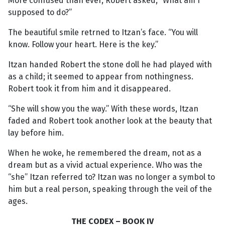
More confused than ever, Robert asked, “What am I
supposed to do?”
The beautiful smile retrned to Itzan’s face. “You will
know. Follow your heart. Here is the key.”
Itzan handed Robert the stone doll he had played with
as a child; it seemed to appear from nothingness.
Robert took it from him and it disappeared.
“She will show you the way.” With these words, Itzan
faded and Robert took another look at the beauty that
lay before him.
When he woke, he remembered the dream, not as a
dream but as a vivid actual experience. Who was the
“she” Itzan referred to? Itzan was no longer a symbol to
him but a real person, speaking through the veil of the
ages.
THE CODEX – BOOK IV