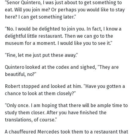
“Senor Quintero, I was just about to get something to
eat. Will you join me? Or perhaps you would like to stay
here? I can get something later.”
“No. I would be delighted to join you. In fact, I know a
delightful little restaurant. Then we can go to the
museum for a moment. I would like you to see it.”
“Fine, let me just put these away.”
Quintero looked at the codex and sighed, “They are
beautiful, no?”
Robert stopped and looked at him. “Have you gotten a
chance to look at them closely?”
“Only once. I am hoping that there will be ample time to
study them closer. After you have finished the
translations, of course.”
A chauffeured Mercedes took them to a restaurant that