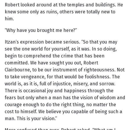
Robert looked around at the temples and buildings. He
knew some only as ruins, others were totally new to
him.
“Why have you brought me here?”
Itzan’s expression became serious. “So that you may
see the one world for yourself, as it was. In so doing,
begin to comprehend the crime that has been
committed. We have sought you out, Robert
Clairbourne, to be our instrument of righteousness. Not
to take vengeance, for that would be foolishness. The
world is, as it is, full of injustice, misery, and sorrow.
There is occasional joy and happiness through the
fears but only when a man has the vision of wisdom and
courage enough to do the right thing, no matter the
cost to himself. We believe you capable of being such a
man. This is your vision.”