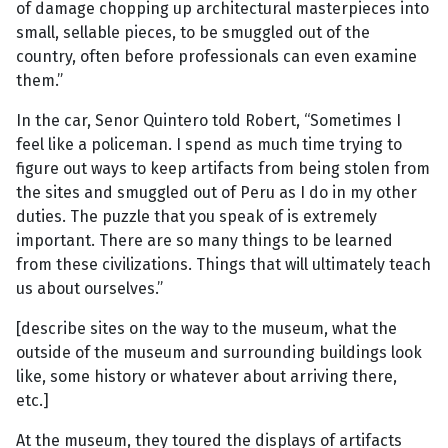
of damage chopping up architectural masterpieces into
small, sellable pieces, to be smuggled out of the
country, often before professionals can even examine
them.”
In the car, Senor Quintero told Robert, “Sometimes I
feel like a policeman. I spend as much time trying to
figure out ways to keep artifacts from being stolen from
the sites and smuggled out of Peru as I do in my other
duties. The puzzle that you speak of is extremely
important. There are so many things to be learned
from these civilizations. Things that will ultimately teach
us about ourselves.”
[describe sites on the way to the museum, what the
outside of the museum and surrounding buildings look
like, some history or whatever about arriving there,
etc.]
At the museum, they toured the displays of artifacts