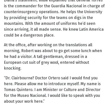
Diana’s statement. Willie explained that General Torres
is the commander for the Guardia Nacional in charge of
counterinsurgency operations. He helps the University
by providing security for the teams on digs in the
mountains. With the amount of uniforms he’d seen
since arriving, it all made sense. He knew Latin America
could be a dangerous place.
At the office, after working on the translations all
morning, Robert was about to go get some lunch when
he had a visitor. A tall gentleman, dressed in a
European cut suit of grey wool, entered without
knocking.
“Dr. Clairbourne? Doctor Ortero said I would find you
here. Please allow me to introduce myself. My name is
Tomas Quintero. I am Minister or Culture and Director
for the Museo Nacional. I would like to speak with you
about your work here.”