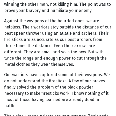
winning the other man, not killing him. The point was to
prove your bravery and humiliate your enemy.
Against the weapons of the bearded ones, we are
helpless. Their warriors stay outside the distance of our
best spear thrower using an atlatle and archers. Their
fire sticks are as accurate as our best archers from
three times the distance. Even their arrows are
different. They are small and so is the bow. But with
twice the range and enough power to cut through the
metal clothes they wear themselves.
Our warriors have captured some of their weapons. We
do not understand the firesticks. A few of our braves
finally solved the problem of the black powder
necessary to make firesticks work. I know nothing of it;
most of those having learned are already dead in
battle.