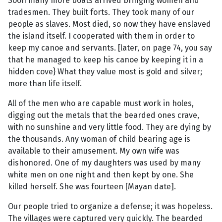
Soon many more boats arrived bringing women and
tradesmen. They built forts. They took many of our
people as slaves. Most died, so now they have enslaved
the island itself. I cooperated with them in order to
keep my canoe and servants. [later, on page 74, you say
that he managed to keep his canoe by keeping it in a
hidden cove} What they value most is gold and silver;
more than life itself.
All of the men who are capable must work in holes,
digging out the metals that the bearded ones crave,
with no sunshine and very little food. They are dying by
the thousands. Any woman of child bearing age is
available to their amusement. My own wife was
dishonored. One of my daughters was used by many
white men on one night and then kept by one. She
killed herself. She was fourteen [Mayan date].
Our people tried to organize a defense; it was hopeless.
The villages were captured very quickly. The bearded