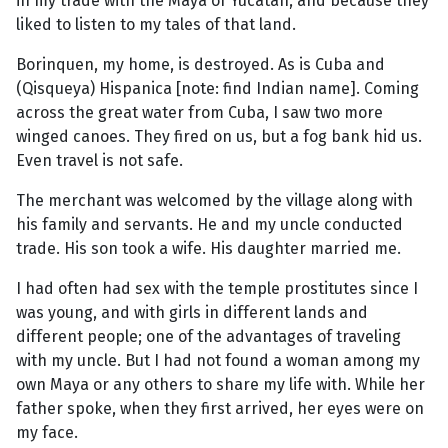
in my trade with the Maya of Yucatan, and because they
liked to listen to my tales of that land.
Borinquen, my home, is destroyed. As is Cuba and
(Qisqueya) Hispanica [note: find Indian name]. Coming
across the great water from Cuba, I saw two more
winged canoes. They fired on us, but a fog bank hid us.
Even travel is not safe.
The merchant was welcomed by the village along with
his family and servants. He and my uncle conducted
trade. His son took a wife. His daughter married me.
I had often had sex with the temple prostitutes since I
was young, and with girls in different lands and
different people; one of the advantages of traveling
with my uncle. But I had not found a woman among my
own Maya or any others to share my life with. While her
father spoke, when they first arrived, her eyes were on
my face.