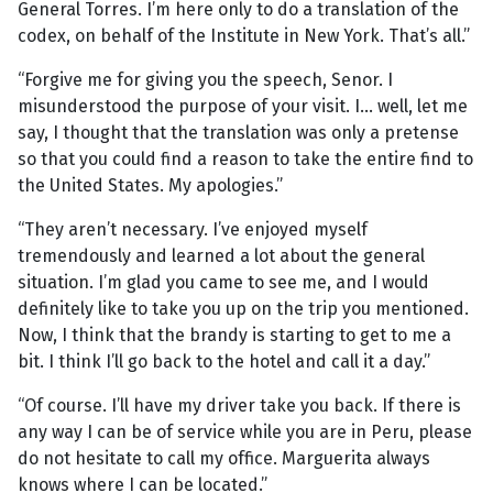
General Torres. I’m here only to do a translation of the
codex, on behalf of the Institute in New York. That’s all.”
“Forgive me for giving you the speech, Senor. I
misunderstood the purpose of your visit. I... well, let me
say, I thought that the translation was only a pretense
so that you could find a reason to take the entire find to
the United States. My apologies.”
“They aren’t necessary. I’ve enjoyed myself
tremendously and learned a lot about the general
situation. I’m glad you came to see me, and I would
definitely like to take you up on the trip you mentioned.
Now, I think that the brandy is starting to get to me a
bit. I think I’ll go back to the hotel and call it a day.”
“Of course. I’ll have my driver take you back. If there is
any way I can be of service while you are in Peru, please
do not hesitate to call my office. Marguerita always
knows where I can be located.”