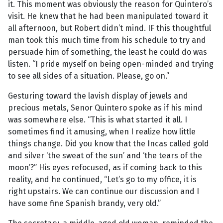
it. This moment was obviously the reason for Quintero’s
visit. He knew that he had been manipulated toward it
all afternoon, but Robert didn’t mind. IF this thoughtful
man took this much time from his schedule to try and
persuade him of something, the least he could do was
listen. “I pride myself on being open-minded and trying
to see all sides of a situation. Please, go on.”
Gesturing toward the lavish display of jewels and
precious metals, Senor Quintero spoke as if his mind
was somewhere else. “This is what started it all. I
sometimes find it amusing, when I realize how little
things change. Did you know that the Incas called gold
and silver ‘the sweat of the sun’ and ‘the tears of the
moon’?” His eyes refocused, as if coming back to this
reality, and he continued, “Let’s go to my office, it is
right upstairs. We can continue our discussion and I
have some fine Spanish brandy, very old.”