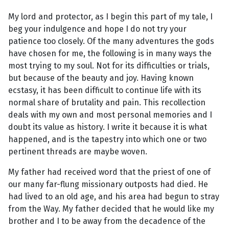
My lord and protector, as I begin this part of my tale, I
beg your indulgence and hope I do not try your
patience too closely. Of the many adventures the gods
have chosen for me, the following is in many ways the
most trying to my soul. Not for its difficulties or trials,
but because of the beauty and joy. Having known
ecstasy, it has been difficult to continue life with its
normal share of brutality and pain. This recollection
deals with my own and most personal memories and I
doubt its value as history. I write it because it is what
happened, and is the tapestry into which one or two
pertinent threads are maybe woven.
My father had received word that the priest of one of
our many far-flung missionary outposts had died. He
had lived to an old age, and his area had begun to stray
from the Way. My father decided that he would like my
brother and I to be away from the decadence of the