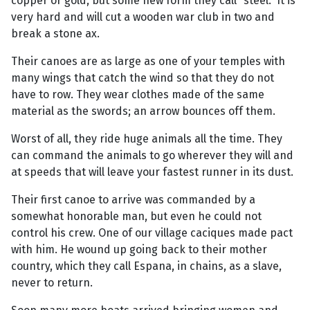
copper or gold, but some new form they call “steel.” It is
very hard and will cut a wooden war club in two and
break a stone ax.
Their canoes are as large as one of your temples with
many wings that catch the wind so that they do not
have to row. They wear clothes made of the same
material as the swords; an arrow bounces off them.
Worst of all, they ride huge animals all the time. They
can command the animals to go wherever they will and
at speeds that will leave your fastest runner in its dust.
Their first canoe to arrive was commanded by a
somewhat honorable man, but even he could not
control his crew. One of our village caciques made pact
with him. He wound up going back to their mother
country, which they call Espana, in chains, as a slave,
never to return.