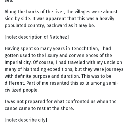
sea.
Along the banks of the river, the villages were almost
side by side. It was apparent that this was a heavily
populated country, backward as it may be.
[note: description of Natchez]
Having spent so many years in Tenochtitlan, I had
gotten used to the luxury and conveniences of the
imperial city. Of course, I had traveled with my uncle on
many of his trading expeditions, but they were journeys
with definite purpose and duration. This was to be
different. Part of me resented this exile among semi-
civilized people.
I was not prepared for what confronted us when the
canoe came to rest at the shore.
[note: describe city]