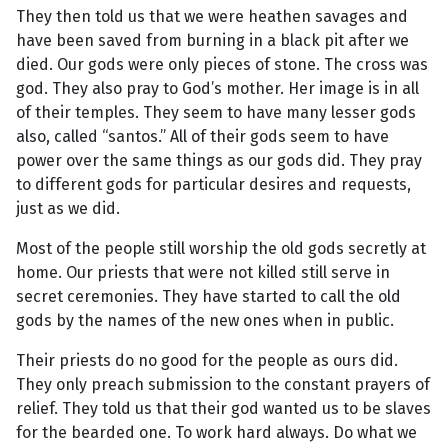
They then told us that we were heathen savages and
have been saved from burning in a black pit after we
died. Our gods were only pieces of stone. The cross was
god. They also pray to God’s mother. Her image is in all
of their temples. They seem to have many lesser gods
also, called “santos.” All of their gods seem to have
power over the same things as our gods did. They pray
to different gods for particular desires and requests,
just as we did.
Most of the people still worship the old gods secretly at
home. Our priests that were not killed still serve in
secret ceremonies. They have started to call the old
gods by the names of the new ones when in public.
Their priests do no good for the people as ours did.
They only preach submission to the constant prayers of
relief. They told us that their god wanted us to be slaves
for the bearded one. To work hard always. Do what we