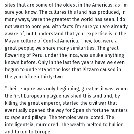
sites that are some of the oldest in the Americas, as I’m
sure you know. The cultures this land has produced, in
many ways, were the greatest the world has seen. I do
not want to bore you with facts I’m sure you are already
aware of, but I understand that your expertise is in the
Mayan culture of Central America. They, too, were a
great people; we share many similarities. The great
flowering of Peru, under the Inca, was unlike anything
known before. Only in the last few years have we even
begun to understand the loss that Pizzaro caused in
the year fifteen thirty-two.
“Their empire was only beginning, great as it was, when
the first European plague ravished this land and, by
killing the great emperor, started the civil war that
eventually opened the way for Spanish fortune hunters
to rape and pillage. The temples were looted. The
intelligentsia, murdered. The wealth melted to bullion
and taken to Europe.