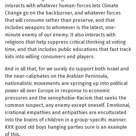
interacts with whatever human-forces lets Climate
Change go on the backburner, and whatever forces
that will consume rather than preserve, and that
includes weapons to whomever is the latest, one-
minute enemy of our enemy. It also interacts with
religions that help suppress critical thinking at voting
time, and that includes public educations that fast track
kids into willing consumers and players.
And in all that, for we surely do support both Israel and
the near-caliphates on the Arabian Peninsula,
nationalistic movements are springing up into political
power all over Europe in response to economic
pressures and the xenophobia-Racism that seeks the
common suspect, any enemy except oneself. Emotional,
irrational empathies and antipathies are enculturated
into the brains of children in a group-specific manner.
KKK good old boys hanging parties sure is an example
of this.