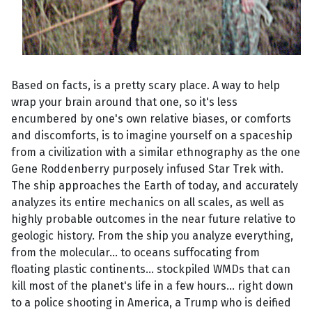
Based on facts, is a pretty scary place. A way to help
wrap your brain around that one, so it's less
encumbered by one's own relative biases, or comforts
and discomforts, is to imagine yourself on a spaceship
from a civilization with a similar ethnography as the one
Gene Roddenberry purposely infused Star Trek with.
The ship approaches the Earth of today, and accurately
analyzes its entire mechanics on all scales, as well as
highly probable outcomes in the near future relative to
geologic history. From the ship you analyze everything,
from the molecular... to oceans suffocating from
floating plastic continents... stockpiled WMDs that can
kill most of the planet's life in a few hours... right down
to a police shooting in America, a Trump who is deified