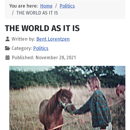
You are here:
Home
Politics
THE WORLD AS IT IS
THE WORLD AS IT IS
Written by:
Bent Lorentzen
Category:
Politics
Published: November 28, 2021