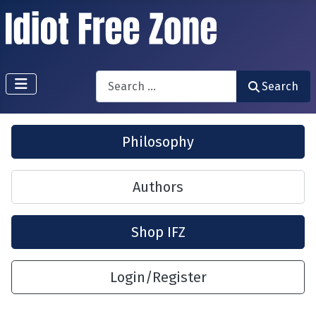
Search
Search
Philosophy
Authors
Shop IFZ
Login/Register