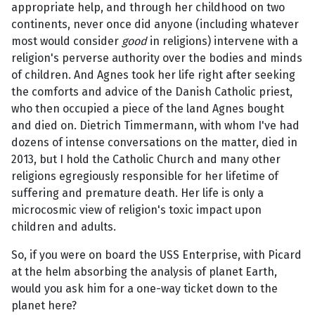
appropriate help, and through her childhood on two
continents, never once did anyone (including whatever
most would consider
good
in religions) intervene with a
religion's perverse authority over the bodies and minds
of children. And Agnes took her life right after seeking
the comforts and advice of the Danish Catholic priest,
who then occupied a piece of the land Agnes bought
and died on. Dietrich Timmermann, with whom I've had
dozens of intense conversations on the matter, died in
2013, but I hold the Catholic Church and many other
religions egregiously responsible for her lifetime of
suffering and premature death. Her life is only a
microcosmic view of religion's toxic impact upon
children and adults.
So, if you were on board the USS Enterprise, with Picard
at the helm absorbing the analysis of planet Earth,
would you ask him for a one-way ticket down to the
planet here?