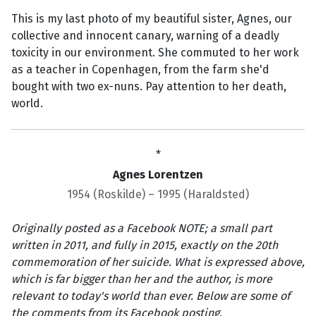
This is my last photo of my beautiful sister, Agnes, our
collective and innocent canary, warning of a deadly
toxicity in our environment. She commuted to her work
as a teacher in Copenhagen, from the farm she'd
bought with two ex-nuns. Pay attention to her death,
world.
*
Agnes Lorentzen
1954 (Roskilde) – 1995 (Haraldsted)
Originally posted as a Facebook NOTE; a small part
written in 2011, and fully in 2015, exactly on the 20th
commemoration of her suicide. What is expressed above,
which is far bigger than her and the author, is more
relevant to today's world than ever. Below are some of
the comments from its Facebook posting.