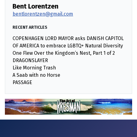
Bent Lorentzen
bentlorentzen@gmail.com
RECENT ARTICLES
COPENHAGEN LORD MAYOR asks DANISH CAPITOL
OF AMERICA to embrace LGBTQ+ Natural Diversity
One Flew Over the Kingdom’s Nest, Part 1 of 2
DRAGONSLAYER
Like Morning Trash
A Saab with no Horse
PASSAGE