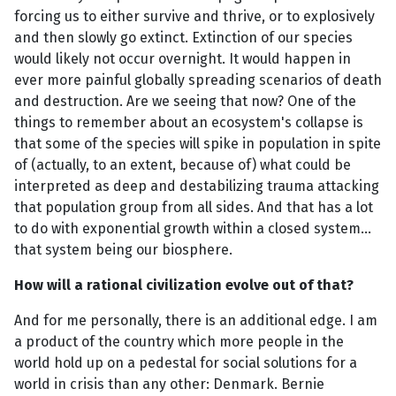
forcing us to either survive and thrive, or to explosively
and then slowly go extinct. Extinction of our species
would likely not occur overnight. It would happen in
ever more painful globally spreading scenarios of death
and destruction. Are we seeing that now? One of the
things to remember about an ecosystem's collapse is
that some of the species will spike in population in spite
of (actually, to an extent, because of) what could be
interpreted as deep and destabilizing trauma attacking
that population group from all sides. And that has a lot
to do with exponential growth within a closed system...
that system being our biosphere.
How will a rational civilization evolve out of that?
And for me personally, there is an additional edge. I am
a product of the country which more people in the
world hold up on a pedestal for social solutions for a
world in crisis than any other: Denmark. Bernie