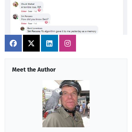
Meet the Author