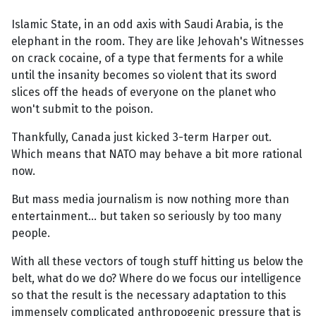
Islamic State, in an odd axis with Saudi Arabia, is the
elephant in the room. They are like Jehovah's Witnesses
on crack cocaine, of a type that ferments for a while
until the insanity becomes so violent that its sword
slices off the heads of everyone on the planet who
won't submit to the poison.
Thankfully, Canada just kicked 3-term Harper out.
Which means that NATO may behave a bit more rational
now.
But mass media journalism is now nothing more than
entertainment... but taken so seriously by too many
people.
With all these vectors of tough stuff hitting us below the
belt, what do we do? Where do we focus our intelligence
so that the result is the necessary adaptation to this
immensely complicated anthropogenic pressure that is