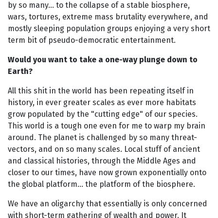
by so many... to the collapse of a stable biosphere,
wars, tortures, extreme mass brutality everywhere, and
mostly sleeping population groups enjoying a very short
term bit of pseudo-democratic entertainment.
Would you want to take a one-way plunge down to
Earth?
All this shit in the world has been repeating itself in
history, in ever greater scales as ever more habitats
grow populated by the "cutting edge" of our species.
This world is a tough one even for me to warp my brain
around. The planet is challenged by so many threat-
vectors, and on so many scales. Local stuff of ancient
and classical histories, through the Middle Ages and
closer to our times, have now grown exponentially onto
the global platform... the platform of the biosphere.
We have an oligarchy that essentially is only concerned
with short-term gathering of wealth and power. It