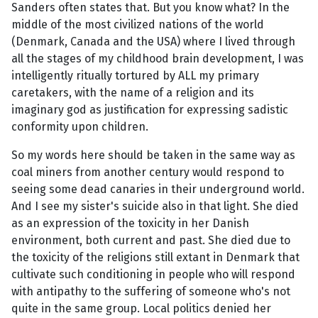
Sanders often states that. But you know what? In the
middle of the most civilized nations of the world
(Denmark, Canada and the USA) where I lived through
all the stages of my childhood brain development, I was
intelligently ritually tortured by ALL my primary
caretakers, with the name of a religion and its
imaginary god as justification for expressing sadistic
conformity upon children.
So my words here should be taken in the same way as
coal miners from another century would respond to
seeing some dead canaries in their underground world.
And I see my sister's suicide also in that light. She died
as an expression of the toxicity in her Danish
environment, both current and past. She died due to
the toxicity of the religions still extant in Denmark that
cultivate such conditioning in people who will respond
with antipathy to the suffering of someone who's not
quite in the same group. Local politics denied her