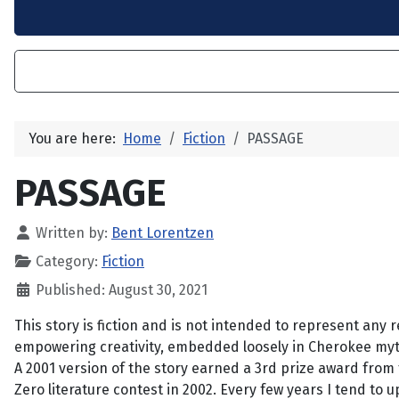
You are here:
Home
Fiction
PASSAGE
PASSAGE
Written by:
Bent Lorentzen
Category:
Fiction
Published: August 30, 2021
This story is fiction and is not intended to represent any r
empowering creativity, embedded loosely in Cherokee mytho
A 2001 version of the story earned a 3rd prize award from
Zero literature contest in 2002. Every few years I tend to u