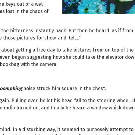
e keys out of a wet
s lost in the chaos of
he bitterness instantly back. But then he heard, as if from 
e those pictures for show-and-tell..."
d about getting a free day to take pictures from on top of 
d even begun suggesting how she could take the elevator down
 bookbag with the camera.
oomphing
noise struck him square in the chest.
n. Pulling over, he let his head fall to the steering wheel. H
he radio turned on, and finally he heard a window whisk down
mind. In a disturbing way, it seemed to purposely attempt to