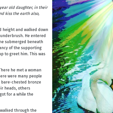
year old daughter, in their
d kiss the earth also,
oud height and walked down
ny underbrush. He entered
 he submerged beneath
rancy of the supporting
p to greet him. This was
. There he met a woman
There were many people
ng, bare-chested bronze
ir heads, others
got for a while the
e walked through the