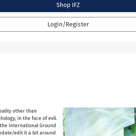
Shop IFZ
Login/Register
eality other than
logy, in the face of evil.
 the International Ground
pdate/edit it a bit around