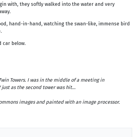
in with, they softly walked into the water and very
away.
tood, hand-in-hand, watching the swan-like, immense bird
.
d car below.
Twin Towers. I was in the middle of a meeting in
ust as the second tower was hit...
e Commons images and painted with an image processor.