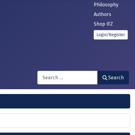
Philosophy
Authors
Shop IFZ
Login/Register
Search
Search