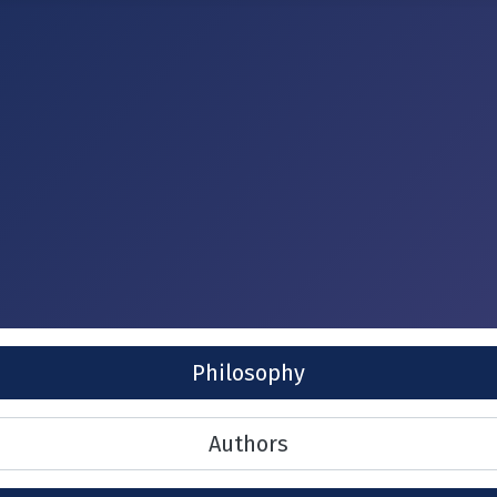
Philosophy
Authors