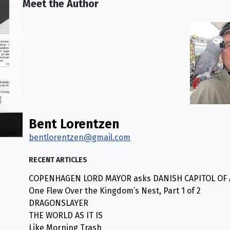
Meet the Author
Bent Lorentzen
bentlorentzen@gmail.com
RECENT ARTICLES
COPENHAGEN LORD MAYOR asks DANISH CAPITOL OF AM
One Flew Over the Kingdom’s Nest, Part 1 of 2
DRAGONSLAYER
THE WORLD AS IT IS
Like Morning Trash