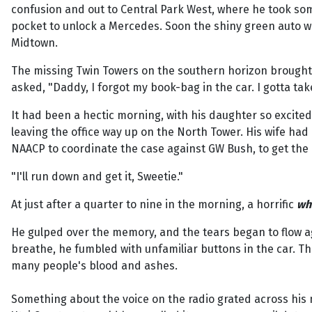
confusion and out to Central Park West, where he took som
pocket to unlock a Mercedes. Soon the shiny green auto wa
Midtown.
The missing Twin Towers on the southern horizon brought t
asked, "Daddy, I forgot my book-bag in the car. I gotta tak
It had been a hectic morning, with his daughter so excite
leaving the office way up on the North Tower. His wife ha
NAACP to coordinate the case against GW Bush, to get the
"I'll run down and get it, Sweetie."
At just after a quarter to nine in the morning, a horrific
wh
He gulped over the memory, and the tears began to flow agai
breathe, he fumbled with unfamiliar buttons in the car. T
many people's blood and ashes.
Something about the voice on the radio grated across his 