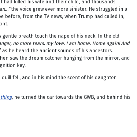
t had killed his wife and their child, and thousands
n...”
the voice grew ever more sinister. He struggled in a
pe before, from the TV news, when Trump had called in,
ont.
s gentle breath touch the nape of his neck. In the old
anger, no more tears, my love. I am home. Home again! And
f as he heard the ancient sounds of his ancestors.
 then saw the dream catcher hanging from the mirror, and
gnition key.
quill fell, and in his mind the scent of his daughter
 thing
, he turned the car towards the GWB, and behind his