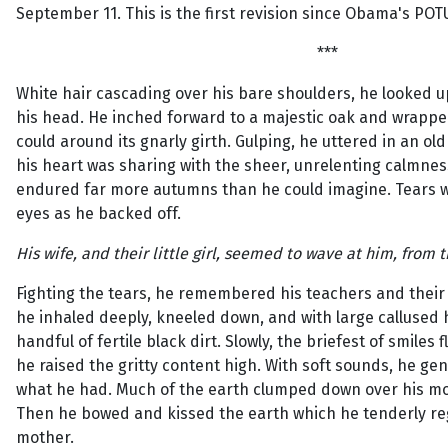
September 11. This is the first revision since Obama's POT
***
White hair cascading over his bare shoulders, he looked 
his head. He inched forward to a majestic oak and wrappe
could around its gnarly girth. Gulping, he uttered in an ol
his heart was sharing with the sheer, unrelenting calmne
endured far more autumns than he could imagine. Tears we
eyes as he backed off.
His wife, and their little girl, seemed to wave at him, from
Fighting the tears, he remembered his teachers and their 
he inhaled deeply, kneeled down, and with large callused
handful of fertile black dirt. Slowly, the briefest of smiles f
he raised the gritty content high. With soft sounds, he gen
what he had. Much of the earth clumped down over his mo
Then he bowed and kissed the earth which he tenderly re
mother.