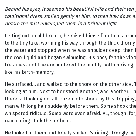
Behind his eyes, it seemed his beautiful wife and their ten-
traditional dress, smiled gently at him, to then bow down an
before the mist enveloped them in a brilliant light.
Letting out an old breath, he raised himself up to his pr
to the tiny lake, worming his way through the thick thor
the water and stopped when he was shoulder deep, then
the cool liquid and began swimming. His body felt the vib
freshness until he encountered the muddy bottom rising u
like his birth-memory.
He surfaced... and walked to the shore on the other side
looking at him. Next to her stood another, and another. 
there, all looking on, all frozen into shock by this drippi
man with long hair suddenly before them. Some shook the
whispered ridicule. Some were even afraid. All, though, for
nauseating stink the air held.
He looked at them and briefly smiled. Striding strongly h