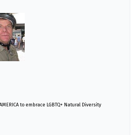
ERICA to embrace LGBTQ+ Natural Diversity