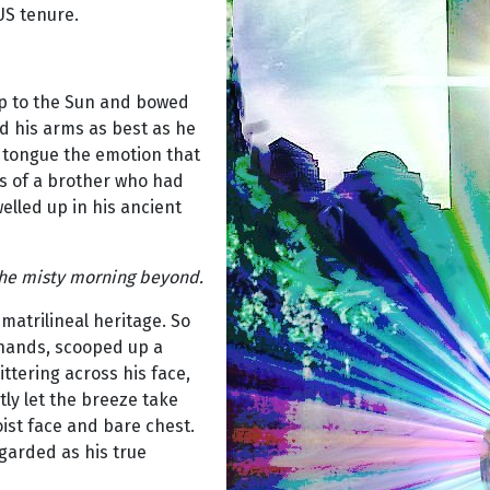
US tenure.
up to the Sun and bowed
d his arms as best as he
d tongue the emotion that
ss of a brother who had
lled up in his ancient
 the misty morning beyond.
matrilineal heritage. So
 hands, scooped up a
littering across his face,
tly let the breeze take
ist face and bare chest.
garded as his true