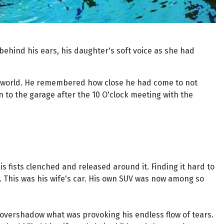
behind his ears, his daughter's soft voice as she had
the world. He remembered how close he had come to not
 to the garage after the 10 O'clock meeting with the
is fists clenched and released around it. Finding it hard to
. This was his wife's car. His own SUV was now among so
 overshadow what was provoking his endless flow of tears.