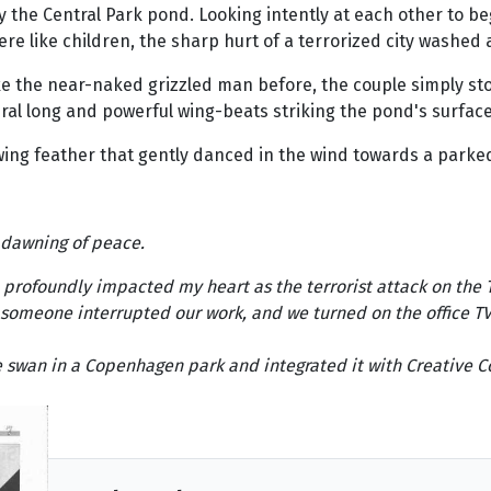
the Central Park pond. Looking intently at each other to beg
e like children, the sharp hurt of a terrorized city washed 
ike the near-naked grizzled man before, the couple simply s
everal long and powerful wing-beats striking the pond's surface
wing feather that gently danced in the wind towards a parke
 dawning of peace.
o profoundly impacted my heart as the terrorist attack on the 
omeone interrupted our work, and we turned on the office TV j
he swan in a Copenhagen park and integrated it with Creativ