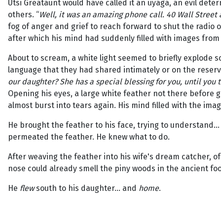
Utsi Greataunt would have called it an uyaga, an evil deter
others. “
Well, it was an amazing phone call. 40 Wall Street
fog of anger and grief to reach forward to shut the radio o
after which his mind had suddenly filled with images from 
About to scream, a white light seemed to briefly explode so
language that they had shared intimately or on the reserva
our daughter? She has a special blessing for you, until you 
Opening his eyes, a large white feather not there before
almost burst into tears again. His mind filled with the imag
He brought the feather to his face, trying to understand... 
permeated the feather. He knew what to do.
After weaving the feather into his wife's dream catcher, o
nose could already smell the piny woods in the ancient foot
He
flew
south to his daughter... and
home
.