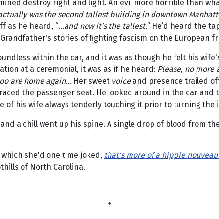
mined destroy right and light. An evil more horrible than wha
 actually was the second tallest building in downtown Manhatta
ff as he heard, “
...and now it’s the tallest.
” He’d heard the ta
Grandfather's stories of fighting fascism on the European fr
undless within the car, and it was as though he felt his wife'
tion at a ceremonial, it was as if he heard:
Please, no more 
too are home again...
Her sweet
voice
and presence trailed of
 graced the passenger seat. He looked around in the car and
e of his wife always tenderly touching it prior to turning the i
and a chill went up his spine. A single drop of blood from the 
f which she'd one time joked,
that's more of a hippie nouveau
hills of North Carolina.
*