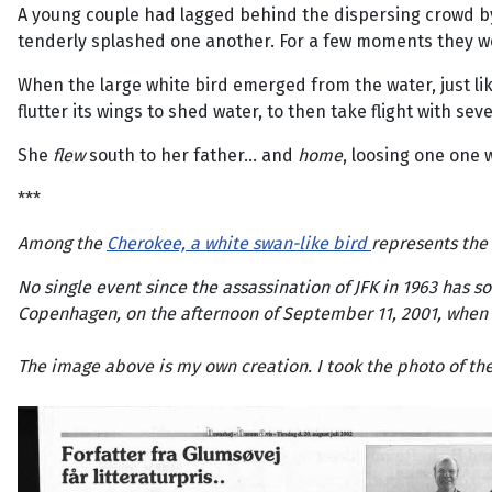
A young couple had lagged behind the dispersing crowd by 
tenderly splashed one another. For a few moments they wer
When the large white bird emerged from the water, just l
flutter its wings to shed water, to then take flight with s
She
flew
south to her father... and
home
, loosing one one 
***
Among the
Cherokee, a white swan-like bird
represents the
No single event since the assassination of JFK in 1963 has s
Copenhagen, on the afternoon of September 11, 2001, when s
The image above is my own creation. I took the photo of t