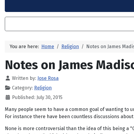
You are here:
Home
Religion
Notes on James Mad
Notes on James Madi
Written by:
Jose Rosa
Category:
Religion
Published: July 30, 2015
Many people seem to have a common goal of wanting to und
For instance there have been countless discussions about th
None is more controversial than the idea of this being a "C