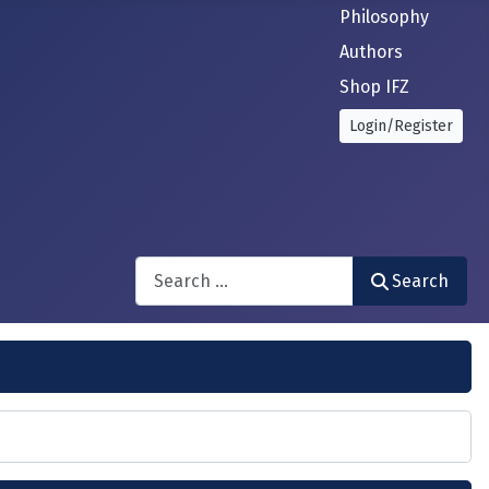
Philosophy
Authors
Shop IFZ
Login/Register
Search
Search