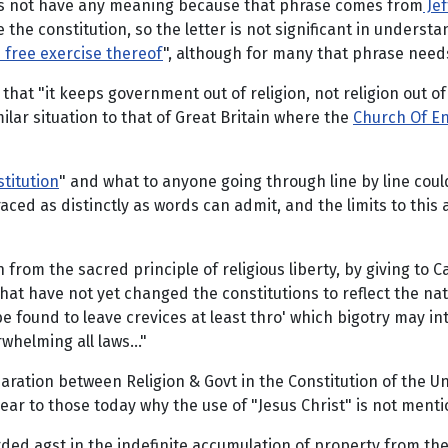
oes not have any meaning because that phrase comes from
Jef
 the constitution, so the letter is not significant in understa
e free exercise thereof
", although for many that phrase needs
that "it keeps government out of religion, not religion out 
ilar situation to that of Great Britain where the
Church Of E
stitution
" and what to anyone going through line by line coul
ed as distinctly as words can admit, and the limits to this 
n from the sacred principle of religious liberty, by giving to
hat have not yet changed the constitutions to reflect the nat
l be found to leave crevices at least thro' which bigotry may 
whelming all laws..."
paration between Religion & Govt in the Constitution of the U
lear to those today why the use of "Jesus Christ" is not mentio
ded agst in the indefinite accumulation of property from the ca