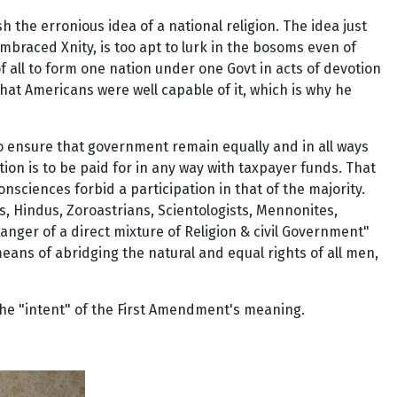
 the erronious idea of a national religion. The idea just
braced Xnity, is too apt to lurk in the bosoms even of
of all to form one nation under one Govt in acts of devotion
that Americans were well capable of it, which is why he
to ensure that government remain equally and in all ways
stion is to be paid for in any way with taxpayer funds. That
sciences forbid a participation in that of the majority.
s, Hindus, Zoroastrians, Scientologists, Mennonites,
anger of a direct mixture of Religion & civil Government"
means of abridging the natural and equal rights of all men,
the "intent" of the First Amendment's meaning.