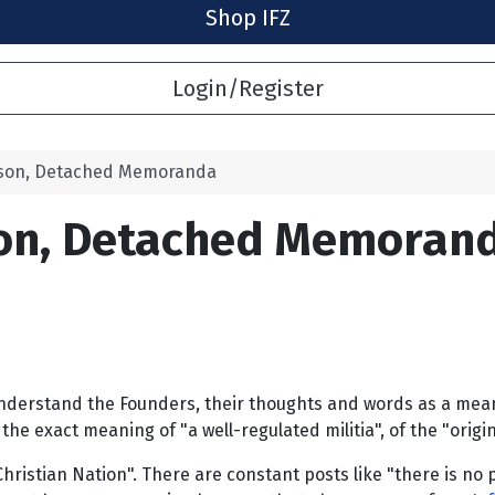
Shop IFZ
Login/Register
ison, Detached Memoranda
son, Detached Memoran
erstand the Founders, their thoughts and words as a means o
e exact meaning of "a well-regulated militia", of the "origin 
hristian Nation". There are constant posts like "there is no p