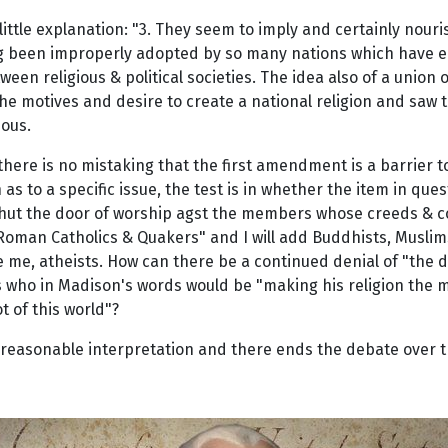
tle explanation: "3. They seem to imply and certainly nourish
ing been improperly adopted by so many nations which have em
een religious & political societies. The idea also of a union 
the motives and desire to create a national religion and saw 
eous.
here is no mistaking that the first amendment is a barrier 
n as to a specific issue, the test is in whether the item in que
shut the door of worship agst the members whose creeds & con
of Roman Catholics & Quakers" and I will add Buddhists, Muslim
e me, atheists. How can there be a continued denial of "the d
ans who in Madison's words would be "making his religion the 
t of this world"?
r reasonable interpretation and there ends the debate over 