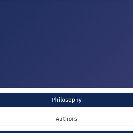
Philosophy
Authors