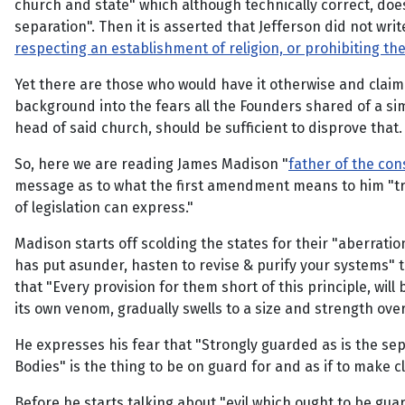
church and state" which although technically correct, d
separation". Then it is asserted that Jefferson did not write
respecting an establishment of religion, or prohibiting th
Yet there are those who would have it otherwise and claim 
background into the fears all the Founders shared of a sim
head of said church, should be sufficient to disprove that.
So, here we are reading James Madison "
father of the con
message as to what the first amendment means to him "trac
of legislation can express."
Madison starts off scolding the states for their "aberratio
has put asunder, hasten to revise & purify your systems" t
that "Every provision for them short of this principle, wil
its own venom, gradually swells to a size and strength over
He expresses his fear that "Strongly guarded as is the se
Bodies" is the thing to be on guard for and as if to make c
Before he starts talking about "evil which ought to be guar