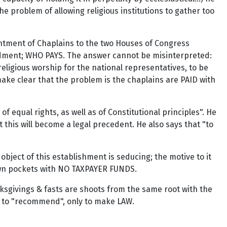
the problem of allowing religious institutions to gather too
intment of Chaplains to the two Houses of Congress
mendment; WHO PAYS. The answer cannot be misinterpreted:
eligious worship for the national representatives, to be
make clear that the problem is the chaplains are PAID with
 of equal rights, as well as of Constitutional principles". He
t this will become a legal precedent. He also says that "to
object of this establishment is seducing; the motive to it
r own pockets with NO TAXPAYER FUNDS.
ksgivings & fasts are shoots from the same root with the
ower to "recommend", only to make LAW.