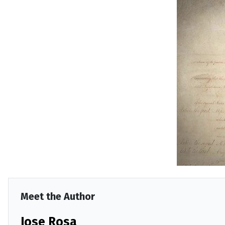
Meet the Author
Jose Rosa