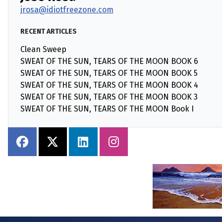
jrosa@idiotfreezone.com
RECENT ARTICLES
Clean Sweep
SWEAT OF THE SUN, TEARS OF THE MOON BOOK 6
SWEAT OF THE SUN, TEARS OF THE MOON BOOK 5
SWEAT OF THE SUN, TEARS OF THE MOON BOOK 4
SWEAT OF THE SUN, TEARS OF THE MOON BOOK 3
SWEAT OF THE SUN, TEARS OF THE MOON Book I