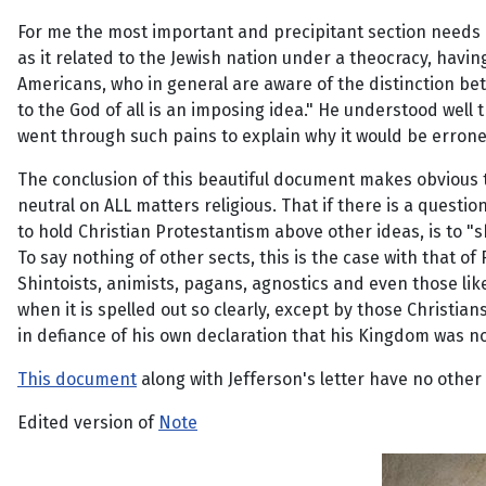
For me the most important and precipitant section needs lit
as it related to the Jewish nation under a theocracy, hav
Americans, who in general are aware of the distinction betw
to the God of all is an imposing idea." He understood well 
went through such pains to explain why it would be erron
The conclusion of this beautiful document makes obvious t
neutral on ALL matters religious. That if there is a questio
to hold Christian Protestantism above other ideas, is to "
To say nothing of other sects, this is the case with that 
Shintoists, animists, pagans, agnostics and even those lik
when it is spelled out so clearly, except by those Christi
in defiance of his own declaration that his Kingdom was no
This document
along with Jefferson's letter have no othe
Edited version of
Note