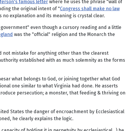
ferson's famous letter
where he uses the phrase "wall of
nding the original intent of "
Congress shall make no law
 no explanation and its meaning is crystal clear.
of government" even though a cursory reading and a little
ngland
was the "official" religion and the Monarch the
d not mistake for anything other than the clearest
authority established with as much solemnity as the forms
 Caesar what belongs to God, or joining together what God
ional one similar to what Virginia had done. He asserts
introduce persecution; a monster, that feeding & thriving on
nited States the danger of encroachment by Ecclesiastical
ned, he clearly explains the logic.
pacity of holding it in perpetuity by ecclesiastical...) he