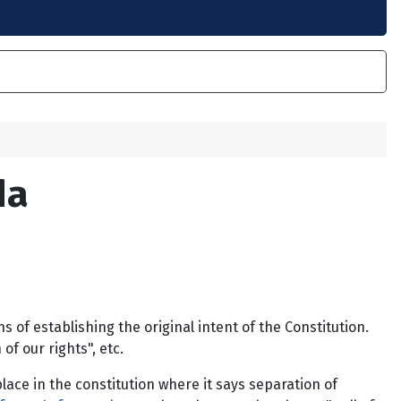
da
f establishing the original intent of the Constitution.
of our rights", etc.
lace in the constitution where it says separation of