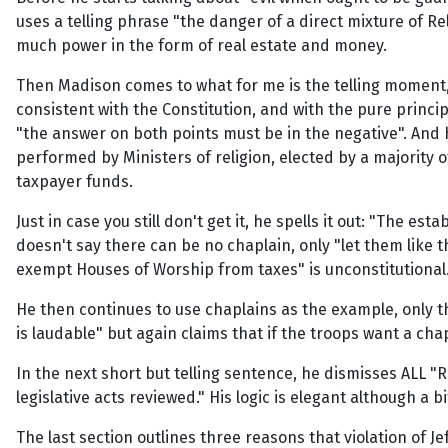
uses a telling phrase "the danger of a direct mixture of Rel
much power in the form of real estate and money.
Then Madison comes to what for me is the telling moment, 
consistent with the Constitution, and with the pure princ
"the answer on both points must be in the negative". And h
performed by Ministers of religion, elected by a majority 
taxpayer funds.
Just in case you still don't get it, he spells it out: "The es
doesn't say there can be no chaplain, only "let them like th
exempt Houses of Worship from taxes" is unconstitutional
He then continues to use chaplains as the example, only thi
is laudable" but again claims that if the troops want a c
In the next short but telling sentence, he dismisses ALL 
legislative acts reviewed." His logic is elegant although a 
The last section outlines three reasons that violation of J