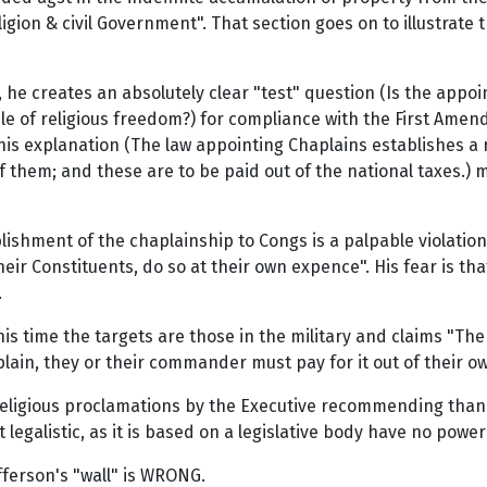
igion & civil Government". That section goes on to illustrate 
he creates an absolutely clear "test" question (Is the appo
iple of religious freedom?) for compliance with the First A
is explanation (The law appointing Chaplains establishes a r
of them; and these are to be paid out of the national taxes.) 
tablishment of the chaplainship to Congs is a palpable violation
eir Constituents, do so at their own expence". His fear is tha
.
s time the targets are those in the military and claims "The 
haplain, they or their commander must pay for it out of thei
"Religious proclamations by the Executive recommending than
bit legalistic, as it is based on a legislative body have no p
efferson's "wall" is WRONG.