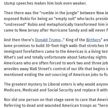
stump speeches makes him look even weaker.
Then there was the "rumble in the jungle" between New J
exposed Rubio for being an "empty suit" who lacks preside
"undressed" Rubio and metaphorically transformed him i
came to New Jersey after Hurricane Sandy and will never for
And then there's
Donald Trump
..." King of the
Birthers
" a
lame promises to build 30-foot-high walls that stretches 
immigrant forefathers came to the Americas is a living test
What's sad and totally unfortunate about Saturday nights
Americans who are often forced to work two and three jo
wrestles away Wall Street's control of our life that begin
mentioned ending the out-sourcing of American jobs to fo
The greatest mystery to Liberal voters is why would anyone
Medicare, Medicaid and Social Security and replace it wit
Nor did one person on that stage seem to care that Americ
Referring to dead and wounded American troops as "heroes