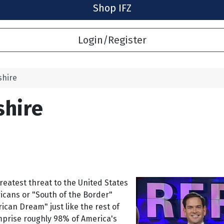
Shop IFZ
Login/Register
shire
shire
reatest threat to the United States
cans or "South of the Border"
an Dream" just like the rest of
prise roughly 98% of America's