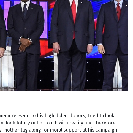
ain relevant to his high dollar donors, tried to look
 look totally out of touch with reality and therefore
rly mother tag along for moral support at his campaign