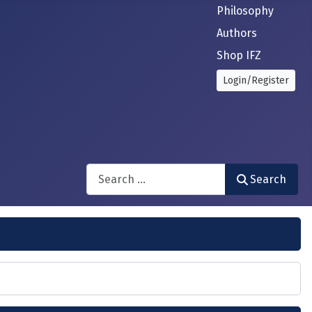
Philosophy
Authors
Shop IFZ
Login/Register
Search
Search