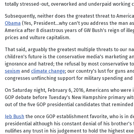
totally stressed-out, overworked and underpaid working c
Subsequently, neither does the greatest threat to Ameri
Obama
(Yes, President...why can't you address the man 
America after 8 disastrous years of GW Bush's reign of ill
prices and vulture capitalism.
That said, arguably the greatest multiple threats to our na
children's future is the conservative media's marketing an
ignorance and hatred; the refusal by most conservative t
sexism
and
climate change
; our country's lust for guns an
congresses unflinching support for military spending and 
On Saturday night, February 6, 2016, Americans who were i
GOP debate before Tuesday's New Hampshire primary witn
out of the five GOP presidential candidates that reminde
Jeb Bush
the once GOP establishment favorite, who is in de
presidential although his constant denial of his brother's
nullifies any trust in his judgement to hold the highest e