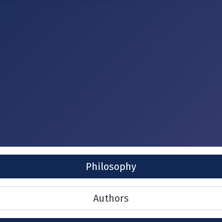
Philosophy
Authors