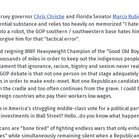
ersey governor
Chris Christie
and Florida Senator
Marco Rubi
ntial substance and relies too heavily on memorized "I hate B
nto a robot, the GOP southern / southwestern base hates h
give him for that "tactical error".
nd reigning WWF Heavyweight Champion of the "Good Old Boy" 
thousands of miles in order to keep out the indigenous peop
ament that ignorance, racism, bigotry and sexism never really 
 GOP debate is that not one person on that stage adequatel
bs in order to make ends-meet. Not one Republican candidat
s in the cradle and too often continues from the grave. I cou
reign countries who pay their workers low wages.
 in America's struggling middle-class vote for a political pa
h investments in Wall Street? Hello...do you know what happe
ans are "bone tired" of fighting endless wars that only enha
" while simultaneously remaining silent when a Republican l