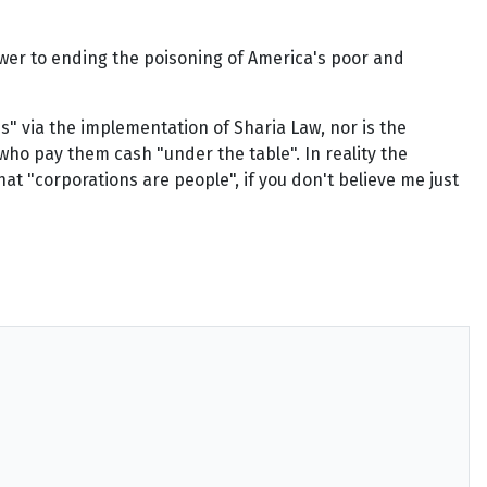
nswer to ending the poisoning of America's poor and
" via the implementation of Sharia Law, nor is the
ho pay them cash "under the table". In reality the
at "corporations are people", if you don't believe me just