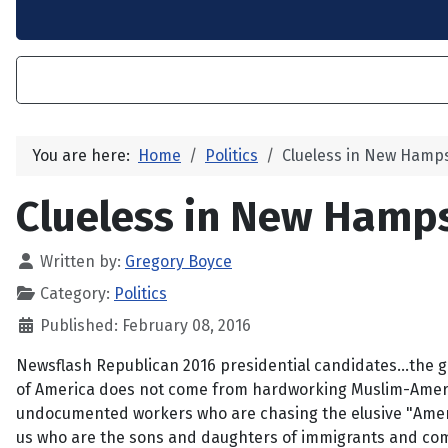
You are here:
Home
Politics
Clueless in New Hamp
Clueless in New Hamp
Written by:
Gregory Boyce
Category:
Politics
Published: February 08, 2016
Newsflash Republican 2016 presidential candidates...the g
of America does not come from hardworking Muslim-Ameri
undocumented workers who are chasing the elusive "Americ
us who are the sons and daughters of immigrants and com