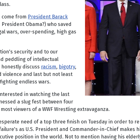
lass.
ca come from
President Barack
as President Obama?) who saved
egal wars, over-spending, high gas
tion's security and to our
d peddling of intellectual
o honestly discuss
racism
,
bigotry
,
d violence and last but not least
fighting endless wars.
nterested in watching the last
essed a slug fest between four
d most viewers of a WWF Wrestling extravaganza.
sperate need of a top three finish on Tuesday in order to rem
 failure's as U.S. President and Commander-in-Chief makes him
xecutive position in the world. Not to mention having his elde