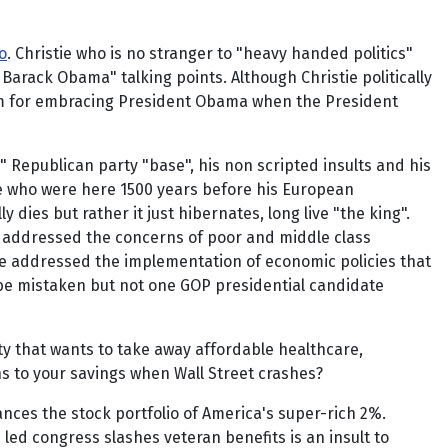
o
. Christie who is no stranger to "heavy handed politics"
arack Obama" talking points. Although Christie politically
im for embracing President Obama when the President
Republican party "base", his non scripted insults and his
le who were here 1500 years before his European
dies but rather it just hibernates, long live "the king".
y addressed the concerns of poor and middle class
e addressed the implementation of economic policies that
ld be mistaken but not one GOP presidential candidate
rty that wants to take away affordable healthcare,
ns to your savings when Wall Street crashes?
nces the stock portfolio of America's super-rich 2%.
ed congress slashes veteran benefits is an insult to