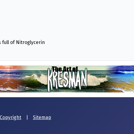
full of Nitroglycerin
Copyright
|
Sitemap