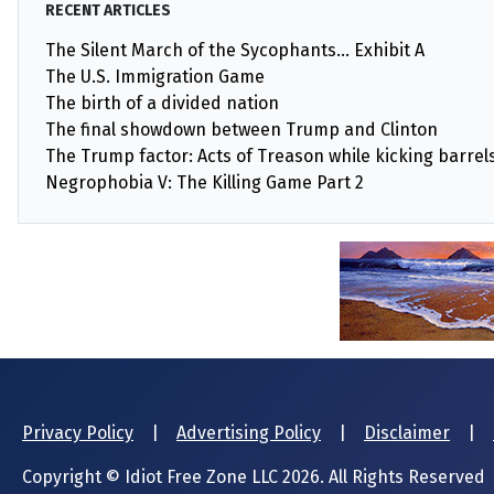
RECENT ARTICLES
The Silent March of the Sycophants… Exhibit A
The U.S. Immigration Game
The birth of a divided nation
The final showdown between Trump and Clinton
The Trump factor: Acts of Treason while kicking barrels 
Negrophobia V: The Killing Game Part 2
Privacy Policy
|
Advertising Policy
|
Disclaimer
|
Copyright © Idiot Free Zone LLC 2026. All Rights Reserved