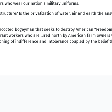
ors who wear our nation's military uniforms.
structure? Is the privatization of water, air and earth the a
concocted bogeyman that seeks to destroy American "Freedoms
grant workers who are lured north by American farm owners w
hing of indifference and intolerance coupled by the belief th