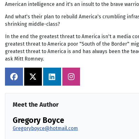
American intelligence and it's an insult to the brave warri
And what's their plan to rebuild America's crumbling infra
shrinking middle-class?
In the end the greatest threat to America isn't a media 
greatest threat to America poor "South of the Border" mi
greatest threat to America is and has always been the teac
ask Mitt Romney.
Meet the Author
Gregory Boyce
Gregoryboyce@hotmail.com