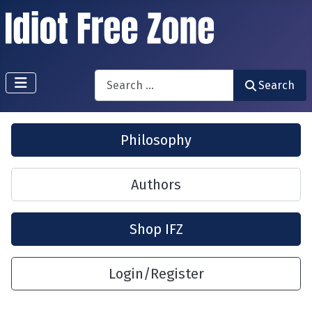
Search
Search
Philosophy
Authors
Shop IFZ
Login/Register