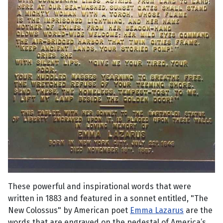
These powerful and inspirational words that were
written in 1883 and featured in a sonnet entitled, "The
New Colossus" by American poet
Emma Lazarus
are the
words that are engraved on the pedestal of America’s