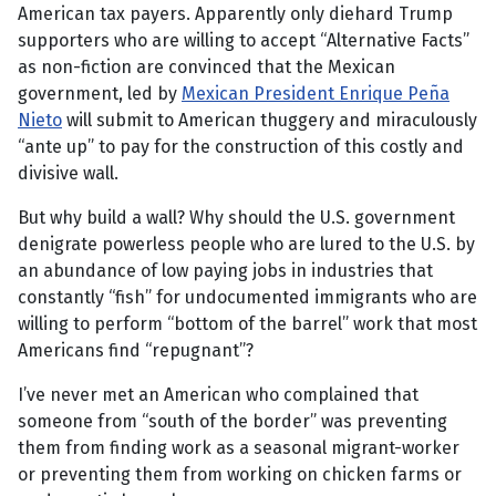
American tax payers. Apparently only diehard Trump
supporters who are willing to accept “Alternative Facts”
as non-fiction are convinced that the Mexican
government, led by
Mexican President Enrique Peña
Nieto
will submit to American thuggery and miraculously
“ante up” to pay for the construction of this costly and
divisive wall.
But why build a wall? Why should the U.S. government
denigrate powerless people who are lured to the U.S. by
an abundance of low paying jobs in industries that
constantly “fish” for undocumented immigrants who are
willing to perform “bottom of the barrel” work that most
Americans find “repugnant”?
I’ve never met an American who complained that
someone from “south of the border” was preventing
them from finding work as a seasonal migrant-worker
or preventing them from working on chicken farms or