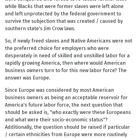
while Blacks that were former slaves were left alone
and left unprotected by the federal government to
survive the subjection that was created / caused by
southern state's Jim Crow laws.
So, if newly freed slaves and Native Americans were not
the preferred choice for employers who were
desperately in need of skilled and unskilled labor for a
rapidly growing America, then where would American
business owners turn to for this new labor force? The
answer was Europe.
Since Europe was considered by most American
business owners as being an acceptable reservoir for
America's future labor force, the next question that
should be asked is, "who exactly were these Europeans
and what were their socio-economic status"?
Additionally, the question should be raised if particular
/ certain ethnicities from Europe were more routinely