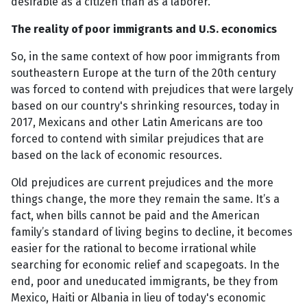
desirable as a citizen than as a laborer."
The reality of poor immigrants and U.S. economics
So, in the same context of how poor immigrants from
southeastern Europe at the turn of the 20th century
was forced to contend with prejudices that were largely
based on our country's shrinking resources, today in
2017, Mexicans and other Latin Americans are too
forced to contend with similar prejudices that are
based on the lack of economic resources.
Old prejudices are current prejudices and the more
things change, the more they remain the same. It’s a
fact, when bills cannot be paid and the American
family’s standard of living begins to decline, it becomes
easier for the rational to become irrational while
searching for economic relief and scapegoats. In the
end, poor and uneducated immigrants, be they from
Mexico, Haiti or Albania in lieu of today's economic