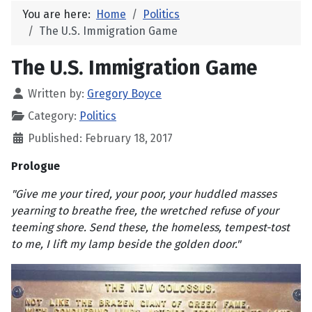
You are here:
Home
Politics
The U.S. Immigration Game
The U.S. Immigration Game
Written by:
Gregory Boyce
Category:
Politics
Published: February 18, 2017
Prologue
"Give me your tired, your poor, your huddled masses
yearning to breathe free, the wretched refuse of your
teeming shore. Send these, the homeless, tempest-tost
to me, I lift my lamp beside the golden door."