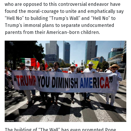
who are opposed to this controversial endeavor have
found the moral-courage to unite and emphatically say
“Hell No” to building “Trump’s Wall” and “Hell No” to
Trump’s immoral plans to separate undocumented
parents from their American-born children.
The building of “The Wall” has even prompted Pope