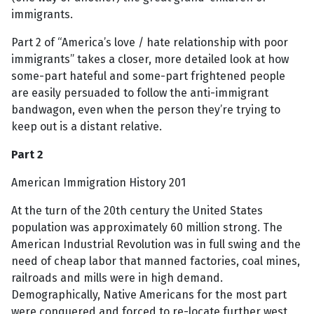
immigrants.
Part 2 of “America’s love / hate relationship with poor
immigrants” takes a closer, more detailed look at how
some-part hateful and some-part frightened people
are easily persuaded to follow the anti-immigrant
bandwagon, even when the person they’re trying to
keep out is a distant relative.
Part 2
American Immigration History 201
At the turn of the 20th century the United States
population was approximately 60 million strong. The
American Industrial Revolution was in full swing and the
need of cheap labor that manned factories, coal mines,
railroads and mills were in high demand.
Demographically, Native Americans for the most part
were conquered and forced to re-locate further west