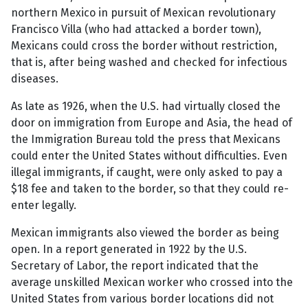
northern Mexico in pursuit of Mexican revolutionary
Francisco Villa (who had attacked a border town),
Mexicans could cross the border without restriction,
that is, after being washed and checked for infectious
diseases.
As late as 1926, when the U.S. had virtually closed the
door on immigration from Europe and Asia, the head of
the Immigration Bureau told the press that Mexicans
could enter the United States without difficulties. Even
illegal immigrants, if caught, were only asked to pay a
$18 fee and taken to the border, so that they could re-
enter legally.
Mexican immigrants also viewed the border as being
open. In a report generated in 1922 by the U.S.
Secretary of Labor, the report indicated that the
average unskilled Mexican worker who crossed into the
United States from various border locations did not