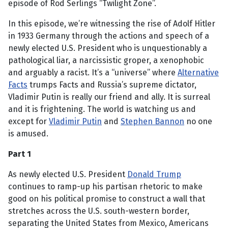
episode of Rod Serlings “Twilight Zone”.
In this episode, we’re witnessing the rise of Adolf Hitler
in 1933 Germany through the actions and speech of a
newly elected U.S. President who is unquestionably a
pathological liar, a narcissistic groper, a xenophobic
and arguably a racist. It’s a “universe” where
Alternative
Facts
trumps Facts and Russia’s supreme dictator,
Vladimir Putin is really our friend and ally. It is surreal
and it is frightening. The world is watching us and
except for
Vladimir Putin
and
Stephen Bannon
no one
is amused.
Part 1
As newly elected U.S. President
Donald Trump
continues to ramp-up his partisan rhetoric to make
good on his political promise to construct a wall that
stretches across the U.S. south-western border,
separating the United States from Mexico, Americans