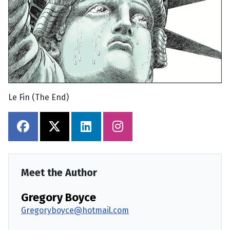
Le Fin (The End)
Meet the Author
Gregory Boyce
Gregoryboyce@hotmail.com