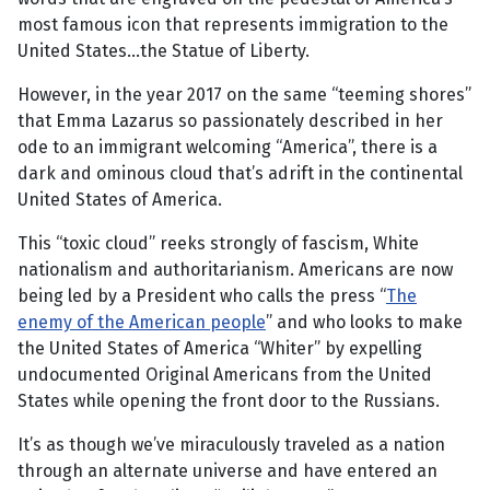
most famous icon that represents immigration to the
United States...the Statue of Liberty.
However, in the year 2017 on the same “teeming shores”
that Emma Lazarus so passionately described in her
ode to an immigrant welcoming “America”, there is a
dark and ominous cloud that’s adrift in the continental
United States of America.
This “toxic cloud” reeks strongly of fascism, White
nationalism and authoritarianism. Americans are now
being led by a President who calls the press “
The
enemy of the American people
” and who looks to make
the United States of America “Whiter” by expelling
undocumented Original Americans from the United
States while opening the front door to the Russians.
It’s as though we’ve miraculously traveled as a nation
through an alternate universe and have entered an