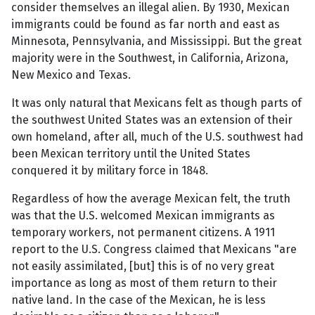
consider themselves an illegal alien. By 1930, Mexican
immigrants could be found as far north and east as
Minnesota, Pennsylvania, and Mississippi. But the great
majority were in the Southwest, in California, Arizona,
New Mexico and Texas.
It was only natural that Mexicans felt as though parts of
the southwest United States was an extension of their
own homeland, after all, much of the U.S. southwest had
been Mexican territory until the United States
conquered it by military force in 1848.
Regardless of how the average Mexican felt, the truth
was that the U.S. welcomed Mexican immigrants as
temporary workers, not permanent citizens. A 1911
report to the U.S. Congress claimed that Mexicans "are
not easily assimilated, [but] this is of no very great
importance as long as most of them return to their
native land. In the case of the Mexican, he is less