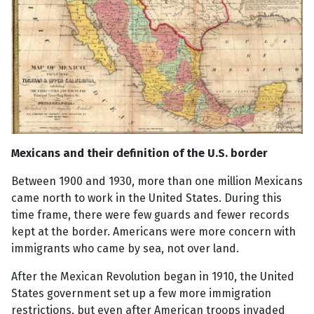
Mexicans and their definition of the U.S. border
Between 1900 and 1930, more than one million Mexicans
came north to work in the United States. During this
time frame, there were few guards and fewer records
kept at the border. Americans were more concern with
immigrants who came by sea, not over land.
After the Mexican Revolution began in 1910, the United
States government set up a few more immigration
restrictions, but even after American troops invaded