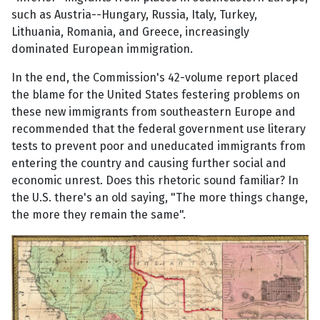
such as Austria--Hungary, Russia, Italy, Turkey,
Lithuania, Romania, and Greece, increasingly
dominated European immigration.
In the end, the Commission's 42-volume report placed
the blame for the United States festering problems on
these new immigrants from southeastern Europe and
recommended that the federal government use literary
tests to prevent poor and uneducated immigrants from
entering the country and causing further social and
economic unrest. Does this rhetoric sound familiar? In
the U.S. there's an old saying, "The more things change,
the more they remain the same".