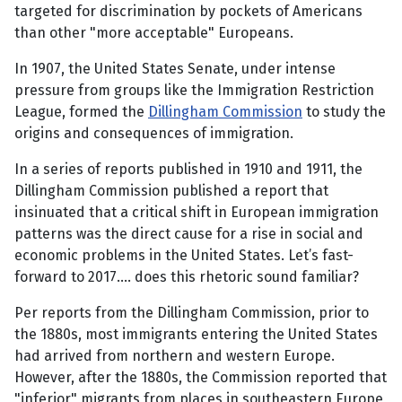
targeted for discrimination by pockets of Americans
than other "more acceptable" Europeans.
In 1907, the United States Senate, under intense
pressure from groups like the Immigration Restriction
League, formed the
Dillingham Commission
to study the
origins and consequences of immigration.
In a series of reports published in 1910 and 1911, the
Dillingham Commission published a report that
insinuated that a critical shift in European immigration
patterns was the direct cause for a rise in social and
economic problems in the United States. Let’s fast-
forward to 2017.... does this rhetoric sound familiar?
Per reports from the Dillingham Commission, prior to
the 1880s, most immigrants entering the United States
had arrived from northern and western Europe.
However, after the 1880s, the Commission reported that
"inferior" migrants from places in southeastern Europe,