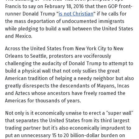
Francis to say on February 18, 2016 that then GOP front-
runner Donald Trump "
is not Christian
" if he calls for
the mass deportation of undocumented immigrants
while pledging to build a wall between the United States
and Mexico.
Across the United States from New York City to New
Orleans to Seattle, protestors are vociferously
challenging the audacity of Donald Trump to attempt to
build a physical wall that not only sullies the great
American tradition of helping a needy neighbor but also
greatly disrespects the descendants of Mayans, Incas
and Aztecs whose ancestors have freely roamed the
Americas for thousands of years.
Not only is it economically unwise to erect a “super wall”
that separates the United States from its third largest
trading partner but it’s also economically imprudent to
put an unnecessary 15 to 20 billion-dollar burden on