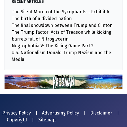
RECENT ARTICLES
The Silent March of the Sycophants… Exhibit A
The birth of a divided nation
The final showdown between Trump and Clinton
The Trump factor: Acts of Treason while kicking
barrels full of Nitroglycerin
Negrophobia V: The Killing Game Part 2
U.S. Nationalism Donald Trump Nazism and the
Media
Privacy Policy
|
Advertising Policy
|
Disclaimer
|
Copyright
|
Sitemap