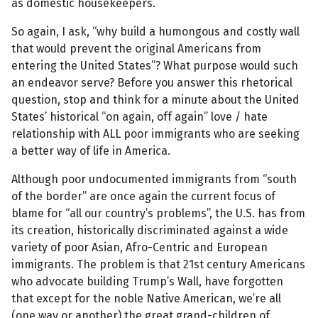
as domestic housekeepers.
So again, I ask, “why build a humongous and costly wall
that would prevent the original Americans from
entering the United States”? What purpose would such
an endeavor serve? Before you answer this rhetorical
question, stop and think for a minute about the United
States’ historical “on again, off again” love / hate
relationship with ALL poor immigrants who are seeking
a better way of life in America.
Although poor undocumented immigrants from “south
of the border” are once again the current focus of
blame for “all our country’s problems”, the U.S. has from
its creation, historically discriminated against a wide
variety of poor Asian, Afro-Centric and European
immigrants. The problem is that 21st century Americans
who advocate building Trump’s Wall, have forgotten
that except for the noble Native American, we’re all
(one way or another) the great grand-children of