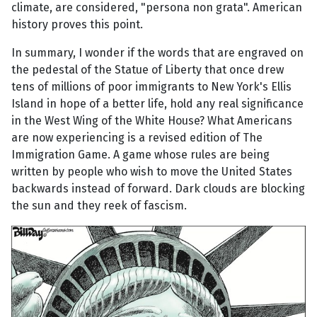
climate, are considered, "persona non grata". American
history proves this point.
In summary, I wonder if the words that are engraved on
the pedestal of the Statue of Liberty that once drew
tens of millions of poor immigrants to New York's Ellis
Island in hope of a better life, hold any real significance
in the West Wing of the White House? What Americans
are now experiencing is a revised edition of The
Immigration Game. A game whose rules are being
written by people who wish to move the United States
backwards instead of forward. Dark clouds are blocking
the sun and they reek of fascism.