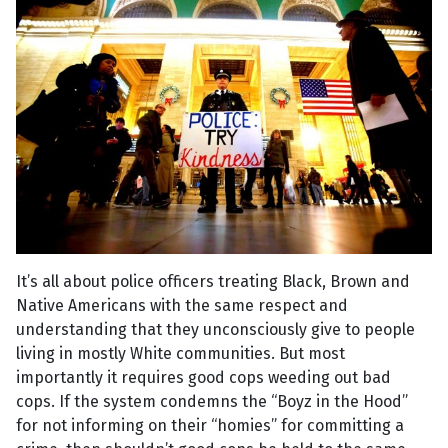
It’s all about police officers treating Black, Brown and
Native Americans with the same respect and
understanding that they unconsciously give to people
living in mostly White communities. But most
importantly it requires good cops weeding out bad
cops. If the system condemns the “Boyz in the Hood”
for not informing on their “homies” for committing a