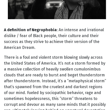
A definition of Negrophobia
: An intense and irrational
dislike / fear of Black people, their culture and their
success as they strive to achieve their version of the
American Dream.
There is a foul and violent storm blowing slowly across
the United States of America. It’s not a storm formed by
a massive collection of heavily swollen cumulonimbus
clouds that are ready to burst and beget thunderstorm
after thunderstorm. Instead, it’s a “metaphysical storm”
that’s spawned from the cruelest and darkest regions
of our mind. Fueled by sociopathic behavior, rage and
sometimes hopelessness, this “storm” threatens to
corrupt and devour as many sane minds that it possibly