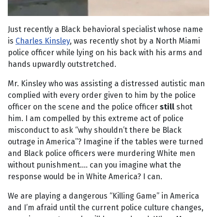
Just recently a Black behavioral specialist whose name
is
Charles Kinsley
, was recently shot by a North Miami
police officer while lying on his back with his arms and
hands upwardly outstretched.
Mr. Kinsley who was assisting a distressed autistic man
complied with every order given to him by the police
officer on the scene and the police officer
still
shot
him. I am compelled by this extreme act of police
misconduct to ask “why shouldn’t there be Black
outrage in America”? Imagine if the tables were turned
and Black police officers were murdering White men
without punishment.... can you imagine what the
response would be in White America? I can.
We are playing a dangerous “Killing Game” in America
and I’m afraid until the current police culture changes,