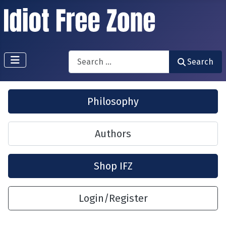
Search
Search
Philosophy
Authors
Shop IFZ
Login/Register