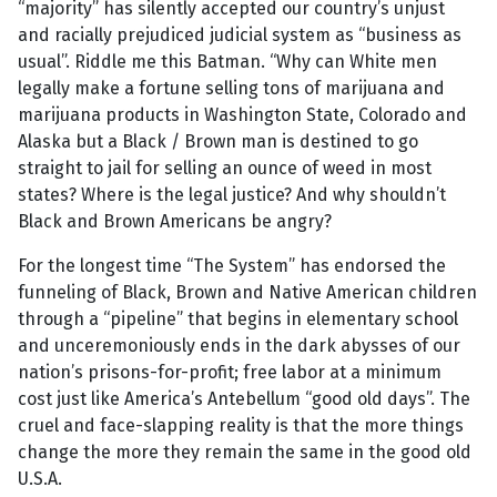
“majority” has silently accepted our country’s unjust
and racially prejudiced judicial system as “business as
usual”. Riddle me this Batman. “Why can White men
legally make a fortune selling tons of marijuana and
marijuana products in Washington State, Colorado and
Alaska but a Black / Brown man is destined to go
straight to jail for selling an ounce of weed in most
states? Where is the legal justice? And why shouldn’t
Black and Brown Americans be angry?
For the longest time “The System” has endorsed the
funneling of Black, Brown and Native American children
through a “pipeline” that begins in elementary school
and unceremoniously ends in the dark abysses of our
nation’s prisons-for-profit; free labor at a minimum
cost just like America’s Antebellum “good old days”. The
cruel and face-slapping reality is that the more things
change the more they remain the same in the good old
U.S.A.