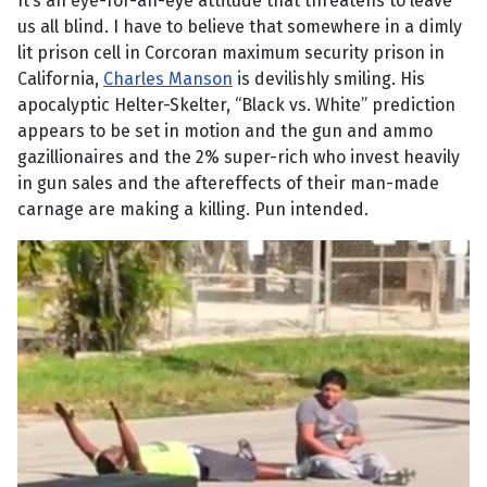
It’s an eye-for-an-eye attitude that threatens to leave
us all blind. I have to believe that somewhere in a dimly
lit prison cell in Corcoran maximum security prison in
California,
Charles Manson
is devilishly smiling. His
apocalyptic Helter-Skelter, “Black vs. White” prediction
appears to be set in motion and the gun and ammo
gazillionaires and the 2% super-rich who invest heavily
in gun sales and the aftereffects of their man-made
carnage are making a killing. Pun intended.