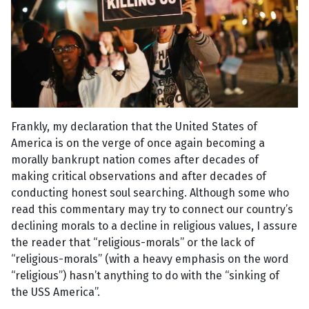
Frankly, my declaration that the United States of
America is on the verge of once again becoming a
morally bankrupt nation comes after decades of
making critical observations and after decades of
conducting honest soul searching. Although some who
read this commentary may try to connect our country’s
declining morals to a decline in religious values, I assure
the reader that “religious-morals” or the lack of
“religious-morals” (with a heavy emphasis on the word
“religious”) hasn’t anything to do with the “sinking of
the USS America”.