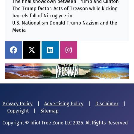
The final showdown between Trump and Clinton
The Trump factor: Acts of Treason while kicking
barrels full of Nitroglycerin
U.S. Nationalism Donald Trump Nazism and the
Media
Privacy Policy
|
Advertising Policy
|
Disclaimer
|
Copyright
|
Sitemap
Copyright © Idiot Free Zone LLC 2026. All Rights Reserved