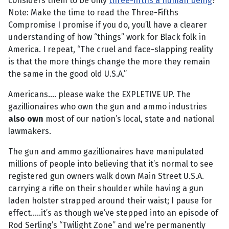
considers them to be only
three-fifths a human being
?
Note: Make the time to read the Three-Fifths
Compromise I promise if you do, you’ll have a clearer
understanding of how “things” work for Black folk in
America. I repeat, “The cruel and face-slapping reality
is that the more things change the more they remain
the same in the good old U.S.A.”
Americans.... please wake the EXPLETIVE UP. The
gazillionaires who own the gun and ammo industries
also own
most of our nation’s local, state and national
lawmakers.
The gun and ammo gazillionaires have manipulated
millions of people into believing that it’s normal to see
registered gun owners walk down Main Street U.S.A.
carrying a rifle on their shoulder while having a gun
laden holster strapped around their waist; I pause for
effect.....it’s as though we’ve stepped into an episode of
Rod Serling’s “Twilight Zone” and we’re permanently