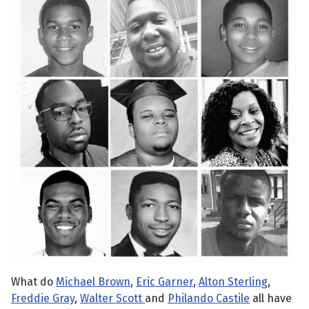
What do
Michael Brown
,
Eric Garner
,
Alton Sterling
,
Freddie Gray
,
Walter Scott
and
Philando Castile
all have