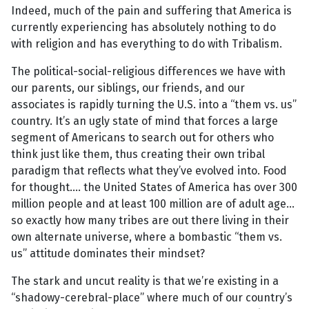
Indeed, much of the pain and suffering that America is
currently experiencing has absolutely nothing to do
with religion and has everything to do with Tribalism.
The political-social-religious differences we have with
our parents, our siblings, our friends, and our
associates is rapidly turning the U.S. into a “them vs. us”
country. It’s an ugly state of mind that forces a large
segment of Americans to search out for others who
think just like them, thus creating their own tribal
paradigm that reflects what they’ve evolved into. Food
for thought.... the United States of America has over 300
million people and at least 100 million are of adult age...
so exactly how many tribes are out there living in their
own alternate universe, where a bombastic “them vs.
us” attitude dominates their mindset?
The stark and uncut reality is that we’re existing in a
“shadowy-cerebral-place” where much of our country’s