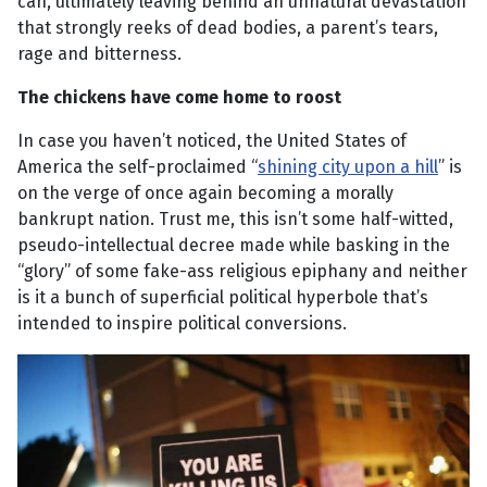
can, ultimately leaving behind an unnatural devastation
that strongly reeks of dead bodies, a parent’s tears,
rage and bitterness.
The chickens have come home to roost
In case you haven’t noticed, the United States of
America the self-proclaimed “
shining city upon a hill
” is
on the verge of once again becoming a morally
bankrupt nation. Trust me, this isn’t some half-witted,
pseudo-intellectual decree made while basking in the
“glory” of some fake-ass religious epiphany and neither
is it a bunch of superficial political hyperbole that’s
intended to inspire political conversions.