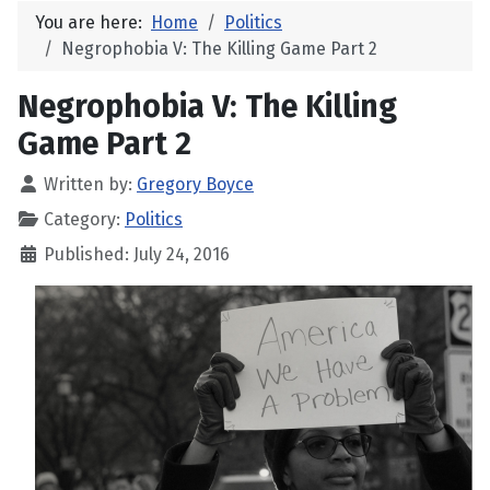
You are here:
Home
Politics
Negrophobia V: The Killing Game Part 2
Negrophobia V: The Killing
Game Part 2
Written by:
Gregory Boyce
Category:
Politics
Published: July 24, 2016