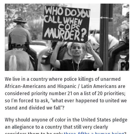
We live in a country where police killings of unarmed
African-Americans and Hispanic / Latin Americans are
considered priority number 21 on a list of 20 priorities;
so I’m forced to ask, “what ever happened to united we
stand and divided we fall”?
Why should anyone of color in the United States pledge
an allegiance to a country that still very clearly