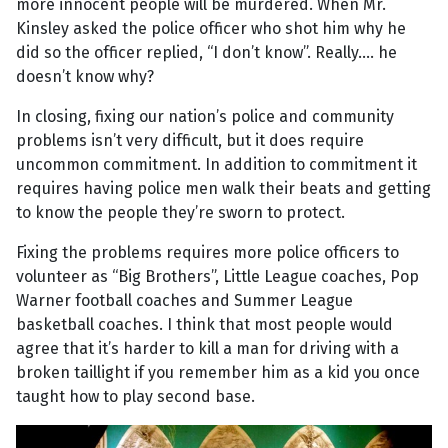
more innocent people will be murdered. When Mr.
Kinsley asked the police officer who shot him why he
did so the officer replied, “I don’t know”. Really.... he
doesn’t know why?
In closing, fixing our nation’s police and community
problems isn’t very difficult, but it does require
uncommon commitment. In addition to commitment it
requires having police men walk their beats and getting
to know the people they’re sworn to protect.
Fixing the problems requires more police officers to
volunteer as “Big Brothers”, Little League coaches, Pop
Warner football coaches and Summer League
basketball coaches. I think that most people would
agree that it’s harder to kill a man for driving with a
broken taillight if you remember him as a kid you once
taught how to play second base.