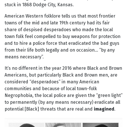
stuck in 1868 Dodge City, Kansas.
American Western folklore tells us that most frontier
towns of the mid and late 19th century had its fair
share of despised desperadoes who made the local
town folk feel compelled to buy weapons for protection
and to hire a police force that eradicated the bad guys
from their life both legally and on occasion... “by any
means necessary”.
It’s no different in the year 2016 where Black and Brown
Americans, but particularly Black and Brown men, are
considered “desperadoes” in many American
communities and because of local town-folk
Negrophobia, the local police are given the “green light”
to permanently (by any means necessary) eradicate all
potential [Black] threats that are real and
imagined
.