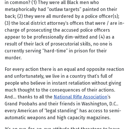
in common? (1) They were all Black men who
metaphorically had “outlaw targets” painted on their
back; (2) they were all murdered by a police officer(s);
(3) the local district attorney’s offices that were / are in-
charge of prosecuting the accused police officers
appear to be professionally dim-witted and (4) as a
result of their lack of prosecutorial skills, no one is
currently serving “hard-time” in prison for their
murder.
For every action there is an equal and opposite reaction
and unfortunately, we live in a country that’s full of
people who believe in instant retaliation without giving
much thought to the consequences of their actions.
And... thanks to all the
National Rifle Association
’s
Grand Poobahs and their friends in Washington, D.C..
every American of “legal standing” has access to semi-
automatic weapons and high capacity magazines.