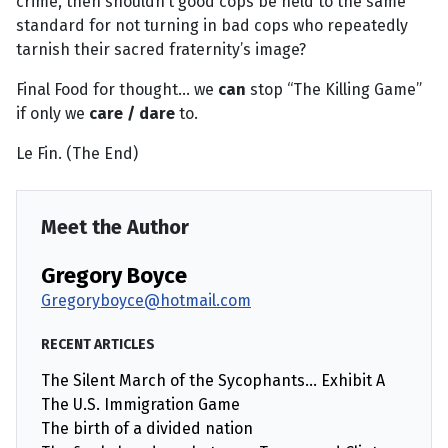
crime, then shouldn’t good cops be held to the same
standard for not turning in bad cops who repeatedly
tarnish their sacred fraternity’s image?
Final Food for thought... we
can
stop “The Killing Game”
if only we
care / dare
to.
Le Fin. (The End)
Meet the Author
Gregory Boyce
Gregoryboyce@hotmail.com
RECENT ARTICLES
The Silent March of the Sycophants… Exhibit A
The U.S. Immigration Game
The birth of a divided nation