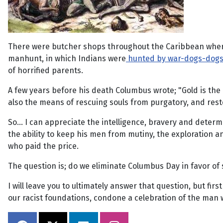
There were butcher shops throughout the Caribbean where 
manhunt, in which Indians were
hunted by war-dogs-dog
of horrified parents.
A few years before his death Columbus wrote; "Gold is the 
also the means of rescuing souls from purgatory, and rest
So... I can appreciate the intelligence, bravery and determ
the ability to keep his men from mutiny, the exploration a
who paid the price.
The question is; do we eliminate Columbus Day in favor of
I will leave you to ultimately answer that question, but fi
our racist foundations, condone a celebration of the man