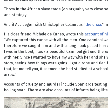
Throw in the African slave trade (an arguably very close s
and strategy.
And it ALL began with Christopher Columbus "
the cross
" i
His close friend Michele de Cuneo, wrote this
account of h
"We captured this canoe with all the men. One cannibal w
therefore we caught him and with a long hook pulled him a
I was in the boat, I took a beautiful Cannibal girl and th
with her. Since I wanted to have my way with her and she w
story, seeing how things were going, I got a rope and tied
that, let me tell you, it seemed she had studied at a scho
arrow."
Accounts of cruelty and murder include Spaniards testing 
boiling soap. There are also accounts of infants being lif