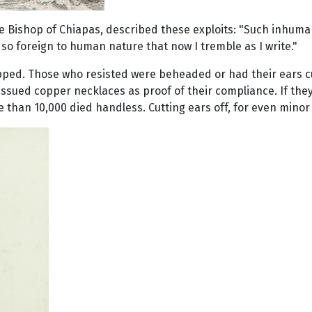
 Bishop of Chiapas, described these exploits: "Such inhuma
 so foreign to human nature that now I tremble as I write."
ed. Those who resisted were beheaded or had their ears cut 
sued copper necklaces as proof of their compliance. If they di
e than 10,000 died handless. Cutting ears off, for even min