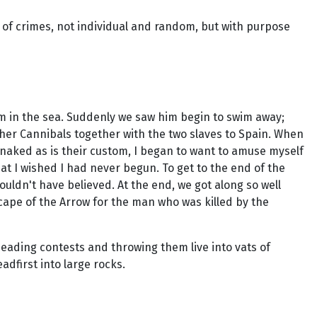
t of crimes, not individual and random, but with purpose
m in the sea. Suddenly we saw him begin to swim away;
her Cannibals together with the two slaves to Spain. When
g naked as is their custom, I began to want to amuse myself
at I wished I had never begun. To get to the end of the
ouldn't have believed. At the end, we got along so well
 cape of the Arrow for the man who was killed by the
heading contests and throwing them live into vats of
adfirst into large rocks.