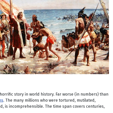
orrific story in world history. Far worse (in numbers) than
ns
. The many millions who were tortured, mutilated,
ed, is incomprehensible. The time span covers centuries,