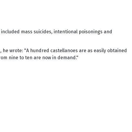
included mass suicides, intentional poisonings and
0, he wrote: "A hundred castellanoes are as easily obtained
 from nine to ten are now in demand."