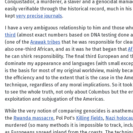
Conquistador, a murderer, a slaver and a genocidal maniac
easily verifiable through the historical record, much in hi
kept
very precise journals
.
I have a very ambiguous relationship to him and those w
third
(almost exact numbers based on DNA testing done a
(one of the
Arawak tribes
that he was responsible for clean
also one-third African, and as it was he that began that
Af
he can shirk responsibility. The final third European and t
dominate my appearance and languages (with small exceptio
is the basis for most of my original worldview, mainly be
the efficiency and to the extent that is the case in the Am
technique, regardless of any moral implications. So it too
to see the whole truth, not only about Columbus but the ent
exploitation and subjugation of the Americas.
While the very notion of comparing genocides is anathema, j
the
Rwanda massacre
, Pol Pot's
Killing Fields
,
Nazi holoca
murdered (so many methods it is impossible to track, incl
as Europeans spread inland from the coasts. The techniqu