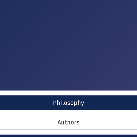
Philosophy
Authors