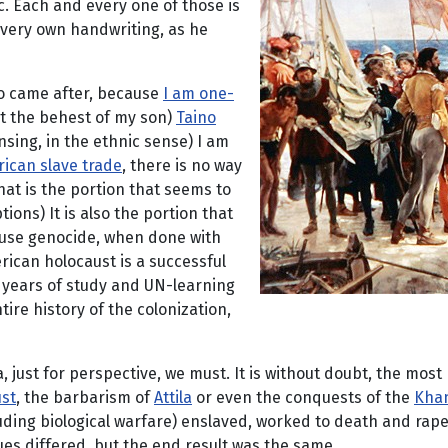
. Each and every one of those is
s very own handwriting, as he
ho came after, because
I am one-
t the behest of my son)
Taino
sing, in the ethnic sense) I am
rican slave trade
, there is no way
hat is the portion that seems to
ns) It is also the portion that
cause genocide, when done with
erican holocaust is a successful
k years of study and UN-learning
ire history of the colonization,
ust for perspective, we must. It is without doubt, the most h
ust
, the barbarism of
Attila
or even the conquests of the
Kha
uding biological warfare) enslaved, worked to death and rap
es differed, but the end result was the same.