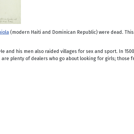
iola
(modern Haiti and Dominican Republic) were dead. This 
e and his men also raided villages for sex and sport. In 150
e are plenty of dealers who go about looking for girls; those