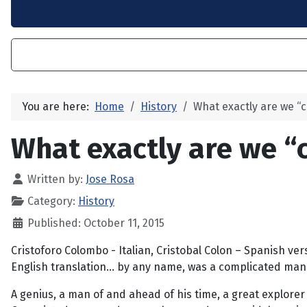
You are here:
Home
History
What exactly are we “c
What exactly are we “
Written by:
Jose Rosa
Category:
History
Published: October 11, 2015
Cristoforo Colombo - Italian, Cristobal Colon – Spanish ver
English translation... by any name, was a complicated man
A genius, a man of and ahead of his time, a great explorer 