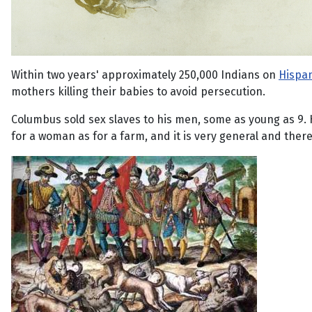
Within two years' approximately 250,000 Indians on
Hispan
mothers killing their babies to avoid persecution.
Columbus sold sex slaves to his men, some as young as 9. H
for a woman as for a farm, and it is very general and ther