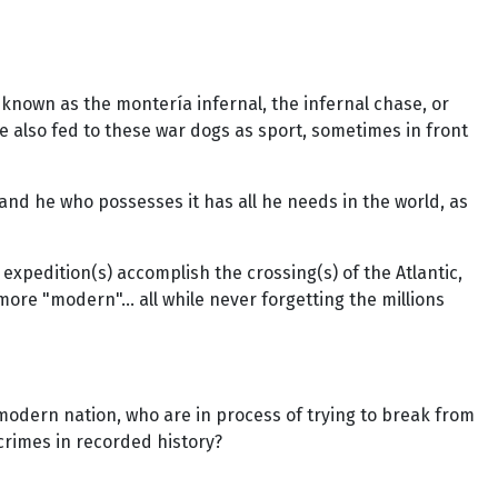
nown as the montería infernal, the infernal chase, or
 also fed to these war dogs as sport, sometimes in front
and he who possesses it has all he needs in the world, as
expedition(s) accomplish the crossing(s) of the Atlantic,
re "modern"... all while never forgetting the millions
 a modern nation, who are in process of trying to break from
crimes in recorded history?