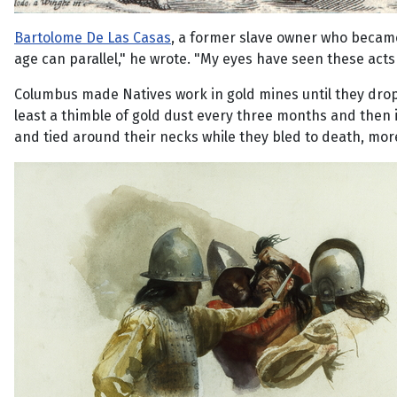
Bartolome De Las Casas
, a former slave owner who became
age can parallel," he wrote. "My eyes have seen these acts
Columbus made Natives work in gold mines until they dropp
least a thimble of gold dust every three months and then is
and tied around their necks while they bled to death, mor