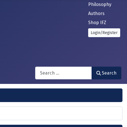
Philosophy
Authors
Shop IFZ
Login/Register
Search
Search