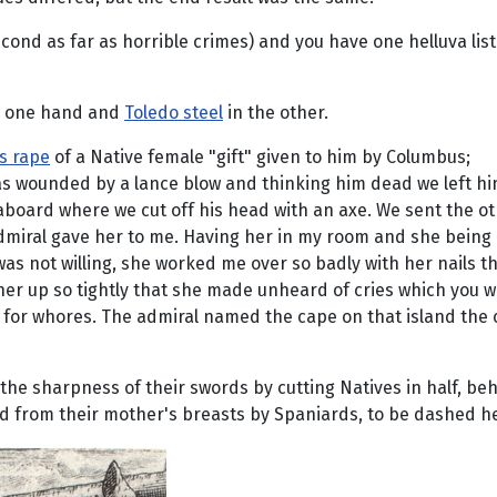
econd as far as horrible crimes) and you have one helluva lis
n one hand and
Toledo steel
in the other.
is rape
of a Native female "gift" given to him by Columbus;
as wounded by a lance blow and thinking him dead we left hi
board where we cut off his head with an axe. We sent the ot
e admiral gave her to me. Having her in my room and she bein
as not willing, she worked me over so badly with her nails th
 her up so tightly that she made unheard of cries which you w
ol for whores. The admiral named the cape on that island the
the sharpness of their swords by cutting Natives in half, be
ted from their mother's breasts by Spaniards, to be dashed he