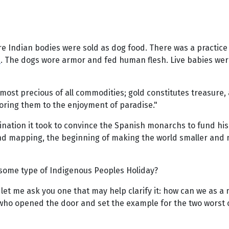
Indian bodies were sold as dog food. There was a practice k
s
. The dogs wore armor and fed human flesh. Live babies were
most precious of all commodities; gold constitutes treasure, 
oring them to the enjoyment of paradise."
ination it took to convince the Spanish monarchs to fund his 
nd mapping, the beginning of making the world smaller and mo
 some type of Indigenous Peoples Holiday?
rst let me ask you one that may help clarify it: how can we as
 who opened the door and set the example for the two worst 