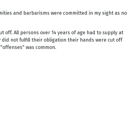
nities and barbarisms were committed in my sight as no
off. All persons over 14 years of age had to supply at
d not fulfill their obligation their hands were cut off
or "offenses" was common.