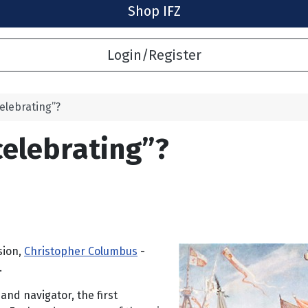
Shop IFZ
Login/Register
elebrating”?
celebrating”?
sion,
Christopher Columbus
-
.
and navigator, the first