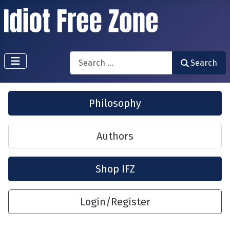
Search
Search
Philosophy
Authors
Shop IFZ
Login/Register