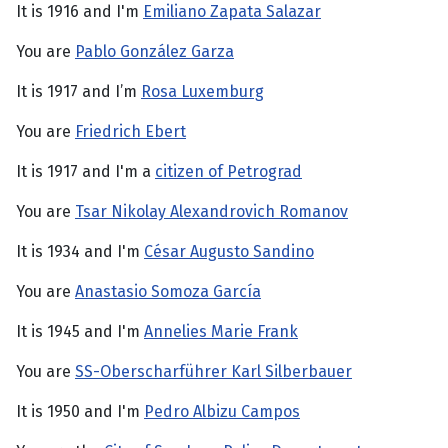
It is 1916 and I'm
Emiliano Zapata Salazar
You are
Pablo González Garza
It is 1917 and I’m
Rosa Luxemburg
You are
Friedrich Ebert
It is 1917 and I'm a
citizen of Petrograd
You are
Tsar Nikolay Alexandrovich Romanov
It is 1934 and I'm
César Augusto Sandino
You are
Anastasio Somoza García
It is 1945 and I'm
Annelies Marie Frank
You are
SS-Oberscharführer Karl Silberbauer
It is 1950 and I'm
Pedro Albizu Campos