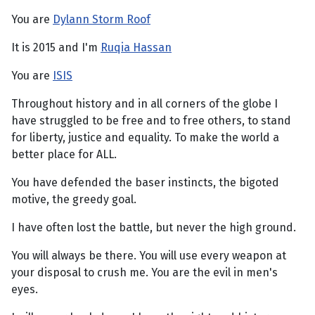
You are
Dylann Storm Roof
It is 2015 and I'm
Ruqia Hassan
You are
ISIS
Throughout history and in all corners of the globe I
have struggled to be free and to free others, to stand
for liberty, justice and equality. To make the world a
better place for ALL.
You have defended the baser instincts, the bigoted
motive, the greedy goal.
I have often lost the battle, but never the high ground.
You will always be there. You will use every weapon at
your disposal to crush me. You are the evil in men's
eyes.