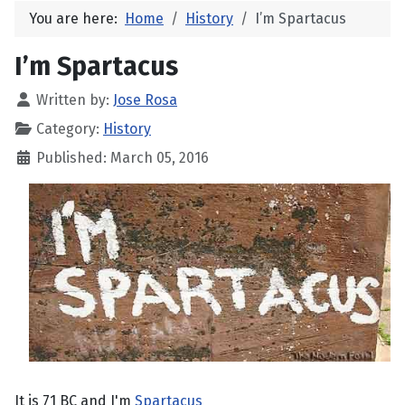
You are here:
Home
History
I’m Spartacus
I’m Spartacus
Written by:
Jose Rosa
Category:
History
Published: March 05, 2016
It is 71 BC and I'm
Spartacus