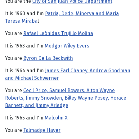
You are the
City of San Juan Police Department
It is 1960 and I'm
Patria, Dede, Minerva and Maria
Teresa Miraba
l
You are
Rafael Leónidas Trujillo Molina
It is 1963 and I'm
Medgar Wiley Evers
You are
Byron De La Beckwith
It is 1964 and I'm
James Earl Chaney, Andrew Goodman
and Michael Schwerner
You are
Cecil Price, Samuel Bowers, Alton Wayne
Roberts, Jimmy Snowden, Billey Wayne Posey, Horace
Barnett, and Jimmy Arledge
It is 1965 and I'm
Malcolm X
You are
Talmadge Hayer