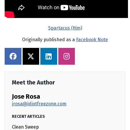
Spartacus (film)
Originally published as a
Facebook Note
Meet the Author
Jose Rosa
jrosa@idiotfreezone.com
RECENT ARTICLES
Clean Sweep