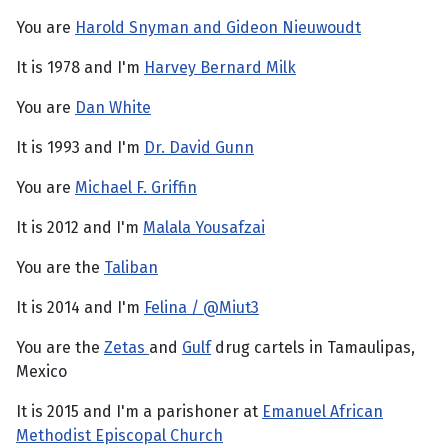
You are
Harold Snyman and Gideon Nieuwoudt
It is 1978 and I'm
Harvey Bernard Milk
You are
Dan White
It is 1993 and I'm
Dr. David Gunn
You are
Michael F. Griffin
It is 2012 and I'm
Malala Yousafzai
You are the
Taliban
It is 2014 and I'm
Felina / @Miut3
You are the
Zetas
and
Gulf
drug cartels in Tamaulipas,
Mexico
It is 2015 and I'm a parishoner at
Emanuel African
Methodist Episcopal Church