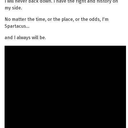
I will never back down. I have the right and history on
my side.
No matter the time, or the place, or the odds, I'm
Spartacus...
and I always will be.