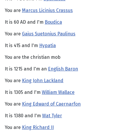
You are
Marcus Licinius Crassus
It is 60 AD and I'm
Boudica
You are
Gaius Suetonius Paulinus
It is 415 and I'm
Hypatia
You are the christian mob
It is 1215 and I'm an
English Baron
You are
King John Lackland
It is 1305 and I'm
William Wallace
You are
King Edward of Caernarfon
It is 1380 and I'm
Wat Tyler
You are
King Richard II