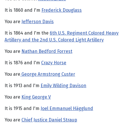
It is 1860 and I'm
Frederick Douglass
You are
Jefferson Davis
It is 1864 and I'm the
6th U.S. Regiment Colored Heavy
Artillery and the 2nd U.S. Colored Light Artillery
You are
Nathan Bedford Forrest
It is 1876 and I'm
Crazy Horse
You are
George Armstrong Custer
It is 1913 and I'm
Emily Wilding Davison
You are
King George V
It is 1915 and I'm
Joel Emmanuel Hägglund
You are
Chief Justice Daniel Straup