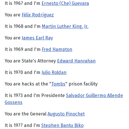
It is 1967 and I'm
Ernesto (Che) Guevara
You are
Félix Rodríguez
It is 1968 and I'm
Martin Luther King, Jr.
You are
James Earl Ray
It is 1969 and I'm
Fred Hampton
You are State's Attorney
Edward Hanrahan
It is 1970 and I'm
Julio Roldan
You are hacks at the "
Tombs
" prison facility
It is 1973 and I'm Presidente
Salvador Guillermo Allende
Gossens
You are the General
Augusto Pinochet
It is 1977 and I'm
Stephen Bantu Biko