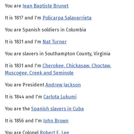
You are
Jean Baptiste Brunet
It is 1817 and I'm
Policarpa Salavarrieta
You are Spanish soldiers in Columbia
It is 1831 and I'm
Nat Turner
You are slavers in Southampton County, Virginia
It is 1831 and I'm
Cherokee, Chickasaw, Choctaw,
Muscogee, Creek and Seminole
You are President
Andrew Jackson
It is 1844 and I'm
Carlota Lukumí
You are the
Spanish slavers in Cuba
It is 1856 and I'm
John Brown
You are Colonel
Robert E. Lee