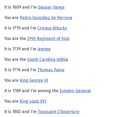
It is 1609 and I'm
Gaspar Yanga
You are
Pedro González de Herrera
It is 1770 and I'm
Crispus Attucks
You are the
29th Regiment of Foot
It is 1739 and I'm
Jemme
You are the
South Carolina militia
It is 1776 and I'm
Thomas Paine
You are
King George III
It is 1789 and I'm among the
Estates-General
You are
King Louis XVI
It is 1802 and I'm
Toussaint L'Ouverture