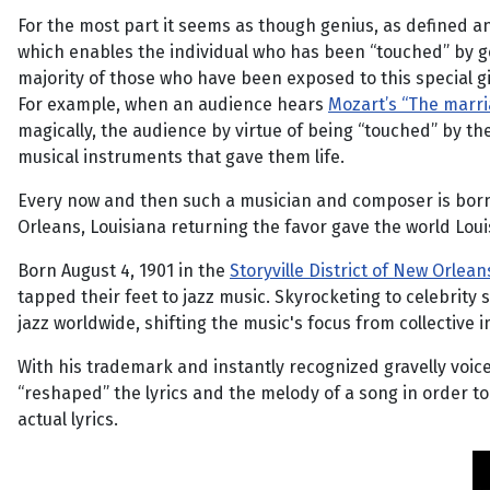
For the most part it seems as though genius, as defined an
which enables the individual who has been “touched” by gen
majority of those who have been exposed to this special gi
For example, when an audience hears
Mozart’s “The marri
magically, the audience by virtue of being “touched” by the
musical instruments that gave them life.
Every now and then such a musician and composer is born
Orleans, Louisiana returning the favor gave the world Lou
Born August 4, 1901 in the
Storyville District of New Orlean
tapped their feet to jazz music. Skyrocketing to celebrity
jazz worldwide, shifting the music's focus from collective 
With his trademark and instantly recognized gravelly voice
“reshaped” the lyrics and the melody of a song in order to 
actual lyrics.