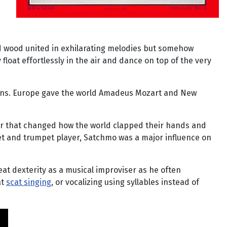
nd wood united in exhilarating melodies but somehow
float effortlessly in the air and dance on top of the very
ions. Europe gave the world Amadeus Mozart and New
ger that changed how the world clapped their hands and
rnet and trumpet player, Satchmo was a major influence on
eat dexterity as a musical improviser as he often
at
scat singing
, or vocalizing using syllables instead of