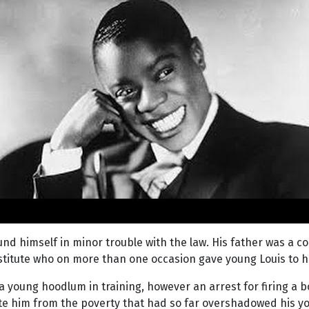
und himself in minor trouble with the law. His father was 
rostitute who on more than one occasion gave young Louis to 
a young hoodlum in training, however an arrest for firing a bo
ate him from the poverty that had so far overshadowed his yo