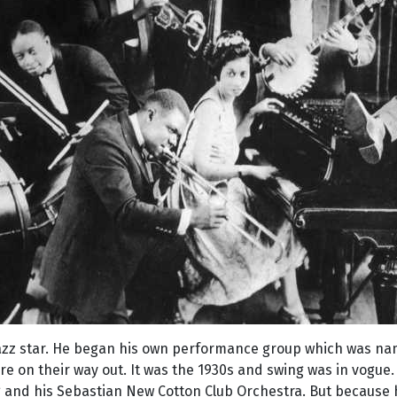
azz star. He began his own performance group which was na
re on their way out. It was the 1930s and swing was in vogu
and his Sebastian New Cotton Club Orchestra. But because he 