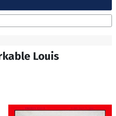
rkable Louis