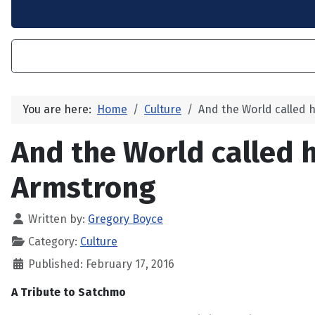
You are here:
Home
Culture
And the World called
And the World called 
Armstrong
Written by:
Gregory Boyce
Category:
Culture
Published: February 17, 2016
A Tribute to Satchmo