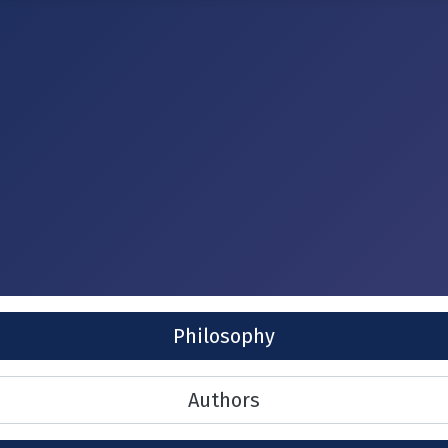
Philosophy
Authors