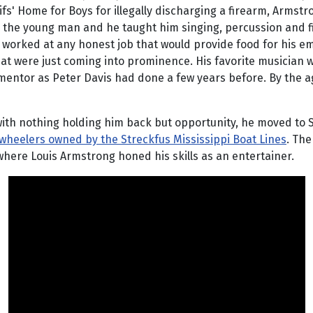
fs' Home for Boys for illegally discharging a firearm, Armstro
in the young man and he taught him singing, percussion and fi
orked at any honest job that would provide food for his emp
 that were just coming into prominence. His favorite musician
mentor as Peter Davis had done a few years before. By the ag
th nothing holding him back but opportunity, he moved to St
wheelers owned by the Streckfus Mississippi Boat Lines
. The
where Louis Armstrong honed his skills as an entertainer.