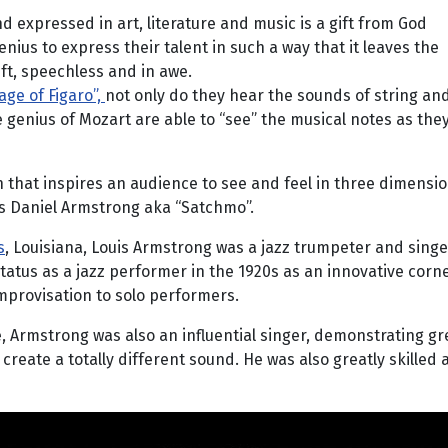
d expressed in art, literature and music is a gift from God
ius to express their talent in such a way that it leaves the
ft, speechless and in awe.
age of Figaro”,
not only do they hear the sounds of string a
 genius of Mozart are able to “see” the musical notes as they 
 that inspires an audience to see and feel in three dimens
is Daniel Armstrong aka “Satchmo”.
s
, Louisiana, Louis Armstrong was a jazz trumpeter and sin
 status as a jazz performer in the 1920s as an innovative co
improvisation to solo performers.
, Armstrong was also an influential singer, demonstrating gr
create a totally different sound. He was also greatly skilled 