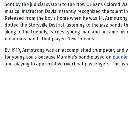
Sent by the judicial system to the New Orleans Colored Wai
musical instructor. Davis instantly recognized the talent 
Released from the boy’s home when he was 14, Armstrong w
dotted the Storyville District, listening to the jazz bands
liking to the friendly, earnest young man and became his 
numerous bands that played New Orleans.
By 1919, Armstrong was an accomplished trumpeter, and wi
for young Louis because Marable’s band played on
paddle
and playing to appreciative riverboat passengers. This is 