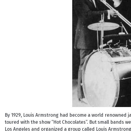
By 1929, Louis Armstrong had become a world renowned j
toured with the show “Hot Chocolates”. But small bands we
Los Angeles and organized a group called Louis Armstrong 