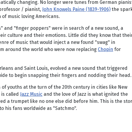
matically changing. No longer were tunes from German pianis
rofessor / pianist,
John Knowels Paine (1839-1906)
the spar
n of music loving Americans.
s" and "finger poppers" were in search of a new sound, a
ir culture and their emotions. Little did they know that thei
nre of music that would inject a new found "swag" in
om around the world who were now replacing
Chopin
for
rleans and Saint Louis, evolved a new sound that triggered
ide to begin snapping their fingers and nodding their head.
 youths at the turn of the 20th century in cities like New
is called
Jazz Music
and the love of Jazz is what ignited the
d a trumpet like no one else did before him. This is the sto
 to his fans worldwide as "Satchmo".