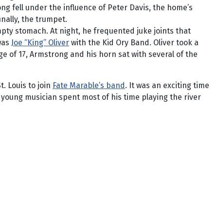
ng fell under the influence of Peter Davis, the home’s
nally, the trumpet.
ty stomach. At night, he frequented juke joints that
 was
Joe “King” Oliver
with the Kid Ory Band. Oliver took a
e of 17, Armstrong and his horn sat with several of the
. Louis to join
Fate Marable’s band
. It was an exciting time
 young musician spent most of his time playing the river