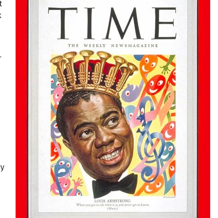
t
k
r
ry