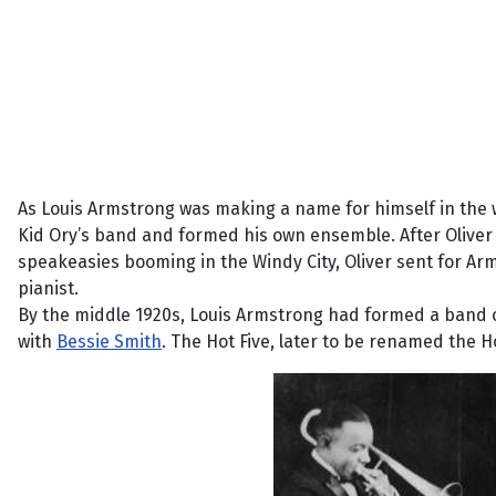
As Louis Armstrong was making a name for himself in the wo
Kid Ory’s band and formed his own ensemble. After Oliver 
speakeasies booming in the Windy City, Oliver sent for Arm
pianist.
By the middle 1920s, Louis Armstrong had formed a band call
with
Bessie Smith
. The Hot Five, later to be renamed the 