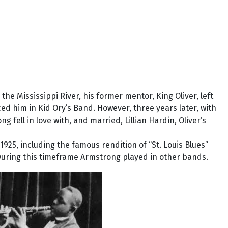
e Mississippi River, his former mentor, King Oliver, left
d him in Kid Ory’s Band. However, three years later, with
ng fell in love with, and married, Lillian Hardin, Oliver’s
1925, including the famous rendition of “St. Louis Blues”
 During this timeframe Armstrong played in other bands.