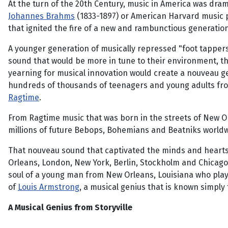
At the turn of the 20th Century, music in America was dra
Johannes Brahms
(1833-1897) or American Harvard music p
that ignited the fire of a new and rambunctious generatio
A younger generation of musically repressed "foot tapper
sound that would be more in tune to their environment, the
yearning for musical innovation would create a nouveau ge
hundreds of thousands of teenagers and young adults fr
Ragtime
.
From Ragtime music that was born in the streets of New O
millions of future Bebops, Bohemians and Beatniks worldw
That nouveau sound that captivated the minds and hearts of
Orleans, London, New York, Berlin, Stockholm and Chicago 
soul of a young man from New Orleans, Louisiana who playe
of
Louis Armstrong
, a musical genius that is known simply
A Musical Genius from Storyville