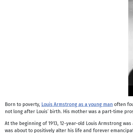
Born to poverty,
Louis Armstrong as a young man
often fo
not long after Louis’ birth. His mother was a part-time p
At the beginning of 1913, 12-year-old Louis Armstrong was 
was about to positively alter his life and forever emancip