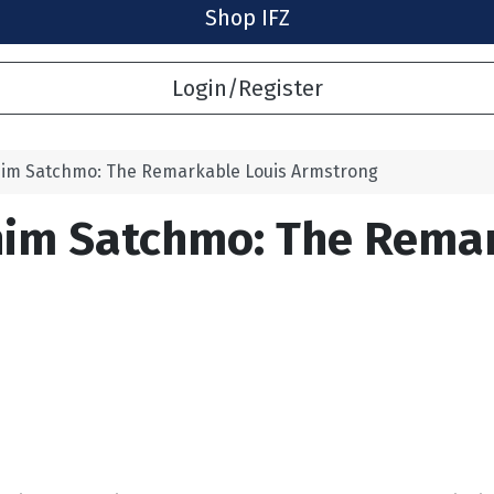
Shop IFZ
Login/Register
 him Satchmo: The Remarkable Louis Armstrong
him Satchmo: The Rema