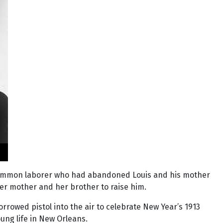
a common laborer who had abandoned Louis and his mother
her mother and her brother to raise him.
rrowed pistol into the air to celebrate New Year’s 1913
ung life in New Orleans.