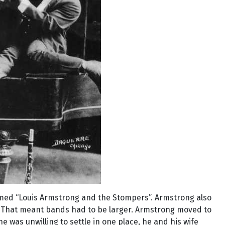
med “Louis Armstrong and the Stompers”. Armstrong also
e. That meant bands had to be larger. Armstrong moved to
was unwilling to settle in one place, he and his wife