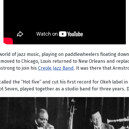
rld of jazz music, playing on paddlewheelers floating down th
moved to Chicago, Louis returned to New Orleans and replace
strong to join his
Creole Jazz Band
. It was there that Armstro
ed the “Hot Five” and cut his first record for Okeh label in 
Hot Seven, played together as a studio band for three years.