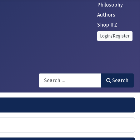
Philosophy
Authors
Shop IFZ
Login/Register
Search
Search