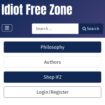
Search
Search
Philosophy
Authors
Shop IFZ
Login/Register