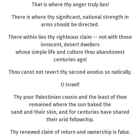
That is where thy anger truly lies!
There is where thy significant, national strength in
arms should be directed.
There within lies thy righteous claim -- not with those
innocent, desert dwellers
whose simple life and culture thou abandonest
centuries ago!
Thou canst not revert thy second exodus so radically.
O Israel!
Thy poor Palestinian cousin and the least of thee
remained where the sun baked the
sand and their skin, and for centuries have shared
their arid fellowship.
Thy renewed claim of return and ownership is false.