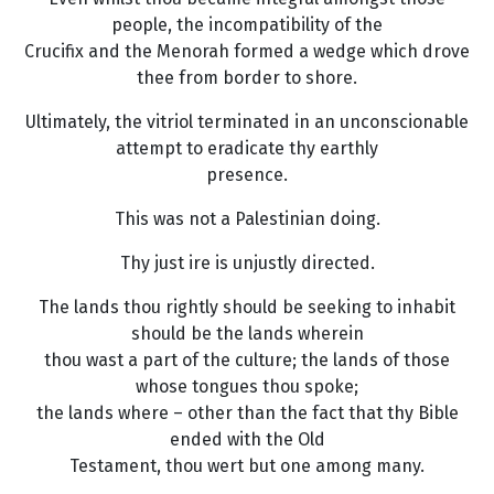
people, the incompatibility of the
Crucifix and the Menorah formed a wedge which drove
thee from border to shore.
Ultimately, the vitriol terminated in an unconscionable
attempt to eradicate thy earthly
presence.
This was not a Palestinian doing.
Thy just ire is unjustly directed.
The lands thou rightly should be seeking to inhabit
should be the lands wherein
thou wast a part of the culture; the lands of those
whose tongues thou spoke;
the lands where – other than the fact that thy Bible
ended with the Old
Testament, thou wert but one among many.