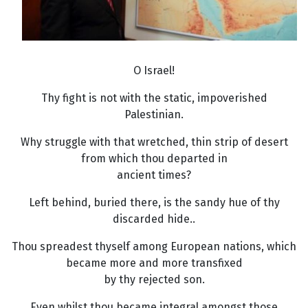
O Israel!
Thy fight is not with the static, impoverished
Palestinian.
Why struggle with that wretched, thin strip of desert
from which thou departed in
ancient times?
Left behind, buried there, is the sandy hue of thy
discarded hide..
Thou spreadest thyself among European nations, which
became more and more transfixed
by thy rejected son.
Even whilst thou became integral amongst those