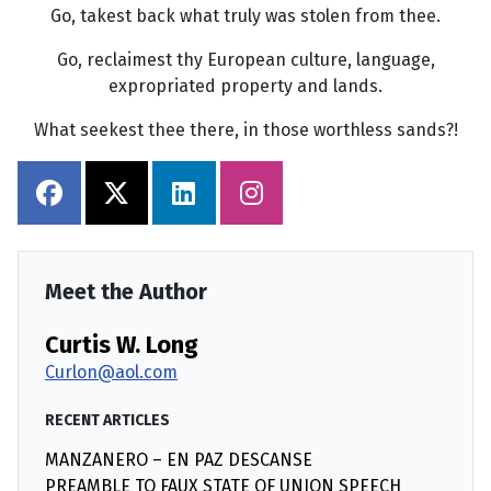
Go, takest back what truly was stolen from thee.
Go, reclaimest thy European culture, language,
expropriated property and lands.
What seekest thee there, in those worthless sands?!
Meet the Author
Curtis W. Long
Curlon@aol.com
RECENT ARTICLES
MANZANERO – EN PAZ DESCANSE
PREAMBLE TO FAUX STATE OF UNION SPEECH