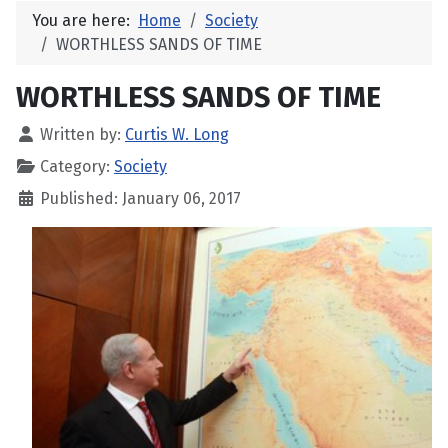
You are here:
Home
Society
WORTHLESS SANDS OF TIME
WORTHLESS SANDS OF TIME
Written by:
Curtis W. Long
Category:
Society
Published: January 06, 2017