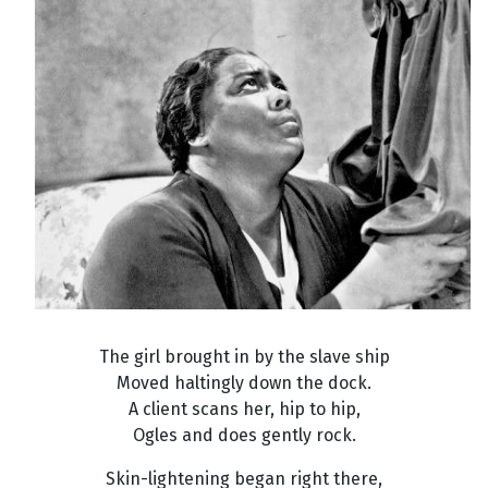
The girl brought in by the slave ship
Moved haltingly down the dock.
A client scans her, hip to hip,
Ogles and does gently rock.
Skin-lightening began right there,