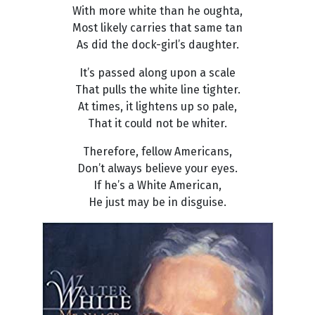
With more white than he oughta,
Most likely carries that same tan
As did the dock-girl’s daughter.
It’s passed along upon a scale
That pulls the white line tighter.
At times, it lightens up so pale,
That it could not be whiter.
Therefore, fellow Americans,
Don’t always believe your eyes.
If he’s a White American,
He just may be in disguise.