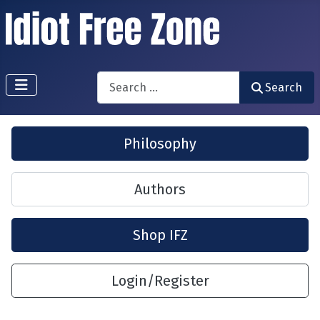
Search
Search
Philosophy
Authors
Shop IFZ
Login/Register