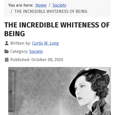
You are here:
Home
Society
THE INCREDIBLE WHITENESS OF BEING
THE INCREDIBLE WHITENESS OF
BEING
Written by:
Curtis W. Long
Category:
Society
Published: October 08, 2020