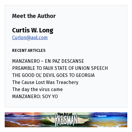
Meet the Author
Curtis W. Long
Curlon@aol.com
RECENT ARTICLES
MANZANERO – EN PAZ DESCANSE
PREAMBLE TO FAUX STATE OF UNION SPEECH
THE GOOD OL’ DEVIL GOES TO GEORGIA
The Cause Lost Was Treachery
The day the virus came
MANZANERO: SOY YO