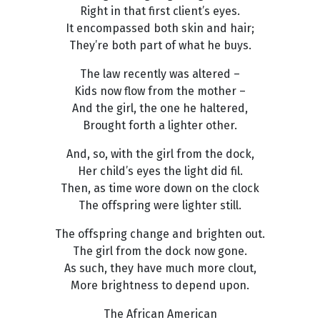
Right in that first client’s eyes.
It encompassed both skin and hair;
They’re both part of what he buys.
The law recently was altered –
Kids now flow from the mother –
And the girl, the one he haltered,
Brought forth a lighter other.
And, so, with the girl from the dock,
Her child’s eyes the light did fil.
Then, as time wore down on the clock
The offspring were lighter still.
The offspring change and brighten out.
The girl from the dock now gone.
As such, they have much more clout,
More brightness to depend upon.
The African American