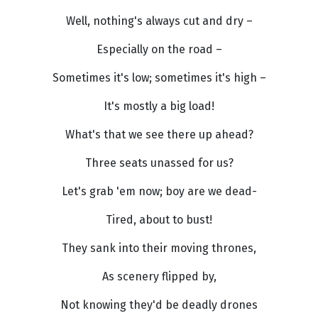
Well, nothing's always cut and dry –
Especially on the road –
Sometimes it's low; sometimes it's high –
It's mostly a big load!
What's that we see there up ahead?
Three seats unassed for us?
Let's grab 'em now; boy are we dead-
Tired, about to bust!
They sank into their moving thrones,
As scenery flipped by,
Not knowing they'd be deadly drones