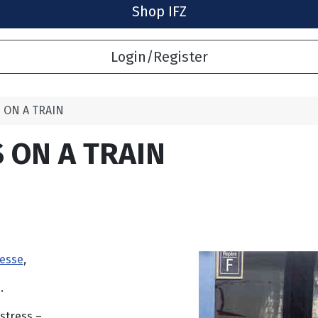
Shop IFZ
Login/Register
 ON A TRAIN
 ON A TRAIN
tesse
,
.
stress –