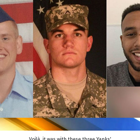
Voilà, it was with these three Yanks'