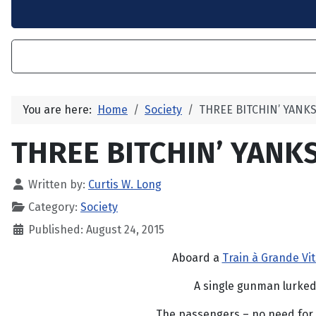
You are here:
Home
Society
THREE BITCHIN’ YANKS
THREE BITCHIN’ YANKS
Written by:
Curtis W. Long
Category:
Society
Published: August 24, 2015
Aboard a
Train à Grande Vi
A single gunman lurked
The passengers – no need for 