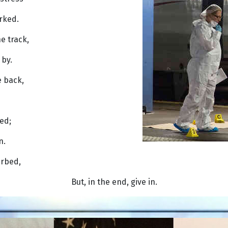
rked.
e track,
by.
e back,
ved;
n.
urbed,
But, in the end, give in.