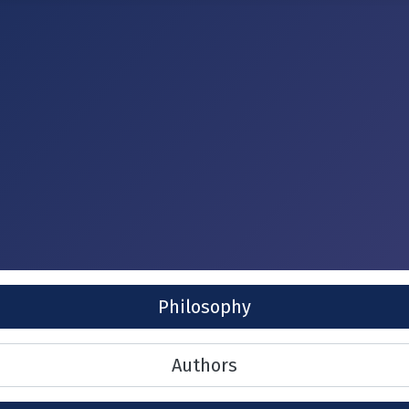
Philosophy
Authors