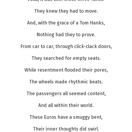
They knew they had to move.
And, with the grace of a Tom Hanks,
Nothing had they to prove.
From car to car, through click-clack doors,
They searched for empty seats.
While resentment flooded their pores,
The wheels made rhythmic beats.
The passengers all seemed content,
And all within their world.
These Euros have a smuggy bent,
Their inner thoughts did swirl.