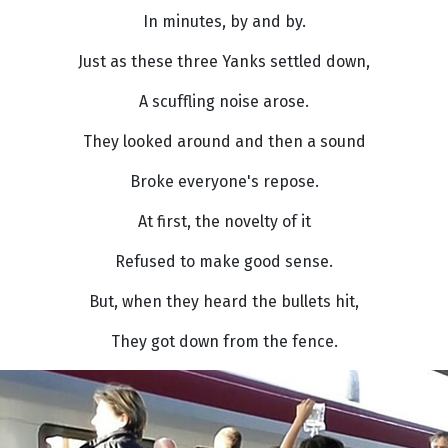
In minutes, by and by.
Just as these three Yanks settled down,
A scuffling noise arose.
They looked around and then a sound
Broke everyone's repose.
At first, the novelty of it
Refused to make good sense.
But, when they heard the bullets hit,
They got down from the fence.