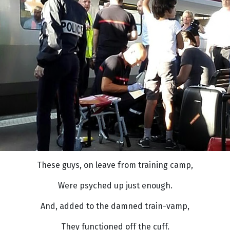
These guys, on leave from training camp,
Were psyched up just enough.
And, added to the damned train-vamp,
They functioned off the cuff.