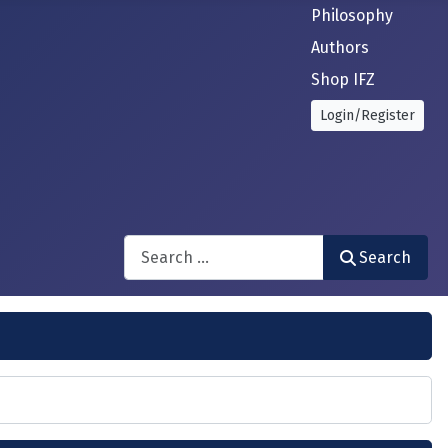
Philosophy
Authors
Shop IFZ
Login/Register
Search
Search