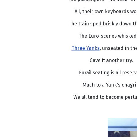
All, their own keyboards wo
The train sped briskly down th
The Euro-scenes whisked 
Three Yanks
, unseated in th
Gave it another try.
Eurail seating is all reser
Much to a Yank's chagri
We all tend to become pert