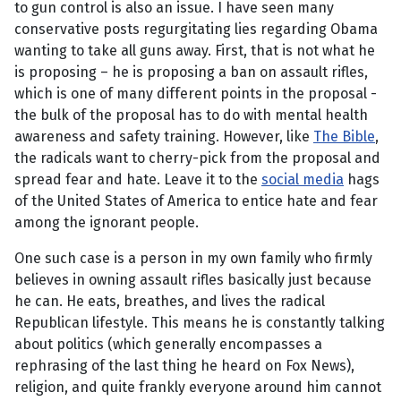
to gun control is also an issue. I have seen many
conservative posts regurgitating lies regarding Obama
wanting to take all guns away. First, that is not what he
is proposing – he is proposing a ban on assault rifles,
which is one of many different points in the proposal -
the bulk of the proposal has to do with mental health
awareness and safety training. However, like
The Bible
,
the radicals want to cherry-pick from the proposal and
spread fear and hate. Leave it to the
social media
hags
of the United States of America to entice hate and fear
among the ignorant people.
One such case is a person in my own family who firmly
believes in owning assault rifles basically just because
he can. He eats, breathes, and lives the radical
Republican lifestyle. This means he is constantly talking
about politics (which generally encompasses a
rephrasing of the last thing he heard on Fox News),
religion, and quite frankly everyone around him cannot