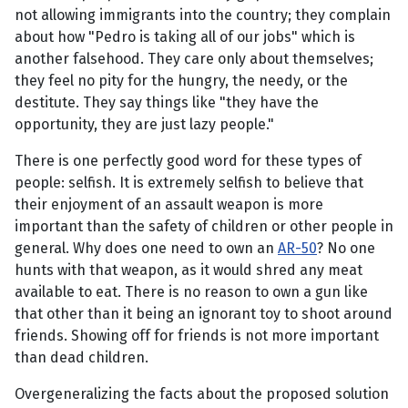
not allowing immigrants into the country; they complain
about how "Pedro is taking all of our jobs" which is
another falsehood. They care only about themselves;
they feel no pity for the hungry, the needy, or the
destitute. They say things like "they have the
opportunity, they are just lazy people."
There is one perfectly good word for these types of
people: selfish. It is extremely selfish to believe that
their enjoyment of an assault weapon is more
important than the safety of children or other people in
general. Why does one need to own an
AR-50
? No one
hunts with that weapon, as it would shred any meat
available to eat. There is no reason to own a gun like
that other than it being an ignorant toy to shoot around
friends. Showing off for friends is not more important
than dead children.
Overgeneralizing the facts about the proposed solution