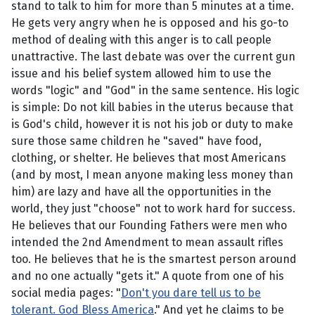
stand to talk to him for more than 5 minutes at a time.
He gets very angry when he is opposed and his go-to
method of dealing with this anger is to call people
unattractive. The last debate was over the current gun
issue and his belief system allowed him to use the
words "logic" and "God" in the same sentence. His logic
is simple: Do not kill babies in the uterus because that
is God's child, however it is not his job or duty to make
sure those same children he "saved" have food,
clothing, or shelter. He believes that most Americans
(and by most, I mean anyone making less money than
him) are lazy and have all the opportunities in the
world, they just "choose" not to work hard for success.
He believes that our Founding Fathers were men who
intended the 2nd Amendment to mean assault rifles
too. He believes that he is the smartest person around
and no one actually "gets it." A quote from one of his
social media pages: "
Don't you dare tell us to be
tolerant. God Bless America
." And yet he claims to be