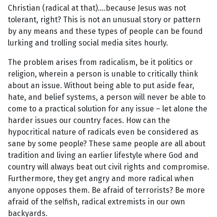
Christian (radical at that)....because Jesus was not
tolerant, right? This is not an unusual story or pattern
by any means and these types of people can be found
lurking and trolling social media sites hourly.
The problem arises from radicalism, be it politics or
religion, wherein a person is unable to critically think
about an issue. Without being able to put aside fear,
hate, and belief systems, a person will never be able to
come to a practical solution for any issue – let alone the
harder issues our country faces. How can the
hypocritical nature of radicals even be considered as
sane by some people? These same people are all about
tradition and living an earlier lifestyle where God and
country will always beat out civil rights and compromise.
Furthermore, they get angry and more radical when
anyone opposes them. Be afraid of terrorists? Be more
afraid of the selfish, radical extremists in our own
backyards.