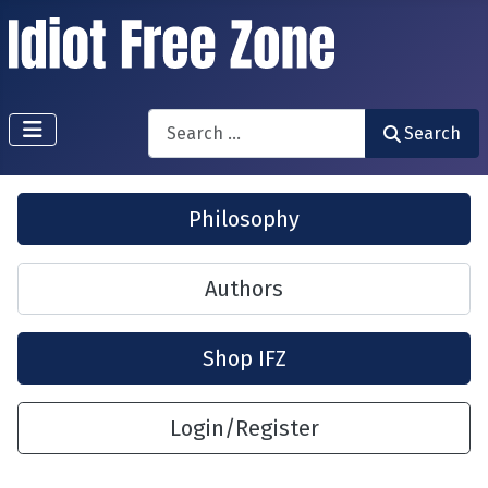
Search
Search
Philosophy
Authors
Shop IFZ
Login/Register