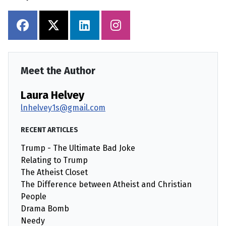
Meet the Author
Laura Helvey
lnhelvey1s@gmail.com
RECENT ARTICLES
Trump - The Ultimate Bad Joke
Relating to Trump
The Atheist Closet
The Difference between Atheist and Christian
People
Drama Bomb
Needy