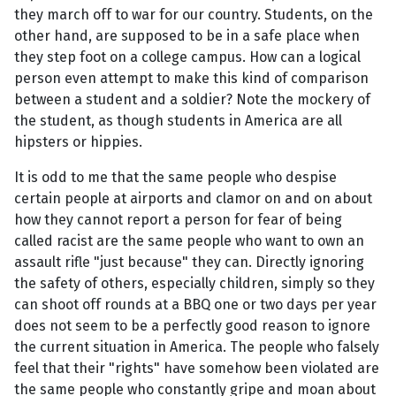
they march off to war for our country. Students, on the
other hand, are supposed to be in a safe place when
they step foot on a college campus. How can a logical
person even attempt to make this kind of comparison
between a student and a soldier? Note the mockery of
the student, as though students in America are all
hipsters or hippies.
It is odd to me that the same people who despise
certain people at airports and clamor on and on about
how they cannot report a person for fear of being
called racist are the same people who want to own an
assault rifle "just because" they can. Directly ignoring
the safety of others, especially children, simply so they
can shoot off rounds at a BBQ one or two days per year
does not seem to be a perfectly good reason to ignore
the current situation in America. The people who falsely
feel that their "rights" have somehow been violated are
the same people who constantly gripe and moan about