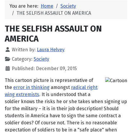
You are here:
Home
Society
THE SELFISH ASSAULT ON AMERICA
THE SELFISH ASSAULT ON
AMERICA
Written by:
Laura Helvey
Category:
Society
Published: December 09, 2015
This cartoon picture is representative of
the
error in thinking
amongst
radical right
wing extremists
. It is understood that a
soldier knows the risks he or she takes when signing up
for the military – it is in their job description! Should
students in America have to sign the same contract a
soldier does? Of course not. There is no reasonable
expectation of soldiers to be in a "safe place" when