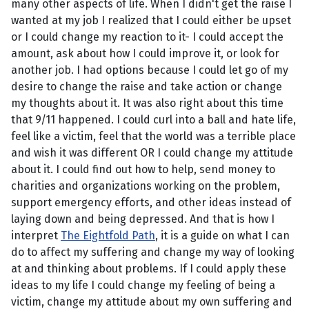
many other aspects of life. When I didn't get the raise I
wanted at my job I realized that I could either be upset
or I could change my reaction to it- I could accept the
amount, ask about how I could improve it, or look for
another job. I had options because I could let go of my
desire to change the raise and take action or change
my thoughts about it. It was also right about this time
that 9/11 happened. I could curl into a ball and hate life,
feel like a victim, feel that the world was a terrible place
and wish it was different OR I could change my attitude
about it. I could find out how to help, send money to
charities and organizations working on the problem,
support emergency efforts, and other ideas instead of
laying down and being depressed. And that is how I
interpret
The Eightfold Path
, it is a guide on what I can
do to affect my suffering and change my way of looking
at and thinking about problems. If I could apply these
ideas to my life I could change my feeling of being a
victim, change my attitude about my own suffering and