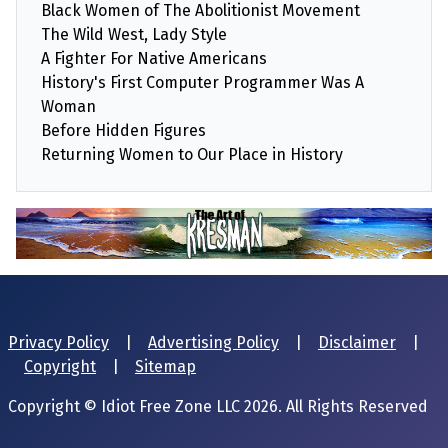
Black Women of The Abolitionist Movement
The Wild West, Lady Style
A Fighter For Native Americans
History's First Computer Programmer Was A
Woman
Before Hidden Figures
Returning Women to Our Place in History
Privacy Policy
|
Advertising Policy
|
Disclaimer
|
Copyright
|
Sitemap
Copyright © Idiot Free Zone LLC 2026. All Rights Reserved