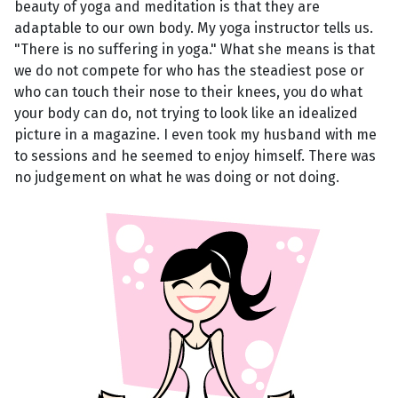
beauty of yoga and meditation is that they are
adaptable to our own body. My yoga instructor tells us.
"There is no suffering in yoga." What she means is that
we do not compete for who has the steadiest pose or
who can touch their nose to their knees, you do what
your body can do, not trying to look like an idealized
picture in a magazine. I even took my husband with me
to sessions and he seemed to enjoy himself. There was
no judgement on what he was doing or not doing.