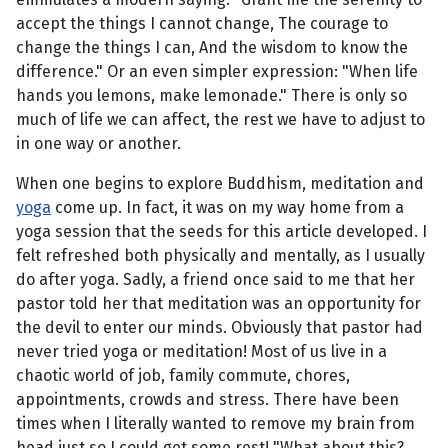
accept the things I cannot change, The courage to
change the things I can, And the wisdom to know the
difference." Or an even simpler expression: "When life
hands you lemons, make lemonade." There is only so
much of life we can affect, the rest we have to adjust to
in one way or another.
When one begins to explore Buddhism, meditation and
yoga
come up. In fact, it was on my way home from a
yoga session that the seeds for this article developed. I
felt refreshed both physically and mentally, as I usually
do after yoga. Sadly, a friend once said to me that her
pastor told her that meditation was an opportunity for
the devil to enter our minds. Obviously that pastor had
never tried yoga or meditation! Most of us live in a
chaotic world of job, family commute, chores,
appointments, crowds and stress. There have been
times when I literally wanted to remove my brain from
head just so I could get some rest! "What about this?