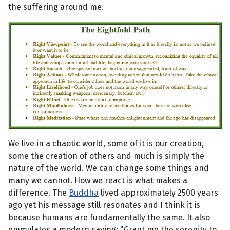
the suffering around me.
We live in a chaotic world, some of it is our creation,
some the creation of others and much is simply the
nature of the world. We can change some things and
many we cannot. How we react is what makes a
difference. The
Buddha
lived approximately 2500 years
ago yet his message still resonates and I think it is
because humans are fundamentally the same. It also
emmulates a modern saying: "Grant me the serenity to