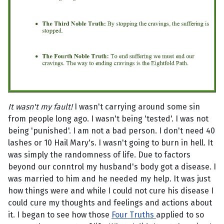
It wasn't my fault!
I wasn't carrying around some sin
from people long ago. I wasn't being 'tested'. I was not
being 'punished'. I am not a bad person. I don't need 40
lashes or 10 Hail Mary's. I wasn't going to burn in hell. It
was simply the randomness of life. Due to factors
beyond our conntrol my husband's body got a disease. I
was married to him and he needed my help. It was just
how things were and while I could not cure his disease I
could cure my thoughts and feelings and actions about
it. I began to see how those
Four Truths
applied to so