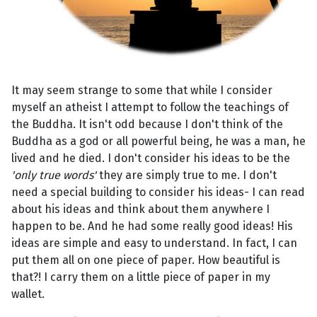
It may seem strange to some that while I consider
myself an atheist I attempt to follow the teachings of
the Buddha. It isn't odd because I don't think of the
Buddha as a god or all powerful being, he was a man, he
lived and he died. I don't consider his ideas to be the
'only true words'
they are simply true to me. I don't
need a special building to consider his ideas- I can read
about his ideas and think about them anywhere I
happen to be. And he had some really good ideas! His
ideas are simple and easy to understand. In fact, I can
put them all on one piece of paper. How beautiful is
that?! I carry them on a little piece of paper in my
wallet.