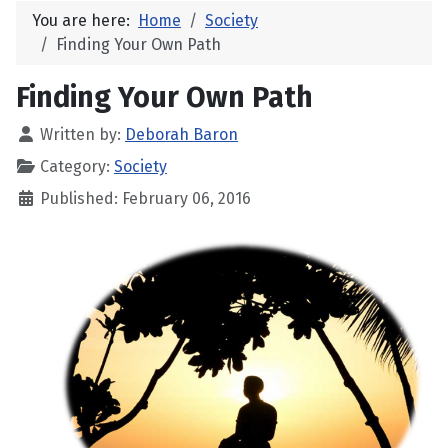
You are here:
Home
Society
Finding Your Own Path
Finding Your Own Path
Written by:
Deborah Baron
Category:
Society
Published: February 06, 2016