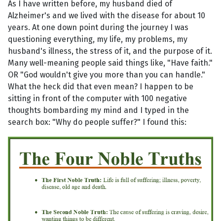
As I have written before, my husband died of
Alzheimer's and we lived with the disease for about 10
years. At one down point during the journey I was
questioning everything, my life, my problems, my
husband's illness, the stress of it, and the purpose of it.
Many well-meaning people said things like, "Have faith."
OR "God wouldn't give you more than you can handle."
What the heck did that even mean? I happen to be
sitting in front of the computer with 100 negative
thoughts bombarding my mind and I typed in the
search box: "Why do people suffer?" I found this: