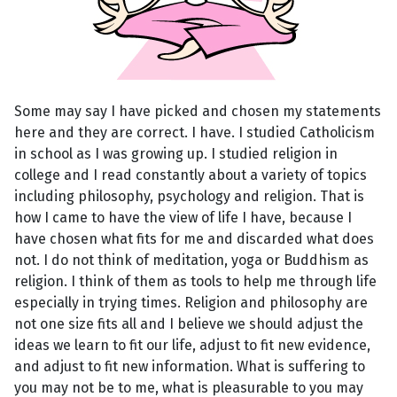
Some may say I have picked and chosen my statements
here and they are correct. I have. I studied Catholicism
in school as I was growing up. I studied religion in
college and I read constantly about a variety of topics
including philosophy, psychology and religion. That is
how I came to have the view of life I have, because I
have chosen what fits for me and discarded what does
not. I do not think of meditation, yoga or Buddhism as
religion. I think of them as tools to help me through life
especially in trying times. Religion and philosophy are
not one size fits all and I believe we should adjust the
ideas we learn to fit our life, adjust to fit new evidence,
and adjust to fit new information. What is suffering to
you may not be to me, what is pleasurable to you may