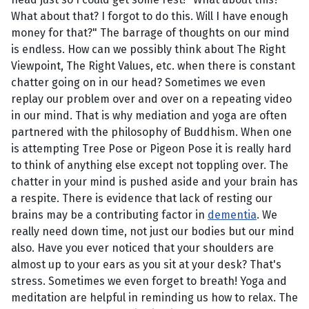
What about that? I forgot to do this. Will I have enough
money for that?" The barrage of thoughts on our mind
is endless. How can we possibly think about The Right
Viewpoint, The Right Values, etc. when there is constant
chatter going on in our head? Sometimes we even
replay our problem over and over on a repeating video
in our mind. That is why mediation and yoga are often
partnered with the philosophy of Buddhism. When one
is attempting Tree Pose or Pigeon Pose it is really hard
to think of anything else except not toppling over. The
chatter in your mind is pushed aside and your brain has
a respite. There is evidence that lack of resting our
brains may be a contributing factor in
dementia
. We
really need down time, not just our bodies but our mind
also. Have you ever noticed that your shoulders are
almost up to your ears as you sit at your desk? That's
stress. Sometimes we even forget to breath! Yoga and
meditation are helpful in reminding us how to relax. The