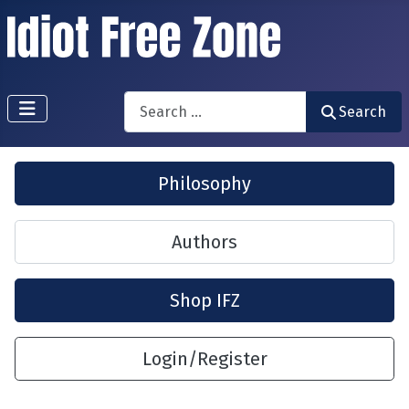
Search
Search
Philosophy
Authors
Shop IFZ
Login/Register