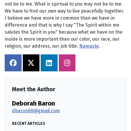
not be to me. What is spirtual to you may not be to me.
We have to find our own way to live peacefully together.
I believe we have more in common than we have in
difference and that is why I say "The Spirit within me
salutes the Spirit in you" because what we have on the
inside is more important than our color, our race, our
religion, our address, our job title.
Namaste
.
Meet the Author
Deborah Baron
dbaron60@gmail.com
RECENT ARTICLES