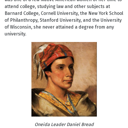
attend college, studying law and other subjects at
Barnard College, Cornell University, the New York School
of Philanthropy, Stanford University, and the University
of Wisconsin, she never attained a degree from any
university.
Oneida Leader Daniel Bread