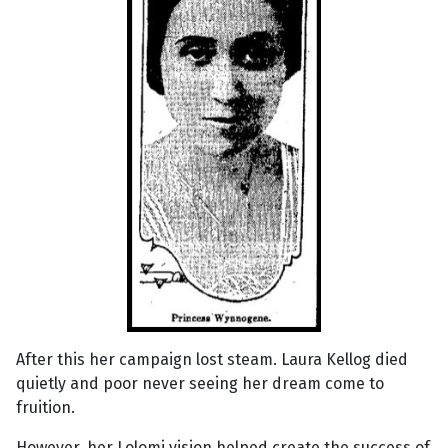
After this her campaign lost steam. Laura Kellog died
quietly and poor never seeing her dream come to
fruition.
However, her Lolomi vision helped create the success of