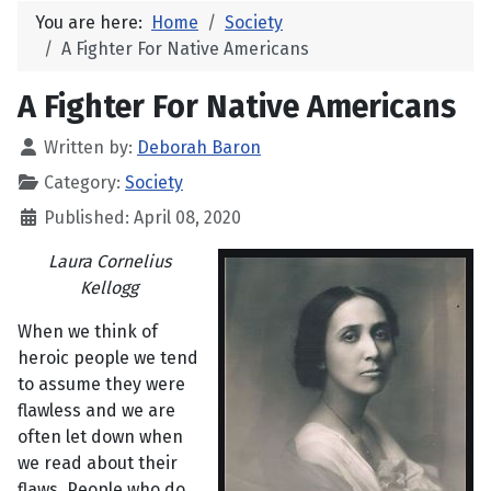
You are here:
Home
Society
A Fighter For Native Americans
A Fighter For Native Americans
Written by:
Deborah Baron
Category:
Society
Published: April 08, 2020
Laura Cornelius
Kellogg
When we think of
heroic people we tend
to assume they were
flawless and we are
often let down when
we read about their
flaws. People who do