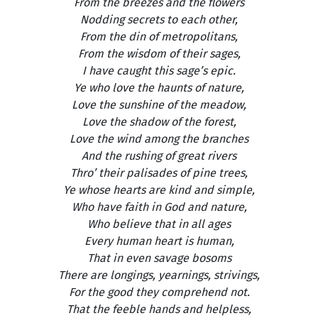
From the breezes and the flowers
Nodding secrets to each other,
From the din of metropolitans,
From the wisdom of their sages,
I have caught this sage’s epic.
Ye who love the haunts of nature,
Love the sunshine of the meadow,
Love the shadow of the forest,
Love the wind among the branches
And the rushing of great rivers
Thro’ their palisades of pine trees,
Ye whose hearts are kind and simple,
Who have faith in God and nature,
Who believe that in all ages
Every human heart is human,
That in even savage bosoms
There are longings, yearnings, strivings,
For the good they comprehend not.
That the feeble hands and helpless,