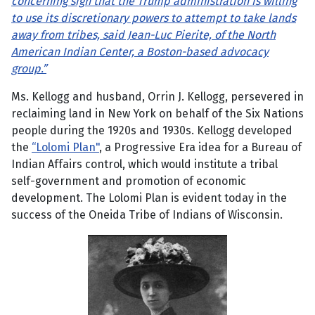
concerning sign that the Trump administration is willing
to use its discretionary powers to attempt to take lands
away from tribes, said Jean-Luc Pierite, of the North
American Indian Center, a Boston-based advocacy
group.”
Ms. Kellogg and husband, Orrin J. Kellogg, persevered in
reclaiming land in New York on behalf of the Six Nations
people during the 1920s and 1930s. Kellogg developed
the
“Lolomi Plan"
, a Progressive Era idea for a Bureau of
Indian Affairs control, which would institute a tribal
self-government and promotion of economic
development. The Lolomi Plan is evident today in the
success of the Oneida Tribe of Indians of Wisconsin.