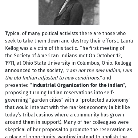
Typical of many poltical activists there are those who
seek to take them down and destroy their efforst. Laura
Kellog was a victim of this tactic. The first meeting of
the Society of American Indians met On October 12,
1911, at Ohio State University in Columbus, Ohio. Kellogg
announced to the society,
"I am not the new Indian; I am
the old Indian adjusted to new conditions."
and
presented "
Industrial Organization for the Indian
",
proposing turning Indian reservations into self-
governing "garden cities" with a "protected autonomy"
that would interact with the market economy (a bit like
today’s tribal casinos where a community has grown
around them in support). Many of her colleagues were
skeptical of her proposal to promote the reservation as
a place of opportunity, wanting instead to abolish the