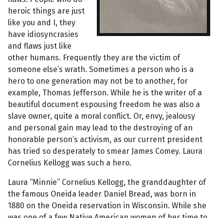
heroic things are just
like you and I, they
have idiosyncrasies
and flaws just like
other humans. Frequently they are the victim of
someone else’s wrath. Sometimes a person who is a
hero to one generation may not be to another, for
example, Thomas Jefferson. While he is the writer of a
beautiful document espousing freedom he was also a
slave owner, quite a moral conflict. Or, envy, jealousy
and personal gain may lead to the destroying of an
honorable person’s activism, as our current president
has tried so desperately to smear James Comey. Laura
Cornelius Kellogg was such a hero.
Laura “Minnie” Cornelius Kellogg, the granddaughter of
the famous Oneida leader Daniel Bread, was born in
1880 on the Oneida reservation in Wisconsin. While she
was one of a few Native American women of her time to