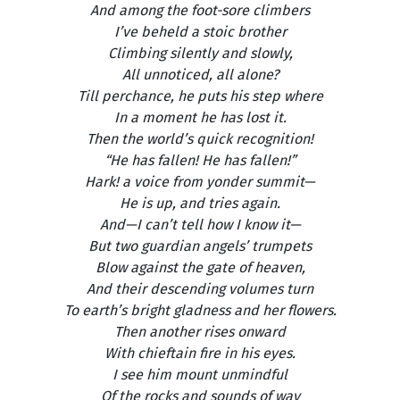
And among the foot-sore climbers
I’ve beheld a stoic brother
Climbing silently and slowly,
All unnoticed, all alone?
Till perchance, he puts his step where
In a moment he has lost it.
Then the world’s quick recognition!
“He has fallen! He has fallen!”
Hark! a voice from yonder summit—
He is up, and tries again.
And—I can’t tell how I know it—
But two guardian angels’ trumpets
Blow against the gate of heaven,
And their descending volumes turn
To earth’s bright gladness and her flowers.
Then another rises onward
With chieftain fire in his eyes.
I see him mount unmindful
Of the rocks and sounds of way