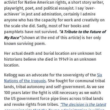
activist for Native American rights, a short story writer,
playwright, poet, and political essayist. I say ‘over-
achiever’ in jest and admiration, certainly I admire
anyone who has the capacity for work and creativity on
the scale she did. Sadly, most of her books and
pamphlets have not survived.
“A Tribute to the Future of
My Race”
(shown at the end of this article) is her only
known surviving poem.
Her actual death and burial location are unknown but
historians believe she died in 19149 in an unknown
location.
Kellogg was an advocate for the sovereignty of the
Six
Nations of the Iroquois
. She fought for communal tribal
lands, tribal autonomy and self-government. As we see
100 years later the fight is still necessary as we watch
the US government force pipe lines across tribal lands
and revoke rights from tribes.
“The decision is the latest