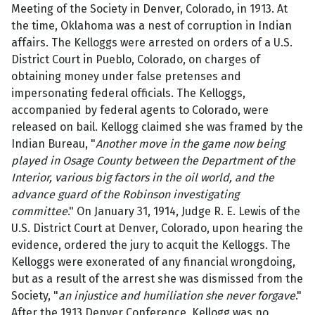
Meeting of the Society in Denver, Colorado, in 1913. At
the time, Oklahoma was a nest of corruption in Indian
affairs. The Kelloggs were arrested on orders of a U.S.
District Court in Pueblo, Colorado, on charges of
obtaining money under false pretenses and
impersonating federal officials. The Kelloggs,
accompanied by federal agents to Colorado, were
released on bail. Kellogg claimed she was framed by the
Indian Bureau, "
Another move in the game now being
played in Osage County between the Department of the
Interior, various big factors in the oil world, and the
advance guard of the Robinson investigating
committee
." On January 31, 1914, Judge R. E. Lewis of the
U.S. District Court at Denver, Colorado, upon hearing the
evidence, ordered the jury to acquit the Kelloggs. The
Kelloggs were exonerated of any financial wrongdoing,
but as a result of the arrest she was dismissed from the
Society, "
an injustice and humiliation she never forgave
."
After the 1913 Denver Conference, Kellogg was no