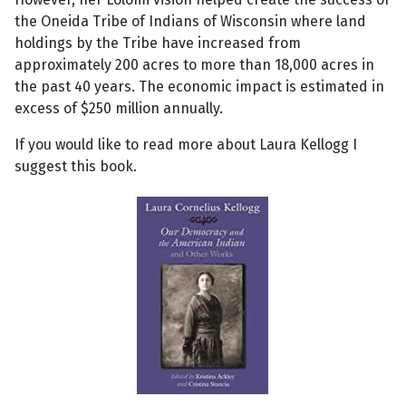
the Oneida Tribe of Indians of Wisconsin where land
holdings by the Tribe have increased from
approximately 200 acres to more than 18,000 acres in
the past 40 years. The economic impact is estimated in
excess of $250 million annually.
If you would like to read more about Laura Kellogg I
suggest this book.