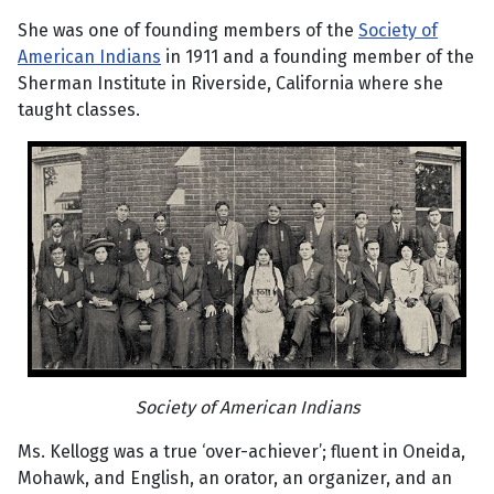
She was one of founding members of the
Society of
American Indians
in 1911 and a founding member of the
Sherman Institute in Riverside, California where she
taught classes.
Society of American Indians
Ms. Kellogg was a true ‘over-achiever’; fluent in Oneida,
Mohawk, and English, an orator, an organizer, and an