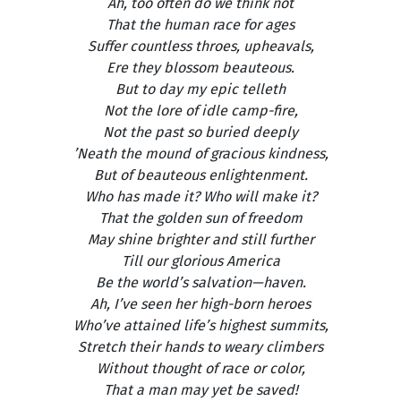
Ah, too often do we think not
That the human race for ages
Suffer countless throes, upheavals,
Ere they blossom beauteous.
But to day my epic telleth
Not the lore of idle camp-fire,
Not the past so buried deeply
’Neath the mound of gracious kindness,
But of beauteous enlightenment.
Who has made it? Who will make it?
That the golden sun of freedom
May shine brighter and still further
Till our glorious America
Be the world’s salvation—haven.
Ah, I’ve seen her high-born heroes
Who’ve attained life’s highest summits,
Stretch their hands to weary climbers
Without thought of race or color,
That a man may yet be saved!