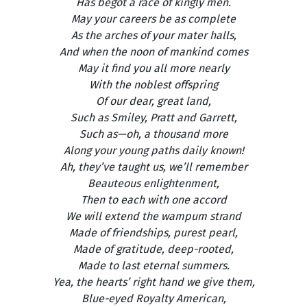
Has begot a race of kingly men.
May your careers be as complete
As the arches of your mater halls,
And when the noon of mankind comes
May it find you all more nearly
With the noblest offspring
Of our dear, great land,
Such as Smiley, Pratt and Garrett,
Such as—oh, a thousand more
Along your young paths daily known!
Ah, they’ve taught us, we’ll remember
Beauteous enlightenment,
Then to each with one accord
We will extend the wampum strand
Made of friendships, purest pearl,
Made of gratitude, deep-rooted,
Made to last eternal summers.
Yea, the hearts’ right hand we give them,
Blue-eyed Royalty American,