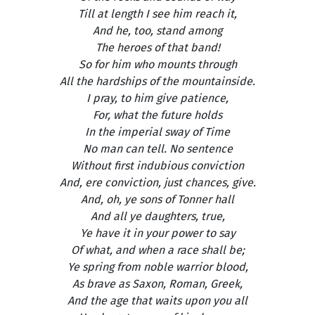
Till at length I see him reach it,
And he, too, stand among
The heroes of that band!
So for him who mounts through
All the hardships of the mountainside.
I pray, to him give patience,
For, what the future holds
In the imperial sway of Time
No man can tell. No sentence
Without first indubious conviction
And, ere conviction, just chances, give.
And, oh, ye sons of Tonner hall
And all ye daughters, true,
Ye have it in your power to say
Of what, and when a race shall be;
Ye spring from noble warrior blood,
As brave as Saxon, Roman, Greek,
And the age that waits upon you all