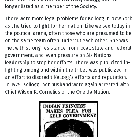
longer listed as a member of the Society.
There were more legal problems for Kellogg in New York
as she tried to fight for her nation. Like we see today in
the political arena, often those who are presumed to be
on the same team often undercut each other. She was
met with strong resistance from local, state and federal
government, and even pressure on Six Nations
leadership to stop her efforts. There was publicized in-
fighting among and within the tribes was publicized in
an effort to discredit Kellogg's efforts and reputation.
In 1925, Kellogg, her husband were again arrested with
Chief Wilson K. Cornelius of the Oneida Nation.