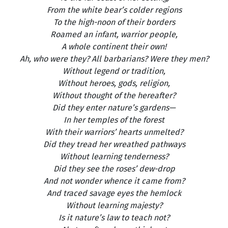
From the white bear’s colder regions
To the high-noon of their borders
Roamed an infant, warrior people,
A whole continent their own!
Ah, who were they? All barbarians? Were they men?
Without legend or tradition,
Without heroes, gods, religion,
Without thought of the hereafter?
Did they enter nature’s gardens—
In her temples of the forest
With their warriors’ hearts unmelted?
Did they tread her wreathed pathways
Without learning tenderness?
Did they see the roses’ dew-drop
And not wonder whence it came from?
And traced savage eyes the hemlock
Without learning majesty?
Is it nature’s law to teach not?