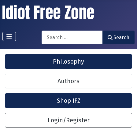
Search
Search
Philosophy
Authors
Shop IFZ
Login/Register