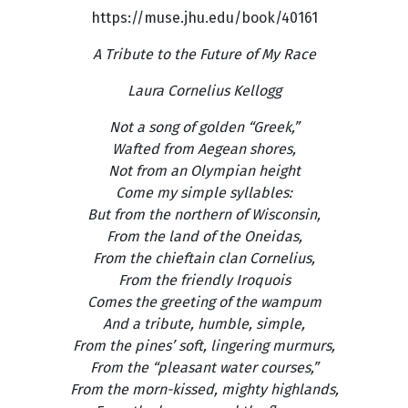
https://muse.jhu.edu/book/40161
A Tribute to the Future of My Race
Laura Cornelius Kellogg
Not a song of golden “Greek,”
Wafted from Aegean shores,
Not from an Olympian height
Come my simple syllables:
But from the northern of Wisconsin,
From the land of the Oneidas,
From the chieftain clan Cornelius,
From the friendly Iroquois
Comes the greeting of the wampum
And a tribute, humble, simple,
From the pines’ soft, lingering murmurs,
From the “pleasant water courses,”
From the morn-kissed, mighty highlands,