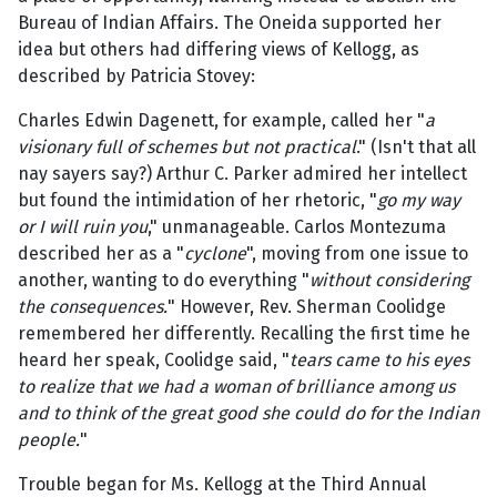
Bureau of Indian Affairs. The Oneida supported her
idea but others had differing views of Kellogg, as
described by Patricia Stovey:
Charles Edwin Dagenett, for example, called her "
a
visionary full of schemes but not practical
." (Isn't that all
nay sayers say?) Arthur C. Parker admired her intellect
but found the intimidation of her rhetoric, "
go my way
or I will ruin you
," unmanageable. Carlos Montezuma
described her as a "
cyclone
", moving from one issue to
another, wanting to do everything "
without considering
the consequences.
" However, Rev. Sherman Coolidge
remembered her differently. Recalling the first time he
heard her speak, Coolidge said, "
tears came to his eyes
to realize that we had a woman of brilliance among us
and to think of the great good she could do for the Indian
people.
"
Trouble began for Ms. Kellogg at the Third Annual