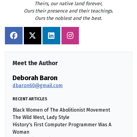
Theirs, our native land forever,
Ours their presence and their teachings.
Ours the noblest and the best.
Meet the Author
Deborah Baron
dbaron60@gmail.com
RECENT ARTICLES
Black Women of The Abolitionist Movement
The Wild West, Lady Style
History's First Computer Programmer Was A
Woman