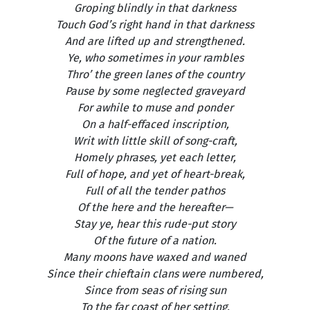
Groping blindly in that darkness
Touch God’s right hand in that darkness
And are lifted up and strengthened.
Ye, who sometimes in your rambles
Thro’ the green lanes of the country
Pause by some neglected graveyard
For awhile to muse and ponder
On a half-effaced inscription,
Writ with little skill of song-craft,
Homely phrases, yet each letter,
Full of hope, and yet of heart-break,
Full of all the tender pathos
Of the here and the hereafter—
Stay ye, hear this rude-put story
Of the future of a nation.
Many moons have waxed and waned
Since their chieftain clans were numbered,
Since from seas of rising sun
To the far coast of her setting,