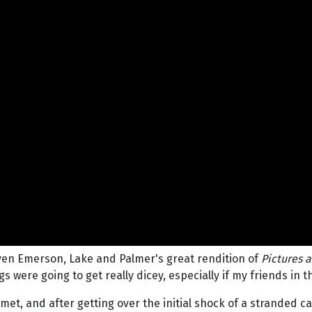
even Emerson, Lake and Palmer's great rendition of
Pictures a
 were going to get really dicey, especially if my friends in t
met, and after getting over the initial shock of a stranded c