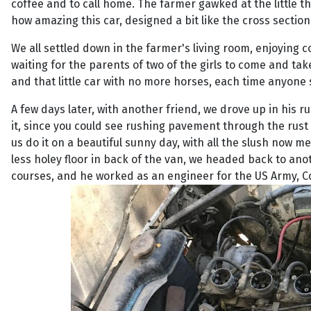
coffee and to call home. The farmer gawked at the little t
how amazing this car, designed a bit like the cross section 
We all settled down in the farmer's living room, enjoying c
waiting for the parents of two of the girls to come and ta
and that little car with no more horses, each time anyone 
A few days later, with another friend, we drove up in his r
it, since you could see rushing pavement through the rust
us do it on a beautiful sunny day, with all the slush now 
less holey floor in back of the van, we headed back to a
courses, and he worked as an engineer for the US Army, C