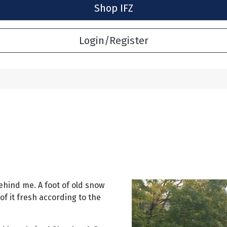
Shop IFZ
Login/Register
ehind me. A foot of old snow
of it fresh according to the