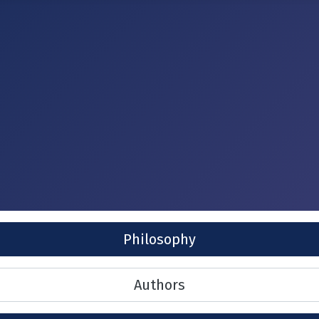
Philosophy
Authors