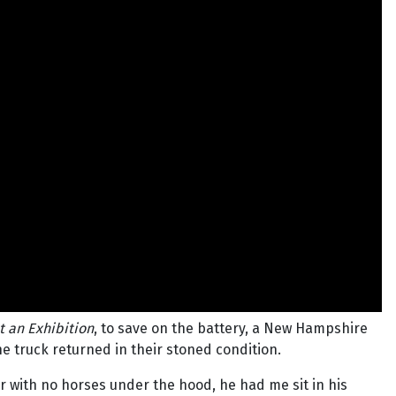
t an Exhibition
, to save on the battery, a New Hampshire
he truck returned in their stoned condition.
ar with no horses under the hood, he had me sit in his