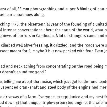
 best of all, 35 mm photographing and super 8 filming of natu
aken our snowshoes along.
oaching 1976, the bicentennial year of the founding of a uni
f intense conversations about the state of the world, what pr
ing news of horrors in Cambodia. A lot of strangers came an
climbed well abve freezing, it drizzled, and the roads were s
ackseat meant for 2, maybe 3 but now packed with four. Even
ad and neck aching from concentrating on the road being mas
 doesn't sound too good.”
was telling me about that noise, which just got louder and loud
g suspended crankshaft and steel body of the engine had mer
 the driveway of a farm. Everyone, except Janice and my best 
 down at that unique, triple-carburated engine, the wife invi