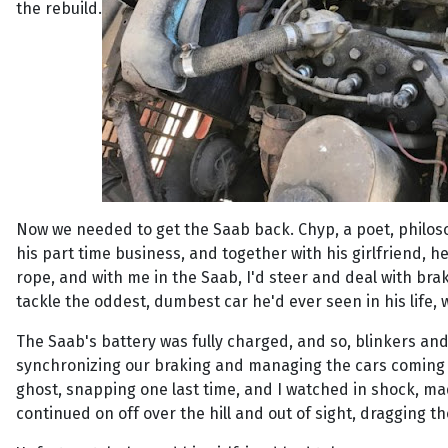
the rebuild.
Now we needed to get the Saab back. Chyp, a poet, philos
his part time business, and together with his girlfriend, 
rope, and with me in the Saab, I'd steer and deal with br
tackle the oddest, dumbest car he'd ever seen in his life,
The Saab's battery was fully charged, and so, blinkers and
synchronizing our braking and managing the cars coming fr
ghost, snapping one last time, and I watched in shock, madl
continued on off over the hill and out of sight, dragging t