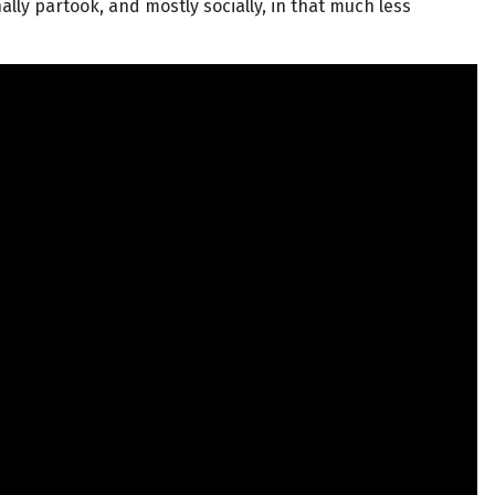
lly partook, and mostly socially, in that much less