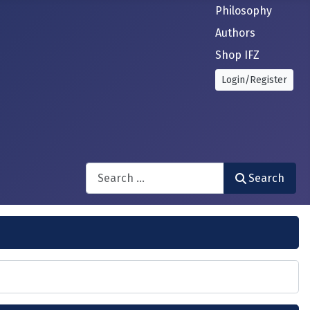
Philosophy
Authors
Shop IFZ
Login/Register
Search
Search