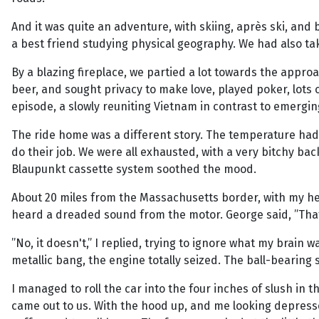
And it was quite an adventure, with skiing, après ski, and
a best friend studying physical geography. We had also t
By a blazing fireplace, we partied a lot towards the appr
beer, and sought privacy to make love, played poker, lots o
episode, a slowly reuniting Vietnam in contrast to emerg
The ride home was a different story. The temperature had 
do their job. We were all exhausted, with a very bitchy b
Blaupunkt cassette system soothed the mood.
About 20 miles from the Massachusetts border, with my he
heard a dreaded sound from the motor. George said, ”That
”No, it doesn't,” I replied, trying to ignore what my brain 
metallic bang, the engine totally seized. The ball-bearin
I managed to roll the car into the four inches of slush in
came out to us. With the hood up, and me looking depressed