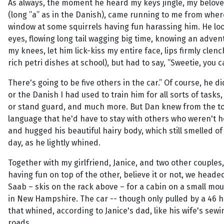
As always, the moment he heard my keys jingle, my belov
(long ”a” as in the Danish), came running to me from whe
window at some squirrels having fun harassing him. He lo
eyes, flowing long tail wagging big time, knowing an adve
my knees, let him lick-kiss my entire face, lips firmly cle
rich petri dishes at school), but had to say, ”Sweetie, you 
There's going to be five others in the car.” Of course, he d
or the Danish I had used to train him for all sorts of tasks,
or stand guard, and much more. But Dan knew from the t
language that he'd have to stay with others who weren't h
and hugged his beautiful hairy body, which still smelled 
day, as he lightly whined.
Together with my girlfriend, Janice, and two other couples,
having fun on top of the other, believe it or not, we heade
Saab – skis on the rack above – for a cabin on a small m
in New Hampshire. The car -- though only pulled by a 46 h
that whined, according to Janice's dad, like his wife's se
roads.