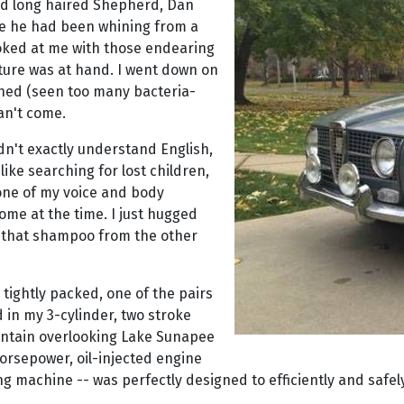
ed long haired Shepherd, Dan
re he had been whining from a
oked at me with those endearing
nture was at hand. I went down on
nched (seen too many bacteria-
can't come.
idn't exactly understand English,
 like searching for lost children,
one of my voice and body
ome at the time. I just hugged
of that shampoo from the other
 tightly packed, one of the pairs
d in my 3-cylinder, two stroke
ountain overlooking Lake Sunapee
orsepower, oil-injected engine
wing machine -- was perfectly designed to efficiently and sa