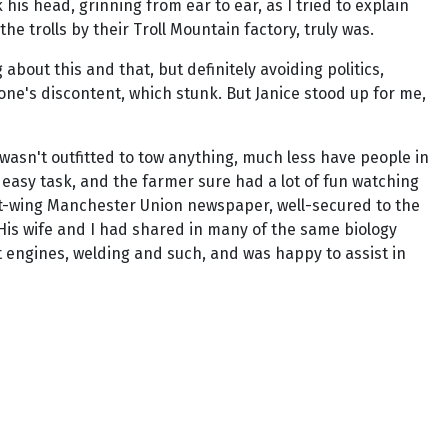
is head, grinning from ear to ear, as I tried to explain
he trolls by their Troll Mountain factory, truly was.
about this and that, but definitely avoiding politics,
one's discontent, which stunk. But Janice stood up for me,
 wasn't outfitted to tow anything, much less have people in
 easy task, and the farmer sure had a lot of fun watching
ight-wing Manchester Union newspaper, well-secured to the
His wife and I had shared in many of the same biology
 engines, welding and such, and was happy to assist in