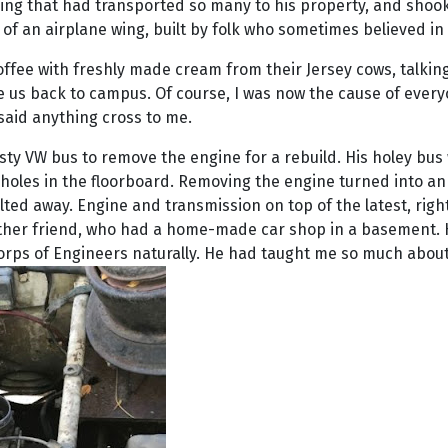
hing that had transported so many to his property, and shook h
of an airplane wing, built by folk who sometimes believed in t
offee with freshly made cream from their Jersey cows, talking 
ke us back to campus. Of course, I was now the cause of every
said anything cross to me.
usty VW bus to remove the engine for a rebuild. His holey bus
 holes in the floorboard. Removing the engine turned into an
melted away. Engine and transmission on top of the latest, r
nother friend, who had a home-made car shop in a basement. 
orps of Engineers naturally. He had taught me so much about