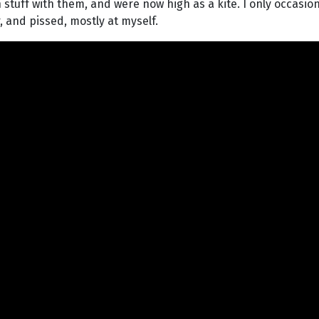
tuff with them, and were now high as a kite. I only occasiona
 and pissed, mostly at myself.