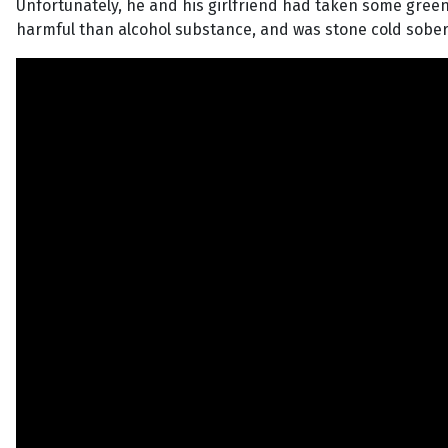
Unfortunately, he and his girlfriend had taken some green s
harmful than alcohol substance, and was stone cold sober,