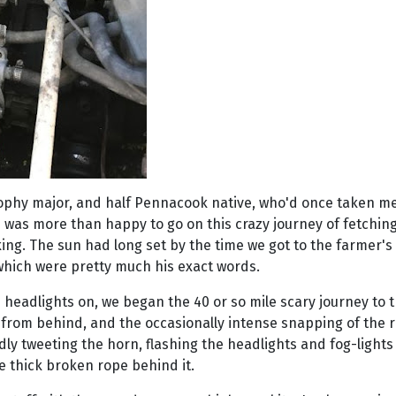
ophy major, and half Pennacook native, who'd once taken me 
he was more than happy to go on this crazy journey of fetching
aking. The sun had long set by the time we got to the farmer
 which were pretty much his exact words.
 headlights on, we began the 40 or so mile scary journey to 
om behind, and the occasionally intense snapping of the rop
y tweeting the horn, flashing the headlights and fog-lights o
he thick broken rope behind it.