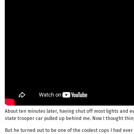
About ten minutes later, having shut off most lights and 
state trooper car pulled up behind me. Now I thought things
But he turned out to be one of the coolest cops I had ever 