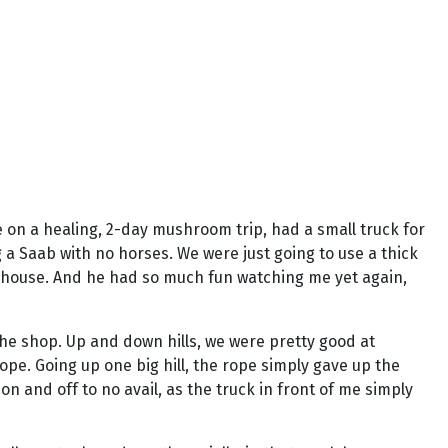
on a healing, 2-day mushroom trip, had a small truck for
 a Saab with no horses. We were just going to use a thick
's house. And he had so much fun watching me yet again,
the shop. Up and down hills, we were pretty good at
e. Going up one big hill, the rope simply gave up the
n and off to no avail, as the truck in front of me simply