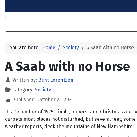
You are here:
Home
Society
A Saab with no Horse
A Saab with no Horse
Written by:
Bent Lorentzen
Category:
Society
Published: October 21, 2021
It's December of 1975. Finals, papers, and Christmas are b
carpets most places not disturbed, but several feet, some 
weather reports, deck the mountains of New Hampshire.