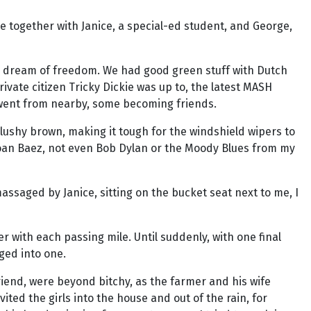
re together with Janice, a special-ed student, and George,
ted dream of freedom. We had good green stuff with Dutch
ivate citizen Tricky Dickie was up to, the latest MASH
d went from nearby, some becoming friends.
lushy brown, making it tough for the windshield wipers to
 Joan Baez, not even Bob Dylan or the Moody Blues from my
saged by Janice, sitting on the bucket seat next to me, I
er with each passing mile. Until suddenly, with one final
ged into one.
friend, were beyond bitchy, as the farmer and his wife
ted the girls into the house and out of the rain, for