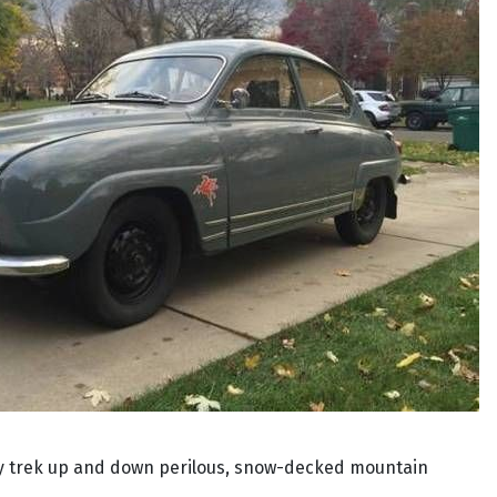
fely trek up and down perilous, snow-decked mountain