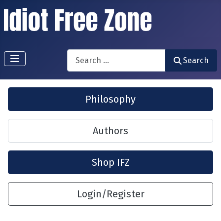
Search
Search
Philosophy
Authors
Shop IFZ
Login/Register