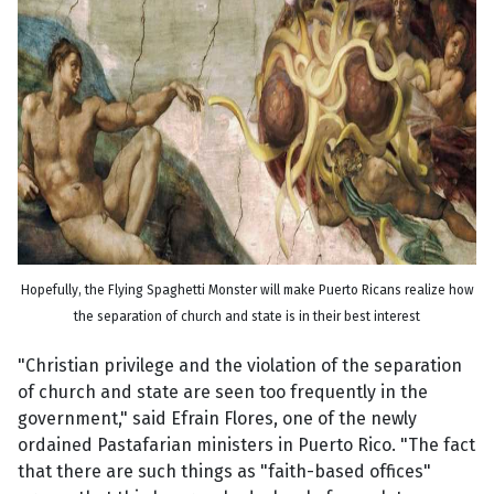
Hopefully, the Flying Spaghetti Monster will make Puerto Ricans realize how
the separation of church and state is in their best interest
"Christian privilege and the violation of the separation
of church and state are seen too frequently in the
government," said Efrain Flores, one of the newly
ordained Pastafarian ministers in Puerto Rico. "The fact
that there are such things as "faith-based offices"