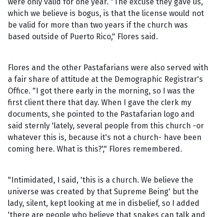
were only valid for one year. "The excuse they gave us,
which we believe is bogus, is that the license would not
be valid for more than two years if the church was
based outside of Puerto Rico," Flores said.
Flores and the other Pastafarians were also served with
a fair share of attitude at the Demographic Registrar's
Office. "I got there early in the morning, so I was the
first client there that day. When I gave the clerk my
documents, she pointed to the Pastafarian logo and
said sternly 'lately, several people from this church -or
whatever this is, because it's not a church- have been
coming here. What is this?'," Flores remembered.
"Intimidated, I said, 'this is a church. We believe the
universe was created by that Supreme Being' but the
lady, silent, kept looking at me in disbelief, so I added
'there are people who believe that snakes can talk and