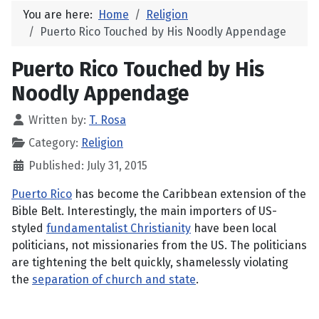
You are here:
Home
Religion
Puerto Rico Touched by His Noodly Appendage
Puerto Rico Touched by His
Noodly Appendage
Written by:
T. Rosa
Category:
Religion
Published: July 31, 2015
Puerto Rico
has become the Caribbean extension of the
Bible Belt. Interestingly, the main importers of US-
styled
fundamentalist Christianity
have been local
politicians, not missionaries from the US. The politicians
are tightening the belt quickly, shamelessly violating
the
separation of church and state
.