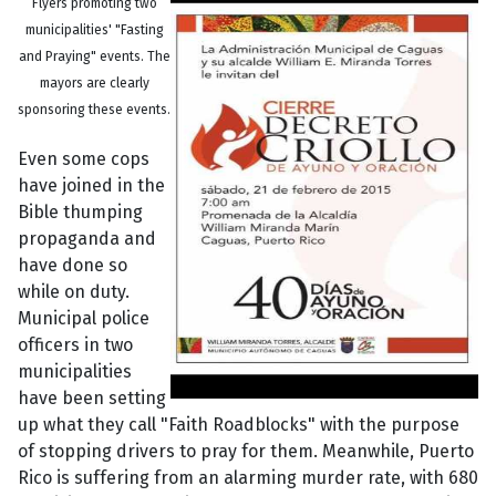
Flyers promoting two
municipalities' "Fasting
and Praying" events. The
mayors are clearly
sponsoring these events.
Even some cops
have joined in the
Bible thumping
propaganda and
have done so
while on duty.
Municipal police
officers in two
municipalities
have been setting
up what they call "Faith Roadblocks" with the purpose
of stopping drivers to pray for them. Meanwhile, Puerto
Rico is suffering from an alarming murder rate, with 680