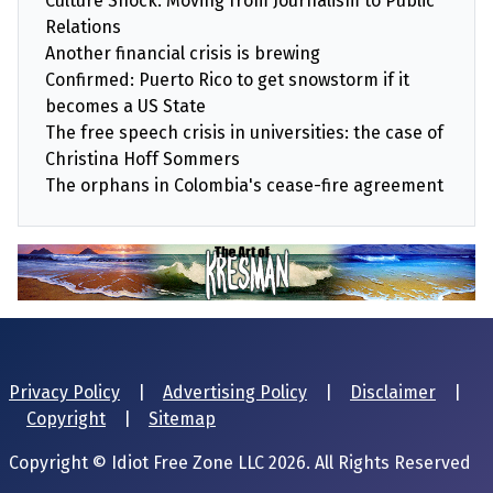
Culture Shock: Moving from Journalism to Public
Relations
Another financial crisis is brewing
Confirmed: Puerto Rico to get snowstorm if it
becomes a US State
The free speech crisis in universities: the case of
Christina Hoff Sommers
The orphans in Colombia's cease-fire agreement
Privacy Policy
|
Advertising Policy
|
Disclaimer
|
Copyright
|
Sitemap
Copyright © Idiot Free Zone LLC 2026. All Rights Reserved