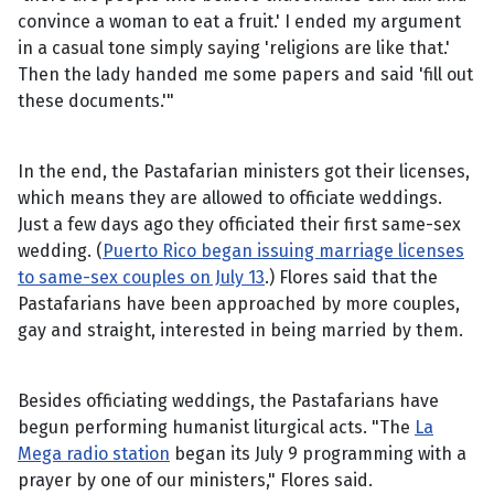
convince a woman to eat a fruit.' I ended my argument
in a casual tone simply saying 'religions are like that.'
Then the lady handed me some papers and said 'fill out
these documents.'"
In the end, the Pastafarian ministers got their licenses,
which means they are allowed to officiate weddings.
Just a few days ago they officiated their first same-sex
wedding. (
Puerto Rico began issuing marriage licenses
to same-sex couples on July 13
.) Flores said that the
Pastafarians have been approached by more couples,
gay and straight, interested in being married by them.
Besides officiating weddings, the Pastafarians have
begun performing humanist liturgical acts. "The
La
Mega radio station
began its July 9 programming with a
prayer by one of our ministers," Flores said.