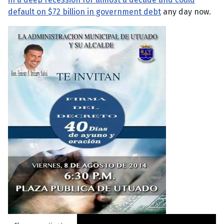
default on $72 billion in government debt
any day now.