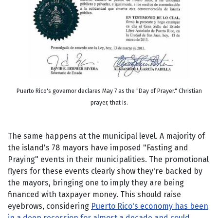
Puerto Rico's governor declares May 7 as the "Day of Prayer." Christian
prayer, that is.
The same happens at the municipal level. A majority of
the island's 78 mayors have imposed "Fasting and
Praying" events in their municipalities. The promotional
flyers for these events clearly show they're backed by
the mayors, bringing one to imply they are being
financed with taxpayer money. This should raise
eyebrows, considering
Puerto Rico's economy has been
in a deep recession for almost a decade and could