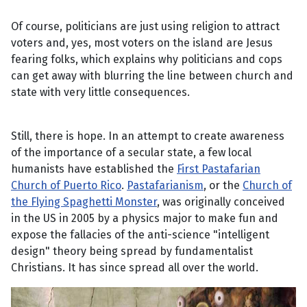
Of course, politicians are just using religion to attract
voters and, yes, most voters on the island are Jesus
fearing folks, which explains why politicians and cops
can get away with blurring the line between church and
state with very little consequences.
Still, there is hope. In an attempt to create awareness
of the importance of a secular state, a few local
humanists have established the
First Pastafarian
Church of Puerto Rico
.
Pastafarianism
, or the
Church of
the Flying Spaghetti Monster
, was originally conceived
in the US in 2005 by a physics major to make fun and
expose the fallacies of the anti-science "intelligent
design" theory being spread by fundamentalist
Christians. It has since spread all over the world.