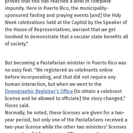
proves that this has reached a level of complete
impunity. Here in Puerto Rico, the municipality-
sponsored fasting and praying events [and] the Holy
Week celebrations held at the Capitol by the Speaker of
the House of Representatives, warrant that we get
involved to demonstrate that a secular state benefits all
of society."
But becoming a Pastafarian minister in Puerto Rico was
no easy feat. "We registered as celebrants online
before incorporating, and that did not require any
human interaction, but when we went to the
Demographic Registrar's Office
[to obtain a celebrant
license and be allowed to officiate] the story changed,"
Flores said.
Normally, he noted, these licenses are given for a two-
year period, but only one of the Pastafarians received a
two-year license while the other two ministers' licenses