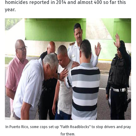
homicides reported in 2014 and almost 400 so far this
year.
In Puerto Rico, some cops set up "Faith Roadblocks" to stop drivers and pray
for them.