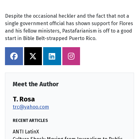
Despite the occasional heckler and the fact that not a
single government official has shown support for Flores
and his fellow ministers, Pastafarianism is off to a good
start in Bible Belt-strapped Puerto Rico.
Meet the Author
T. Rosa
trc@yahoo.com
RECENT ARTICLES
ANTI LatinX