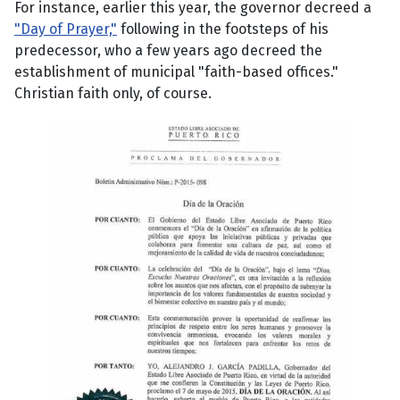
For instance, earlier this year, the governor decreed a
"Day of Prayer,"
following in the footsteps of his
predecessor, who a few years ago decreed the
establishment of municipal "faith-based offices."
Christian faith only, of course.