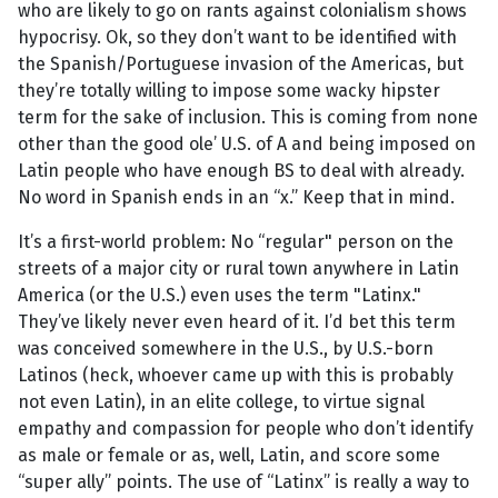
who are likely to go on rants against colonialism shows
hypocrisy. Ok, so they don’t want to be identified with
the Spanish/Portuguese invasion of the Americas, but
they’re totally willing to impose some wacky hipster
term for the sake of inclusion. This is coming from none
other than the good ole’ U.S. of A and being imposed on
Latin people who have enough BS to deal with already.
No word in Spanish ends in an “x.” Keep that in mind.
It’s a first-world problem: No “regular" person on the
streets of a major city or rural town anywhere in Latin
America (or the U.S.) even uses the term "Latinx."
They’ve likely never even heard of it. I’d bet this term
was conceived somewhere in the U.S., by U.S.-born
Latinos (heck, whoever came up with this is probably
not even Latin), in an elite college, to virtue signal
empathy and compassion for people who don’t identify
as male or female or as, well, Latin, and score some
“super ally” points. The use of “Latinx” is really a way to