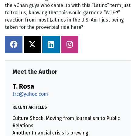
the 4Chan guys who came up with this “Latinx” term just
to troll us, knowing that this would garner a “WTF?!”
reaction from most Latinos in the U.S. Am I just being
taken for the proverbial ride here?
Meet the Author
T. Rosa
trc@yahoo.com
RECENT ARTICLES
Culture Shock: Moving from Journalism to Public
Relations
Another financial crisis is brewing