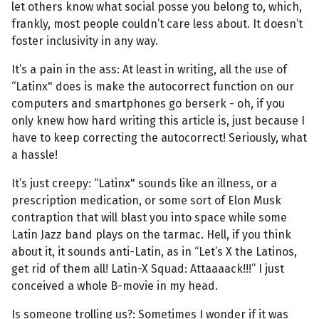
let others know what social posse you belong to, which,
frankly, most people couldn’t care less about. It doesn’t
foster inclusivity in any way.
It’s a pain in the ass: At least in writing, all the use of
“Latinx" does is make the autocorrect function on our
computers and smartphones go berserk - oh, if you
only knew how hard writing this article is, just because I
have to keep correcting the autocorrect! Seriously, what
a hassle!
It’s just creepy: “Latinx" sounds like an illness, or a
prescription medication, or some sort of Elon Musk
contraption that will blast you into space while some
Latin Jazz band plays on the tarmac. Hell, if you think
about it, it sounds anti-Latin, as in “Let’s X the Latinos,
get rid of them all! Latin-X Squad: Attaaaack!!!” I just
conceived a whole B-movie in my head.
Is someone trolling us?: Sometimes I wonder if it was