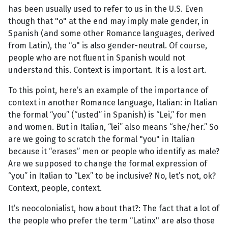
has been usually used to refer to us in the U.S. Even
though that "o" at the end may imply male gender, in
Spanish (and some other Romance languages, derived
from Latin), the “o" is also gender-neutral. Of course,
people who are not fluent in Spanish would not
understand this. Context is important. It is a lost art.
To this point, here’s an example of the importance of
context in another Romance language, Italian: in Italian
the formal “you” (“usted” in Spanish) is “Lei,” for men
and women. But in Italian, “lei” also means “she/her.” So
are we going to scratch the formal "you" in Italian
because it “erases” men or people who identify as male?
Are we supposed to change the formal expression of
“you” in Italian to “Lex” to be inclusive? No, let’s not, ok?
Context, people, context.
It’s neocolonialist, how about that?: The fact that a lot of
the people who prefer the term “Latinx" are also those