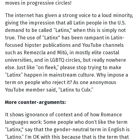
moves in progressive circles!
The internet has given a strong voice to a loud minority,
giving the impression that all Latin people in the U.S.
demand to be called “Latinx," when this is simply not
true. The use of “Latinx" has been rampant in Latin-
focused hipster publications and YouTube channels
such as Remezcla and Mitú, in mostly elite coastal
universities, and in LGBTQ circles, but really nowhere
else. Just like “on fleek,” please stop trying to make
“Latinx” happen in mainstream culture. Why impose a
term on people who reject it? As one anonymous
YouTube member said, “Latinx tu Culx.”
More counter-arguments:
It shows ignorance of context and of how Romance
languages work: Some people who don’t like the term
“Latinx," say that the gender-neutral term in English is
“Latino.” I’m OK with this because that is the term that