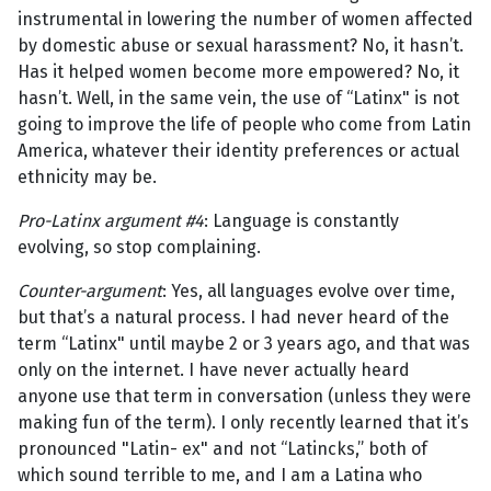
instrumental in lowering the number of women affected
by domestic abuse or sexual harassment? No, it hasn’t.
Has it helped women become more empowered? No, it
hasn’t. Well, in the same vein, the use of “Latinx" is not
going to improve the life of people who come from Latin
America, whatever their identity preferences or actual
ethnicity may be.
Pro-Latinx argument #4
: Language is constantly
evolving, so stop complaining.
Counter-argument
: Yes, all languages evolve over time,
but that’s a natural process. I had never heard of the
term “Latinx" until maybe 2 or 3 years ago, and that was
only on the internet. I have never actually heard
anyone use that term in conversation (unless they were
making fun of the term). I only recently learned that it’s
pronounced "Latin- ex" and not “Latincks,” both of
which sound terrible to me, and I am a Latina who