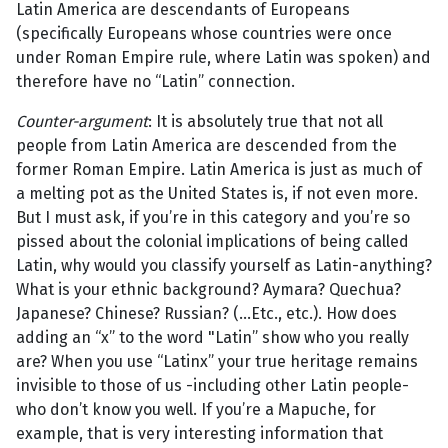
Latin America are descendants of Europeans
(specifically Europeans whose countries were once
under Roman Empire rule, where Latin was spoken) and
therefore have no “Latin” connection.
Counter-argument
: It is absolutely true that not all
people from Latin America are descended from the
former Roman Empire. Latin America is just as much of
a melting pot as the United States is, if not even more.
But I must ask, if you’re in this category and you’re so
pissed about the colonial implications of being called
Latin, why would you classify yourself as Latin-anything?
What is your ethnic background? Aymara? Quechua?
Japanese? Chinese? Russian? (...Etc., etc.). How does
adding an “x” to the word "Latin” show who you really
are? When you use “Latinx” your true heritage remains
invisible to those of us -including other Latin people-
who don’t know you well. If you’re a Mapuche, for
example, that is very interesting information that