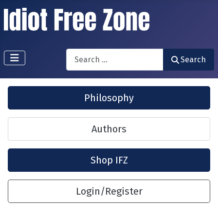
Search
Search
Philosophy
Authors
Shop IFZ
Login/Register