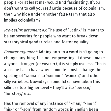
people -or at least me- would find fascinating. If you
don’t want to call yourself Latin because of colonialism,
then why hide under another false term that also
implies colonialism?
Pro-Latinx argument #3
: The use of “Latinx" is meant to
be empowering for people who want to break down
stereotypical gender roles and foster equality.
Counter-argument
: Adding an x to a word isn’t going to
change anything. It is not empowering, it doesn’t make
anyone stronger (or weaker), it is simply useless. This is
an issue I also have when some feminists change the
spelling of “woman” to “wimmin,” “womxn,” and other
silly varieties. Nowadays, some folks have taken this
silliness to a higher level - they’ll write “persxn,”
“herstory,” etc.
Has the removal of any instance of “-man,” “-men,”
“his-” or “-son” from random words in English been