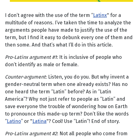
I don’t agree with the use of the term “
Latinx
" for a
multitude of reasons. I’ve taken the time to analyze the
arguments people have made to justify the use of the
term, but I find it easy to debunk every one of them and
then some. And that’s what I’ll do in this article.
Pro-Latinx argument #1
: It is inclusive of people who
don’t identify as male or female.
Counter-argument
: Listen, you do you. But why invent a
gender-neutral term when one already exists? Has no
one heard the term “Latin” before? As in “Latin
America”? Why not just refer to people as “Latin” and
save everyone the trouble of wondering how on Earth
to pronounce this made-up term? Don’t like the words
“
Latino
” or "
Latina
"? Cool! Use “Latin”! End of story.
Pro-Latinx argument #2
: Not all people who come from