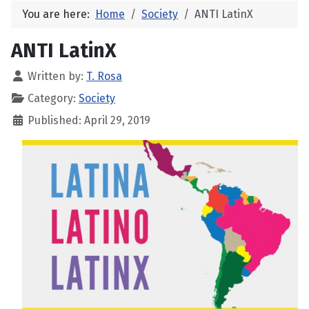
You are here:
Home
Society
ANTI LatinX
ANTI LatinX
Written by:
T. Rosa
Category:
Society
Published: April 29, 2019