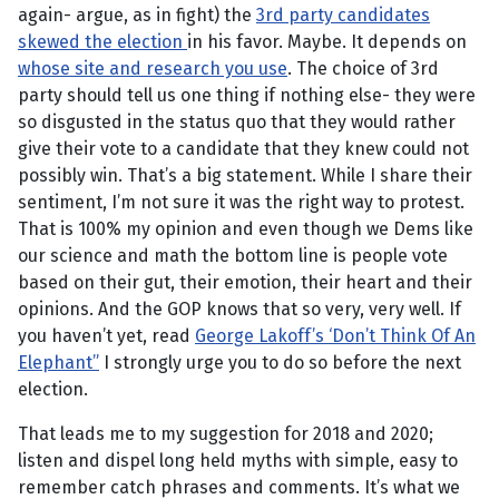
again- argue, as in fight) the
3rd party candidates
skewed the election
in his favor. Maybe. It depends on
whose site and research you use
. The choice of 3rd
party should tell us one thing if nothing else- they were
so disgusted in the status quo that they would rather
give their vote to a candidate that they knew could not
possibly win. That’s a big statement. While I share their
sentiment, I’m not sure it was the right way to protest.
That is 100% my opinion and even though we Dems like
our science and math the bottom line is people vote
based on their gut, their emotion, their heart and their
opinions. And the GOP knows that so very, very well. If
you haven’t yet, read
George Lakoff’s ‘Don’t Think Of An
Elephant”
I strongly urge you to do so before the next
election.
That leads me to my suggestion for 2018 and 2020;
listen and dispel long held myths with simple, easy to
remember catch phrases and comments. It’s what we