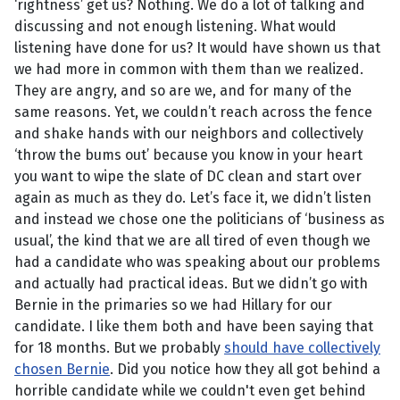
‘rightness’ get us? Nothing. We do a lot of talking and
discussing and not enough listening. What would
listening have done for us? It would have shown us that
we had more in common with them than we realized.
They are angry, and so are we, and for many of the
same reasons. Yet, we couldn’t reach across the fence
and shake hands with our neighbors and collectively
‘throw the bums out’ because you know in your heart
you want to wipe the slate of DC clean and start over
again as much as they do. Let’s face it, we didn’t listen
and instead we chose one the politicians of ‘business as
usual’, the kind that we are all tired of even though we
had a candidate who was speaking about our problems
and actually had practical ideas. But we didn’t go with
Bernie in the primaries so we had Hillary for our
candidate. I like them both and have been saying that
for 18 months. But we probably
should have collectively
chosen Bernie
. Did you notice how they all got behind a
horrible candidate while we couldn't even get behind