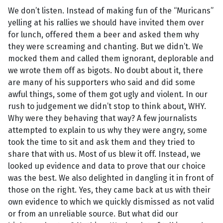
We don’t listen. Instead of making fun of the “Muricans”
yelling at his rallies we should have invited them over
for lunch, offered them a beer and asked them why
they were screaming and chanting. But we didn’t. We
mocked them and called them ignorant, deplorable and
we wrote them off as bigots. No doubt about it, there
are many of his supporters who said and did some
awful things, some of them got ugly and violent. In our
rush to judgement we didn’t stop to think about, WHY.
Why were they behaving that way? A few journalists
attempted to explain to us why they were angry, some
took the time to sit and ask them and they tried to
share that with us. Most of us blew it off. Instead, we
looked up evidence and data to prove that our choice
was the best. We also delighted in dangling it in front of
those on the right. Yes, they came back at us with their
own evidence to which we quickly dismissed as not valid
or from an unreliable source. But what did our