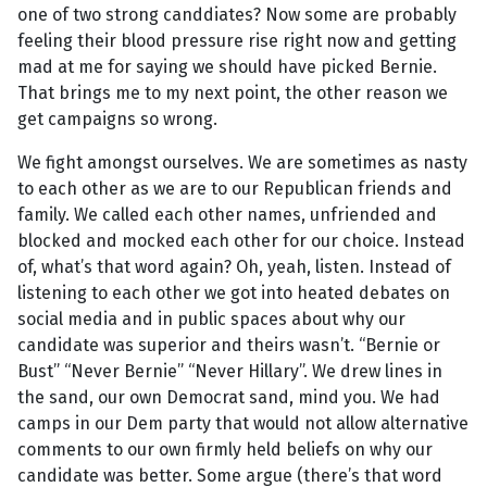
one of two strong canddiates? Now some are probably
feeling their blood pressure rise right now and getting
mad at me for saying we should have picked Bernie.
That brings me to my next point, the other reason we
get campaigns so wrong.
We fight amongst ourselves. We are sometimes as nasty
to each other as we are to our Republican friends and
family. We called each other names, unfriended and
blocked and mocked each other for our choice. Instead
of, what’s that word again? Oh, yeah, listen. Instead of
listening to each other we got into heated debates on
social media and in public spaces about why our
candidate was superior and theirs wasn’t. “Bernie or
Bust” “Never Bernie” “Never Hillary”. We drew lines in
the sand, our own Democrat sand, mind you. We had
camps in our Dem party that would not allow alternative
comments to our own firmly held beliefs on why our
candidate was better. Some argue (there’s that word