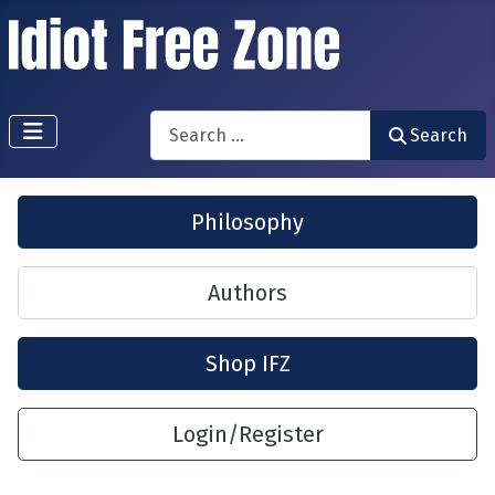
Search
Search
Philosophy
Authors
Shop IFZ
Login/Register