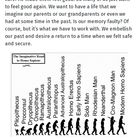
to feel good again. We want to have a life that we
imagine our parents or our grandparents or even we
had at some time in the past. Is our memory faulty? Of
course, but it’s what we have to work with. We embellish
our past and desire a return to a time when we felt safe
and secure.