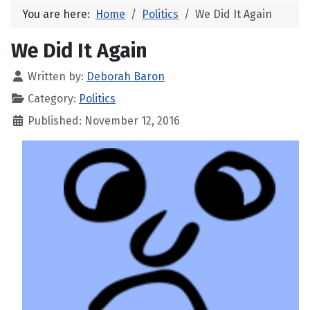
You are here:
Home
Politics
We Did It Again
We Did It Again
Written by:
Deborah Baron
Category:
Politics
Published: November 12, 2016