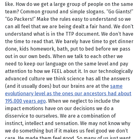
like. How do we get a large group of people on the same
team? Common ground and simple slogans. “Go Giants!”
“Go Packers!” Make the rules easy to understand so we
can all feel that we are being dealt a fair hand. We don’t
understand what is in the TTP document. We don’t have
the time to read that. We barely have time to get dinner
done, kids homework, bath, put to bed before we pass
out in our own beds. When we talk to each other we
need to keep our language on the same level and pay
attention to how we FEEL about it. In our technologically
advanced culture we think science has all the answers
(and it usually does) but our brains are at the
same
evolutionary level as the ones our ancestors had about
195,000 years ago
. When we neglect to include the
impact emotions have on our decisions we do a
disservice to ourselves. We are a combination of
instinct, intellect and sensation. We may not know why
we do something but if it makes us feel good we don’t
care. He made them feel good. So many of us just want