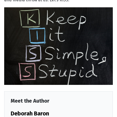
Meet the Author
Deborah Baron