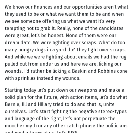
We know our finances and our opportunities aren’t what
they used to be or what we want them to be and when
we see someone offering us what we want it’s very
tempting not to grab it. Really, none of the candidates
were great, let’s be honest. None of them were our
dream date. We were fighting over scraps. What do too
many hungry dogs in a yard do? They fight over scraps.
And while we were fighting about emails we had the rug
pulled out from under us and here we are, licking our
wounds. I’d rather be licking a Baskin and Robbins cone
with sprinkles instead my wounds.
Starting today let’s put down our weapons and make a
solid plan for the future, with action items, let’s do what
Bernie, Jill and Hillary tried to do and that is, unite
ourselves. Let’s start fighting the negative stereo-types
and language of the right, let’s not perpetuate the
moocher myth or any other catch phrase the politicians
and media throw at us. Let’s KISS.