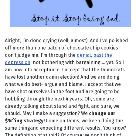
Alright, I’m done crying (well, almost). And I’ve polished
off more than one batch of chocolate chip cookies-
don’t judge me. I’m through the
denial, past the
depression
, not bothering with bargaining.....yet. So I
am now into acceptance. I accept that the Democrats
have lost another damn election! And we are doing
what we do best- argue and blame. I accept that we
have shot ourselves in the foot and are going to be
hobbling through the next 4 years. Oh, some are
already talking about stand and fight, and sure, we
should. May I make a suggestion? We
change our
$%^ing strategy!
Come on Dems, we keep doing the
same thingand expecting different results. You know?
The definition of stupid? Of course we don’t think of