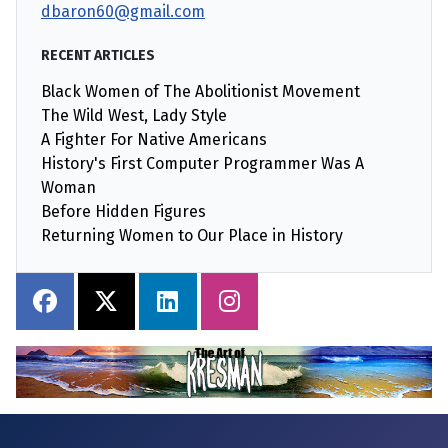
dbaron60@gmail.com
RECENT ARTICLES
Black Women of The Abolitionist Movement
The Wild West, Lady Style
A Fighter For Native Americans
History's First Computer Programmer Was A
Woman
Before Hidden Figures
Returning Women to Our Place in History