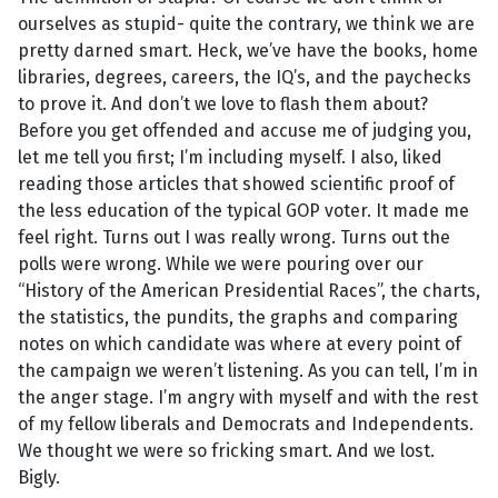
ourselves as stupid- quite the contrary, we think we are
pretty darned smart. Heck, we’ve have the books, home
libraries, degrees, careers, the IQ’s, and the paychecks
to prove it. And don’t we love to flash them about?
Before you get offended and accuse me of judging you,
let me tell you first; I’m including myself. I also, liked
reading those articles that showed scientific proof of
the less education of the typical GOP voter. It made me
feel right. Turns out I was really wrong. Turns out the
polls were wrong. While we were pouring over our
“History of the American Presidential Races”, the charts,
the statistics, the pundits, the graphs and comparing
notes on which candidate was where at every point of
the campaign we weren’t listening. As you can tell, I’m in
the anger stage. I’m angry with myself and with the rest
of my fellow liberals and Democrats and Independents.
We thought we were so fricking smart. And we lost.
Bigly.