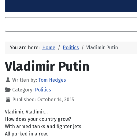
You are here:
Home
Politics
Vladimir Putin
Vladimir Putin
Written by:
Tom Hedges
Category:
Politics
Published: October 14, 2015
Vladimir, Vladimir...
How does your country grow?
With armed tanks and fighter jets
All parked in a row.