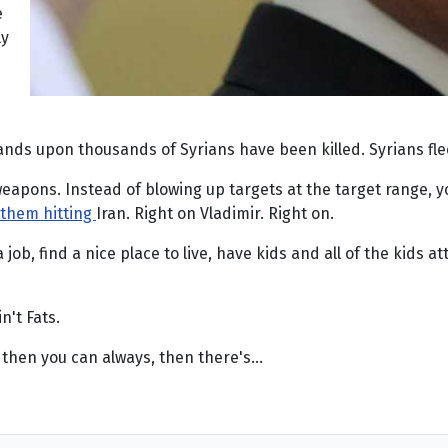
e
ly
nds upon thousands of Syrians have been killed. Syrians fle
 weapons. Instead of blowing up targets at the target range, y
f them hitting
Iran. Right on Vladimir. Right on.
a job, find a nice place to live, have kids and all of the kid
n't Fats.
, then you can always, then there's...