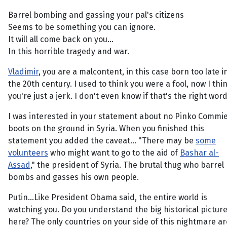
Barrel bombing and gassing your pal's citizens
Seems to be something you can ignore.
It will all come back on you...
In this horrible tragedy and war.
Vladimir
, you are a malcontent, in this case born too late i
the 20th century. I used to think you were a fool, now I thi
you're just a jerk. I don't even know if that's the right word
I was interested in your statement about no Pinko Commi
boots on the ground in Syria. When you finished this
statement you added the caveat... "There may be
some
volunteers
who might want to go to the aid of
Bashar al-
Assad
," the president of Syria. The brutal thug who barrel
bombs and gasses his own people.
Putin...Like President Obama said, the entire world is
watching you. Do you understand the big historical pictur
here? The only countries on your side of this nightmare ar