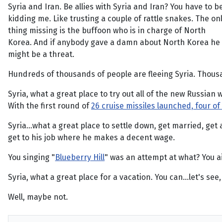
Syria and Iran. Be allies with Syria and Iran? You have to b
kidding me. Like trusting a couple of rattle snakes. The on
thing missing is the buffoon who is in charge of North
Korea. And if anybody gave a damn about North Korea he
might be a threat.
Hundreds of thousands of people are fleeing Syria. Thousa
Syria, what a great place to try out all of the new Russian
With the first round of
26 cruise missiles launched, four o
Syria...what a great place to settle down, get married, get 
get to his job where he makes a decent wage.
You singing "
Blueberry Hill
" was an attempt at what? You ai
Syria, what a great place for a vacation. You can...let's see
Well, maybe not.