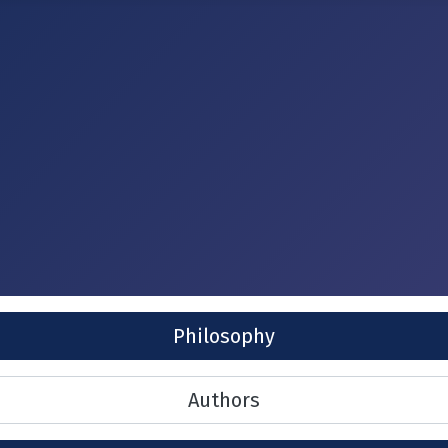
Philosophy
Authors