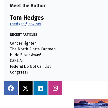
Meet the Author
Tom Hedges
thedges@cox.net
RECENT ARTICLES
Cancer Fighter
The North Platte Canteen
Hi Ho Silver Away!
C.O.L.A.
Federal Do Not Call List
Congress?