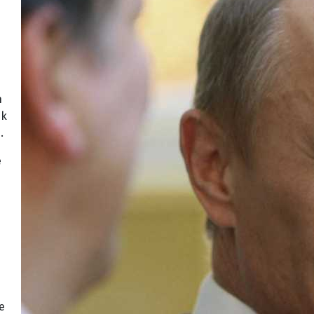
n
nk
.
e
e
e