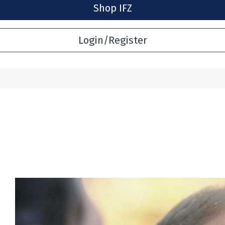
Shop IFZ
Login/Register