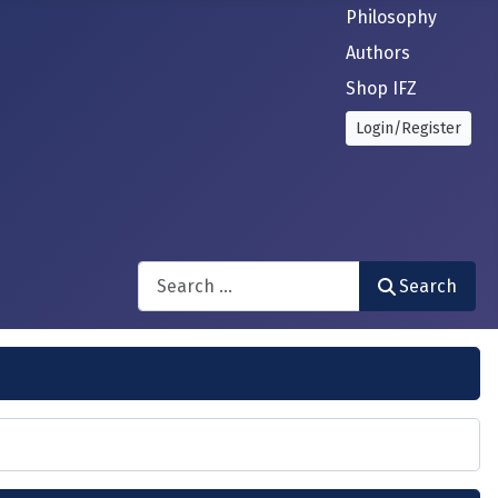
Philosophy
Authors
Shop IFZ
Login/Register
Search
Search