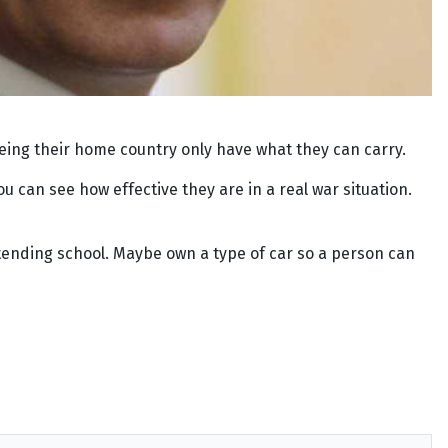
eing their home country only have what they can carry.
ou can see how effective they are in a real war situation.
s attending school. Maybe own a type of car so a person can