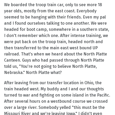
We boarded the troop train car, only to see more 18
year olds, mostly from the east coast. Everybody
seemed to be hanging with their friends. Even my pal
and I found ourselves talking to one another. We were
headed for boot camp, somewhere in a southern state,
I don't remember which one. After intense training, we
were put back on the troop train, headed north and
then transferred to the main east west bound UP
railroad. That's when we heard about the North Platte
Canteen. Guys who had passed through North Platte
told us, "You're not going to believe North Platte,
Nebraska." North Platte what?
After leaving from our transfer location in Ohio, the
train headed west. My buddy and I and our thoughts
turned to war and fighting on some island in the Pacific.
After several hours on a westbound course we crossed
over a large river. Somebody yelled "this must be the
Missouri River and we're leaving Iowa." I didn't even