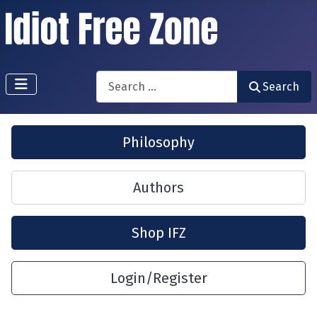
Search
Search
Philosophy
Authors
Shop IFZ
Login/Register