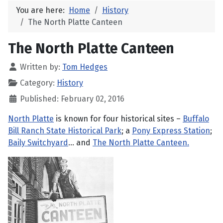
You are here:
Home
History
The North Platte Canteen
The North Platte Canteen
Written by:
Tom Hedges
Category:
History
Published: February 02, 2016
North Platte
is known for four historical sites –
Buffalo
Bill Ranch State Historical Park
; a
Pony Express Station
;
Baily Switchyard
... and
The North Platte Canteen.