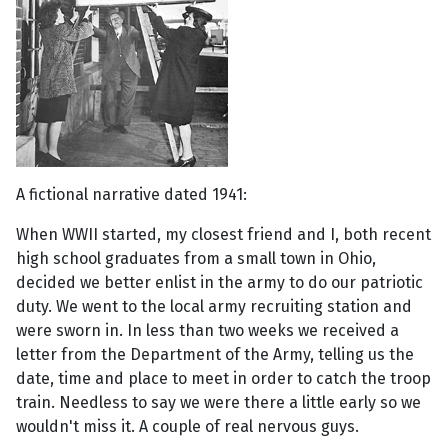
A fictional narrative dated 1941:
When WWII started, my closest friend and I, both recent
high school graduates from a small town in Ohio,
decided we better enlist in the army to do our patriotic
duty. We went to the local army recruiting station and
were sworn in. In less than two weeks we received a
letter from the Department of the Army, telling us the
date, time and place to meet in order to catch the troop
train. Needless to say we were there a little early so we
wouldn't miss it. A couple of real nervous guys.