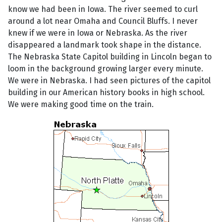
know we had been in Iowa. The river seemed to curl
around a lot near Omaha and Council Bluffs. I never
knew if we were in Iowa or Nebraska. As the river
disappeared a landmark took shape in the distance.
The Nebraska State Capitol building in Lincoln began to
loom in the background growing larger every minute.
We were in Nebraska. I had seen pictures of the capitol
building in our American history books in high school.
We were making good time on the train.