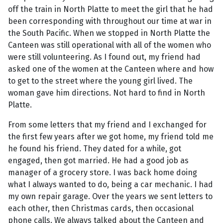
off the train in North Platte to meet the girl that he had
been corresponding with throughout our time at war in
the South Pacific. When we stopped in North Platte the
Canteen was still operational with all of the women who
were still volunteering. As I found out, my friend had
asked one of the women at the Canteen where and how
to get to the street where the young girl lived. The
woman gave him directions. Not hard to find in North
Platte.
From some letters that my friend and I exchanged for
the first few years after we got home, my friend told me
he found his friend. They dated for a while, got
engaged, then got married. He had a good job as
manager of a grocery store. I was back home doing
what I always wanted to do, being a car mechanic. I had
my own repair garage. Over the years we sent letters to
each other, then Christmas cards, then occasional
phone calls. We always talked about the Canteen and