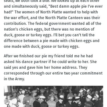
seats, we both took a bite. We looked up at each other
and simultaneously said, "Best damn apple pie I've ever
had!" The women of North Platte wanted to help with
the war effort, and the North Platte Canteen was their
contribution. The federal government wanted all of the
nation's chicken eggs, but there was no mention of
duck, goose or turkey eggs. I'll bet you can't tell the
difference between a pie made with chicken eggs and
one made with duck, goose or turkey eggs.
After we finished our pie my friend told me he had
asked his dance partner if he could write to her. She
said yes and gave him her home address. They
corresponded through our entire two year commitment
in the Army.