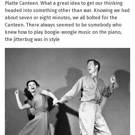
Platte Canteen. What a great idea to get our thinking
headed into something other than war. Knowing we had
about seven or eight minutes, we all bolted for the
Canteen. There always seemed to be somebody who
knew how to play boogie-woogie music on the piano,
the jitterbug was in style