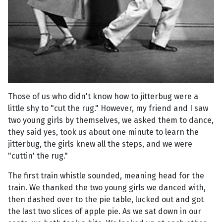
Those of us who didn't know how to jitterbug were a
little shy to "cut the rug." However, my friend and I saw
two young girls by themselves, we asked them to dance,
they said yes, took us about one minute to learn the
jitterbug, the girls knew all the steps, and we were
"cuttin' the rug."
The first train whistle sounded, meaning head for the
train. We thanked the two young girls we danced with,
then dashed over to the pie table, lucked out and got
the last two slices of apple pie. As we sat down in our