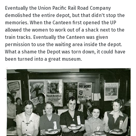
Eventually the Union Pacific Rail Road Company
demolished the entire depot, but that didn't stop the
memories. When the Canteen first opened the UP
allowed the women to work out of a shack next to the
train tracks. Eventually the Canteen was given
permission to use the waiting area inside the depot.
What a shame the Depot was torn down, it could have
been turned into a great museum.