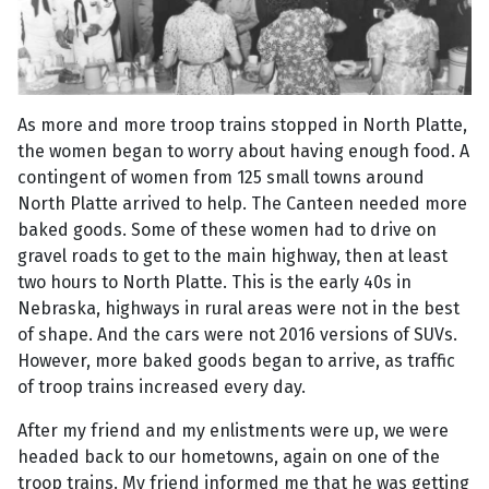
As more and more troop trains stopped in North Platte,
the women began to worry about having enough food. A
contingent of women from 125 small towns around
North Platte arrived to help. The Canteen needed more
baked goods. Some of these women had to drive on
gravel roads to get to the main highway, then at least
two hours to North Platte. This is the early 40s in
Nebraska, highways in rural areas were not in the best
of shape. And the cars were not 2016 versions of SUVs.
However, more baked goods began to arrive, as traffic
of troop trains increased every day.
After my friend and my enlistments were up, we were
headed back to our hometowns, again on one of the
troop trains. My friend informed me that he was getting