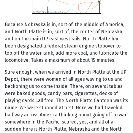
Because Nebraska is in, sort of, the middle of America,
and North Platte is in, sort of, the center of Nebraska,
and on the main UP east west rails, North Platte had
been designated a federal steam engine stopover to
top off the water tank, add more coal, and lubricate the
locomotive. Takes a maximum of about 15 minutes.
Sure enough, when we arrived in North Platte at the UP
Depot, there were women of all ages waving to us and
beckoning us to come inside. There, on several tables
were baked goods, candy bars, cigarettes, decks of
playing cards...all free. The North Platte Canteen was its
name. We were stunned at first. Here we had traveled
half way across America thinking about going off to war
somewhere in the Pacific, scared, yes, and all of a
sudden here is North Platte, Nebraska and the North