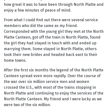
how great it was to have been through North Platte and
enjoy a few minutes of peace of mind.
From what I could find out there were several service
members who did the same as my friend.
Corresponded with the young girl they met at the North
Platte Canteen, got off the train in North Platte, found
the girl they had stayed in touch with and ended up
marrying them. Some stayed in North Platte, others
took their new brides and headed back east to their
home towns.
After the first six months the legend of the North Platte
Canteen spread even more rapidly. Over the course of
the war over six million service men and women
crossed the U.S., with most of the trains stopping in
North Platte and continuing to enjoy the services of the
North Platte Canteen. My friend and I were lucky as we
were two of the six million.