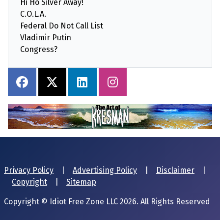
Hi Ho Silver Away!
C.O.L.A.
Federal Do Not Call List
Vladimir Putin
Congress?
Privacy Policy
|
Advertising Policy
|
Disclaimer
|
Copyright
|
Sitemap
Copyright © Idiot Free Zone LLC 2026. All Rights Reserved