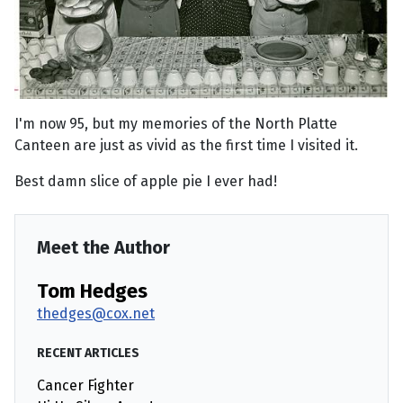
I'm now 95, but my memories of the North Platte
Canteen are just as vivid as the first time I visited it.
Best damn slice of apple pie I ever had!
Meet the Author
Tom Hedges
thedges@cox.net
RECENT ARTICLES
Cancer Fighter