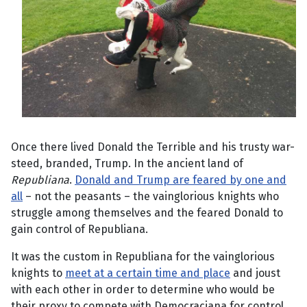
Once there lived Donald the Terrible and his trusty war-
steed, branded, Trump. In the ancient land of
Republiana
.
Donald and Trump are feared by one and
all
– not the peasants – the vainglorious knights who
struggle among themselves and the feared Donald to
gain control of Republiana.
It was the custom in Republiana for the vainglorious
knights to
meet at a certain time and place
and joust
with each other in order to determine who would be
their proxy to compete with Democraciana for control