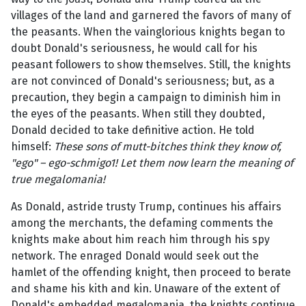
villages of the land and garnered the favors of many of
the peasants. When the vainglorious knights began to
doubt Donald's seriousness, he would call for his
peasant followers to show themselves. Still, the knights
are not convinced of Donald's seriousness; but, as a
precaution, they begin a campaign to diminish him in
the eyes of the peasants. When still they doubted,
Donald decided to take definitive action. He told
himself:
These sons of mutt-bitches think they know of,
"ego" – ego-schmigo1! Let them now learn the meaning of
true megalomania!
As Donald, astride trusty Trump, continues his affairs
among the merchants, the defaming comments the
knights make about him reach him through his spy
network. The enraged Donald would seek out the
hamlet of the offending knight, then proceed to berate
and shame his kith and kin. Unaware of the extent of
Donald's embedded megalomania, the knights continue