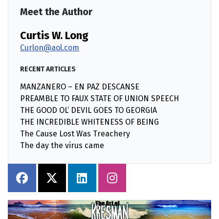
Meet the Author
Curtis W. Long
Curlon@aol.com
RECENT ARTICLES
MANZANERO – EN PAZ DESCANSE
PREAMBLE TO FAUX STATE OF UNION SPEECH
THE GOOD OL’ DEVIL GOES TO GEORGIA
THE INCREDIBLE WHITENESS OF BEING
The Cause Lost Was Treachery
The day the virus came