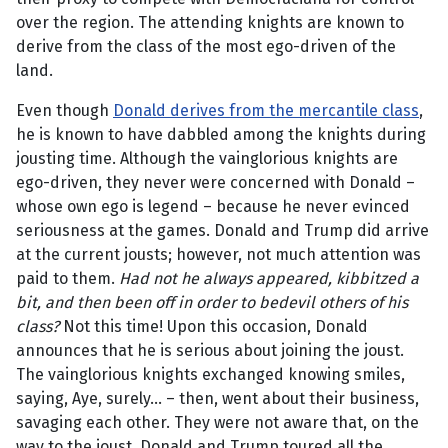
over the region. The attending knights are known to
derive from the class of the most ego-driven of the
land.
Even though
Donald derives from the mercantile class
,
he is known to have dabbled among the knights during
jousting time. Although the vainglorious knights are
ego-driven, they never were concerned with Donald –
whose own ego is legend – because he never evinced
seriousness at the games. Donald and Trump did arrive
at the current jousts; however, not much attention was
paid to them.
Had not he always appeared, kibbitzed a
bit, and then been off in order to bedevil others of his
class?
Not this time! Upon this occasion, Donald
announces that he is serious about joining the joust.
The vainglorious knights exchanged knowing smiles,
saying, Aye, surely... – then, went about their business,
savaging each other. They were not aware that, on the
way to the joust, Donald and Trump toured all the