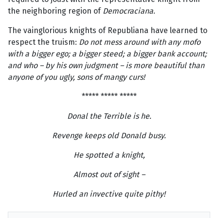
the neighboring region of
Democraciana
.
The vainglorious knights of Republiana have learned to
respect the truism:
Do not mess around with any mofo
with a bigger ego; a bigger steed; a bigger bank account;
and who – by his own judgment – is more beautiful than
anyone of you ugly, sons of mangy curs!
***** ***** *****
Donal the Terrible is he.
Revenge keeps old Donald busy.
He spotted a knight,
Almost out of sight –
Hurled an invective quite pithy!