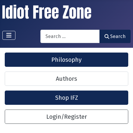
Search
Search
Philosophy
Authors
Shop IFZ
Login/Register