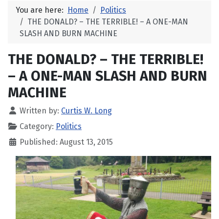
You are here:
Home
Politics
THE DONALD? – THE TERRIBLE! – A ONE-MAN
SLASH AND BURN MACHINE
THE DONALD? – THE TERRIBLE!
– A ONE-MAN SLASH AND BURN
MACHINE
Written by:
Curtis W. Long
Category:
Politics
Published: August 13, 2015