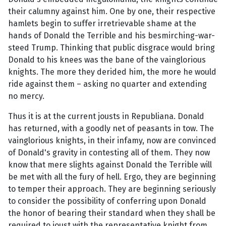
their calumny against him. One by one, their respective
hamlets begin to suffer irretrievable shame at the
hands of Donald the Terrible and his besmirching-war-
steed Trump. Thinking that public disgrace would bring
Donald to his knees was the bane of the vainglorious
knights. The more they derided him, the more he would
ride against them – asking no quarter and extending
no mercy.
Thus it is at the current jousts in Republiana. Donald
has returned, with a goodly net of peasants in tow. The
vainglorious knights, in their infamy, now are convinced
of Donald's gravity in contesting all of them. They now
know that mere slights against Donald the Terrible will
be met with all the fury of hell. Ergo, they are beginning
to temper their approach. They are beginning seriously
to consider the possibility of conferring upon Donald
the honor of bearing their standard when they shall be
required to joust with the representative knight from