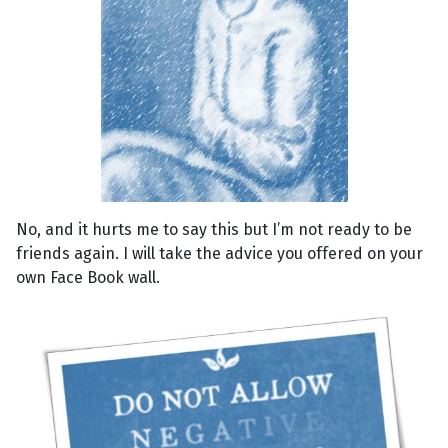
No, and it hurts me to say this but I’m not ready to be
friends again. I will take the advice you offered on your
own Face Book wall.