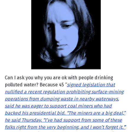
Can I ask you why you are ok with people drinking
polluted water? Because 45 “
signed legislation that
nullified a recent regulation prohibiting surface-mining
operations from dumping waste in nearby waterways
,
said he was eager to support coal miners who had
backed his presidential bid. “The miners are a big deal,”
he said Thursday. “I’ve had support from some of these
folks right from the very beginning, and I won’t forget it.
”