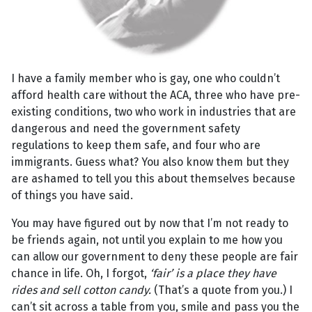
I have a family member who is gay, one who couldn’t
afford health care without the ACA, three who have pre-
existing conditions, two who work in industries that are
dangerous and need the government safety
regulations to keep them safe, and four who are
immigrants. Guess what? You also know them but they
are ashamed to tell you this about themselves because
of things you have said.
You may have figured out by now that I’m not ready to
be friends again, not until you explain to me how you
can allow our government to deny these people are fair
chance in life. Oh, I forgot,
‘fair’ is a place they have
rides and sell cotton candy.
(That’s a quote from you.) I
can’t sit across a table from you, smile and pass you the