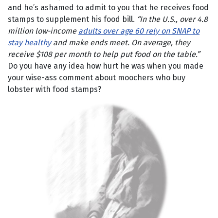
and he’s ashamed to admit to you that he receives food
stamps to supplement his food bill.
“In the U.S., over 4.8
million low-income
adults over age 60 rely on SNAP to
stay healthy
and make ends meet. On average, they
receive $108 per month to help put food on the table.”
Do you have any idea how hurt he was when you made
your wise-ass comment about moochers who buy
lobster with food stamps?