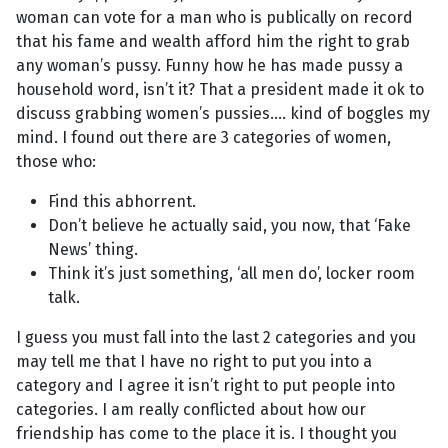
woman can vote for a man who is publically on record
that his fame and wealth afford him the right to grab
any woman’s pussy. Funny how he has made pussy a
household word, isn’t it? That a president made it ok to
discuss grabbing women’s pussies.... kind of boggles my
mind. I found out there are 3 categories of women,
those who:
Find this abhorrent.
Don’t believe he actually said, you now, that ‘Fake
News’ thing.
Think it’s just something, ‘all men do’, locker room
talk.
I guess you must fall into the last 2 categories and you
may tell me that I have no right to put you into a
category and I agree it isn’t right to put people into
categories. I am really conflicted about how our
friendship has come to the place it is. I thought you