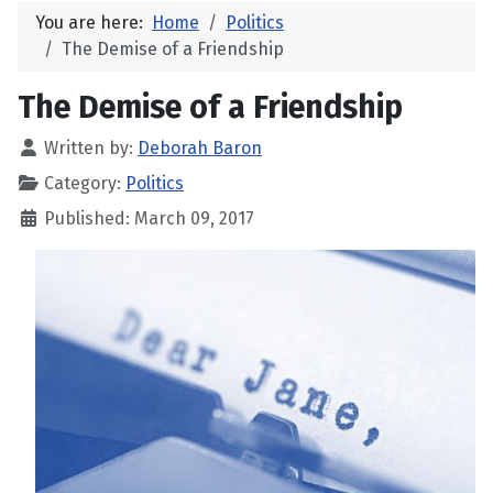
You are here:
Home
Politics
The Demise of a Friendship
The Demise of a Friendship
Written by:
Deborah Baron
Category:
Politics
Published: March 09, 2017