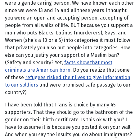
were a gentle caring person. We have known each other
since we were 13 and 14 and all these years I thought
you were an open and accepting person, accepting of
people from all walks of life. BUT because you support a
man who puts Blacks, Latinos (murderers), Gays, and
Women (she’s a 10 or a 5) into categories it must follow
that privately you also put people into categories. How
else can you justify your support of a Muslim ban?
(Safety and security? Yet,
facts show that most
criminals are American born.
Do you realize that some
of these
refugees risked their lives to give information
to our soldiers
and were promised safe passage to our
country?)
I have been told that Trans is choice by many 45
supporters. That they should go to the bathroom of the
gender on their birth certificate. Is this ok with you? I
have to assume it is because you posted it on your wall.
And when you say the insults you do about immigrants?