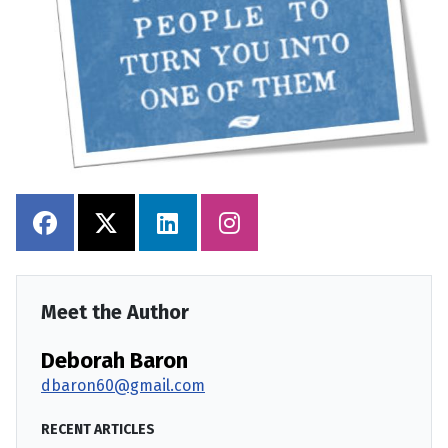
Meet the Author
Deborah Baron
dbaron60@gmail.com
RECENT ARTICLES