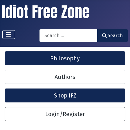
Search
Search
Philosophy
Authors
Shop IFZ
Login/Register