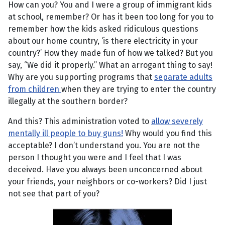
How can you? You and I were a group of immigrant kids
at school, remember? Or has it been too long for you to
remember how the kids asked ridiculous questions
about our home country, ‘is there electricity in your
country?’ How they made fun of how we talked? But you
say, “We did it properly.” What an arrogant thing to say!
Why are you supporting programs that
separate adults
from children
when they are trying to enter the country
illegally at the southern border?
And this? This administration voted to
allow severely
mentally ill people to buy guns!
Why would you find this
acceptable? I don’t understand you. You are not the
person I thought you were and I feel that I was
deceived. Have you always been unconcerned about
your friends, your neighbors or co-workers? Did I just
not see that part of you?