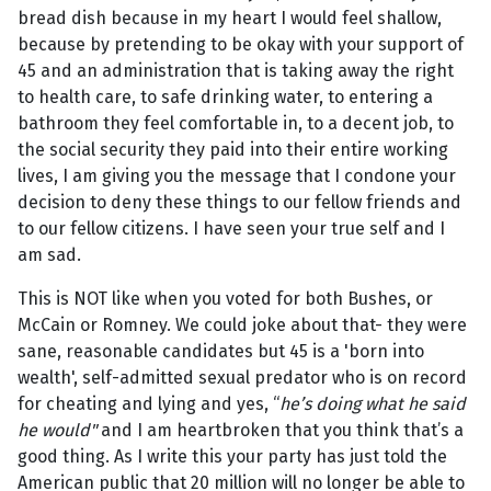
bread dish because in my heart I would feel shallow,
because by pretending to be okay with your support of
45 and an administration that is taking away the right
to health care, to safe drinking water, to entering a
bathroom they feel comfortable in, to a decent job, to
the social security they paid into their entire working
lives, I am giving you the message that I condone your
decision to deny these things to our fellow friends and
to our fellow citizens. I have seen your true self and I
am sad.
This is NOT like when you voted for both Bushes, or
McCain or Romney. We could joke about that- they were
sane, reasonable candidates but 45 is a 'born into
wealth', self-admitted sexual predator who is on record
for cheating and lying and yes, “
he’s doing what he said
he would"
and I am heartbroken that you think that’s a
good thing. As I write this your party has just told the
American public that 20 million will no longer be able to