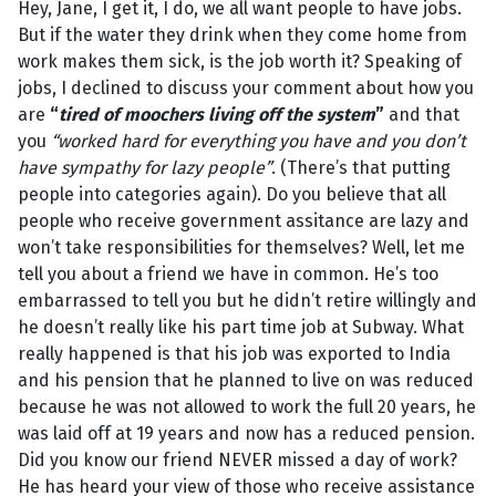
Hey, Jane, I get it, I do, we all want people to have jobs.
But if the water they drink when they come home from
work makes them sick, is the job worth it? Speaking of
jobs, I declined to discuss your comment about how you
are
“
tired of moochers living off the system
”
and that
you
“worked hard for everything you have and you don’t
have sympathy for lazy people”
. (There’s that putting
people into categories again). Do you believe that all
people who receive government assitance are lazy and
won’t take responsibilities for themselves? Well, let me
tell you about a friend we have in common. He’s too
embarrassed to tell you but he didn’t retire willingly and
he doesn’t really like his part time job at Subway. What
really happened is that his job was exported to India
and his pension that he planned to live on was reduced
because he was not allowed to work the full 20 years, he
was laid off at 19 years and now has a reduced pension.
Did you know our friend NEVER missed a day of work?
He has heard your view of those who receive assistance