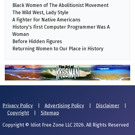
Black Women of The Abolitionist Movement
The Wild West, Lady Style
A Fighter For Native Americans
History's First Computer Programmer Was A
Woman
Before Hidden Figures
Returning Women to Our Place in History
Privacy Policy
|
Advertising Policy
|
Disclaimer
|
Copyright
|
Sitemap
Copyright © Idiot Free Zone LLC 2026. All Rights Reserved