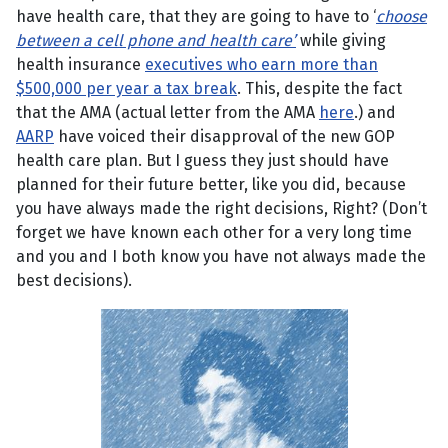
have health care, that they are going to have to ‘
choose
between a cell phone and health care’
while giving
health insurance
executives who earn more than
$500,000 per year a tax break
. This, despite the fact
that the AMA (actual letter from the AMA
here
.) and
AARP
have voiced their disapproval of the new GOP
health care plan. But I guess they just should have
planned for their future better, like you did, because
you have always made the right decisions, Right? (Don’t
forget we have known each other for a very long time
and you and I both know you have not always made the
best decisions).