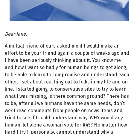
Dear Jane,
A mutual friend of ours asked me if I would make an
effort to be your friend again a couple of weeks ago and
I have been seriously thinking about it. You know me
and how I want so badly for human beings to get along,
to be able to learn to compromise and understand each
other. I set about reaching out to folks in my life and on
line. I started going to conservative sites to try to learn
what I was missing, is there common ground? There has
to be, after all we humans have the same needs, don’t
we? I read comments from people on news items and
tried to see if I could understand why. WHY would any
human, let alone a woman vote for #45? No matter how
hard I try I, personally, cannot understand why a