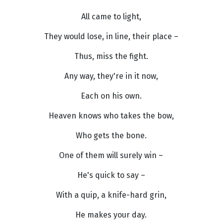
All came to light,
They would lose, in line, their place –
Thus, miss the fight.
Any way, they're in it now,
Each on his own.
Heaven knows who takes the bow,
Who gets the bone.
One of them will surely win –
He's quick to say –
With a quip, a knife-hard grin,
He makes your day.