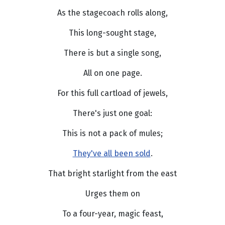
As the stagecoach rolls along,
This long-sought stage,
There is but a single song,
All on one page.
For this full cartload of jewels,
There's just one goal:
This is not a pack of mules;
They've all been sold
.
That bright starlight from the east
Urges them on
To a four-year, magic feast,