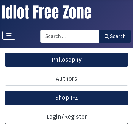
Search
Search
Philosophy
Authors
Shop IFZ
Login/Register