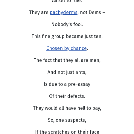
All set to rule.
They are
pachyderms
, not Dems –
Nobody's fool.
This fine group became just ten,
Chosen by chance
.
The fact that they all are men,
And not just ants,
Is due to a pre-assay
Of their defects.
They would all have hell to pay,
So, one suspects,
If the scratches on their face