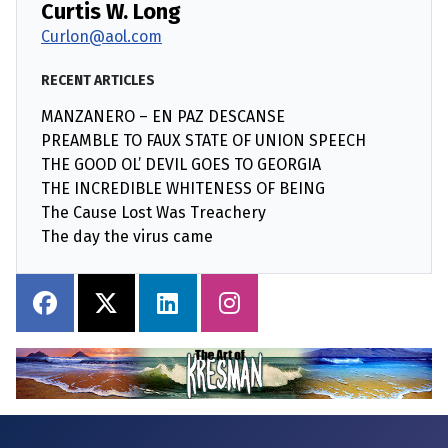
Curtis W. Long
Curlon@aol.com
RECENT ARTICLES
MANZANERO – EN PAZ DESCANSE
PREAMBLE TO FAUX STATE OF UNION SPEECH
THE GOOD OL’ DEVIL GOES TO GEORGIA
THE INCREDIBLE WHITENESS OF BEING
The Cause Lost Was Treachery
The day the virus came