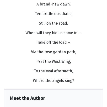
A brand-new dawn.
Ten brittle obsidians,
Still on the road.
When will they bid us come in --
Take off the load –
Via the rose garden path,
Past the West Wing,
To the oval aftermath,
Where the angels sing?
Meet the Author