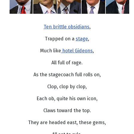
Ten brittle obsidians
,
Trapped on a
stage
,
Much like
hotel Gideons
,
All full of rage.
As the stagecoach full rolls on,
Clop, clop by clop,
Each ob, quite his own icon,
Claws toward the top.
They are headed east, these gems,