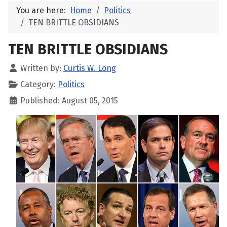
You are here:
Home
Politics
TEN BRITTLE OBSIDIANS
TEN BRITTLE OBSIDIANS
Written by:
Curtis W. Long
Category:
Politics
Published: August 05, 2015