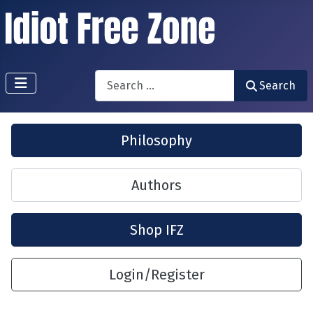
Search
Search
Philosophy
Authors
Shop IFZ
Login/Register