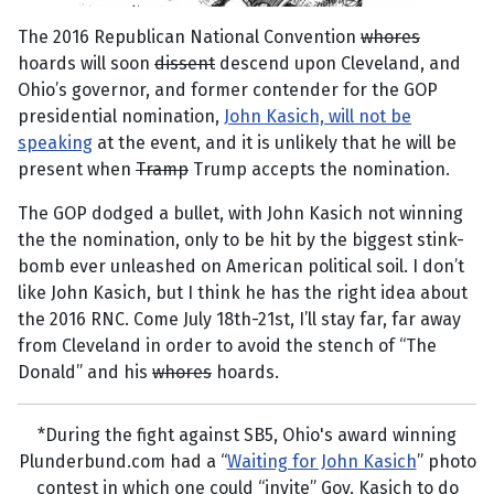
The 2016 Republican National Convention
whores
hoards will soon
dissent
descend upon Cleveland, and
Ohio’s governor, and former contender for the GOP
presidential nomination,
John Kasich, will not be
speaking
at the event, and it is unlikely that he will be
present when
Tramp
Trump accepts the nomination.
The GOP dodged a bullet, with John Kasich not winning
the the nomination, only to be hit by the biggest stink-
bomb ever unleashed on American political soil. I don’t
like John Kasich, but I think he has the right idea about
the 2016 RNC. Come July 18th-21st, I’ll stay far, far away
from Cleveland in order to avoid the stench of “The
Donald” and his
whores
hoards.
*During the fight against SB5, Ohio's award winning
Plunderbund.com had a “
Waiting for John Kasich
” photo
contest in which one could “invite” Gov. Kasich to do