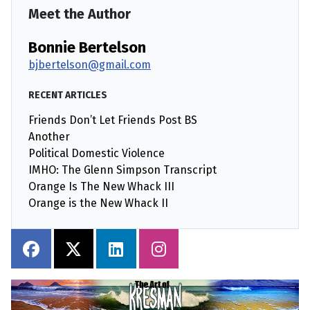
Meet the Author
Bonnie Bertelson
bjbertelson@gmail.com
RECENT ARTICLES
Friends Don’t Let Friends Post BS
Another
Political Domestic Violence
IMHO: The Glenn Simpson Transcript
Orange Is The New Whack III
Orange is the New Whack II