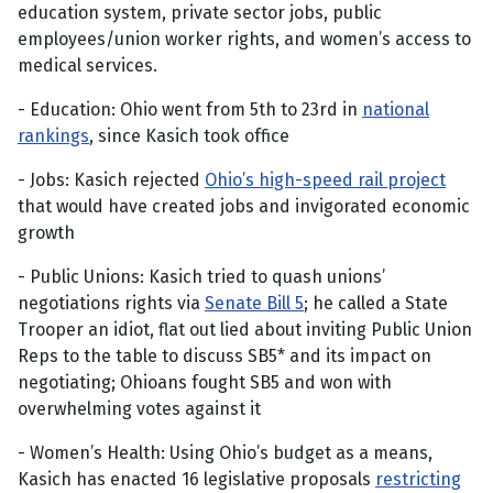
education system, private sector jobs, public
employees/union worker rights, and women’s access to
medical services.
- Education: Ohio went from 5th to 23rd in
national
rankings
, since Kasich took office
- Jobs: Kasich rejected
Ohio’s high-speed rail project
that would have created jobs and invigorated economic
growth
- Public Unions: Kasich tried to quash unions’
negotiations rights via
Senate Bill 5
; he called a State
Trooper an idiot, flat out lied about inviting Public Union
Reps to the table to discuss SB5* and its impact on
negotiating; Ohioans fought SB5 and won with
overwhelming votes against it
- Women’s Health: Using Ohio’s budget as a means,
Kasich has enacted 16 legislative proposals
restricting