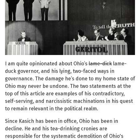
I am quite opinionated about Ohio’s
lame-dick
lame-
duck governor, and his lying, two-faced ways in
governance. The damage he’s done to my home state of
Ohio may never be undone. The two statements at the
top of this article are examples of his contradictory,
self-serving, and narcissistic machinations in his quest
to remain relevant in the political realm.
Since Kasich has been in office, Ohio has been in
decline. He and his tea-drinking cronies are
responsible for the systematic demolition of Ohio's