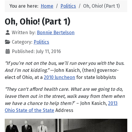
You are here:
Home
Politics
Oh, Ohio! (Part 1)
Oh, Ohio! (Part 1)
Written by:
Bonnie Bertelson
Category:
Politics
Published: July 11, 2016
“If you’re not on the bus, we’ll run over you with the bus.
And I’m not kidding.”
—John Kasich, (then) governor-
elect of Ohio, at a
2010 luncheon
for state lobbyists
“They can't afford health care. What are we going to do,
leave them out in the street, walk away from them when
we have a chance to help them?
” – John Kasich,
2013
Ohio State of the State
Address