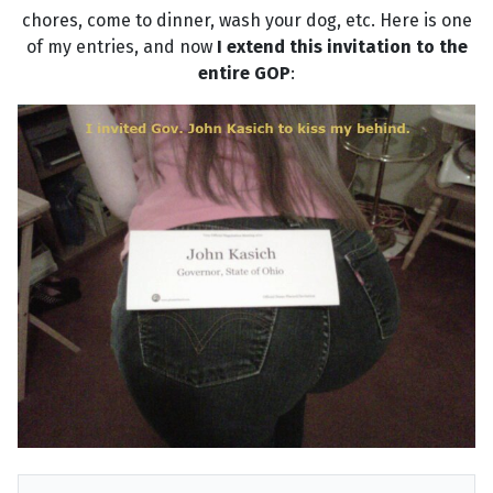
chores, come to dinner, wash your dog, etc. Here is one
of my entries, and now
I extend this invitation to the
entire GOP
: