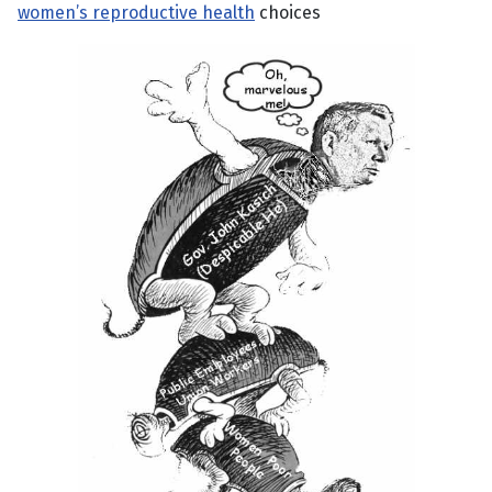
women’s reproductive health
choices