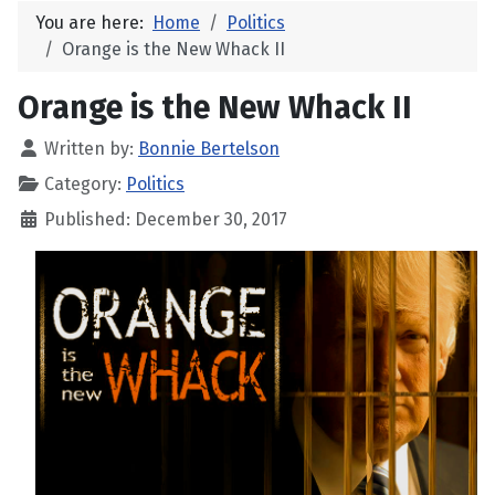
You are here:
Home
Politics
Orange is the New Whack II
Orange is the New Whack II
Written by:
Bonnie Bertelson
Category:
Politics
Published: December 30, 2017