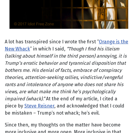
A lot has transpired since I wrote the first “
Orange is the
New Whack
” in which I said,
“
Though I find his illeism
(talking about himself in the third person) annoying, it is
Trump’s erratic behavior and tyrannical disposition that
bothers me. His denial of facts, embrace of conspiracy
theories, attention-seeking rallies, vindictive/vengeful
rants and intolerance of anyone who does not share his
views, are what make me think he’s psychologically
impaired (whack).”
At the end of my article, I cited a
piece by
Steve Reisner
, and acknowledged that I could
be mistaken – Trump’s not whack; he’s evil.
Since then, my thoughts on the matter have become
more inclusive and more open. More inclusive in that