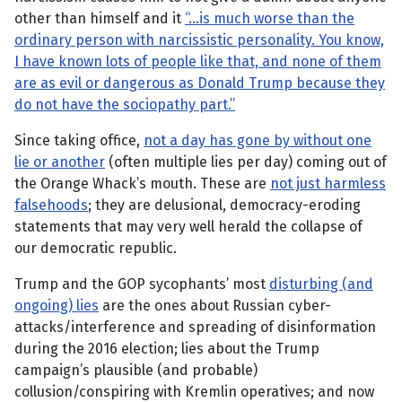
other than himself and it
“…is much worse than the
ordinary person with narcissistic personality. You know,
I have known lots of people like that, and none of them
are as evil or dangerous as Donald Trump because they
do not have the sociopathy part.”
Since taking office,
not a day has gone by without one
lie or another
(often multiple lies per day) coming out of
the Orange Whack’s mouth. These are
not just harmless
falsehoods
; they are delusional, democracy-eroding
statements that may very well herald the collapse of
our democratic republic.
Trump and the GOP sycophants’ most
disturbing (and
ongoing) lies
are the ones about Russian cyber-
attacks/interference and spreading of disinformation
during the 2016 election; lies about the Trump
campaign’s plausible (and probable)
collusion/conspiring with Kremlin operatives; and now