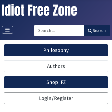
Search
Search
Philosophy
Authors
Shop IFZ
Login/Register