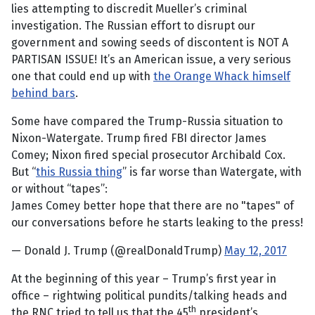
lies attempting to discredit Mueller’s criminal
investigation. The Russian effort to disrupt our
government and sowing seeds of discontent is NOT A
PARTISAN ISSUE! It’s an American issue, a very serious
one that could end up with
the Orange Whack himself
behind bars
.
Some have compared the Trump-Russia situation to
Nixon-Watergate. Trump fired FBI director James
Comey; Nixon fired special prosecutor Archibald Cox.
But “
this Russia thing
” is far worse than Watergate, with
or without “tapes”:
James Comey better hope that there are no "tapes" of
our conversations before he starts leaking to the press!
— Donald J. Trump (@realDonaldTrump)
May 12, 2017
At the beginning of this year – Trump’s first year in
office – rightwing political pundits/talking heads and
th
the RNC tried to tell us that the 45
president’s