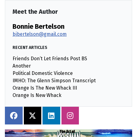
Meet the Author
Bonnie Bertelson
bjbertelson@gmail.com
RECENT ARTICLES
Friends Don’t Let Friends Post BS
Another
Political Domestic Violence
IMHO: The Glenn Simpson Transcript
Orange Is The New Whack III
Orange Is New Whack