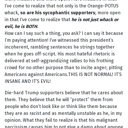
I’ve come to realize that not only is the Orange-POTUS
whack,
so are his sycophantic supporters
; more open
in that I’ve come to realize that
he
is not
just whack or
evil,
he is BOTH
.
How can I say such a thing, you ask? I can say it because
I’m paying attention! I’ve witnessed this president’s
incoherent, rambling sentences he strings together
when he goes off-script. His most hateful rhetoric is
delivered at self-aggrandizing rallies to his frothing
crowd for no other purpose than to incite anger; pitting
Americans against Americans.THIS IS NOT NORMAL! IT’S
INSANE AND IT’S EVIL!
Die-hard Trump supporters believe that he cares about
them. They believe that he will “protect” them from
people who don’t look like or think like them because
they are as racist and as mentally unstable as he, in my
opinion. What they fail to realize is that his malignant
narcissism causes him to not give a damn about anyone