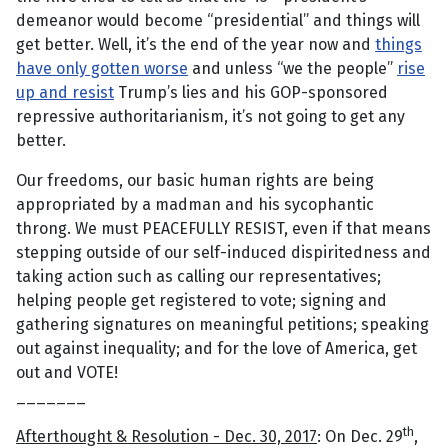
demeanor would become “presidential” and things will
get better. Well, it’s the end of the year now and
things
have only gotten worse
and unless “we the people”
rise
up and resist
Trump’s lies and his GOP-sponsored
repressive authoritarianism, it’s not going to get any
better.
Our freedoms, our basic human rights are being
appropriated by a madman and his sycophantic
throng. We must PEACEFULLY RESIST, even if that means
stepping outside of our self-induced dispiritedness and
taking action such as calling our representatives;
helping people get registered to vote; signing and
gathering signatures on meaningful petitions; speaking
out against inequality; and for the love of America, get
out and VOTE!
_______
th
Afterthought & Resolution - Dec. 30, 2017
: On Dec. 29
,