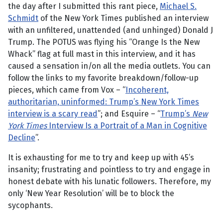
the day after I submitted this rant piece,
Michael S.
Schmidt
of the New York Times published an interview
with an unfiltered, unattended (and unhinged) Donald J
Trump. The POTUS was flying his “Orange Is the New
Whack” flag at full mast in this interview, and it has
caused a sensation in/on all the media outlets. You can
follow the links to my favorite breakdown/follow-up
pieces, which came from Vox – “
Incoherent,
authoritarian, uninformed: Trump’s New York Times
interview is a scary read
”; and Esquire – “
Trump’s
New
York Times
Interview Is a Portrait of a Man in Cognitive
Decline
”.
It is exhausting for me to try and keep up with 45’s
insanity; frustrating and pointless to try and engage in
honest debate with his lunatic followers. Therefore, my
only ‘New Year Resolution’ will be to block the
sycophants.