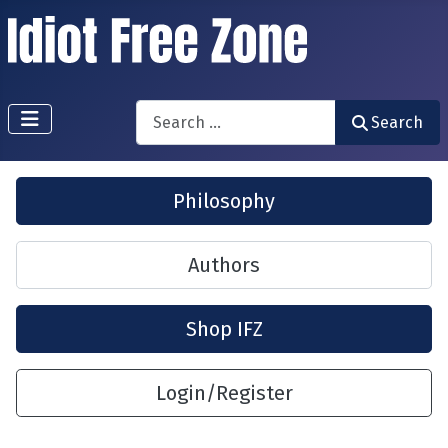
Search
Search
Philosophy
Authors
Shop IFZ
Login/Register