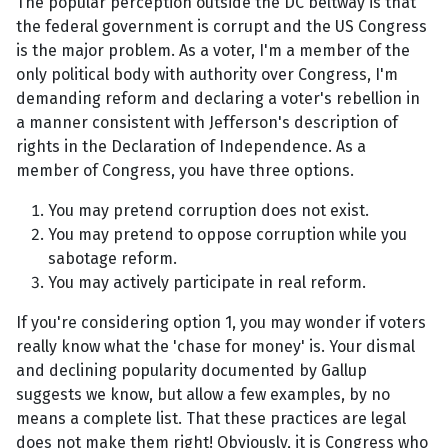
The popular perception outside the DC beltway is that
the federal government is corrupt and the US Congress
is the major problem. As a voter, I'm a member of the
only political body with authority over Congress, I'm
demanding reform and declaring a voter's rebellion in
a manner consistent with Jefferson's description of
rights in the Declaration of Independence. As a
member of Congress, you have three options.
You may pretend corruption does not exist.
You may pretend to oppose corruption while you
sabotage reform.
You may actively participate in real reform.
If you're considering option 1, you may wonder if voters
really know what the 'chase for money' is. Your dismal
and declining popularity documented by Gallup
suggests we know, but allow a few examples, by no
means a complete list. That these practices are legal
does not make them right! Obviously, it is Congress who