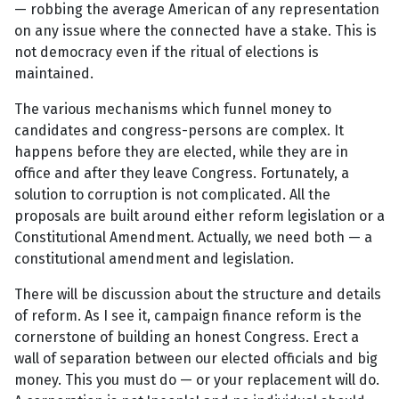
— robbing the average American of any representation
on any issue where the connected have a stake. This is
not democracy even if the ritual of elections is
maintained.
The various mechanisms which funnel money to
candidates and congress-persons are complex. It
happens before they are elected, while they are in
office and after they leave Congress. Fortunately, a
solution to corruption is not complicated. All the
proposals are built around either reform legislation or a
Constitutional Amendment. Actually, we need both — a
constitutional amendment and legislation.
There will be discussion about the structure and details
of reform. As I see it, campaign finance reform is the
cornerstone of building an honest Congress. Erect a
wall of separation between our elected officials and big
money. This you must do — or your replacement will do.