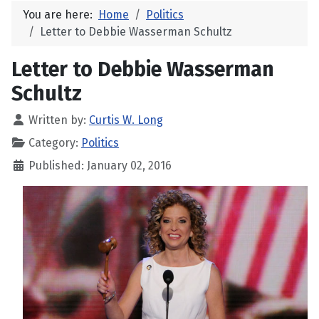
You are here:
Home
Politics
Letter to Debbie Wasserman Schultz
Letter to Debbie Wasserman
Schultz
Written by:
Curtis W. Long
Category:
Politics
Published: January 02, 2016