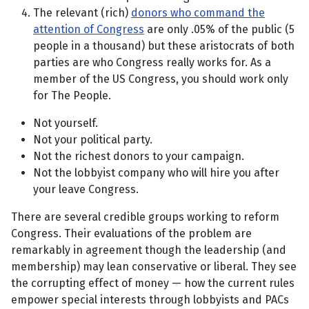
The relevant (rich)
donors who command the
attention of Congress
are only .05% of the public (5
people in a thousand) but these aristocrats of both
parties are who Congress really works for. As a
member of the US Congress, you should work only
for The People.
Not yourself.
Not your political party.
Not the richest donors to your campaign.
Not the lobbyist company who will hire you after
your leave Congress.
There are several credible groups working to reform
Congress. Their evaluations of the problem are
remarkably in agreement though the leadership (and
membership) may lean conservative or liberal. They see
the corrupting effect of money — how the current rules
empower special interests through lobbyists and PACs