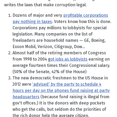
writes the laws that make corruption legal.
Dozens of major and very
profitable corporations
pay nothing in taxes
. Voters know how this is done.
Corporations pay millions to lobbyists for special
legislation. Many companies on the list of
freeloaders are household names — GE, Boeing,
Exxon Mobil, Verizon, Citigroup, Dow...
Almost half of the retiring members of Congress
from 1998 to 2004 g
ot jobs as lobbyists
earning on
average fourteen times their Congressional salary.
(50% of the Senate, 42% of the House)
The new democratic freshmen to the US House in
2012 were
'advised' by the party to schedule 4
hours per day on the phones fund raising at party
headquarters
(because fund raising is illegal from
gov't offices.) It is the donors with deep pockets
who get the calls, but seldom do the priorities of
the rich donor help the average citizen.