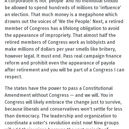
A corporation is not 'people' and no individual should
be allowed to spend hundreds of millions to 'influence'
an election. That much money is a megaphone which
drowns out the voices of 'We the People.' Next, a retired
member of Congress has a lifelong obligation to avoid
the appearance of impropriety. That almost half the
retired members of Congress work as lobbyists and
make millions of dollars per year smells like bribery,
however legal. It must end. Pass real campaign finance
reform and prohibit even the appearance of payola
after retirement and you will be part of a Congress I can
respect.
The states have the power to pass a Constitutional
Amendment without Congress — and we will. You in
Congress will likely embrace the change just to survive,
because liberals and conservatives won't settle for less
than democracy. The leadership and organization to
coordinate a voter's revolution exist now! New groups