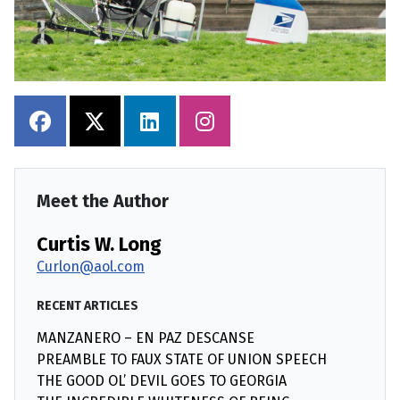
Meet the Author
Curtis W. Long
Curlon@aol.com
RECENT ARTICLES
MANZANERO – EN PAZ DESCANSE
PREAMBLE TO FAUX STATE OF UNION SPEECH
THE GOOD OL’ DEVIL GOES TO GEORGIA