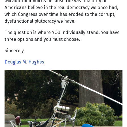
will add their voices because the vast majority of
Americans believe in the real democracy we once had,
which Congress over time has eroded to the corrupt,
dysfunctional plutocracy we have.
The question is where YOU individually stand. You have
three options and you must choose.
Sincerely,
Douglas M. Hughes