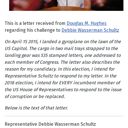
This is a letter received from
Douglas M. Hughes
regarding his challenge to
Debbie Wasserman Schultz
On April 15 2015, I landed a gyroplane on the lawn of the
US Capitol. The cargo in two mail trays strapped to the
landing gear was 535 stamped letters, one addressed to
each member of Congress. The letter also describes the
reason for my candidacy. In this election, I intend for
Representative Schultz to respond to my letter. In the
2018 election, I intend for EVERY incumbent member of
the US House of Representatives to respond to the issue
of corruption or be replaced.
Below is the text of that letter.
Representative Debbie Wasserman Schultz