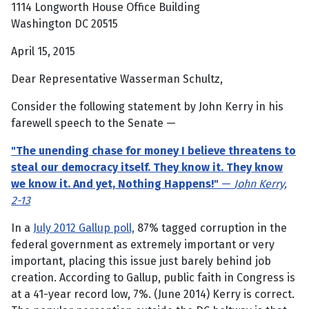
1114 Longworth House Office Building
Washington DC 20515
April 15, 2015
Dear Representative Wasserman Schultz,
Consider the following statement by John Kerry in his
farewell speech to the Senate —
"The unending chase for money I believe threatens to
steal our democracy itself. They know it. They know
we know it. And yet, Nothing Happens!"
—
John Kerry,
2-13
In a
July 2012 Gallup poll,
87% tagged corruption in the
federal government as extremely important or very
important, placing this issue just barely behind job
creation. According to Gallup, public faith in Congress is
at a 41-year record low, 7%. (June 2014) Kerry is correct.