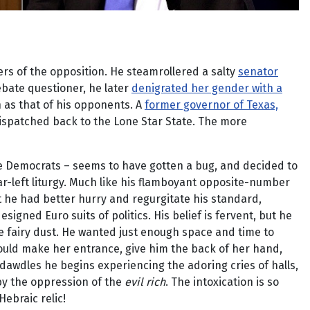
ers of the opposition. He steamrollered a salty
senator
ebate questioner, he later
denigrated her gender with a
n as that of his opponents. A
former governor of Texas,
ispatched back to the Lone Star State. The more
the Democrats – seems to have gotten a bug, and decided to
r-left liturgy. Much like his flamboyant opposite-number
 he had better hurry and regurgitate his standard,
igned Euro suits of politics. His belief is fervent, but he
re fairy dust. He wanted just enough space and time to
ould make her entrance, give him the back of her hand,
 dawdles he begins experiencing the adoring cries of halls,
by the oppression of the
evil rich
. The intoxication is so
ebraic relic!