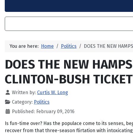
You are here:
Home
Politics
DOES THE NEW HAMPS
DOES THE NEW HAMPS
CLINTON-BUSH TICKET
Written by:
Curtis W. Long
Category:
Politics
Published: February 09, 2016
Is fun-time over? Has the populace come to its senses, be
recover from that three-season flirtation with intoxicating