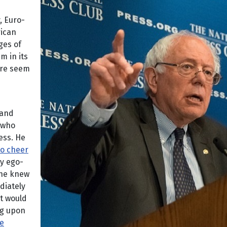
, Euro-
rican
ges of
m in its
ire seem
 and
who
ess. He
to cheer
y ego-
 he knew
diately
t would
ng upon
he