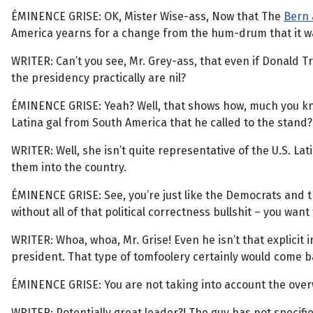
ÉMINENCE GRISE: OK, Mister Wise-ass, Now that The
Bern
America yearns for a change from the hum-drum that it wa
WRITER: Can’t you see, Mr. Grey-ass, that even if Donald 
the presidency practically are nil?
ÉMINENCE GRISE: Yeah? Well, that shows how, much you kno
Latina gal from South America that he called to the stand
WRITER: Well, she isn’t quite representative of the U.S. Lat
them into the country.
ÉMINENCE GRISE: See, you’re just like the Democrats and th
without all of that political correctness bullshit – you wan
WRITER: Whoa, whoa, Mr. Grise! Even he isn’t that explicit i
president. That type of tomfoolery certainly would come b
ÉMINENCE GRISE: You are not taking into account the over
WRITER: Potentially great leader?! The guy has not specif