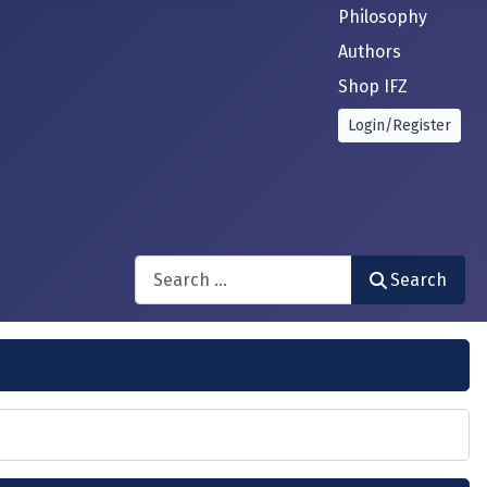
Philosophy
Authors
Shop IFZ
Login/Register
Search
Search