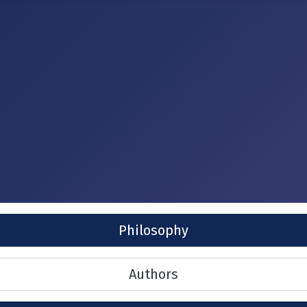
Philosophy
Authors