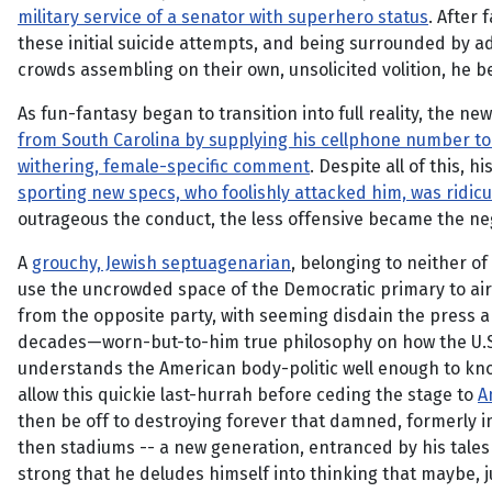
military service of a senator with superhero status
. After f
these initial suicide attempts, and being surrounded by a
crowds assembling on their own, unsolicited volition, he be
As fun-fantasy began to transition into full reality, the
from South Carolina by supplying his cellphone number to
withering, female-specific comment
. Despite all of this,
sporting new specs, who foolishly attacked him, was ridic
outrageous the conduct, the less offensive became the neg
A
grouchy, Jewish septuagenarian
, belonging to neither o
use the uncrowded space of the Democratic primary to air 
from the opposite party, with seeming disdain the press an
decades—worn-but-to-him true philosophy on how the U.S. shou
understands the American body-politic well enough to know
allow this quickie last-hurrah before ceding the stage to
A
then be off to destroying forever that damned, formerly
then stadiums -- a new generation, entranced by his tale
strong that he deludes himself into thinking that maybe, j