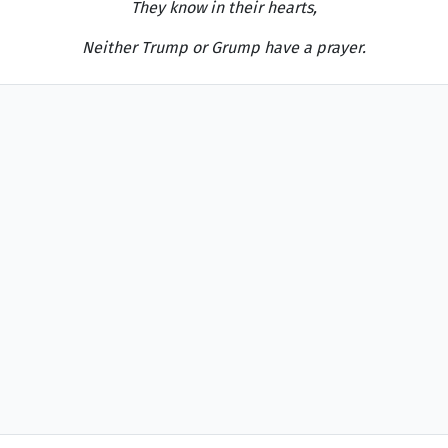
They know in their hearts,
Neither Trump or Grump have a prayer.