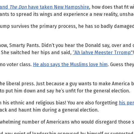
 and
The Don
have taken New Hampshire
, how does that fit 
nts to spread its wings and experience a new reality, unsha
Trump survives the primary process, he has so badly damaged 
w, Smarty Pants. Didn’t you hear the Donald say, over and 
? She switched her hips and said,
“Ah lahve Meester Trromp"
!
ino voter class.
He also says the Muslims love him
. Guess they
e liberal press. Just because a guy wants to make America be
t to put him down and say he’s unfit for the general election.
n his ethnic and religious bias! You are also forgetting
his pe
ack and haunt him during a general election.
whelming number of Americans who would disregard those slig
ied any point of leadership espoused by himself or suggested 