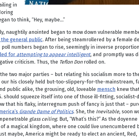
ailing in
doring
gan to think, “Hey, maybe...”
 newly, naughtily anointed began to mow down vulnerable memb
 the general public
. After being steamrollered by a female d
 his poll numbers began to rise, seemingly in inverse proportio
uled for
attempting to appear intelligent
, and promptly was d
ative criticism. Thus, the
Teflon Don
rolled on.
f the two major parties – but relating his socialism more to 
our his closely held but-too-slippery-for-the-mainstream, fa
d public alike, the grousing, old, loveable
mensch
knew that
ld squeeze itself into one of those ill-fitting, socialist-des
 that his flaky, interregnum push of fancy is just that – pu
merica’s
Grande Dame of Politics
. She, the
Inevitable
, soon w
 impenetrable
glass ceiling
. But, “What’s this?” As the doyenne
s of a magical kingdom, where one could live unencumbered 
ust maybe, America might be ready to elect an ancient, Red, H