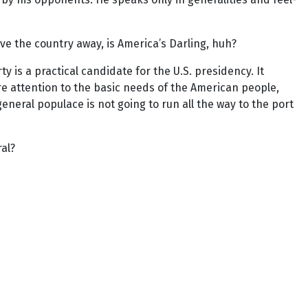
e the country away, is America’s Darling, huh?
 is a practical candidate for the U.S. presidency. It
ore attention to the basic needs of the American people,
eneral populace is not going to run all the way to the port
al?