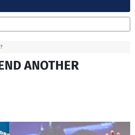
?
TEND ANOTHER