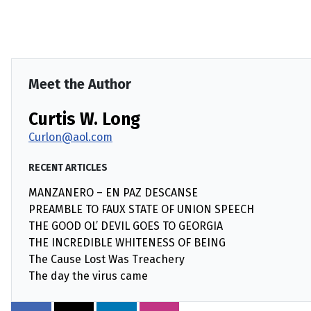
Meet the Author
Curtis W. Long
Curlon@aol.com
RECENT ARTICLES
MANZANERO – EN PAZ DESCANSE
PREAMBLE TO FAUX STATE OF UNION SPEECH
THE GOOD OL’ DEVIL GOES TO GEORGIA
THE INCREDIBLE WHITENESS OF BEING
The Cause Lost Was Treachery
The day the virus came