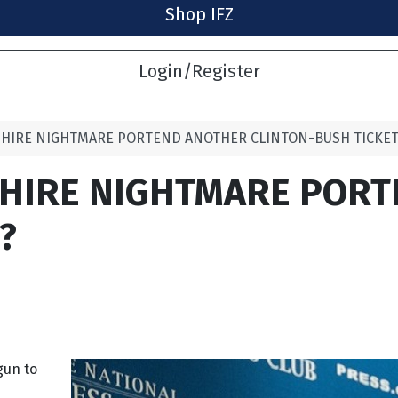
Shop IFZ
Login/Register
HIRE NIGHTMARE PORTEND ANOTHER CLINTON-BUSH TICKET
HIRE NIGHTMARE POR
?
gun to