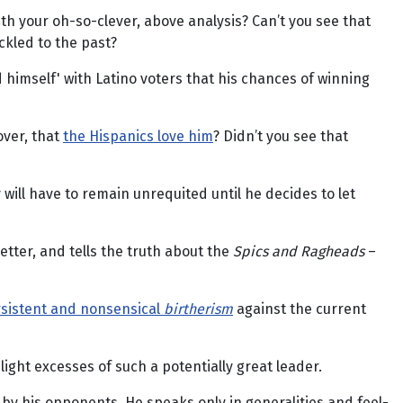
with your oh-so-clever, above analysis? Can’t you see that
ckled to the past?
himself' with Latino voters that his chances of winning
over, that
the Hispanics love him
? Didn’t you see that
 will have to remain unrequited until he decides to let
tter, and tells the truth about the
Spics and Ragheads
–
rsistent and nonsensical
birtherism
against the current
ht excesses of such a potentially great leader.
by his opponents. He speaks only in generalities and feel-