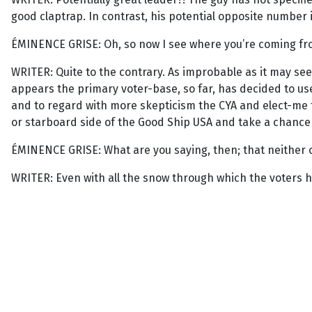
good claptrap. In contrast, his potential opposite number is 
ÉMINENCE GRISE: Oh, so now I see where you’re coming from
WRITER: Quite to the contrary. As improbable as it may seem
appears the primary voter-base, so far, has decided to use
and to regard with more skepticism the CYA and elect-me ta
or starboard side of the Good Ship USA and take a chance
ÉMINENCE GRISE: What are you saying, then; that neither 
WRITER: Even with all the snow through which the voters h