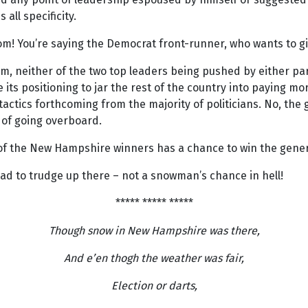
all specificity.
! You’re saying the Democrat front-runner, who wants to giv
, neither of the two top leaders being pushed by either party
 its positioning to jar the rest of the country into paying m
ctics forthcoming from the majority of politicians. No, the g
 of going overboard.
of the New Hampshire winners has a chance to win the gener
ad to trudge up there – not a snowman’s chance in hell!
***** ***** *****
Though snow in New Hampshire was there,
And e’en thogh the weather was fair,
Election or darts,