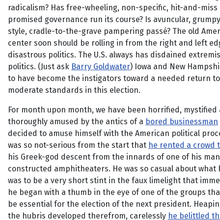
radicalism? Has free-wheeling, non-specific, hit-and-miss
promised governance run its course? Is avuncular, grumpy
style, cradle-to-the-grave pampering passé? The old Ame
center soon should be rolling in from the right and left ed
disastrous politics. The U.S. always has disdained extremis
politics. (Just ask
Barry Goldwater
) Iowa and New Hampsh
to have become the instigators toward a needed return to
moderate standards in this election.
For month upon month, we have been horrified, mystified
thoroughly amused by the antics of a
bored businessman
decided to amuse himself with the American political proc
was so not-serious from the start that
he rented a crowd 
his Greek-god descent from the innards of one of his man
constructed amphitheaters. He was so casual about what
was to be a very short stint in the faux limelight that imme
he began with a thumb in the eye of one of the groups tha
be essential for the election of the next president. Heapi
the hubris developed therefrom, carelessly
he belittled t