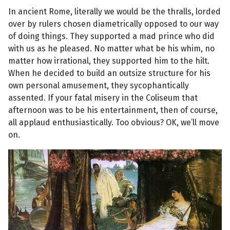
In ancient Rome, literally we would be the thralls, lorded
over by rulers chosen diametrically opposed to our way
of doing things. They supported a mad prince who did
with us as he pleased. No matter what be his whim, no
matter how irrational, they supported him to the hilt.
When he decided to build an outsize structure for his
own personal amusement, they sycophantically
assented. If your fatal misery in the Coliseum that
afternoon was to be his entertainment, then of course,
all applaud enthusiastically. Too obvious? OK, we’ll move
on.