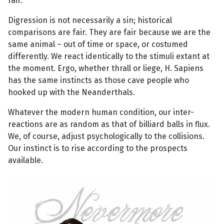
fair.
Digression is not necessarily a sin; historical
comparisons are fair. They are fair because we are the
same animal – out of time or space, or costumed
differently. We react identically to the stimuli extant at
the moment. Ergo, whether thrall or liege, H. Sapiens
has the same instincts as those cave people who
hooked up with the Neanderthals.
Whatever the modern human condition, our inter-
reactions are as random as that of billiard balls in flux.
We, of course, adjust psychologically to the collisions.
Our instinct is to rise according to the prospects
available.