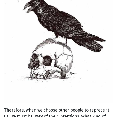
Therefore, when we choose other people to represent
us, we must be wary of their intentions. What kind of