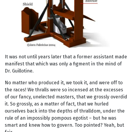
It was not until years later that a former assistant made
manifest that which was only a figment in the mind of
Dr. Guillotine.
No matter who produced it, we took it, and were off to
the races! We thralls were so incensed at the excesses
of our fancy, unelected masters, that we grossly overdid
it. So grossly, as a matter of fact, that we hurled
ourselves back into the depths of thralldom, under the
rule of an impossibly pompous egotist – but he was
smart and knew how to govern. Too pointed? Yeah, but