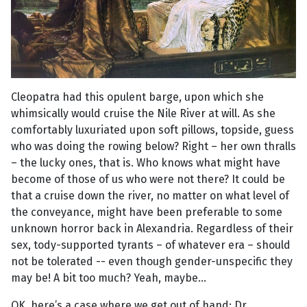
Cleopatra had this opulent barge, upon which she
whimsically would cruise the Nile River at will. As she
comfortably luxuriated upon soft pillows, topside, guess
who was doing the rowing below? Right – her own thralls
– the lucky ones, that is. Who knows what might have
become of those of us who were not there? It could be
that a cruise down the river, no matter on what level of
the conveyance, might have been preferable to some
unknown horror back in Alexandria. Regardless of their
sex, tody-supported tyrants – of whatever era – should
not be tolerated -- even though gender-unspecific they
may be! A bit too much? Yeah, maybe...
OK, here’s a case where we get out of hand: Dr.