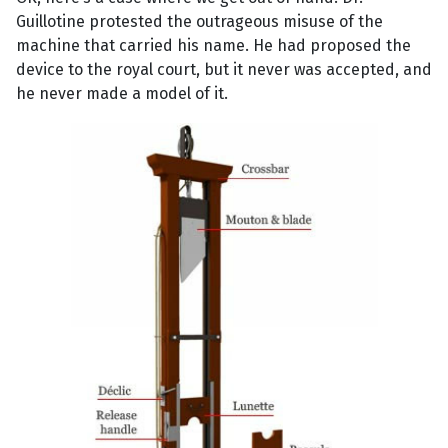
Guillotine protested the outrageous misuse of the
machine that carried his name. He had proposed the
device to the royal court, but it never was accepted, and
he never made a model of it.