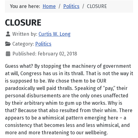
You are here:
Home
Politics
CLOSURE
CLOSURE
Written by:
Curtis W. Long
Category:
Politics
Published: February 02, 2018
Guess what? By stopping the machinery of government
at will, Congress has us in its thrall. That is not the way it
is supposed to be. We chose them to be OUR
paradoxically well paid thralls. Speaking of “pay,” their
personal disbursements are the only ones unaffected
by their arbitrary whim to gum up the works. Why is
that? Because that also resulted from their whim. There
appears to be a whimsical pattern emerging here – a
consistency that becomes less and less whimsical, and
more and more threatening to our wellbeing.