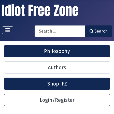
Search
Search
Philosophy
Authors
Shop IFZ
Login/Register