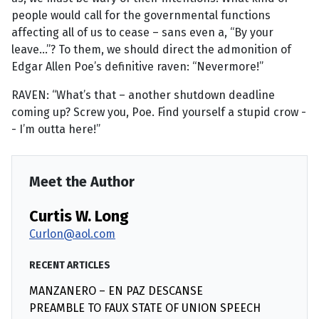
people would call for the governmental functions
affecting all of us to cease – sans even a, “By your
leave...”? To them, we should direct the admonition of
Edgar Allen Poe’s definitive raven: “Nevermore!”
RAVEN: “What’s that – another shutdown deadline
coming up? Screw you, Poe. Find yourself a stupid crow -
- I’m outta here!”
Meet the Author
Curtis W. Long
Curlon@aol.com
RECENT ARTICLES
MANZANERO – EN PAZ DESCANSE
PREAMBLE TO FAUX STATE OF UNION SPEECH