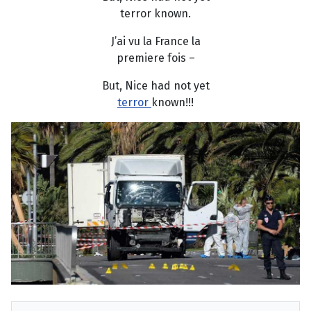
terror known.
J’ai vu la France la
premiere fois –
But, Nice had not yet
terror
known!!!