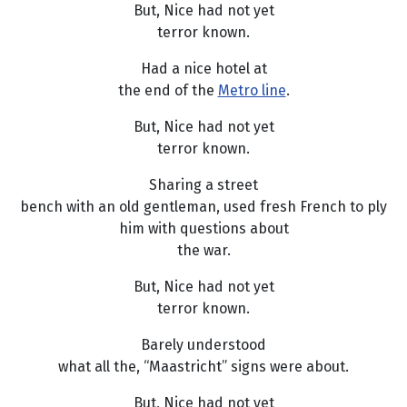
But, Nice had not yet
terror known.
Had a nice hotel at
the end of the
Metro line
.
But, Nice had not yet
terror known.
Sharing a street
bench with an old gentleman, used fresh French to ply
him with questions about
the war.
But, Nice had not yet
terror known.
Barely understood
what all the, “Maastricht” signs were about.
But, Nice had not yet