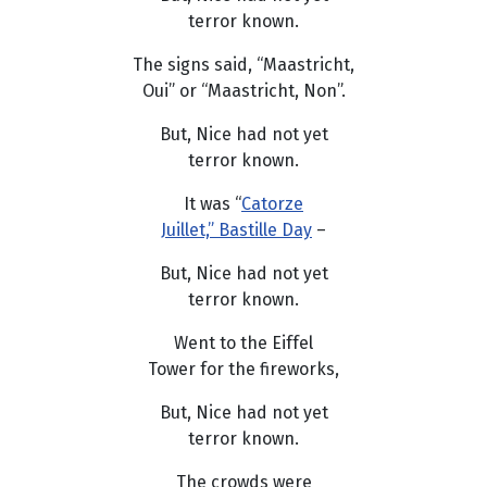
terror known.
The signs said, “Maastricht,
Oui” or “Maastricht, Non”.
But, Nice had not yet
terror known.
It was “
Catorze
Juillet,” Bastille Day
–
But, Nice had not yet
terror known.
Went to the Eiffel
Tower for the fireworks,
But, Nice had not yet
terror known.
The crowds were