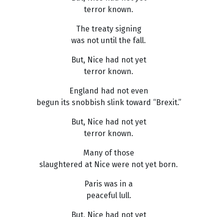
terror known.
The treaty signing
was not until the fall.
But, Nice had not yet
terror known.
England had not even
begun its snobbish slink toward “Brexit.”
But, Nice had not yet
terror known.
Many of those
slaughtered at Nice were not yet born.
Paris was in a
peaceful lull.
But, Nice had not yet