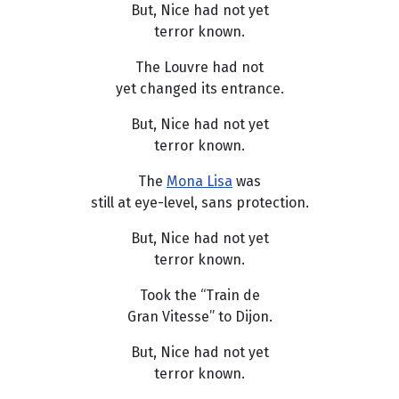
But, Nice had not yet
terror known.
The Louvre had not
yet changed its entrance.
But, Nice had not yet
terror known.
The
Mona Lisa
was
still at eye-level, sans protection.
But, Nice had not yet
terror known.
Took the “Train de
Gran Vitesse” to Dijon.
But, Nice had not yet
terror known.