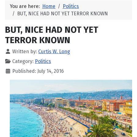
You are here:
Home
Politics
BUT, NICE HAD NOT YET TERROR KNOWN
BUT, NICE HAD NOT YET
TERROR KNOWN
Written by:
Curtis W. Long
Category:
Politics
Published: July 14, 2016