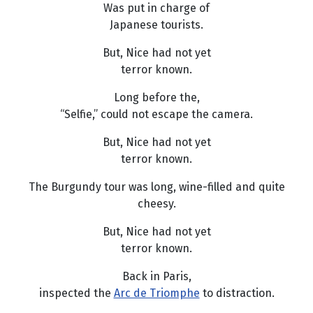
Was put in charge of
Japanese tourists.
But, Nice had not yet
terror known.
Long before the,
“Selfie,” could not escape the camera.
But, Nice had not yet
terror known.
The Burgundy tour was long, wine-filled and quite
cheesy.
But, Nice had not yet
terror known.
Back in Paris,
inspected the
Arc de Triomphe
to distraction.