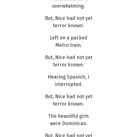
overwhelming.
But, Nice had not yet
terror known.
Left on a packed
Metro train.
But, Nice had not yet
terror known.
Hearing Spanish, I
interrupted.
But, Nice had not yet
terror known.
The beautiful girls
were Dominican.
But, Nice had not yet