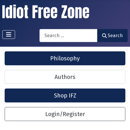
Search
Search
Philosophy
Authors
Shop IFZ
Login/Register