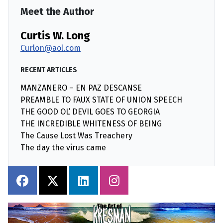
Meet the Author
Curtis W. Long
Curlon@aol.com
RECENT ARTICLES
MANZANERO – EN PAZ DESCANSE
PREAMBLE TO FAUX STATE OF UNION SPEECH
THE GOOD OL’ DEVIL GOES TO GEORGIA
THE INCREDIBLE WHITENESS OF BEING
The Cause Lost Was Treachery
The day the virus came