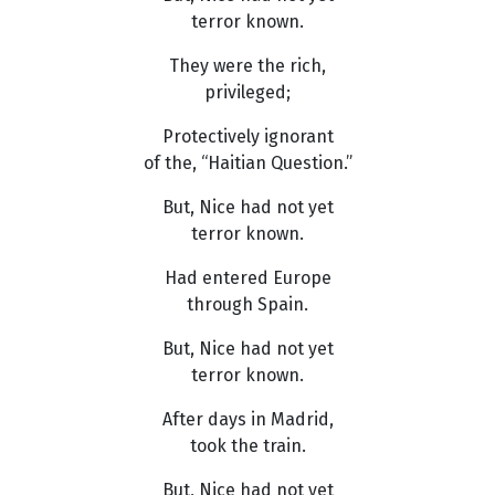
terror known.
They were the rich,
privileged;
Protectively ignorant
of the, “Haitian Question.”
But, Nice had not yet
terror known.
Had entered Europe
through Spain.
But, Nice had not yet
terror known.
After days in Madrid,
took the train.
But, Nice had not yet