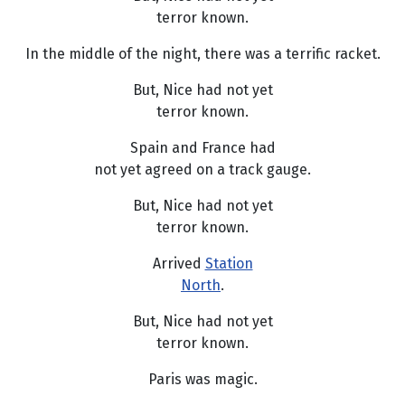
terror known.
In the middle of the night, there was a terrific racket.
But, Nice had not yet
terror known.
Spain and France had
not yet agreed on a track gauge.
But, Nice had not yet
terror known.
Arrived
Station
North
.
But, Nice had not yet
terror known.
Paris was magic.