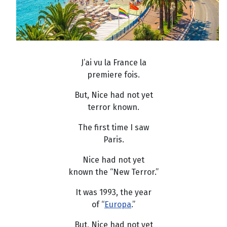
J’ai vu la France la
premiere fois.
But, Nice had not yet
terror known.
The first time I saw
Paris.
Nice had not yet
known the “New Terror.”
It was 1993, the year
of “
Europa
.”
But, Nice had not yet