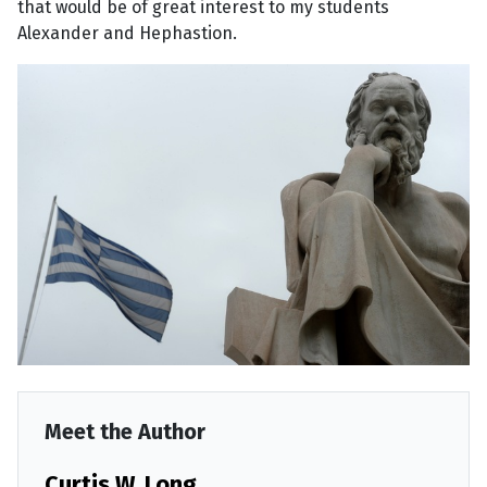
that would be of great interest to my students
Alexander and Hephastion.
Meet the Author
Curtis W. Long