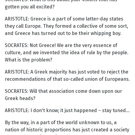
gotten you all excited?
ARISTOTLE: Greece is a part of some latter-day states
they call Europe. They formed a collective of some sort,
and Greece has turned out to be their whipping boy.
SOCRATES: Not Greece! We are the very essence of
culture, and we invented the idea of rule by the people.
What is the problem?
ARISTOTLE: A Greek majority has just voted to reject the
recommendations of that so-called union of Europeans.
SOCRATES: Will that association come down upon our
Greek heads?
ARISTOTLE: I don't know; it just happened – stay tuned...
By the way, in a part of the world unknown to us, a
nation of historic proportions has just created a society