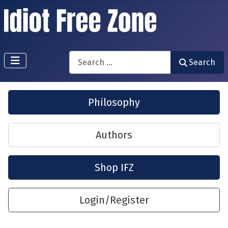
Search
Search
Philosophy
Authors
Shop IFZ
Login/Register