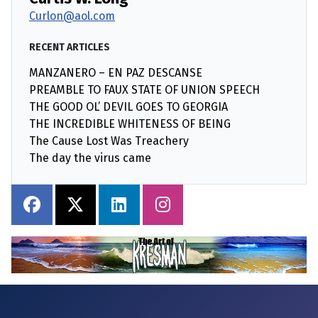
Curlon@aol.com
RECENT ARTICLES
MANZANERO – EN PAZ DESCANSE
PREAMBLE TO FAUX STATE OF UNION SPEECH
THE GOOD OL’ DEVIL GOES TO GEORGIA
THE INCREDIBLE WHITENESS OF BEING
The Cause Lost Was Treachery
The day the virus came