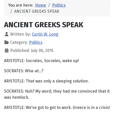
You are here:
Home
Politics
ANCIENT GREEKS SPEAK
ANCIENT GREEKS SPEAK
Written by:
Curtis W. Long
Category:
Politics
Published: July 06, 2015
ARISTOTLE: Socrates, Socrates, wake up!
SOCRATES: Wha-at...?
ARISTOTLE: That was only a sleeping solution.
SOCRATES: Huh? My word; they had me convinced that it
was hemlock.
ARISTOTLE: We've got to get to work. Greece is in a crisis!