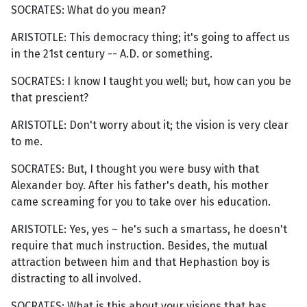
SOCRATES: What do you mean?
ARISTOTLE: This democracy thing; it's going to affect us
in the 21st century -- A.D. or something.
SOCRATES: I know I taught you well; but, how can you be
that prescient?
ARISTOTLE: Don't worry about it; the vision is very clear
to me.
SOCRATES: But, I thought you were busy with that
Alexander boy. After his father's death, his mother
came screaming for you to take over his education.
ARISTOTLE: Yes, yes – he's such a smartass, he doesn't
require that much instruction. Besides, the mutual
attraction between him and that Hephastion boy is
distracting to all involved.
SOCRATES: What is this about your visions that has