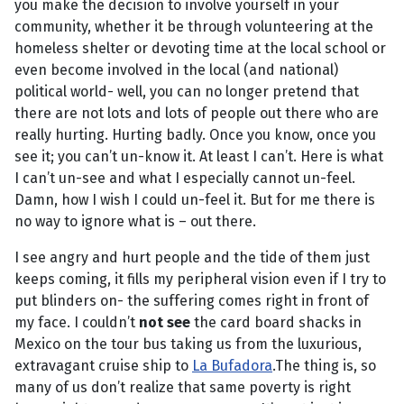
you make the decision to involve yourself in your
community, whether it be through volunteering at the
homeless shelter or devoting time at the local school or
even become involved in the local (and national)
political world- well, you can no longer pretend that
there are not lots and lots of people out there who are
really hurting. Hurting badly. Once you know, once you
see it; you can’t un-know it. At least I can’t. Here is what
I can’t un-see and what I especially cannot un-feel.
Damn, how I wish I could un-feel it. But for me there is
no way to ignore what is – out there.
I see angry and hurt people and the tide of them just
keeps coming, it fills my peripheral vision even if I try to
put blinders on- the suffering comes right in front of
my face. I couldn’t
not see
the card board shacks in
Mexico on the tour bus taking us from the luxurious,
extravagant cruise ship to
La Bufadora
.The thing is, so
many of us don’t realize that same poverty is right