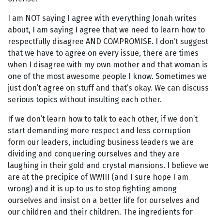
I am NOT saying I agree with everything Jonah writes
about, I am saying I agree that we need to learn how to
respectfully disagree AND COMPROMISE. I don’t suggest
that we have to agree on every issue, there are times
when I disagree with my own mother and that woman is
one of the most awesome people I know. Sometimes we
just don’t agree on stuff and that’s okay. We can discuss
serious topics without insulting each other.
If we don’t learn how to talk to each other, if we don’t
start demanding more respect and less corruption
form our leaders, including business leaders we are
dividing and conquering ourselves and they are
laughing in their gold and crystal mansions. I believe we
are at the precipice of WWIII (and I sure hope I am
wrong) and it is up to us to stop fighting among
ourselves and insist on a better life for ourselves and
our children and their children. The ingredients for