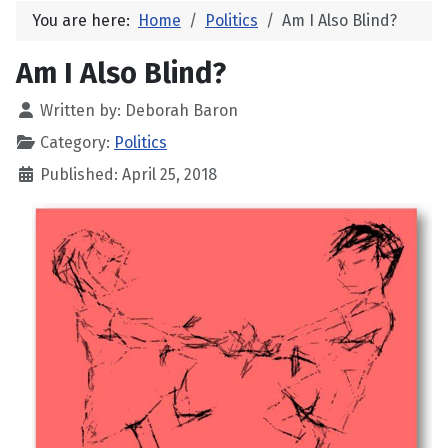
You are here:
Home
Politics
Am I Also Blind?
Am I Also Blind?
Written by:
Deborah Baron
Category:
Politics
Published: April 25, 2018