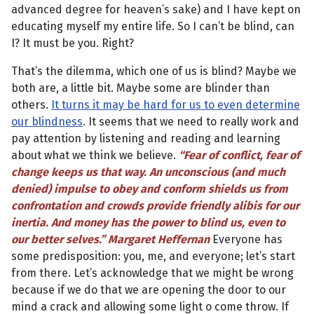
advanced degree for heaven’s sake) and I have kept on
educating myself my entire life. So I can’t be blind, can
I? It must be you. Right?
That’s the dilemma, which one of us is blind? Maybe we
both are, a little bit. Maybe some are blinder than
others.
It turns it may be hard for us to even determine
our blindness
. It seems that we need to really work and
pay attention by listening and reading and learning
about what we think we believe.
“Fear of conflict, fear of
change keeps us that way. An unconscious (and much
denied) impulse to obey and conform shields us from
confrontation and crowds provide friendly alibis for our
inertia. And money has the power to blind us, even to
our better selves.” Margaret Heffernan
Everyone has
some predisposition: you, me, and everyone; let’s start
from there. Let’s acknowledge that we might be wrong
because if we do that we are opening the door to our
mind a crack and allowing some light o come throw. If