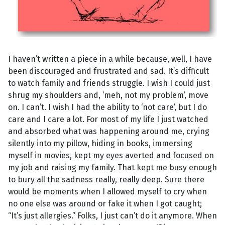
I haven’t written a piece in a while because, well, I have
been discouraged and frustrated and sad. It’s difficult
to watch family and friends struggle. I wish I could just
shrug my shoulders and, ‘meh, not my problem’, move
on. I can’t. I wish I had the ability to ‘not care’, but I do
care and I care a lot. For most of my life I just watched
and absorbed what was happening around me, crying
silently into my pillow, hiding in books, immersing
myself in movies, kept my eyes averted and focused on
my job and raising my family. That kept me busy enough
to bury all the sadness really, really deep. Sure there
would be moments when I allowed myself to cry when
no one else was around or fake it when I got caught;
“It’s just allergies.” Folks, I just can’t do it anymore. When