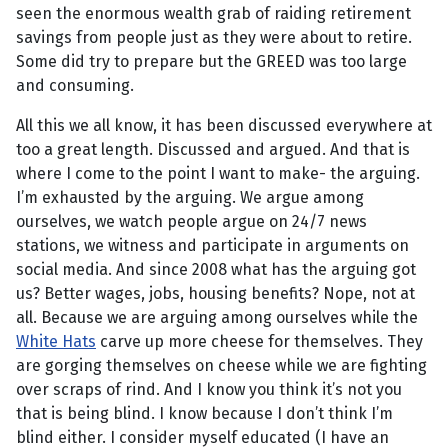
seen the enormous wealth grab of raiding retirement
savings from people just as they were about to retire.
Some did try to prepare but the GREED was too large
and consuming.
All this we all know, it has been discussed everywhere at
too a great length. Discussed and argued. And that is
where I come to the point I want to make- the arguing.
I’m exhausted by the arguing. We argue among
ourselves, we watch people argue on 24/7 news
stations, we witness and participate in arguments on
social media. And since 2008 what has the arguing got
us? Better wages, jobs, housing benefits? Nope, not at
all. Because we are arguing among ourselves while the
White Hats
carve up more cheese for themselves. They
are gorging themselves on cheese while we are fighting
over scraps of rind. And I know you think it’s not you
that is being blind. I know because I don’t think I’m
blind either. I consider myself educated (I have an