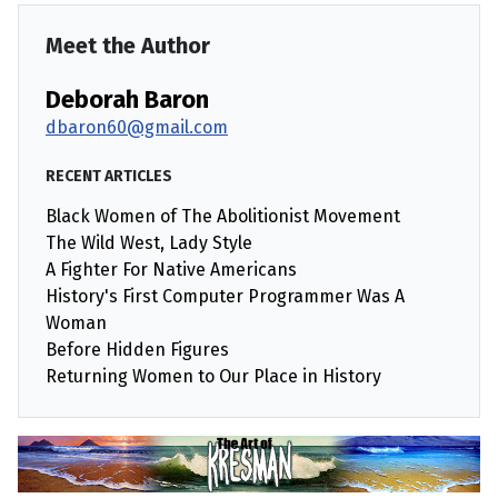
Meet the Author
Deborah Baron
dbaron60@gmail.com
RECENT ARTICLES
Black Women of The Abolitionist Movement
The Wild West, Lady Style
A Fighter For Native Americans
History's First Computer Programmer Was A
Woman
Before Hidden Figures
Returning Women to Our Place in History