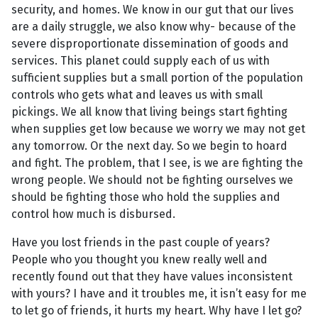
security, and homes. We know in our gut that our lives
are a daily struggle, we also know why- because of the
severe disproportionate dissemination of goods and
services. This planet could supply each of us with
sufficient supplies but a small portion of the population
controls who gets what and leaves us with small
pickings. We all know that living beings start fighting
when supplies get low because we worry we may not get
any tomorrow. Or the next day. So we begin to hoard
and fight. The problem, that I see, is we are fighting the
wrong people. We should not be fighting ourselves we
should be fighting those who hold the supplies and
control how much is disbursed.
Have you lost friends in the past couple of years?
People who you thought you knew really well and
recently found out that they have values inconsistent
with yours? I have and it troubles me, it isn’t easy for me
to let go of friends, it hurts my heart. Why have I let go?