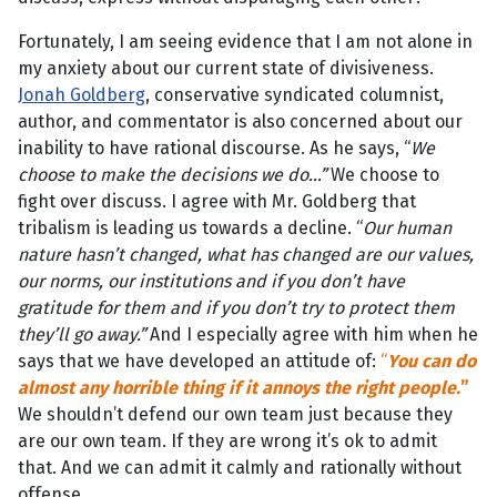
Fortunately, I am seeing evidence that I am not alone in
my anxiety about our current state of divisiveness.
Jonah Goldberg
, conservative syndicated columnist,
author, and commentator is also concerned about our
inability to have rational discourse. As he says, “
We
choose to make the decisions we do…”
We choose to
fight over discuss. I agree with Mr. Goldberg that
tribalism is leading us towards a decline. “
Our human
nature hasn’t changed, what has changed are our values,
our norms, our institutions and if you don’t have
gratitude for them and if you don’t try to protect them
they’ll go away.”
And I especially agree with him when he
says that we have developed an attitude of:
“
You can do
almost any horrible thing if it annoys the right people.
”
We shouldn’t defend our own team just because they
are our own team. If they are wrong it’s ok to admit
that. And we can admit it calmly and rationally without
offense.