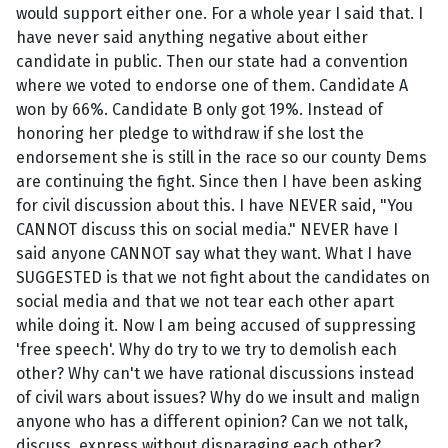
would support either one. For a whole year I said that. I
have never said anything negative about either
candidate in public. Then our state had a convention
where we voted to endorse one of them. Candidate A
won by 66%. Candidate B only got 19%. Instead of
honoring her pledge to withdraw if she lost the
endorsement she is still in the race so our county Dems
are continuing the fight. Since then I have been asking
for civil discussion about this. I have NEVER said, "You
CANNOT discuss this on social media." NEVER have I
said anyone CANNOT say what they want. What I have
SUGGESTED is that we not fight about the candidates on
social media and that we not tear each other apart
while doing it. Now I am being accused of suppressing
'free speech'. Why do try to we try to demolish each
other? Why can't we have rational discussions instead
of civil wars about issues? Why do we insult and malign
anyone who has a different opinion? Can we not talk,
discuss, express without disparaging each other?