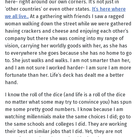
here- right around our own corners. It’s not just in
‘other countries’ or even other states.
It’s here where
we all live.
.
At a gathering with friends I saw a ragged
woman walking down the street while we were gathered
having crackers and cheese and enjoying each other’s
company but there she was coming into my range of
vision, carrying her worldly goods with her, as she has
to everywhere she goes because she has no home to go
to. She just walks and walks. I am not smarter than her,
and I am not sure I worked harder- I am sure I am more
fortunate than her. Life’s deck has dealt me a better
hand.
I know the roll of the dice (and life is a roll of the dice
no matter what some may try to convince you) has spun
me some pretty good numbers. I know because I am
watching millennials make the same choices I did; go to
the same schools and colleges I did. They are working
their best at similar jobs that I did. Yet, they are not