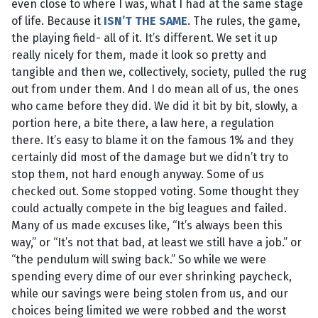
even close to where I was, what I had at the same stage
of life. Because it
ISN’T THE SAME
. The rules, the game,
the playing field- all of it. It’s different. We set it up
really nicely for them, made it look so pretty and
tangible and then we, collectively, society, pulled the rug
out from under them. And I do mean all of us, the ones
who came before they did. We did it bit by bit, slowly, a
portion here, a bite there, a law here, a regulation
there. It’s easy to blame it on the famous 1% and they
certainly did most of the damage but we didn’t try to
stop them, not hard enough anyway. Some of us
checked out. Some stopped voting. Some thought they
could actually compete in the big leagues and failed.
Many of us made excuses like, “It’s always been this
way,” or “It’s not that bad, at least we still have a job.” or
“the pendulum will swing back.” So while we were
spending every dime of our ever shrinking paycheck,
while our savings were being stolen from us, and our
choices being limited we were robbed and the worst