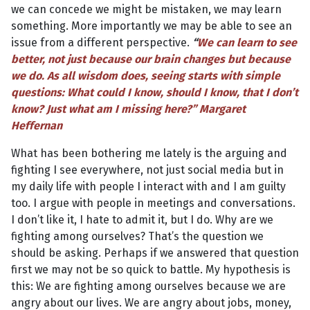
we can concede we might be mistaken, we may learn
something. More importantly we may be able to see an
issue from a different perspective.
“
We can learn to see
better, not just because our brain changes but because
we do. As all wisdom does, seeing starts with simple
questions: What could I know, should I know, that I don’t
know? Just what am I missing here?” Margaret
Heffernan
What has been bothering me lately is the arguing and
fighting I see everywhere, not just social media but in
my daily life with people I interact with and I am guilty
too. I argue with people in meetings and conversations.
I don’t like it, I hate to admit it, but I do. Why are we
fighting among ourselves? That’s the question we
should be asking. Perhaps if we answered that question
first we may not be so quick to battle. My hypothesis is
this: We are fighting among ourselves because we are
angry about our lives. We are angry about jobs, money,