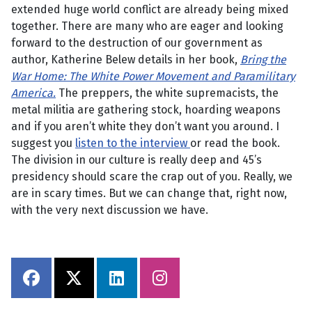
extended huge world conflict are already being mixed
together. There are many who are eager and looking
forward to the destruction of our government as
author, Katherine Belew details in her book,
Bring the
War Home: The White Power Movement and Paramilitary
America.
The preppers, the white supremacists, the
metal militia are gathering stock, hoarding weapons
and if you aren’t white they don’t want you around. I
suggest you
listen to the interview
or read the book.
The division in our culture is really deep and 45’s
presidency should scare the crap out of you. Really, we
are in scary times. But we can change that, right now,
with the very next discussion we have.