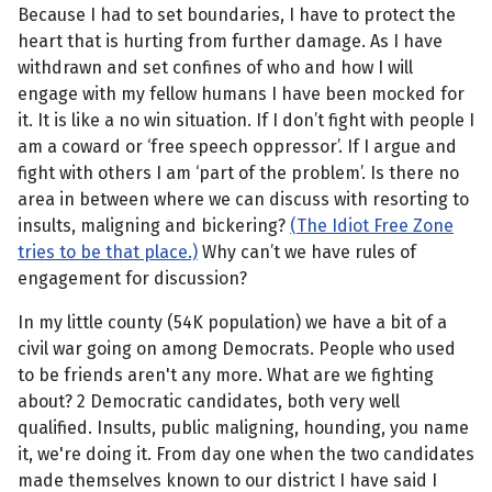
Because I had to set boundaries, I have to protect the
heart that is hurting from further damage. As I have
withdrawn and set confines of who and how I will
engage with my fellow humans I have been mocked for
it. It is like a no win situation. If I don’t fight with people I
am a coward or ‘free speech oppressor’. If I argue and
fight with others I am ‘part of the problem’. Is there no
area in between where we can discuss with resorting to
insults, maligning and bickering?
(The Idiot Free Zone
tries to be that place.)
Why can’t we have rules of
engagement for discussion?
In my little county (54K population) we have a bit of a
civil war going on among Democrats. People who used
to be friends aren't any more. What are we fighting
about? 2 Democratic candidates, both very well
qualified. Insults, public maligning, hounding, you name
it, we're doing it. From day one when the two candidates
made themselves known to our district I have said I