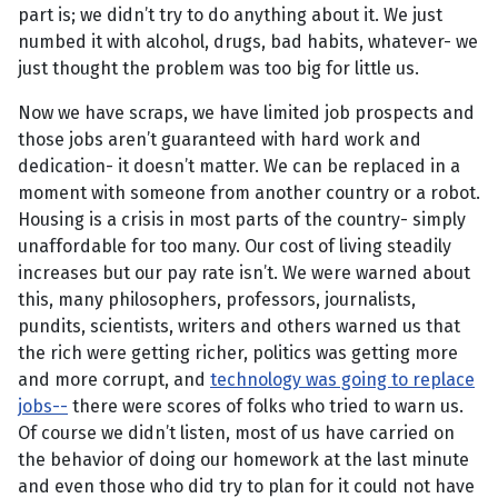
part is; we didn’t try to do anything about it. We just
numbed it with alcohol, drugs, bad habits, whatever- we
just thought the problem was too big for little us.
Now we have scraps, we have limited job prospects and
those jobs aren’t guaranteed with hard work and
dedication- it doesn’t matter. We can be replaced in a
moment with someone from another country or a robot.
Housing is a crisis in most parts of the country- simply
unaffordable for too many. Our cost of living steadily
increases but our pay rate isn’t. We were warned about
this, many philosophers, professors, journalists,
pundits, scientists, writers and others warned us that
the rich were getting richer, politics was getting more
and more corrupt, and
technology was going to replace
jobs-
-
there were scores of folks who tried to warn us.
Of course we didn’t listen, most of us have carried on
the behavior of doing our homework at the last minute
and even those who did try to plan for it could not have