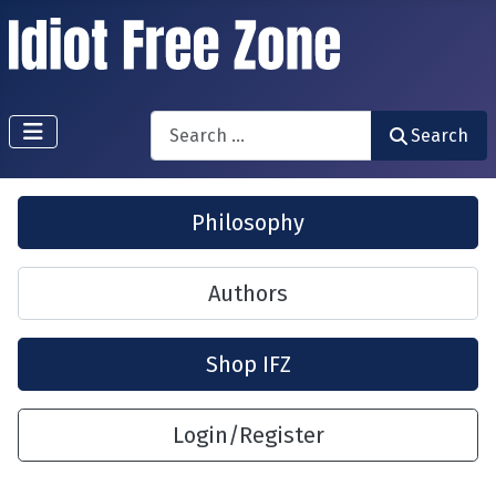
Search
Search
Philosophy
Authors
Shop IFZ
Login/Register